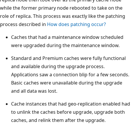
while the former primary node rebooted to take on the
role of replica. This process was exactly like the patching
process described in
How does patching occur?
Caches that had a maintenance window scheduled
were upgraded during the maintenance window.
Standard and Premium caches were fully functional
and available during the upgrade process.
Applications saw a connection blip for a few seconds.
Basic caches were unavailable during the upgrade
and all data was lost.
Cache instances that had geo-replication enabled had
to unlink the caches before upgrade, upgrade both
caches, and relink them after the upgrade.