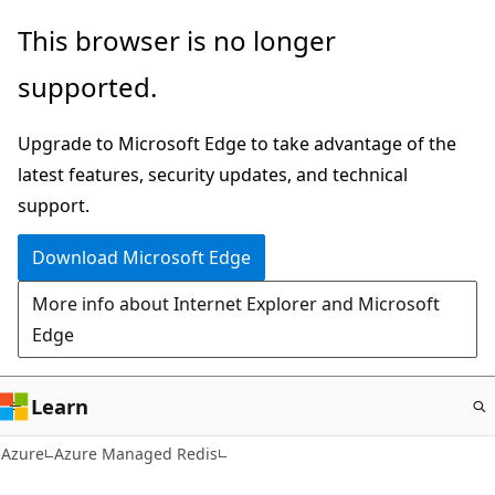
Skip
This browser is no longer
to
supported.
main
content
Upgrade to Microsoft Edge to take advantage of the
latest features, security updates, and technical
support.
Download Microsoft Edge
More info about Internet Explorer and Microsoft
Edge
Learn
Azure
Azure Managed Redis