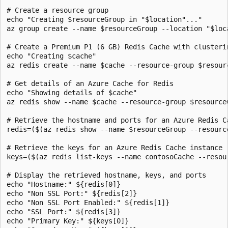
# Create a resource group

echo "Creating $resourceGroup in "$location"..."

az group create --name $resourceGroup --location "$loca
# Create a Premium P1 (6 GB) Redis Cache with clusteri
echo "Creating $cache"

az redis create --name $cache --resource-group $resour
# Get details of an Azure Cache for Redis

echo "Showing details of $cache"

az redis show --name $cache --resource-group $resourceG
# Retrieve the hostname and ports for an Azure Redis Ca
redis=($(az redis show --name $resourceGroup --resourc
# Retrieve the keys for an Azure Redis Cache instance

keys=($(az redis list-keys --name contosoCache --resou
# Display the retrieved hostname, keys, and ports

echo "Hostname:" ${redis[0]}

echo "Non SSL Port:" ${redis[2]}

echo "Non SSL Port Enabled:" ${redis[1]}

echo "SSL Port:" ${redis[3]}

echo "Primary Key:" ${keys[0]}
