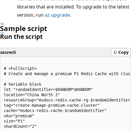
libraries that are installed. To upgrade to the latest
version, run
az upgrade
.
Sample script
Run the script
azurecli
Copy
# <FullScript>

# Create and manage a premium P1 Redis Cache with clust
# Variable block

let "randomIdentifier=$RANDOM*$RANDOM"

location="China North 2"

resourceGroup="msdocs-redis-cache-rg-$randomIdentifier"
tag="create-manage-premium-cache-cluster"

cache="msdocs-redis-cache-$randomIdentifier"

sku="premium"

size="P1"

shardCount="2"
