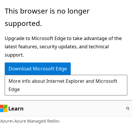
Skip
This browser is no longer
to
supported.
main
content
Upgrade to Microsoft Edge to take advantage of the
latest features, security updates, and technical
support.
Download Microsoft Edge
More info about Internet Explorer and Microsoft
Edge
Learn
Azure
Azure Managed Redis