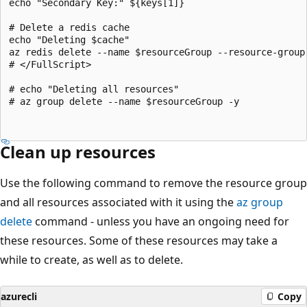
echo "Secondary Key:" ${keys[1]}

# Delete a redis cache

echo "Deleting $cache"

az redis delete --name $resourceGroup --resource-group 
# </FullScript>

# echo "Deleting all resources"

# az group delete --name $resourceGroup -y

Clean up resources
Use the following command to remove the resource group
and all resources associated with it using the
az group
delete
command - unless you have an ongoing need for
these resources. Some of these resources may take a
while to create, as well as to delete.
azurecli
Copy