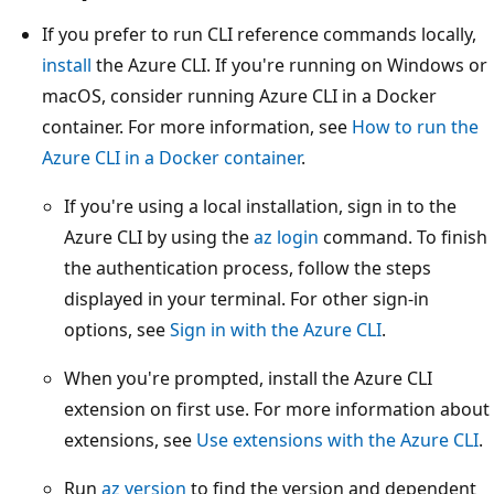
If you prefer to run CLI reference commands locally,
install
the Azure CLI. If you're running on Windows or
macOS, consider running Azure CLI in a Docker
container. For more information, see
How to run the
Azure CLI in a Docker container
.
If you're using a local installation, sign in to the
Azure CLI by using the
az login
command. To finish
the authentication process, follow the steps
displayed in your terminal. For other sign-in
options, see
Sign in with the Azure CLI
.
When you're prompted, install the Azure CLI
extension on first use. For more information about
extensions, see
Use extensions with the Azure CLI
.
Run
az version
to find the version and dependent