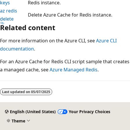
keys
Redis instance.
az redis
Delete Azure Cache for Redis instance.
delete
Related content
For more information on the Azure CLI, see
Azure CLI
documentation
.
For an Azure Cache for Redis CLI script sample that creates
a managed cache, see
Azure Managed Redis
.
Reading
mode
Last updated on
05/07/2025
disabled
English (United States)
Your Privacy Choices
Theme