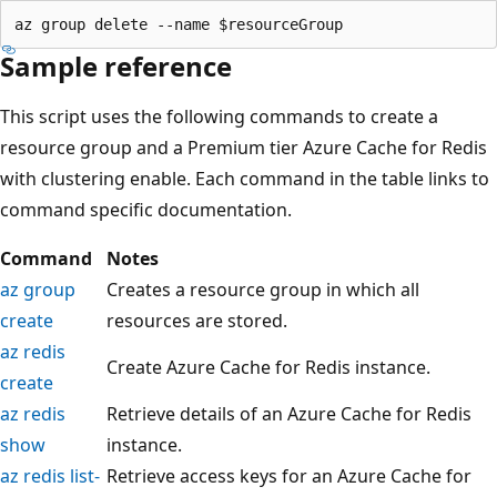
Sample reference
This script uses the following commands to create a
resource group and a Premium tier Azure Cache for Redis
with clustering enable. Each command in the table links to
command specific documentation.
Command
Notes
az group
Creates a resource group in which all
create
resources are stored.
az redis
Create Azure Cache for Redis instance.
create
az redis
Retrieve details of an Azure Cache for Redis
show
instance.
az redis list-
Retrieve access keys for an Azure Cache for