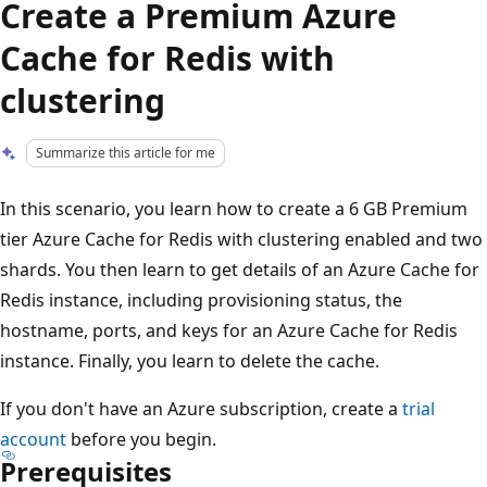
Create a Premium Azure
Cache for Redis with
clustering
Summarize this article for me
In this scenario, you learn how to create a 6 GB Premium
tier Azure Cache for Redis with clustering enabled and two
shards. You then learn to get details of an Azure Cache for
Redis instance, including provisioning status, the
hostname, ports, and keys for an Azure Cache for Redis
instance. Finally, you learn to delete the cache.
If you don't have an Azure subscription, create a
trial
account
before you begin.
Prerequisites