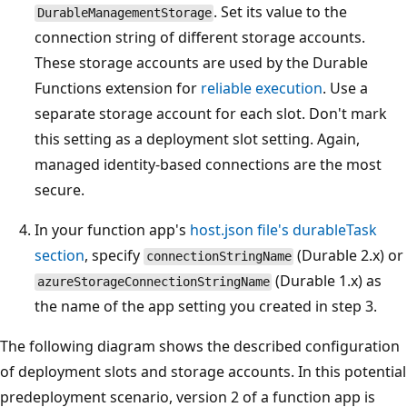
. Set its value to the
DurableManagementStorage
connection string of different storage accounts.
These storage accounts are used by the Durable
Functions extension for
reliable execution
. Use a
separate storage account for each slot. Don't mark
this setting as a deployment slot setting. Again,
managed identity-based connections are the most
secure.
In your function app's
host.json file's durableTask
section
, specify
(Durable 2.x) or
connectionStringName
(Durable 1.x) as
azureStorageConnectionStringName
the name of the app setting you created in step 3.
The following diagram shows the described configuration
of deployment slots and storage accounts. In this potential
predeployment scenario, version 2 of a function app is