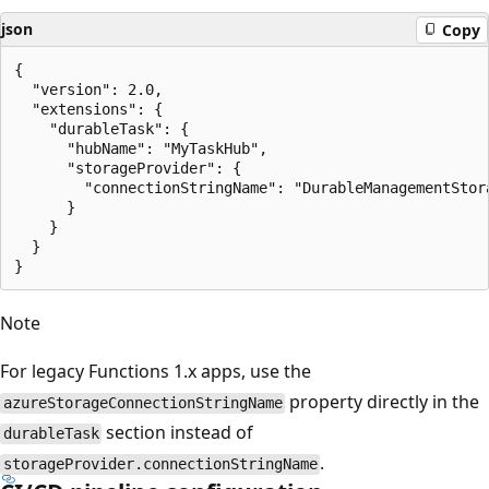
json
Copy
{

  "version": 2.0,

  "extensions": {

    "durableTask": {

      "hubName": "MyTaskHub",

      "storageProvider": {

        "connectionStringName": "DurableManagementStora
      }

    }

  }

Note
For legacy Functions 1.x apps, use the
property directly in the
azureStorageConnectionStringName
section instead of
durableTask
.
storageProvider.connectionStringName