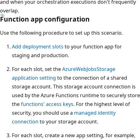
and when your orchestration executions don't frequently
overlap.
Function app configuration
Use the following procedure to set up this scenario.
Add deployment slots
to your function app for
staging and production.
For each slot, set the
AzureWebJobsStorage
application setting
to the connection of a shared
storage account. This storage account connection is
used by the Azure Functions runtime to securely store
the
functions' access keys
. For the highest level of
security, you should use a
managed identity
connection
to your storage account.
For each slot, create a new app setting, for example,