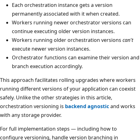
Each orchestration instance gets a version
permanently associated with it when created.
Workers running newer orchestrator versions can
continue executing older version instances.
Workers running older orchestration versions
can't
execute newer version instances.
Orchestrator functions can examine their version and
branch execution accordingly.
This approach facilitates rolling upgrades where workers
running different versions of your application can coexist
safely. Unlike the other strategies in this article,
orchestration versioning is
backend agnostic
and works
with any storage provider.
For full implementation steps — including how to
configure versioning, handle version branching in