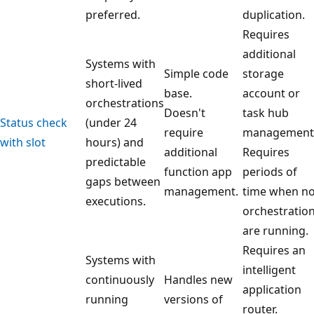
preferred.
duplication.
Requires
additional
Systems with
Simple code
storage
short-lived
base.
account or
orchestrations
Doesn't
task hub
Status check
(under 24
require
management
with slot
hours) and
additional
Requires
predictable
function app
periods of
gaps between
management.
time when n
executions.
orchestratio
are running.
Requires an
Systems with
intelligent
continuously
Handles new
application
running
versions of
router.