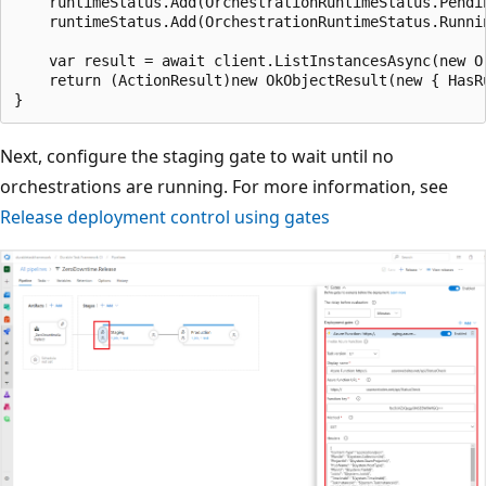
    runtimeStatus.Add(OrchestrationRuntimeStatus.Pendin
    runtimeStatus.Add(OrchestrationRuntimeStatus.Runnin
    var result = await client.ListInstancesAsync(new O
    return (ActionResult)new OkObjectResult(new { HasR
Next, configure the staging gate to wait until no
orchestrations are running. For more information, see
Release deployment control using gates