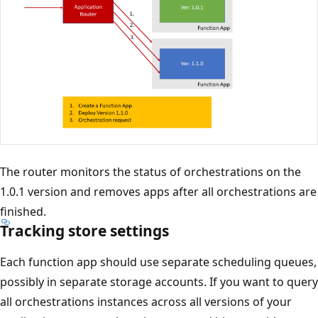
The router monitors the status of orchestrations on the
1.0.1 version and removes apps after all orchestrations are
finished.
Tracking store settings
Each function app should use separate scheduling queues,
possibly in separate storage accounts. If you want to query
all orchestrations instances across all versions of your