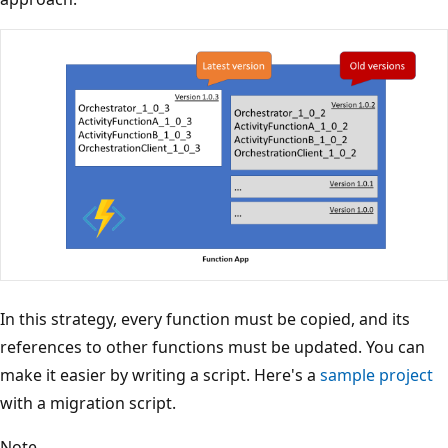
In this strategy, every function must be copied, and its
references to other functions must be updated. You can
make it easier by writing a script. Here's a
sample project
with a migration script.
Note