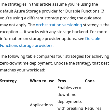
The strategies in this article assume you're using the
default Azure Storage provider for Durable Functions. If
you're using a different storage provider, the guidance
may not apply. The
orchestration versioning
strategy is the
exception — it works with any storage backend. For more
information on storage provider options, see
Durable
Functions storage providers
.
The following table compares four strategies for achieving
zero-downtime deployment. Choose the strategy that best
matches your workload:
Strategy
When to use
Pros
Cons
Enables zero-
downtime
deployments
Applications
with breaking
Requires