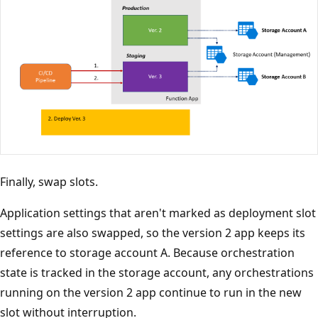
Finally, swap slots.
Application settings that aren't marked as deployment slot
settings are also swapped, so the version 2 app keeps its
reference to storage account A. Because orchestration
state is tracked in the storage account, any orchestrations
running on the version 2 app continue to run in the new
slot without interruption.