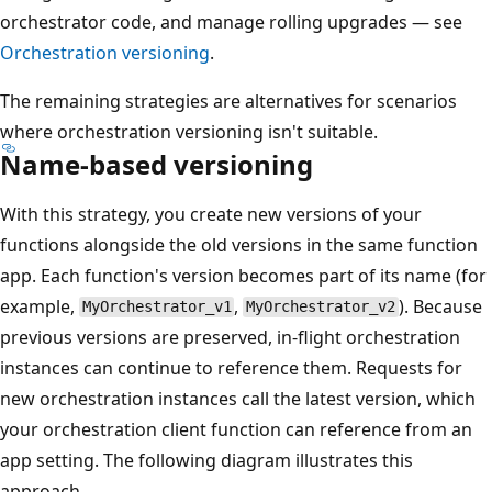
orchestrator code, and manage rolling upgrades — see
Orchestration versioning
.
The remaining strategies are alternatives for scenarios
where orchestration versioning isn't suitable.
Name-based versioning
With this strategy, you create new versions of your
functions alongside the old versions in the same function
app. Each function's version becomes part of its name (for
example,
,
). Because
MyOrchestrator_v1
MyOrchestrator_v2
previous versions are preserved, in-flight orchestration
instances can continue to reference them. Requests for
new orchestration instances call the latest version, which
your orchestration client function can reference from an
app setting. The following diagram illustrates this
approach.