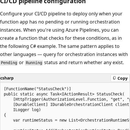
CI/CD pipeline configuration
Configure your CI/CD pipeline to deploy only when your
function app has no pending or running orchestration
instances. When you're using Azure Pipelines, you can
create a function that checks for these conditions, as in
the following C# example. The same pattern applies to
other languages — query for orchestration instances with
or
status and return whether any exist.
Pending
Running
csharp
Copy
[FunctionName("StatusCheck")]

public static async Task<IActionResult> StatusCheck(

    [HttpTrigger(AuthorizationLevel.Function, "get", "p
    [DurableClient] IDurableOrchestrationClient client,
    ILogger log)

{

    var runtimeStatus = new List<OrchestrationRuntimeSt