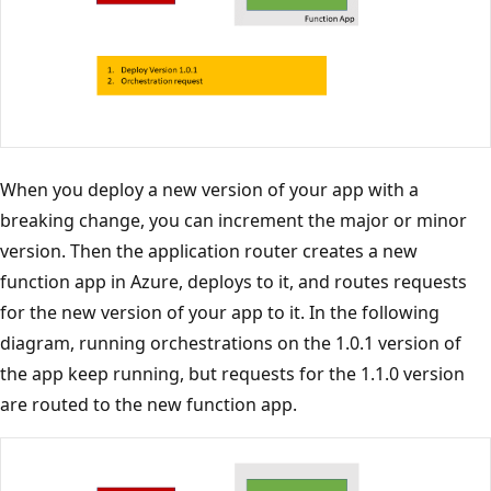
When you deploy a new version of your app with a
breaking change, you can increment the major or minor
version. Then the application router creates a new
function app in Azure, deploys to it, and routes requests
for the new version of your app to it. In the following
diagram, running orchestrations on the 1.0.1 version of
the app keep running, but requests for the 1.1.0 version
are routed to the new function app.