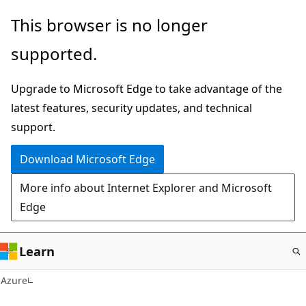
Skip
This browser is no longer
to
supported.
main
content
Upgrade to Microsoft Edge to take advantage of the
latest features, security updates, and technical
support.
Download Microsoft Edge
More info about Internet Explorer and Microsoft
Edge
Learn
Azure