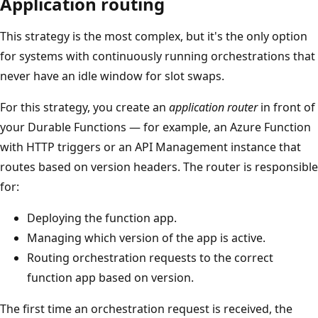
Application routing
This strategy is the most complex, but it's the only option
for systems with continuously running orchestrations that
never have an idle window for slot swaps.
For this strategy, you create an
application router
in front of
your Durable Functions — for example, an Azure Function
with HTTP triggers or an API Management instance that
routes based on version headers. The router is responsible
for:
Deploying the function app.
Managing which version of the app is active.
Routing orchestration requests to the correct
function app based on version.
The first time an orchestration request is received, the