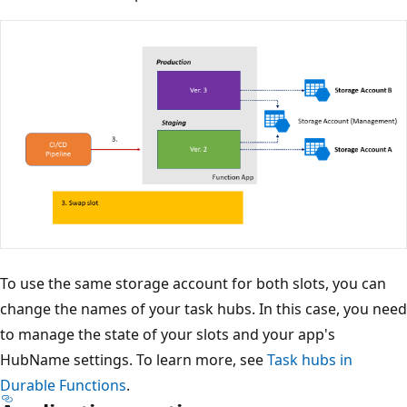
To use the same storage account for both slots, you can
change the names of your task hubs. In this case, you need
to manage the state of your slots and your app's
HubName settings. To learn more, see
Task hubs in
Durable Functions
.