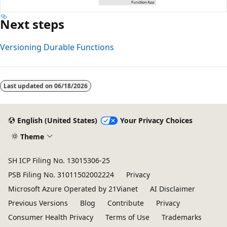
Next steps
Versioning Durable Functions
Last updated on
06/18/2026
English (United States)
Your Privacy Choices
Theme
SH ICP Filing No. 13015306-25
PSB Filing No. 31011502002224
Privacy
Microsoft Azure Operated by 21Vianet
AI Disclaimer
Previous Versions
Blog
Contribute
Privacy
Consumer Health Privacy
Terms of Use
Trademarks