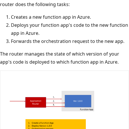
router does the following tasks:
Creates a new function app in Azure.
Deploys your function app's code to the new function
app in Azure.
Forwards the orchestration request to the new app.
The router manages the state of which version of your
app's code is deployed to which function app in Azure.