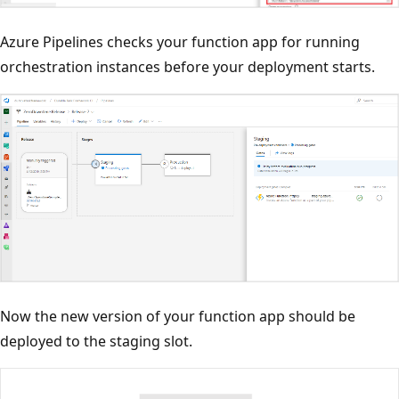
Azure Pipelines checks your function app for running
orchestration instances before your deployment starts.
Now the new version of your function app should be
deployed to the staging slot.