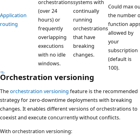
orchestrations
systems with
Could max ou
(over 24
continually
Application
the number o
hours) or
running
routing
function app
frequently
orchestrations
allowed by
overlapping
that have
your
executions
breaking
subscription
with no idle
changes.
(default is
windows.
100).
Orchestration versioning
The
orchestration versioning
feature is the recommended
strategy for zero-downtime deployments with breaking
changes. It enables different versions of orchestrations to
coexist and execute concurrently without conflicts.
With orchestration versioning: