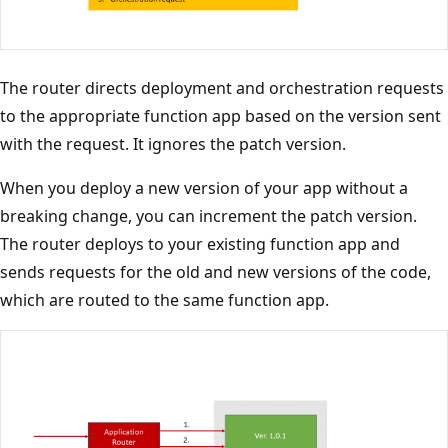
The router directs deployment and orchestration requests
to the appropriate function app based on the version sent
with the request. It ignores the patch version.
When you deploy a new version of your app without a
breaking change, you can increment the patch version.
The router deploys to your existing function app and
sends requests for the old and new versions of the code,
which are routed to the same function app.