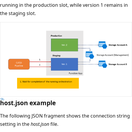
running in the production slot, while version 1 remains in
the staging slot.
host.json example
The following JSON fragment shows the connection string
setting in the
host.json
file.