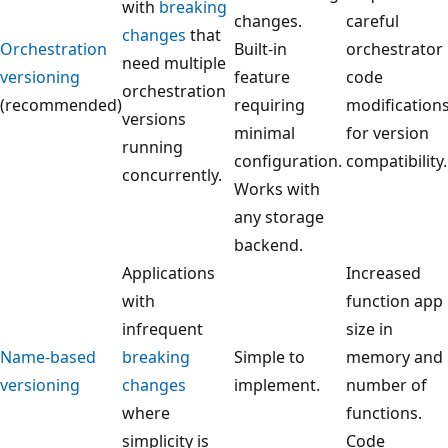
with
breaking
changes.
careful
changes
that
Orchestration
Built-in
orchestrator
need multiple
versioning
feature
code
orchestration
(recommended)
requiring
modification
versions
minimal
for version
running
configuration.
compatibility.
concurrently.
Works with
any storage
backend.
Applications
Increased
with
function app
infrequent
size in
Name-based
breaking
Simple to
memory and
versioning
changes
implement.
number of
where
functions.
simplicity is
Code