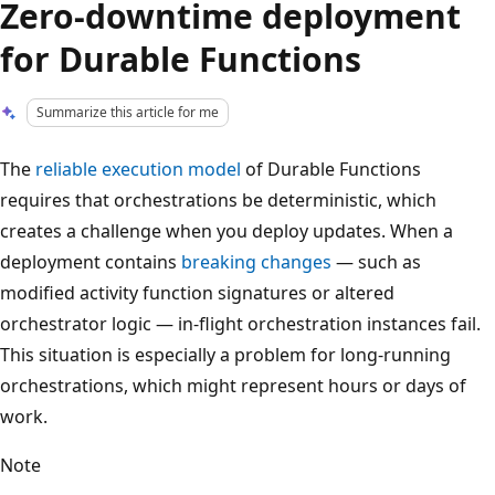
Zero-downtime deployment
for Durable Functions
Summarize this article for me
The
reliable execution model
of Durable Functions
requires that orchestrations be deterministic, which
creates a challenge when you deploy updates. When a
deployment contains
breaking changes
— such as
modified activity function signatures or altered
orchestrator logic — in-flight orchestration instances fail.
This situation is especially a problem for long-running
orchestrations, which might represent hours or days of
work.
Note