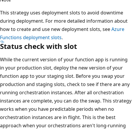
This strategy uses deployment slots to avoid downtime
during deployment. For more detailed information about
how to create and use new deployment slots, see
Azure
Functions deployment slots
.
Status check with slot
While the current version of your function app is running
in your production slot, deploy the new version of your
function app to your staging slot. Before you swap your
production and staging slots, check to see if there are any
running orchestration instances. After all orchestration
instances are complete, you can do the swap. This strategy
works when you have predictable periods when no
orchestration instances are in flight. This is the best
approach when your orchestrations aren't long-running