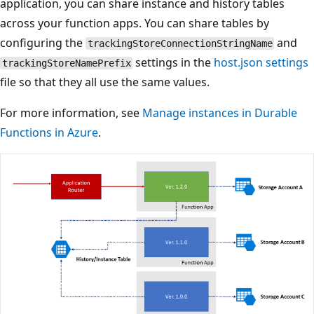
application, you can share instance and history tables
across your function apps. You can share tables by
configuring the
and
trackingStoreConnectionStringName
settings in the
host.json settings
trackingStoreNamePrefix
file so that they all use the same values.
For more information, see
Manage instances in Durable
Functions in Azure
.