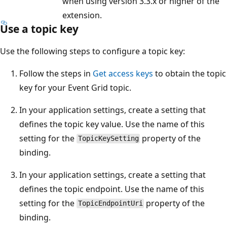
when using version 3.3.x or higher of the
extension.
Use a topic key
Use the following steps to configure a topic key:
Follow the steps in
Get access keys
to obtain the topic
key for your Event Grid topic.
In your application settings, create a setting that
defines the topic key value. Use the name of this
setting for the
property of the
TopicKeySetting
binding.
In your application settings, create a setting that
defines the topic endpoint. Use the name of this
setting for the
property of the
TopicEndpointUri
binding.