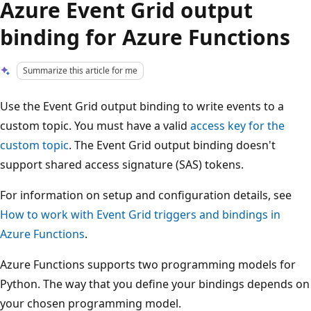
Azure Event Grid output
binding for Azure Functions
Summarize this article for me
Use the Event Grid output binding to write events to a
custom topic. You must have a valid
access key for the
custom topic
. The Event Grid output binding doesn't
support shared access signature (SAS) tokens.
For information on setup and configuration details, see
How to work with Event Grid triggers and bindings in
Azure Functions
.
Azure Functions supports two programming models for
Python. The way that you define your bindings depends on
your chosen programming model.