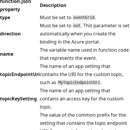
function.json
Description
property
type
Must be set to
.
eventGrid
Must be set to
. This parameter is set
out
direction
automatically when you create the
binding in the Azure portal.
The variable name used in function code
name
that represents the event.
The name of an app setting that
topicEndpointUri
contains the URI for the custom topic,
such as
.
MyTopicEndpointUri
The name of an app setting that
topicKeySetting
contains an access key for the custom
topic.
The value of the common prefix for the
setting that contains the topic endpoint