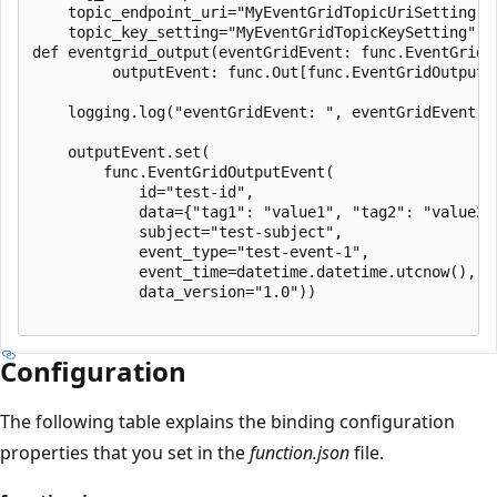
    topic_endpoint_uri="MyEventGridTopicUriSetting",

    topic_key_setting="MyEventGridTopicKeySetting")

def eventgrid_output(eventGridEvent: func.EventGridEv
         outputEvent: func.Out[func.EventGridOutputEv
    logging.log("eventGridEvent: ", eventGridEvent)

    outputEvent.set(

        func.EventGridOutputEvent(

            id="test-id",

            data={"tag1": "value1", "tag2": "value2"}
            subject="test-subject",

            event_type="test-event-1",

            event_time=datetime.datetime.utcnow(),

            data_version="1.0"))

Configuration
The following table explains the binding configuration
properties that you set in the
function.json
file.