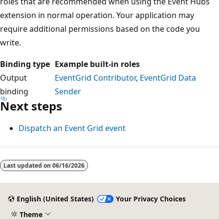
roles that are recommended when using the Event Hubs
extension in normal operation. Your application may
require additional permissions based on the code you
write.
Binding type
Example built-in roles
Output
EventGrid Contributor
,
EventGrid Data
binding
Sender
Next steps
Dispatch an Event Grid event
Last updated on
06/16/2026
English (United States)
Your Privacy Choices
Theme