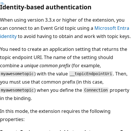
Identity-based authentication
When using version 3.3.x or higher of the extension, you
can connect to an Event Grid topic using a
Microsoft Entra
identity
to avoid having to obtain and work with topic keys.
You need to create an application setting that returns the
topic endpoint URI. The name of the setting should
combine a
unique common prefix
(for example,
) with the value
. Then,
myawesometopic
__topicEndpointUri
you must use that common prefix (in this case,
) when you define the
property
myawesometopic
Connection
in the binding.
In this mode, the extension requires the following
properties: