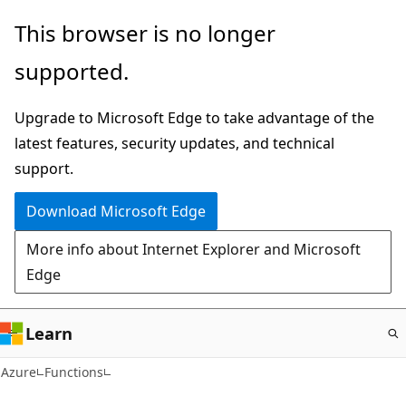
Skip
This browser is no longer
to
supported.
main
content
Upgrade to Microsoft Edge to take advantage of the
latest features, security updates, and technical
support.
Download Microsoft Edge
More info about Internet Explorer and Microsoft
Edge
Learn
Azure
Functions