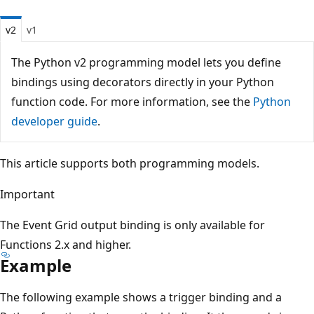
v2
v1
The Python v2 programming model lets you define
bindings using decorators directly in your Python
function code. For more information, see the
Python
developer guide
.
This article supports both programming models.
Important
The Event Grid output binding is only available for
Functions 2.x and higher.
Example
The following example shows a trigger binding and a