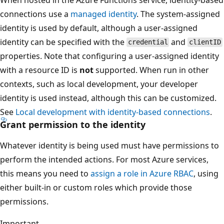
connections use a
managed identity
. The system-assigned
identity is used by default, although a user-assigned
identity can be specified with the
and
credential
clientID
properties. Note that configuring a user-assigned identity
with a resource ID is
not
supported. When run in other
contexts, such as local development, your developer
identity is used instead, although this can be customized.
See
Local development with identity-based connections
.
Grant permission to the identity
Whatever identity is being used must have permissions to
perform the intended actions. For most Azure services,
this means you need to
assign a role in Azure RBAC
, using
either built-in or custom roles which provide those
permissions.
Important