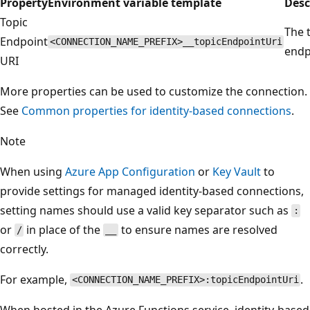
Property
Environment variable template
Desc
Topic
The 
Endpoint
<CONNECTION_NAME_PREFIX>__topicEndpointUri
endp
URI
More properties can be used to customize the connection.
See
Common properties for identity-based connections
.
Note
When using
Azure App Configuration
or
Key Vault
to
provide settings for managed identity-based connections,
setting names should use a valid key separator such as
:
or
in place of the
to ensure names are resolved
/
__
correctly.
For example,
.
<CONNECTION_NAME_PREFIX>:topicEndpointUri
When hosted in the Azure Functions service, identity-based