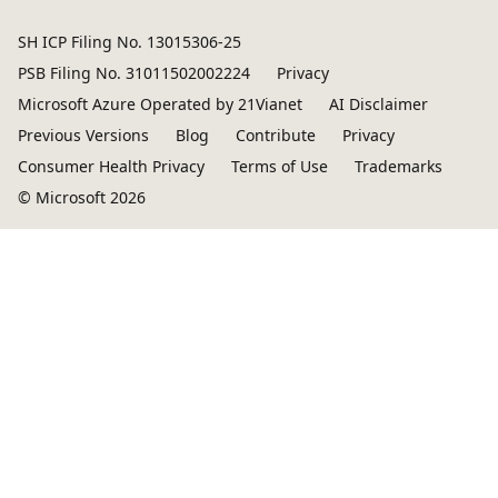
SH ICP Filing No. 13015306-25
PSB Filing No. 31011502002224
Privacy
Microsoft Azure Operated by 21Vianet
AI Disclaimer
Previous Versions
Blog
Contribute
Privacy
Consumer Health Privacy
Terms of Use
Trademarks
© Microsoft 2026