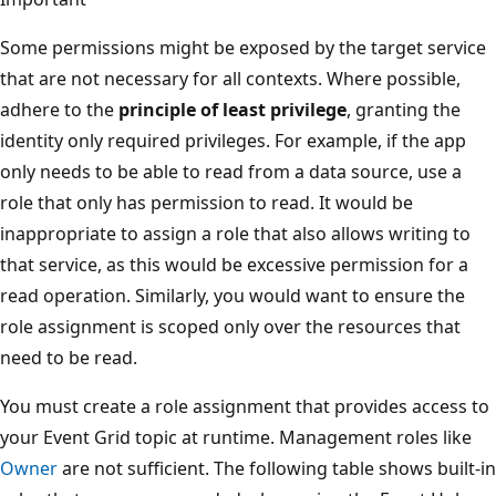
Some permissions might be exposed by the target service
that are not necessary for all contexts. Where possible,
adhere to the
principle of least privilege
, granting the
identity only required privileges. For example, if the app
only needs to be able to read from a data source, use a
role that only has permission to read. It would be
inappropriate to assign a role that also allows writing to
that service, as this would be excessive permission for a
read operation. Similarly, you would want to ensure the
role assignment is scoped only over the resources that
need to be read.
You must create a role assignment that provides access to
your Event Grid topic at runtime. Management roles like
Owner
are not sufficient. The following table shows built-in