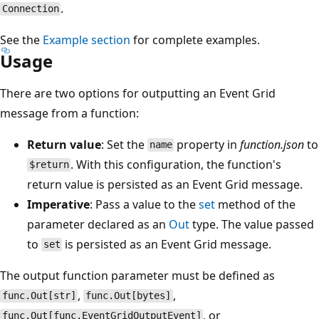
.
Connection
See the
Example section
for complete examples.
Usage
There are two options for outputting an Event Grid
message from a function:
Return value
: Set the
property in
function.json
to
name
. With this configuration, the function's
$return
return value is persisted as an Event Grid message.
Imperative
: Pass a value to the
set
method of the
parameter declared as an
Out
type. The value passed
to
is persisted as an Event Grid message.
set
The output function parameter must be defined as
,
,
func.Out[str]
func.Out[bytes]
, or
func.Out[func.EventGridOutputEvent]