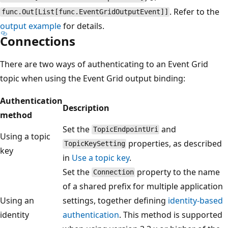
. Refer to the
func.Out[List[func.EventGridOutputEvent]]
output example
for details.
Connections
There are two ways of authenticating to an Event Grid
topic when using the Event Grid output binding:
Authentication
Description
method
Set the
and
TopicEndpointUri
Using a topic
properties, as described
TopicKeySetting
key
in
Use a topic key
.
Set the
property to the name
Connection
of a shared prefix for multiple application
Using an
settings, together defining
identity-based
identity
authentication
. This method is supported