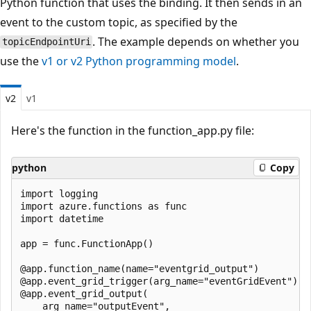
Python function that uses the binding. It then sends in an
event to the custom topic, as specified by the
. The example depends on whether you
topicEndpointUri
use the
v1 or v2 Python programming model
.
v2
v1
Here's the function in the function_app.py file:
python
Copy
import logging

import azure.functions as func

import datetime

app = func.FunctionApp()

@app.function_name(name="eventgrid_output")

@app.event_grid_trigger(arg_name="eventGridEvent")

@app.event_grid_output(

    arg_name="outputEvent",
