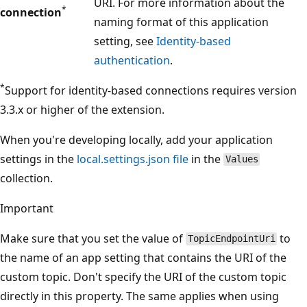
URI. For more information about the
*
connection
naming format of this application
setting, see
Identity-based
authentication
.
*
Support for identity-based connections requires version
3.3.x or higher of the extension.
When you're developing locally, add your application
settings in the
local.settings.json file
in the
Values
collection.
Important
Make sure that you set the value of
to
TopicEndpointUri
the name of an app setting that contains the URI of the
custom topic. Don't specify the URI of the custom topic
directly in this property. The same applies when using