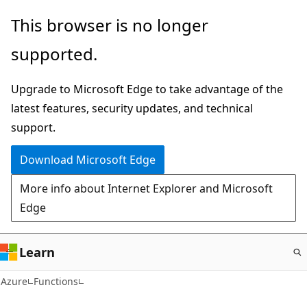
Skip
This browser is no longer
to
supported.
main
content
Upgrade to Microsoft Edge to take advantage of the
latest features, security updates, and technical
support.
Download Microsoft Edge
More info about Internet Explorer and Microsoft
Edge
Learn
Azure
Functions