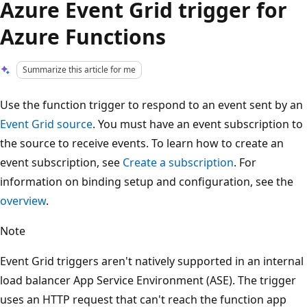
Azure Event Grid trigger for
Azure Functions
Summarize this article for me
Use the function trigger to respond to an event sent by an
Event Grid source
. You must have an event subscription to
the source to receive events. To learn how to create an
event subscription, see
Create a subscription
. For
information on binding setup and configuration, see the
overview
.
Note
Event Grid triggers aren't natively supported in an internal
load balancer App Service Environment (ASE). The trigger
uses an HTTP request that can't reach the function app