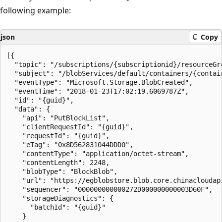
following example:
json
Copy
[{

  "topic": "/subscriptions/{subscriptionid}/resourceGr
  "subject": "/blobServices/default/containers/{contain
  "eventType": "Microsoft.Storage.BlobCreated",

  "eventTime": "2018-01-23T17:02:19.6069787Z",

  "id": "{guid}",

  "data": {

    "api": "PutBlockList",

    "clientRequestId": "{guid}",

    "requestId": "{guid}",

    "eTag": "0x8D562831044DDD0",

    "contentType": "application/octet-stream",

    "contentLength": 2248,

    "blobType": "BlockBlob",

    "url": "https://egblobstore.blob.core.chinacloudap
    "sequencer": "000000000000272D000000000003D60F",

    "storageDiagnostics": {

      "batchId": "{guid}"

    }
