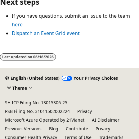
Next steps
If you have questions, submit an issue to the team
here
Dispatch an Event Grid event
Reading
mode
Last updated on
06/16/2026
disabled
English (United States)
Your Privacy Choices
Theme
SH ICP Filing No. 13015306-25
PSB Filing No. 31011502002224
Privacy
Microsoft Azure Operated by 21Vianet
AI Disclaimer
Previous Versions
Blog
Contribute
Privacy
Consumer Health Privacy
Terms of Use
Trademarks