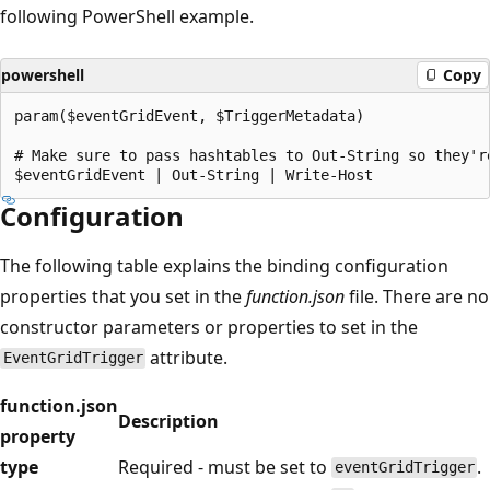
following PowerShell example.
powershell
Copy
param($eventGridEvent, $TriggerMetadata)

# Make sure to pass hashtables to Out-String so they're
Configuration
The following table explains the binding configuration
properties that you set in the
function.json
file. There are no
constructor parameters or properties to set in the
attribute.
EventGridTrigger
function.json
Description
property
type
Required - must be set to
.
eventGridTrigger