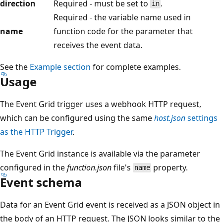
direction
Required - must be set to
.
in
Required - the variable name used in
name
function code for the parameter that
receives the event data.
See the
Example section
for complete examples.
Usage
The Event Grid trigger uses a webhook HTTP request,
which can be configured using the same
host.json
settings
as the HTTP Trigger
.
The Event Grid instance is available via the parameter
configured in the
function.json
file's
property.
name
Event schema
Data for an Event Grid event is received as a JSON object in
the body of an HTTP request. The JSON looks similar to the