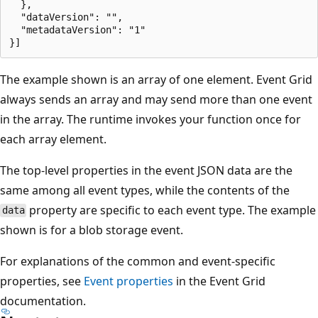
  },

  "dataVersion": "",

  "metadataVersion": "1"

The example shown is an array of one element. Event Grid
always sends an array and may send more than one event
in the array. The runtime invokes your function once for
each array element.
The top-level properties in the event JSON data are the
same among all event types, while the contents of the
property are specific to each event type. The example
data
shown is for a blob storage event.
For explanations of the common and event-specific
properties, see
Event properties
in the Event Grid
documentation.