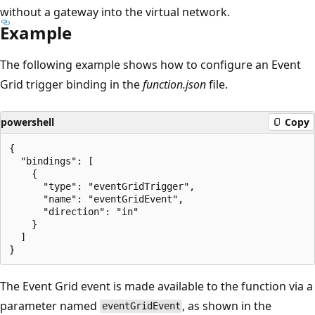
without a gateway into the virtual network.
Example
The following example shows how to configure an Event
Grid trigger binding in the
function.json
file.
powershell
Copy
{

  "bindings": [

    {

      "type": "eventGridTrigger",

      "name": "eventGridEvent",

      "direction": "in"

    }

  ]

The Event Grid event is made available to the function via a
parameter named
, as shown in the
eventGridEvent