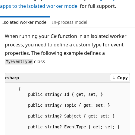
apps to the isolated worker model
for full support.
Isolated worker model
In-process model
When running your C# function in an isolated worker
process, you need to define a custom type for event
properties. The following example defines a
class.
MyEventType
csharp
Copy
    {

        public string? Id { get; set; }

        public string? Topic { get; set; }

        public string? Subject { get; set; }

        public string? EventType { get; set; }
