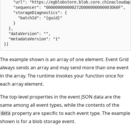
    "url": "https://egblobstore.blob.core.chinacloudap
    "sequencer": "000000000000272D000000000003D60F",

    "storageDiagnostics": {

      "batchId": "{guid}"

    }

  },

  "dataVersion": "",

  "metadataVersion": "1"

The example shown is an array of one element. Event Grid
always sends an array and may send more than one event
in the array. The runtime invokes your function once for
each array element.
The top-level properties in the event JSON data are the
same among all event types, while the contents of the
property are specific to each event type. The example
data
shown is for a blob storage event.