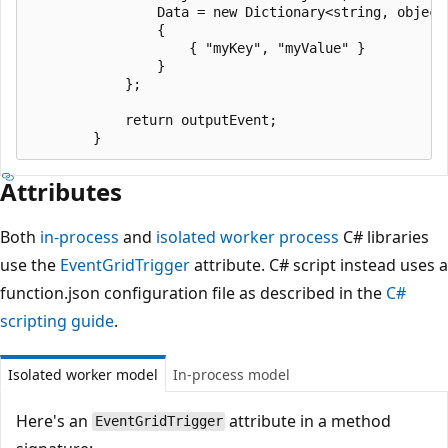
                Data = new Dictionary<string, object>
                {

                    { "myKey", "myValue" }

                }

            };

            return outputEvent;

Attributes
Both
in-process
and
isolated worker process
C# libraries
use the
EventGridTrigger
attribute. C# script instead uses a
function.json configuration file as described in the
C#
scripting guide
.
Isolated worker model
In-process model
Here's an
attribute in a method
EventGridTrigger