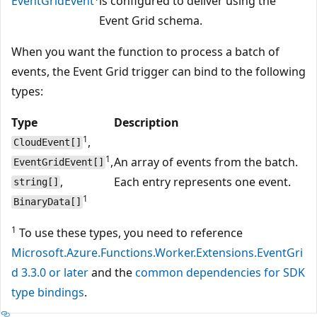
EventGridEvent
is configured to deliver using the
Event Grid schema.
When you want the function to process a batch of
events, the Event Grid trigger can bind to the following
types:
Type
Description
1
,
CloudEvent[]
1
,
An array of events from the batch.
EventGridEvent[]
,
Each entry represents one event.
string[]
1
BinaryData[]
1
To use these types, you need to reference
Microsoft.Azure.Functions.Worker.Extensions.EventGri
d 3.3.0 or later
and the
common dependencies for SDK
type bindings
.