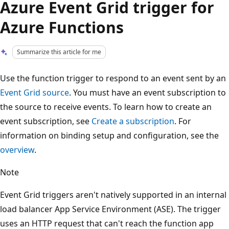
Azure Event Grid trigger for
Azure Functions
Summarize this article for me
Use the function trigger to respond to an event sent by an
Event Grid source
. You must have an event subscription to
the source to receive events. To learn how to create an
event subscription, see
Create a subscription
. For
information on binding setup and configuration, see the
overview
.
Note
Event Grid triggers aren't natively supported in an internal
load balancer App Service Environment (ASE). The trigger
uses an HTTP request that can't reach the function app