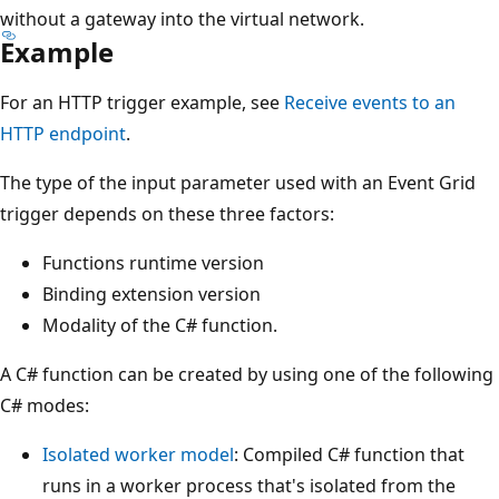
without a gateway into the virtual network.
Example
For an HTTP trigger example, see
Receive events to an
HTTP endpoint
.
The type of the input parameter used with an Event Grid
trigger depends on these three factors:
Functions runtime version
Binding extension version
Modality of the C# function.
A C# function can be created by using one of the following
C# modes:
Isolated worker model
: Compiled C# function that
runs in a worker process that's isolated from the