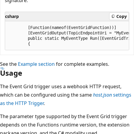
signature:
csharp
Copy
        [Function(nameof(EventGridFunction))]

        [EventGridOutput(TopicEndpointUri = "MyEvent
        public static MyEventType Run([EventGridTrig
See the
Example section
for complete examples.
Usage
The Event Grid trigger uses a webhook HTTP request,
which can be configured using the same
host.json
settings
as the HTTP Trigger
.
The parameter type supported by the Event Grid trigger
depends on the Functions runtime version, the extension
package version, and the C# modality used.