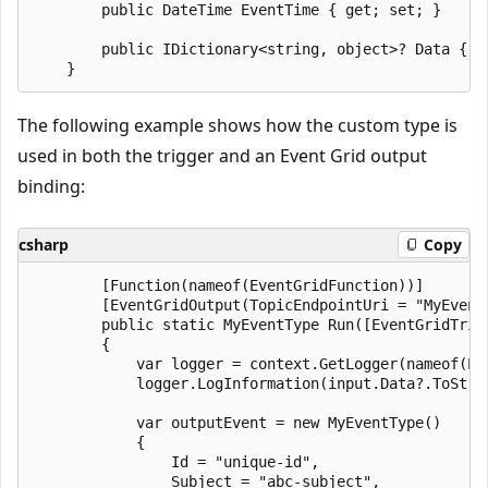
        public DateTime EventTime { get; set; }

        public IDictionary<string, object>? Data { ge
The following example shows how the custom type is
used in both the trigger and an Event Grid output
binding:
csharp
Copy
        [Function(nameof(EventGridFunction))]

        [EventGridOutput(TopicEndpointUri = "MyEvent
        public static MyEventType Run([EventGridTrig
        {

            var logger = context.GetLogger(nameof(Eve
            logger.LogInformation(input.Data?.ToStrin
            var outputEvent = new MyEventType()

            {

                Id = "unique-id",

                Subject = "abc-subject",
