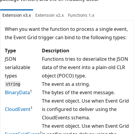
Extension v3.x
Extension v2.x
Functions 1.x
When you want the function to process a single event,
the Event Grid trigger can bind to the following types:
Type
Description
JSON
Functions tries to deserialize the JSON
serializable
data of the event into a plain-old CLR
types
object (POCO) type.
The event as a string.
string
1
BinaryData
The bytes of the event message.
The event object. Use when Event Grid
1
CloudEvent
is configured to deliver using the
CloudEvents schema.
The event object. Use when Event Grid
1