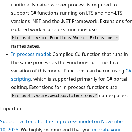
runtime. Isolated worker process is required to
support C# functions running on LTS and non-LTS
versions .NET and the .NET Framework. Extensions for
isolated worker process functions use
Microsoft.Azure.Functions.Worker.Extensions.*
namespaces.
In-process model
: Compiled C# function that runs in
the same process as the Functions runtime. In a
variation of this model, Functions can be run using
C#
scripting
, which is supported primarily for C# portal
editing. Extensions for in-process functions use
namespaces.
Microsoft.Azure.WebJobs.Extensions.*
Important
Support will end for the in-process model on November
10, 2026
. We highly recommend that you
migrate your