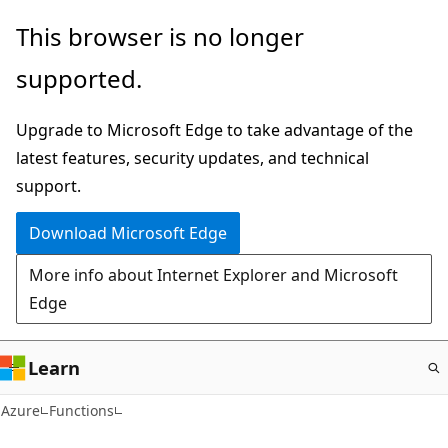
Skip
This browser is no longer
to
supported.
main
content
Upgrade to Microsoft Edge to take advantage of the
latest features, security updates, and technical
support.
Download Microsoft Edge
More info about Internet Explorer and Microsoft
Edge
Learn
Azure
Functions