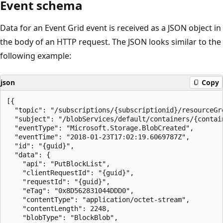
Event schema
Data for an Event Grid event is received as a JSON object in
the body of an HTTP request. The JSON looks similar to the
following example:
json
Copy
[{

  "topic": "/subscriptions/{subscriptionid}/resourceGr
  "subject": "/blobServices/default/containers/{contain
  "eventType": "Microsoft.Storage.BlobCreated",

  "eventTime": "2018-01-23T17:02:19.6069787Z",

  "id": "{guid}",

  "data": {

    "api": "PutBlockList",

    "clientRequestId": "{guid}",

    "requestId": "{guid}",

    "eTag": "0x8D562831044DDD0",

    "contentType": "application/octet-stream",

    "contentLength": 2248,

    "blobType": "BlockBlob",
