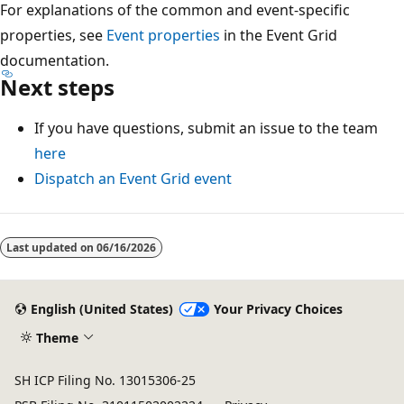
For explanations of the common and event-specific
properties, see
Event properties
in the Event Grid
documentation.
Next steps
If you have questions, submit an issue to the team
here
Dispatch an Event Grid event
Last updated on
06/16/2026
English (United States)
Your Privacy Choices
Theme
SH ICP Filing No. 13015306-25