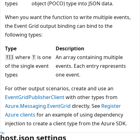
types
object (POCO) type into JSON data.
When you want the function to write multiple events,
the Event Grid output binding can bind to the
following types:
Type
Description
where
is one
An array containing multiple
T[]
T
of the single event
events. Each entry represents
types
one event.
For other output scenarios, create and use an
EventGridPublisherClient
with other types from
Azure.Messaging.EventGrid
directly. See
Register
Azure clients
for an example of using dependency
injection to create a client type from the Azure SDK.
host.json settings