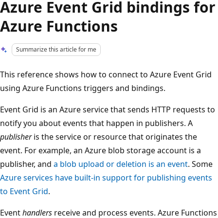
Azure Event Grid bindings for
Azure Functions
Summarize this article for me
This reference shows how to connect to Azure Event Grid
using Azure Functions triggers and bindings.
Event Grid is an Azure service that sends HTTP requests to
notify you about events that happen in publishers. A
publisher
is the service or resource that originates the
event. For example, an Azure blob storage account is a
publisher, and
a blob upload or deletion is an event
. Some
Azure services have built-in support for publishing events
to Event Grid
.
Event
handlers
receive and process events. Azure Functions