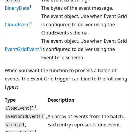
1
BinaryData
The bytes of the event message.
The event object. Use when Event Grid
1
CloudEvent
is configured to deliver using the
CloudEvents schema.
The event object. Use when Event Grid
1
EventGridEvent
is configured to deliver using the
Event Grid schema.
When you want the function to process a batch of
events, the Event Grid trigger can bind to the following
types:
Type
Description
1
,
CloudEvent[]
1
,
An array of events from the batch.
EventGridEvent[]
,
Each entry represents one event.
string[]
1