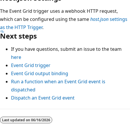
The Event Grid trigger uses a webhook HTTP request,
which can be configured using the same
host.json
settings
as the HTTP Trigger
.
Next steps
If you have questions, submit an issue to the team
here
Event Grid trigger
Event Grid output binding
Run a function when an Event Grid event is
dispatched
Dispatch an Event Grid event
Last updated on
06/16/2026