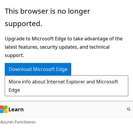
Skip
This browser is no longer
to
supported.
main
content
Upgrade to Microsoft Edge to take advantage of the
latest features, security updates, and technical
support.
Download Microsoft Edge
More info about Internet Explorer and Microsoft
Edge
Learn
Azure
Functions