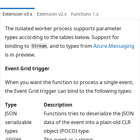
Extension v3.x
Extension v2.x
Functions 1.x
The isolated worker process supports parameter
types according to the tables below. Support for
binding to
, and to types from
Azure.Messaging
Stream
is in preview.
Event Grid trigger
When you want the function to process a single event,
the Event Grid trigger can bind to the following types:
Type
Description
JSON
Functions tries to deserialize the JSON
serializable
data of the event into a plain-old CLR
types
object (POCO) type.
The event as a string.
string