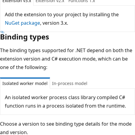
Extension v3.x
Extension v2.x
Functions 1.x
Add the extension to your project by installing the
NuGet package
, version 3.x.
Binding types
The binding types supported for .NET depend on both the
extension version and C# execution mode, which can be
one of the following:
Isolated worker model
In-process model
An isolated worker process class library compiled C#
function runs in a process isolated from the runtime.
Choose a version to see binding type details for the mode
and version.