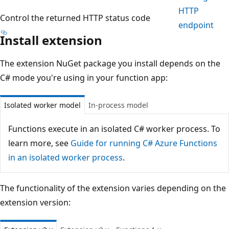
HTTP
Control the returned HTTP status code
endpoint
Install extension
The extension NuGet package you install depends on the
C# mode you're using in your function app:
Isolated worker model
In-process model
Functions execute in an isolated C# worker process. To
learn more, see
Guide for running C# Azure Functions
in an isolated worker process
.
The functionality of the extension varies depending on the
extension version: