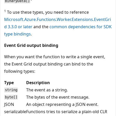
BinaryData[]
1
To use these types, you need to reference
Microsoft.Azure.Functions.Worker.Extensions.EventGri
d 3.3.0 or later
and the
common dependencies for SDK
type bindings
.
Event Grid output binding
When you want the function to write a single event,
the Event Grid output binding can bind to the
following types:
Type
Description
The event as a string.
string
The bytes of the event message.
byte[]
JSON
An object representing a JSON event.
serializable
Functions tries to serialize a plain-old CLR