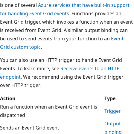
is one of several
Azure services that have built-in support
for handling Event Grid events
. Functions provides an
Event Grid trigger, which invokes a function when an event
is received from Event Grid. A similar output binding can
be used to send events from your function to an
Event
Grid custom topic
.
You can also use an HTTP trigger to handle Event Grid
Events. To learn more, see
Receive events to an HTTP
endpoint
. We recommend using the Event Grid trigger
over HTTP trigger.
Action
Type
Run a function when an Event Grid event is
Trigger
dispatched
Output
Sends an Event Grid event
binding