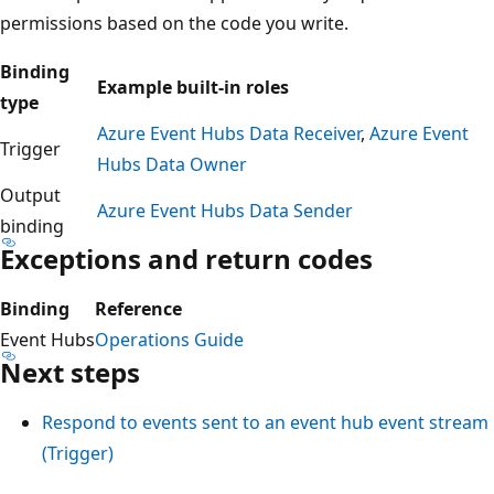
permissions based on the code you write.
Binding
Example built-in roles
type
Azure Event Hubs Data Receiver
,
Azure Event
Trigger
Hubs Data Owner
Output
Azure Event Hubs Data Sender
binding
Exceptions and return codes
Binding
Reference
Event Hubs
Operations Guide
Next steps
Respond to events sent to an event hub event stream
(Trigger)