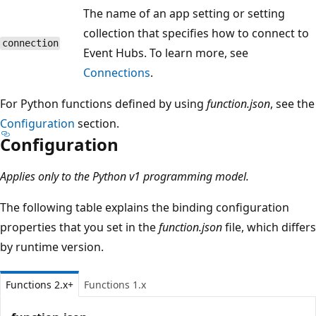
The name of an app setting or setting
collection that specifies how to connect to
connection
Event Hubs. To learn more, see
Connections
.
For Python functions defined by using
function.json
, see the
Configuration
section.
Configuration
Applies only to the Python v1 programming model.
The following table explains the binding configuration
properties that you set in the
function.json
file, which differs
by runtime version.
Functions 2.x+
Functions 1.x