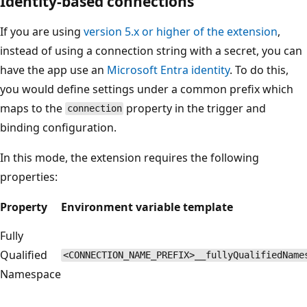
Identity-based connections
If you are using
version 5.x or higher of the extension
,
instead of using a connection string with a secret, you can
have the app use an
Microsoft Entra identity
. To do this,
you would define settings under a common prefix which
maps to the
property in the trigger and
connection
binding configuration.
In this mode, the extension requires the following
properties:
Property
Environment variable template
Fully
Qualified
<CONNECTION_NAME_PREFIX>__fullyQualifiedName
Namespace