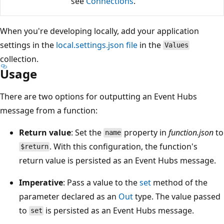
see
Connections
.
When you're developing locally, add your application
settings in the
local.settings.json file
in the
Values
collection.
Usage
There are two options for outputting an Event Hubs
message from a function:
Return value
: Set the
property in
function.json
to
name
. With this configuration, the function's
$return
return value is persisted as an Event Hubs message.
Imperative
: Pass a value to the
set
method of the
parameter declared as an
Out
type. The value passed
to
is persisted as an Event Hubs message.
set