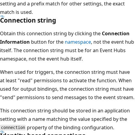
setting and a prefix match for other settings, the exact
match is used.
Connection string
Obtain this connection string by clicking the
Connection
Information
button for the
namespace
, not the event hub
itself. The connection string must be for an Event Hubs
namespace, not the event hub itself.
When used for triggers, the connection string must have
at least "read" permissions to activate the function. When
used for output bindings, the connection string must have
"send" permissions to send messages to the event stream.
This connection string should be stored in an application
setting with a name matching the value specified by the
property of the binding configuration.
connection