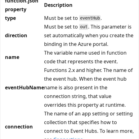
function.json
Description
property
type
Must be set to
.
eventHub
Must be set to
. This parameter is
out
direction
set automatically when you create the
binding in the Azure portal.
The variable name used in function
name
code that represents the event.
Functions 2.x and higher. The name of
the event hub. When the event hub
eventHubName
name is also present in the
connection string, that value
overrides this property at runtime.
The name of an app setting or setting
collection that specifies how to
connection
connect to Event Hubs. To learn more,