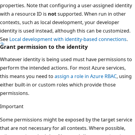
properties. Note that configuring a user-assigned identity
with a resource ID is
not
supported. When run in other
contexts, such as local development, your developer
identity is used instead, although this can be customized.
See
Local development with identity-based connections
.
Grant permission to the identity
Whatever identity is being used must have permissions to
perform the intended actions. For most Azure services,
this means you need to
assign a role in Azure RBAC
, using
either built-in or custom roles which provide those
permissions.
Important
Some permissions might be exposed by the target service
that are not necessary for all contexts. Where possible,