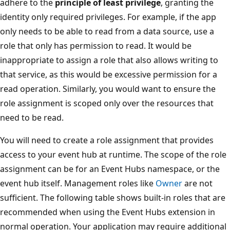
adhere to the
principle of least privilege
, granting the
identity only required privileges. For example, if the app
only needs to be able to read from a data source, use a
role that only has permission to read. It would be
inappropriate to assign a role that also allows writing to
that service, as this would be excessive permission for a
read operation. Similarly, you would want to ensure the
role assignment is scoped only over the resources that
need to be read.
You will need to create a role assignment that provides
access to your event hub at runtime. The scope of the role
assignment can be for an Event Hubs namespace, or the
event hub itself. Management roles like
Owner
are not
sufficient. The following table shows built-in roles that are
recommended when using the Event Hubs extension in
normal operation. Your application may require additional