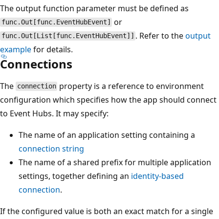
The output function parameter must be defined as
or
func.Out[func.EventHubEvent]
. Refer to the
output
func.Out[List[func.EventHubEvent]]
example
for details.
Connections
The
property is a reference to environment
connection
configuration which specifies how the app should connect
to Event Hubs. It may specify:
The name of an application setting containing a
connection string
The name of a shared prefix for multiple application
settings, together defining an
identity-based
connection
.
If the configured value is both an exact match for a single