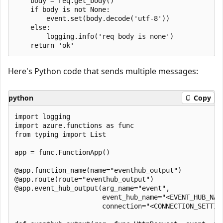
    body = req.get_body()

    if body is not None:

        event.set(body.decode('utf-8'))

    else:    

        logging.info('req body is none')

Here's Python code that sends multiple messages:
python
Copy
import logging

import azure.functions as func

from typing import List

app = func.FunctionApp()

@app.function_name(name="eventhub_output")

@app.route(route="eventhub_output")

@app.event_hub_output(arg_name="event",

                      event_hub_name="<EVENT_HUB_NAME
                      connection="<CONNECTION_SETTING