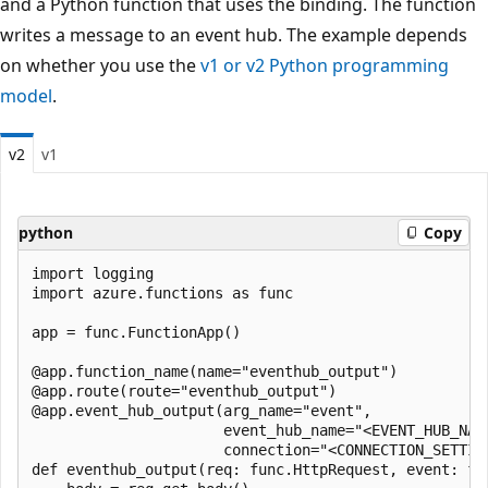
and a Python function that uses the binding. The function
writes a message to an event hub. The example depends
on whether you use the
v1 or v2 Python programming
model
.
v2
v1
python
Copy
import logging

import azure.functions as func

app = func.FunctionApp()

@app.function_name(name="eventhub_output")

@app.route(route="eventhub_output")

@app.event_hub_output(arg_name="event",

                      event_hub_name="<EVENT_HUB_NAME
                      connection="<CONNECTION_SETTING
def eventhub_output(req: func.HttpRequest, event: fun