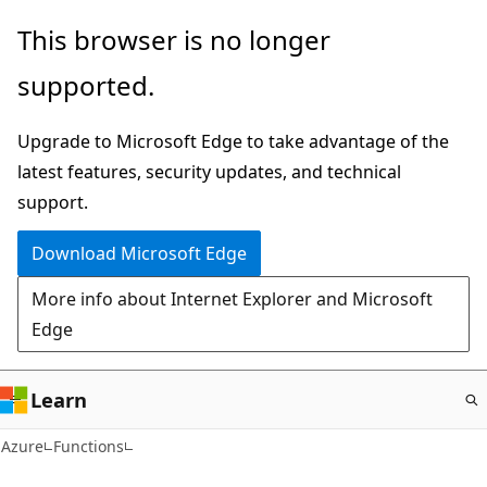
Skip
This browser is no longer
to
supported.
main
content
Upgrade to Microsoft Edge to take advantage of the
latest features, security updates, and technical
support.
Download Microsoft Edge
More info about Internet Explorer and Microsoft
Edge
Learn
Azure
Functions