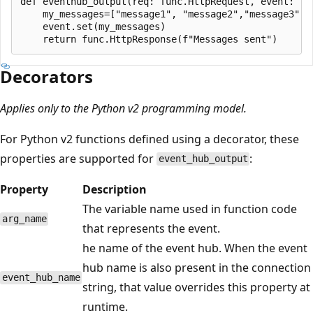
def eventhub_output(req: func.HttpRequest, event: fu
    my_messages=["message1", "message2","message3"]

    event.set(my_messages)

Decorators
Applies only to the Python v2 programming model.
For Python v2 functions defined using a decorator, these
properties are supported for
:
event_hub_output
Property
Description
The variable name used in function code
arg_name
that represents the event.
he name of the event hub. When the event
hub name is also present in the connection
event_hub_name
string, that value overrides this property at
runtime.