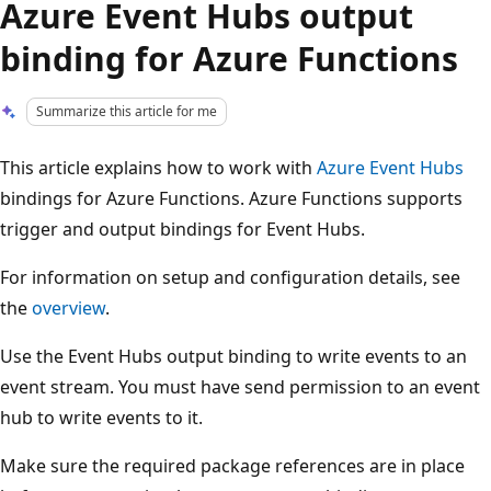
Azure Event Hubs output
binding for Azure Functions
Summarize this article for me
This article explains how to work with
Azure Event Hubs
bindings for Azure Functions. Azure Functions supports
trigger and output bindings for Event Hubs.
For information on setup and configuration details, see
the
overview
.
Use the Event Hubs output binding to write events to an
event stream. You must have send permission to an event
hub to write events to it.
Make sure the required package references are in place