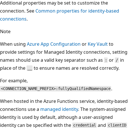
Additional properties may be set to customize the
connection. See
Common properties for identity-based
connections
.
Note
When using
Azure App Configuration
or
Key Vault
to
provide settings for Managed Identity connections, setting
names should use a valid key separator such as
or
in
:
/
place of the
to ensure names are resolved correctly.
__
For example,
.
<CONNECTION_NAME_PREFIX>:fullyQualifiedNamespace
When hosted in the Azure Functions service, identity-based
connections use a
managed identity
. The system-assigned
identity is used by default, although a user-assigned
identity can be specified with the
and
credential
clientID