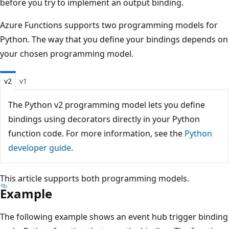
before you try to implement an output binding.
Azure Functions supports two programming models for
Python. The way that you define your bindings depends on
your chosen programming model.
v2
v1
The Python v2 programming model lets you define
bindings using decorators directly in your Python
function code. For more information, see the
Python
developer guide
.
This article supports both programming models.
Example
The following example shows an event hub trigger binding