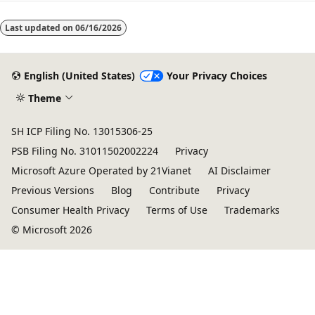
Last updated on
06/16/2026
English (United States)
Your Privacy Choices
Theme
SH ICP Filing No. 13015306-25
PSB Filing No. 31011502002224
Privacy
Microsoft Azure Operated by 21Vianet
AI Disclaimer
Previous Versions
Blog
Contribute
Privacy
Consumer Health Privacy
Terms of Use
Trademarks
© Microsoft 2026