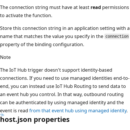
The connection string must have at least
read
permissions
to activate the function.
Store this connection string in an application setting with a
name that matches the value you specify in the
connection
property of the binding configuration.
Note
The IoT Hub trigger doesn't support identity-based
connections. If you need to use managed identities end-to-
end, you can instead use IoT Hub Routing to send data to
an event hub you control. In that way, outbound routing
can be authenticated by using managed identity and the
event is read
from that event hub using managed identity
.
host.json properties