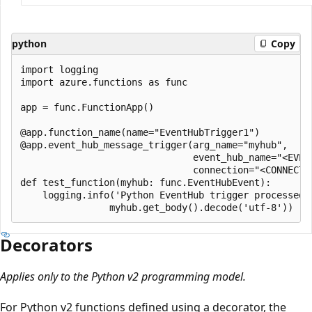
python
Copy
import logging

import azure.functions as func

app = func.FunctionApp()

@app.function_name(name="EventHubTrigger1")

@app.event_hub_message_trigger(arg_name="myhub", 

                               event_hub_name="<EVENT
                               connection="<CONNECTIO
def test_function(myhub: func.EventHubEvent):

    logging.info('Python EventHub trigger processed a
Decorators
Applies only to the Python v2 programming model.
For Python v2 functions defined using a decorator, the