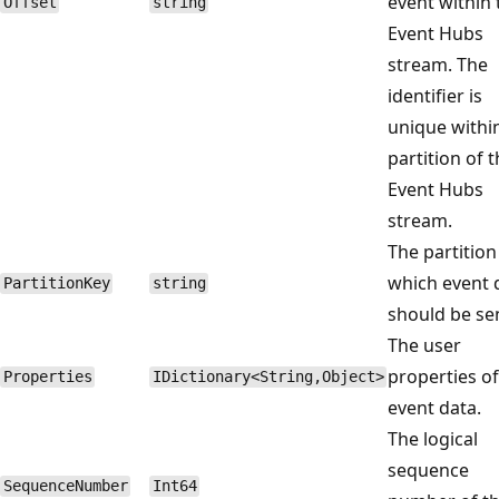
event within 
Offset
string
Event Hubs
stream. The
identifier is
unique withi
partition of 
Event Hubs
stream.
The partition
which event 
PartitionKey
string
should be se
The user
properties of
Properties
IDictionary<String,Object>
event data.
The logical
sequence
SequenceNumber
Int64