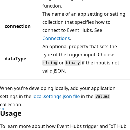
function.
The name of an app setting or setting
collection that specifies how to
connection
connect to Event Hubs. See
Connections
.
An optional property that sets the
type of the trigger input. Choose
dataType
or
if the input is not
string
binary
valid JSON.
When you're developing locally, add your application
settings in the
local.settings.json file
in the
Values
collection.
Usage
To learn more about how Event Hubs trigger and IoT Hub