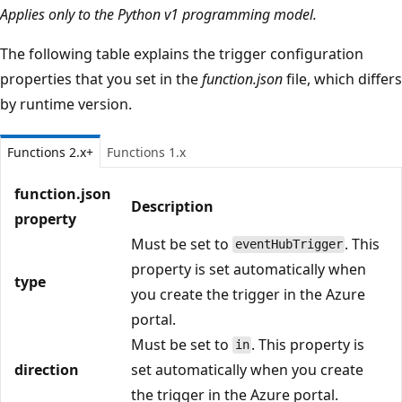
Applies only to the Python v1 programming model.
The following table explains the trigger configuration
properties that you set in the
function.json
file, which differs
by runtime version.
Functions 2.x+
Functions 1.x
function.json
Description
property
Must be set to
. This
eventHubTrigger
property is set automatically when
type
you create the trigger in the Azure
portal.
Must be set to
. This property is
in
direction
set automatically when you create
the trigger in the Azure portal.