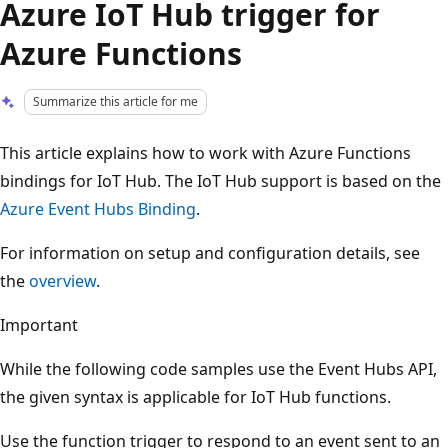
Azure IoT Hub trigger for
Azure Functions
Summarize this article for me
This article explains how to work with Azure Functions
bindings for IoT Hub. The IoT Hub support is based on the
Azure Event Hubs Binding
.
For information on setup and configuration details, see
the
overview
.
Important
While the following code samples use the Event Hubs API,
the given syntax is applicable for IoT Hub functions.
Use the function trigger to respond to an event sent to an