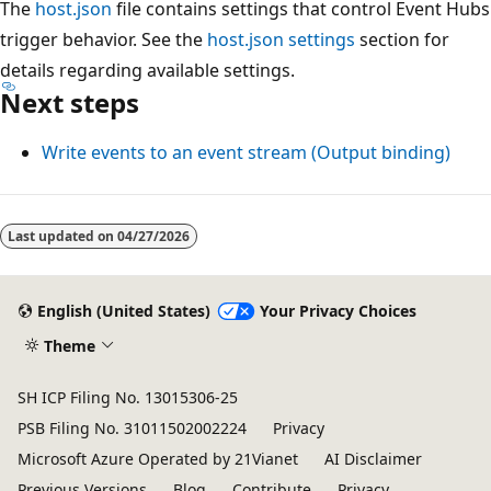
The
host.json
file contains settings that control Event Hubs
trigger behavior. See the
host.json settings
section for
details regarding available settings.
Next steps
Write events to an event stream (Output binding)
Last updated on
04/27/2026
English (United States)
Your Privacy Choices
Theme
SH ICP Filing No. 13015306-25
PSB Filing No. 31011502002224
Privacy
Microsoft Azure Operated by 21Vianet
AI Disclaimer
Previous Versions
Blog
Contribute
Privacy