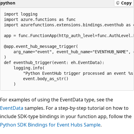
python
Copy
import logging

import azure.functions as func

import azurefunctions.extensions.bindings.eventhub as e
app = func.FunctionApp(http_auth_level=func.AuthLevel.F
@app.event_hub_message_trigger(

    arg_name="event", event_hub_name="EVENTHUB_NAME", c
)

def eventhub_trigger(event: eh.EventData):

    logging.info(

        "Python EventHub trigger processed an event %s"
        event.body_as_str()

For examples of using the EventData type, see the
EventData
samples. For a step-by-step tutorial on how to
include SDK-type bindings in your function app, follow the
Python SDK Bindings for Event Hubs Sample
.