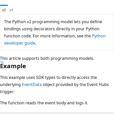
v2
v1
The Python v2 programming model lets you define
bindings using decorators directly in your Python
function code. For more information, see the
Python
developer guide
.
This article supports both programming models.
Example
This example uses SDK types to directly access the
underlying
EventData
object provided by the Event Hubs
trigger:
The function reads the event body and logs it.