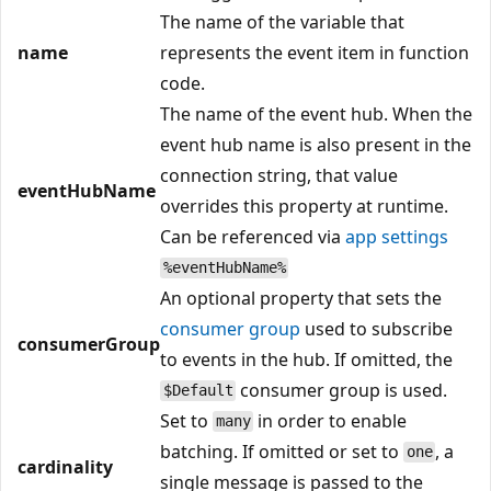
The name of the variable that
name
represents the event item in function
code.
The name of the event hub. When the
event hub name is also present in the
connection string, that value
eventHubName
overrides this property at runtime.
Can be referenced via
app settings
%eventHubName%
An optional property that sets the
consumer group
used to subscribe
consumerGroup
to events in the hub. If omitted, the
consumer group is used.
$Default
Set to
in order to enable
many
batching. If omitted or set to
, a
one
cardinality
single message is passed to the