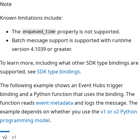
Note
Known limitations include:
The
property is not supported.
enqueued_time
Batch message support is supported with runtime
version 4.1039 or greater.
To learn more, including what other SDK type bindings are
supported, see
SDK type bindings
.
The following example shows an Event Hubs trigger
binding and a Python function that uses the binding. The
function reads
event metadata
and logs the message. The
example depends on whether you use the
v1 or v2 Python
programming model
.
v2
v1