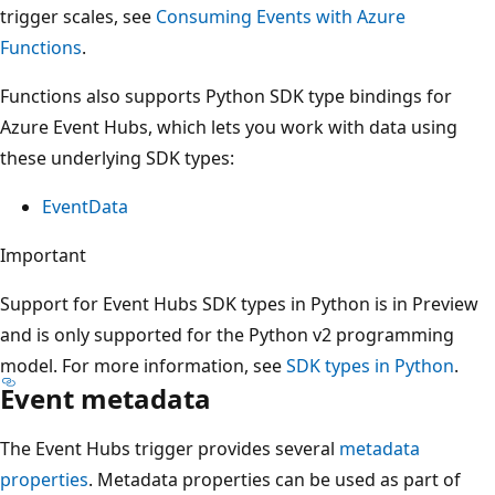
trigger scales, see
Consuming Events with Azure
Functions
.
Functions also supports Python SDK type bindings for
Azure Event Hubs, which lets you work with data using
these underlying SDK types:
EventData
Important
Support for Event Hubs SDK types in Python is in Preview
and is only supported for the Python v2 programming
model. For more information, see
SDK types in Python
.
Event metadata
The Event Hubs trigger provides several
metadata
properties
. Metadata properties can be used as part of