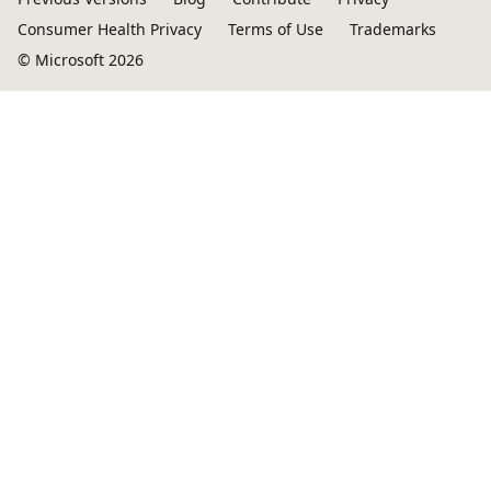
Consumer Health Privacy
Terms of Use
Trademarks
© Microsoft 2026