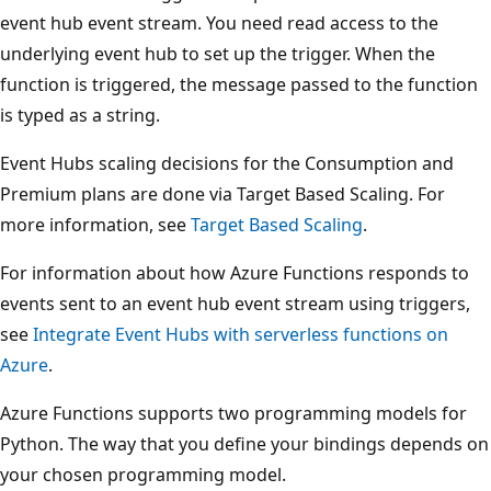
event hub event stream. You need read access to the
underlying event hub to set up the trigger. When the
function is triggered, the message passed to the function
is typed as a string.
Event Hubs scaling decisions for the Consumption and
Premium plans are done via Target Based Scaling. For
more information, see
Target Based Scaling
.
For information about how Azure Functions responds to
events sent to an event hub event stream using triggers,
see
Integrate Event Hubs with serverless functions on
Azure
.
Azure Functions supports two programming models for
Python. The way that you define your bindings depends on
your chosen programming model.