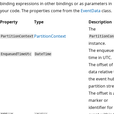
binding expressions in other bindings or as parameters in
your code. The properties come from the
EventData
class.
Property
Type
Description
The
PartitionContext
PartitionContext
PartitionCon
instance.
The enqueue
EnqueuedTimeUtc
DateTime
time in UTC.
The offset of
data relative 
the event hu
partition str
The offset is 
marker or
identifier for