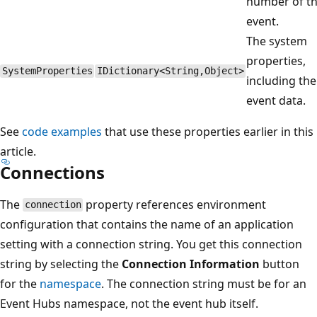
number of t
event.
The system
properties,
SystemProperties
IDictionary<String,Object>
including the
event data.
See
code examples
that use these properties earlier in this
article.
Connections
The
property references environment
connection
configuration that contains the name of an application
setting with a connection string. You get this connection
string by selecting the
Connection Information
button
for the
namespace
. The connection string must be for an
Event Hubs namespace, not the event hub itself.