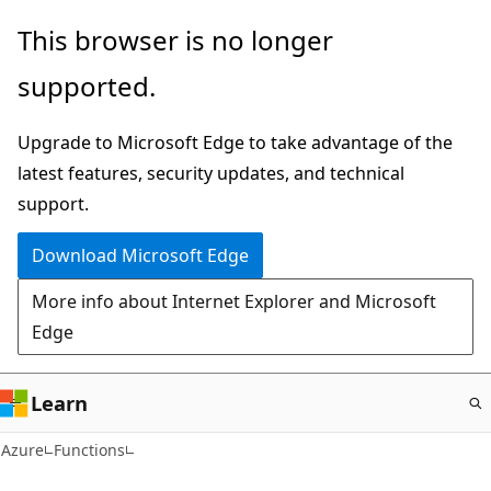
Skip
This browser is no longer
to
supported.
main
content
Upgrade to Microsoft Edge to take advantage of the
latest features, security updates, and technical
support.
Download Microsoft Edge
More info about Internet Explorer and Microsoft
Edge
Learn
Azure
Functions