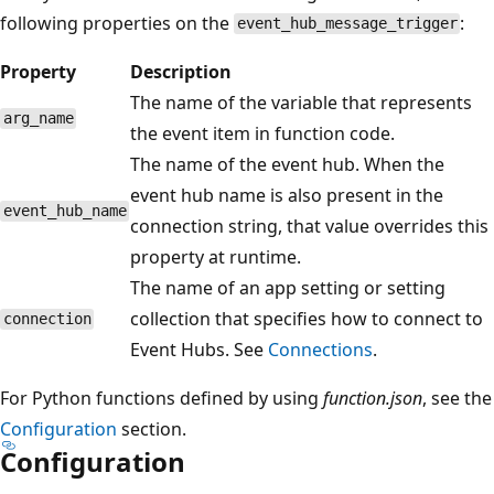
following properties on the
:
event_hub_message_trigger
Property
Description
The name of the variable that represents
arg_name
the event item in function code.
The name of the event hub. When the
event hub name is also present in the
event_hub_name
connection string, that value overrides this
property at runtime.
The name of an app setting or setting
collection that specifies how to connect to
connection
Event Hubs. See
Connections
.
For Python functions defined by using
function.json
, see the
Configuration
section.
Configuration