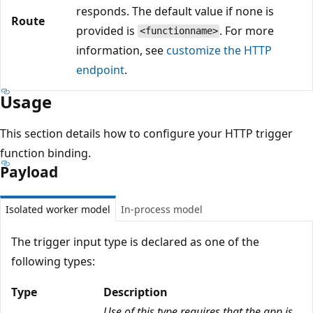
responds. The default value if none is
Route
provided is
. For more
<functionname>
information, see
customize the HTTP
endpoint
.
Usage
This section details how to configure your HTTP trigger
function binding.
Payload
Isolated worker model
In-process model
The trigger input type is declared as one of the
following types:
Type
Description
Use of this type requires that the app is