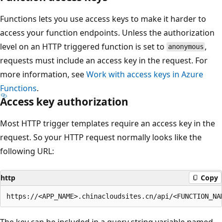
Functions lets you use access keys to make it harder to
access your function endpoints. Unless the authorization
level on an HTTP triggered function is set to
,
anonymous
requests must include an access key in the request. For
more information, see
Work with access keys in Azure
Functions
.
Access key authorization
Most HTTP trigger templates require an access key in the
request. So your HTTP request normally looks like the
following URL:
http
Copy
The key can be included in a query string variable named