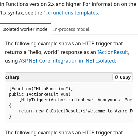
in Functions version 2.x and higher. For information on the
1.x syntax, see the
1.x functions templates
.
Isolated worker model
In-process model
The following example shows an HTTP trigger that
returns a "hello, world" response as an
IActionResult
,
using
ASP.NET Core integration in .NET Isolated
:
csharp
Copy
[Function("HttpFunction")]

public IActionResult Run(

    [HttpTrigger(AuthorizationLevel.Anonymous, "get")
{

    return new OkObjectResult($"Welcome to Azure Func
The following example shows an HTTP trigger that