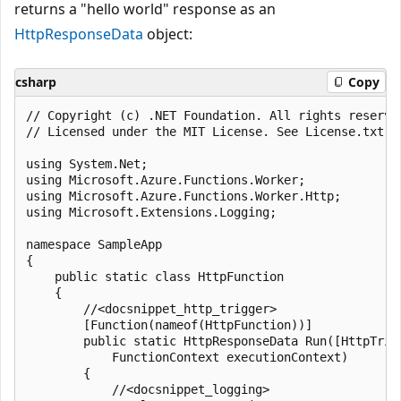
returns a "hello world" response as an
HttpResponseData
object:
csharp
Copy
﻿// Copyright (c) .NET Foundation. All rights reserved
// Licensed under the MIT License. See License.txt i
using System.Net;

using Microsoft.Azure.Functions.Worker;

using Microsoft.Azure.Functions.Worker.Http;

using Microsoft.Extensions.Logging;

namespace SampleApp

{

    public static class HttpFunction

    {

        //<docsnippet_http_trigger>

        [Function(nameof(HttpFunction))]

        public static HttpResponseData Run([HttpTrig
            FunctionContext executionContext)

        {

            //<docsnippet_logging>
