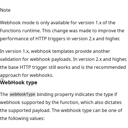
Note
Webhook mode is only available for version 1.x of the
Functions runtime. This change was made to improve the
performance of HTTP triggers in version 2.x and higher.
In version 1.x, webhook templates provide another
validation for webhook payloads. In version 2.x and higher,
the base HTTP trigger still works and is the recommended
approach for webhooks.
WebHook type
The
binding property indicates the type if
webHookType
webhook supported by the function, which also dictates
the supported payload. The webhook type can be one of
the following values: