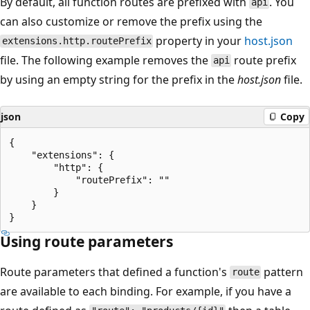
By default, all function routes are prefixed with
. You
api
can also customize or remove the prefix using the
property in your
host.json
extensions.http.routePrefix
file. The following example removes the
route prefix
api
by using an empty string for the prefix in the
host.json
file.
json
Copy
{

    "extensions": {

        "http": {

            "routePrefix": ""

        }

    }

Using route parameters
Route parameters that defined a function's
pattern
route
are available to each binding. For example, if you have a