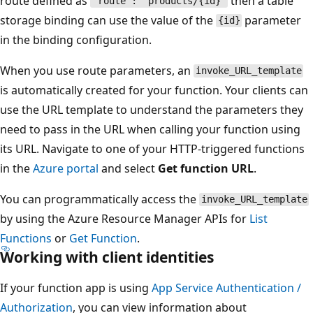
route defined as
then a table
"route": "products/{id}"
storage binding can use the value of the
parameter
{id}
in the binding configuration.
When you use route parameters, an
invoke_URL_template
is automatically created for your function. Your clients can
use the URL template to understand the parameters they
need to pass in the URL when calling your function using
its URL. Navigate to one of your HTTP-triggered functions
in the
Azure portal
and select
Get function URL
.
You can programmatically access the
invoke_URL_template
by using the Azure Resource Manager APIs for
List
Functions
or
Get Function
.
Working with client identities
If your function app is using
App Service Authentication /
Authorization
, you can view information about