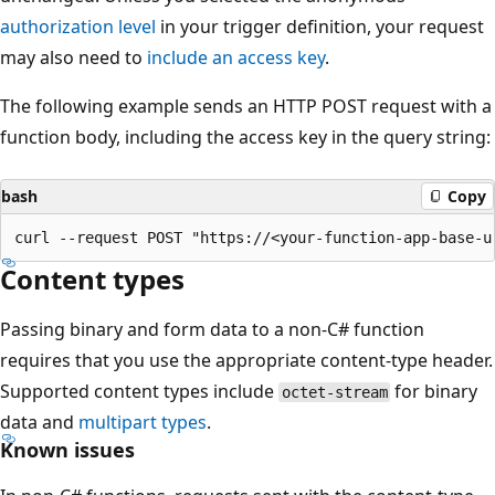
authorization level
in your trigger definition, your request
may also need to
include an access key
.
The following example sends an HTTP POST request with a
function body, including the access key in the query string:
bash
Copy
Content types
Passing binary and form data to a non-C# function
requires that you use the appropriate content-type header.
Supported content types include
for binary
octet-stream
data and
multipart types
.
Known issues