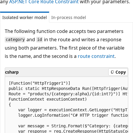
any
ASP.NET Core Route Constraint
with your parameters.
Isolated worker model
In-process model
The following function code accepts two parameters
and
in the route and writes a response
category
id
using both parameters. The first piece of the variable
is the name, and the second is a
route constraint
.
csharp
Copy
[Function("HttpTrigger1")]

public static HttpResponseData Run([HttpTrigger(Auth
Route = "products/{category:alpha}/{id:int?}")] Http
FunctionContext executionContext)

{

    var logger = executionContext.GetLogger("HttpTrig
    logger.LogInformation("C# HTTP trigger function p
    var message = String.Format($"Category: {category
    var response = req.CreateResponse(HttpStatusCode.