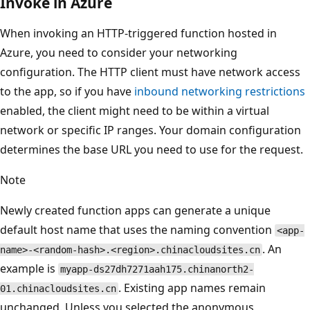
Invoke in Azure
When invoking an HTTP-triggered function hosted in
Azure, you need to consider your networking
configuration. The HTTP client must have network access
to the app, so if you have
inbound networking restrictions
enabled, the client might need to be within a virtual
network or specific IP ranges. Your domain configuration
determines the base URL you need to use for the request.
Note
Newly created function apps can generate a unique
default host name that uses the naming convention
<app-
. An
name>-<random-hash>.<region>.chinacloudsites.cn
example is
myapp-ds27dh7271aah175.chinanorth2-
. Existing app names remain
01.chinacloudsites.cn
unchanged. Unless you selected the anonymous