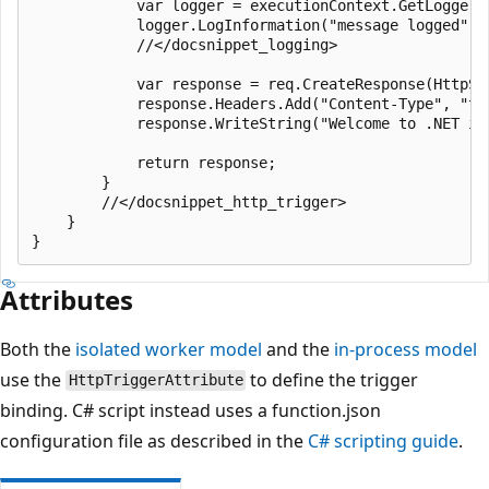
            var logger = executionContext.GetLogger(n
            logger.LogInformation("message logged");

            //</docsnippet_logging>

            var response = req.CreateResponse(HttpSta
            response.Headers.Add("Content-Type", "tex
            response.WriteString("Welcome to .NET iso
            return response;

        }

        //</docsnippet_http_trigger>

    }

Attributes
Both the
isolated worker model
and the
in-process model
use the
to define the trigger
HttpTriggerAttribute
binding. C# script instead uses a function.json
configuration file as described in the
C# scripting guide
.