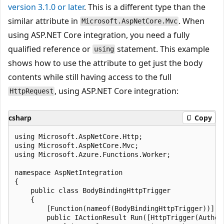
version 3.1.0 or later
. This is a different type than the
similar attribute in
. When
Microsoft.AspNetCore.Mvc
using ASP.NET Core integration, you need a fully
qualified reference or
statement. This example
using
shows how to use the attribute to get just the body
contents while still having access to the full
, using ASP.NET Core integration:
HttpRequest
csharp
Copy
using Microsoft.AspNetCore.Http;

using Microsoft.AspNetCore.Mvc;

using Microsoft.Azure.Functions.Worker;

namespace AspNetIntegration

{

    public class BodyBindingHttpTrigger

    {

        [Function(nameof(BodyBindingHttpTrigger))]

        public IActionResult Run([HttpTrigger(Author