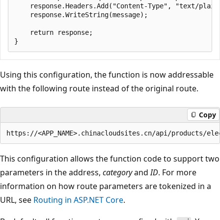
    response.Headers.Add("Content-Type", "text/plain;
    response.WriteString(message);

    return response;

Using this configuration, the function is now addressable
with the following route instead of the original route.
Copy
This configuration allows the function code to support two
parameters in the address,
category
and
ID
. For more
information on how route parameters are tokenized in a
URL, see
Routing in ASP.NET Core
.