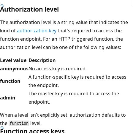
Authorization level
The authorization level is a string value that indicates the
kind of
authorization key
that's required to access the
function endpoint. For an HTTP triggered function, the
authorization level can be one of the following values:
Level value
Description
anonymous
No access key is required.
A function-specific key is required to access
function
the endpoint.
The master key is required to access the
admin
endpoint.
When a level isn't explicitly set, authorization defaults to
the
level.
function
Function access keys