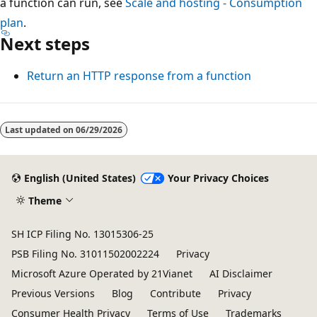
a function can run, see
Scale and hosting - Consumption
plan
.
Next steps
Return an HTTP response from a function
Last updated on
06/29/2026
English (United States)
Your Privacy Choices
Theme
SH ICP Filing No. 13015306-25
PSB Filing No. 31011502002224
Privacy
Microsoft Azure Operated by 21Vianet
AI Disclaimer
Previous Versions
Blog
Contribute
Privacy
Consumer Health Privacy
Terms of Use
Trademarks