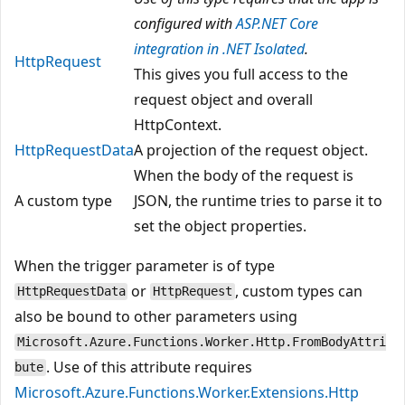
configured with
ASP.NET Core
integration in .NET Isolated
.
HttpRequest
This gives you full access to the
request object and overall
HttpContext.
HttpRequestData
A projection of the request object.
When the body of the request is
A custom type
JSON, the runtime tries to parse it to
set the object properties.
When the trigger parameter is of type
or
, custom types can
HttpRequestData
HttpRequest
also be bound to other parameters using
Microsoft.Azure.Functions.Worker.Http.FromBodyAttri
. Use of this attribute requires
bute
Microsoft.Azure.Functions.Worker.Extensions.Http