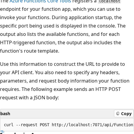
The
Azure Functions Core Tools
registers a
localhost
endpoint for your function app, which you can use to
invoke your functions. During application startup, the
specific port being used is displayed in the console. The
output also lists the available functions, and for each
HTTP-triggered function, the output also includes the
function's route template.
Use this information to construct the URL to provide to
your API client. You also need to specify any headers,
parameters, and request body information your function
requires. The following example sends an HTTP POST
request with a JSON body:
bash
Copy