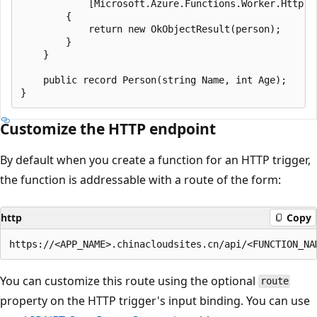
            [Microsoft.Azure.Functions.Worker.Http.Fr
        {

            return new OkObjectResult(person);

        }

    }

    public record Person(string Name, int Age);

Customize the HTTP endpoint
By default when you create a function for an HTTP trigger,
the function is addressable with a route of the form:
http
Copy
You can customize this route using the optional
route
property on the HTTP trigger's input binding. You can use