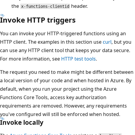
the
header.
x-functions-clientid
Invoke HTTP triggers
You can invoke your HTTP-triggered functions using an
HTTP client. The examples in this section use
curl
, but you
can use any HTTP client tool that keeps your data secure.
For more information, see
HTTP test tools
.
The request you need to make might be different between
a local version of your code and when hosted in Azure. By
default, when you run your project using the Azure
Functions Core Tools, access key authorization
requirements are removed. However, any requirements
you've configured will still be enforced when hosted.
Invoke locally