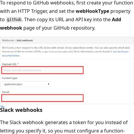
To respond to GitHub webhooks, first create your function
with an HTTP Trigger, and set the
webHookType
property
to
. Then copy its URL and API key into the
Add
github
webhook
page of your GitHub repository.
Slack webhooks
The Slack webhook generates a token for you instead of
letting you specify it, so you must configure a function-