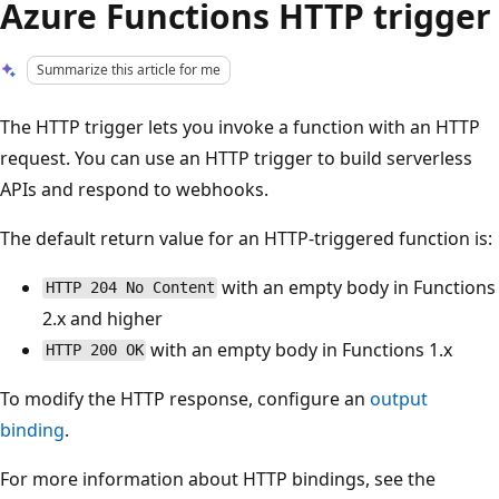
Azure Functions HTTP trigger
Summarize this article for me
The HTTP trigger lets you invoke a function with an HTTP
request. You can use an HTTP trigger to build serverless
APIs and respond to webhooks.
The default return value for an HTTP-triggered function is:
with an empty body in Functions
HTTP 204 No Content
2.x and higher
with an empty body in Functions 1.x
HTTP 200 OK
To modify the HTTP response, configure an
output
binding
.
For more information about HTTP bindings, see the