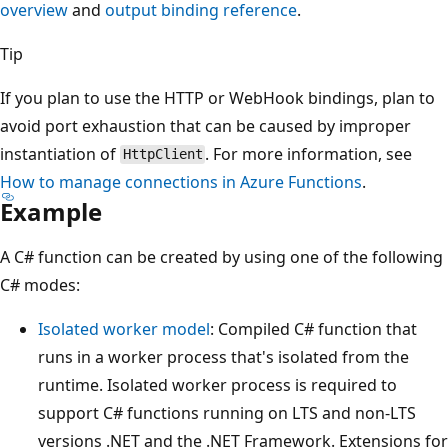
overview
and
output binding reference
.
Tip
If you plan to use the HTTP or WebHook bindings, plan to
avoid port exhaustion that can be caused by improper
instantiation of
. For more information, see
HttpClient
How to manage connections in Azure Functions
.
Example
A C# function can be created by using one of the following
C# modes:
Isolated worker model
: Compiled C# function that
runs in a worker process that's isolated from the
runtime. Isolated worker process is required to
support C# functions running on LTS and non-LTS
versions .NET and the .NET Framework. Extensions for