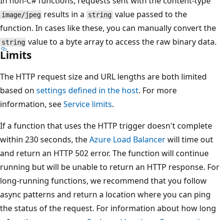
In non-C# functions, requests sent with the content-type
results in a
value passed to the
image/jpeg
string
function. In cases like these, you can manually convert the
value to a byte array to access the raw binary data.
string
Limits
The HTTP request size and URL lengths are both limited
based on
settings defined in the host
. For more
information, see
Service limits
.
If a function that uses the HTTP trigger doesn't complete
within 230 seconds, the
Azure Load Balancer
will time out
and return an HTTP 502 error. The function will continue
running but will be unable to return an HTTP response. For
long-running functions, we recommend that you follow
async patterns and return a location where you can ping
the status of the request. For information about how long