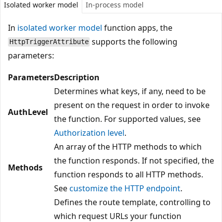
Isolated worker model
In-process model
In
isolated worker model
function apps, the
supports the following
HttpTriggerAttribute
parameters:
Parameters
Description
Determines what keys, if any, need to be
present on the request in order to invoke
AuthLevel
the function. For supported values, see
Authorization level
.
An array of the HTTP methods to which
the function responds. If not specified, the
Methods
function responds to all HTTP methods.
See
customize the HTTP endpoint
.
Defines the route template, controlling to
which request URLs your function