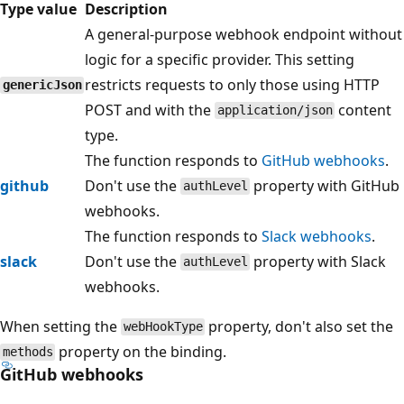
Type value
Description
A general-purpose webhook endpoint without
logic for a specific provider. This setting
restricts requests to only those using HTTP
genericJson
POST and with the
content
application/json
type.
The function responds to
GitHub webhooks
.
github
Don't use the
property with GitHub
authLevel
webhooks.
The function responds to
Slack webhooks
.
slack
Don't use the
property with Slack
authLevel
webhooks.
When setting the
property, don't also set the
webHookType
property on the binding.
methods
GitHub webhooks