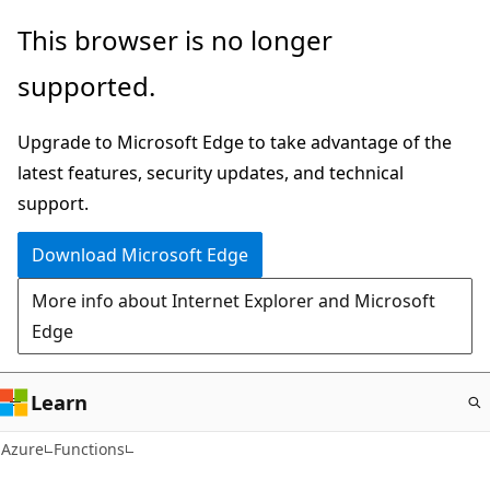
Skip
This browser is no longer
to
supported.
main
content
Upgrade to Microsoft Edge to take advantage of the
latest features, security updates, and technical
support.
Download Microsoft Edge
More info about Internet Explorer and Microsoft
Edge
Learn
Azure
Functions