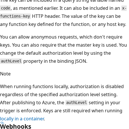
, as mentioned earlier. It can also be included in an
code
x-
HTTP header. The value of the key can be
functions-key
any function key defined for the function, or any host key.
You can allow anonymous requests, which don't require
keys. You can also require that the master key is used. You
change the default authorization level by using the
property in the binding JSON.
authLevel
Note
When running functions locally, authorization is disabled
regardless of the specified authorization level setting.
After publishing to Azure, the
setting in your
authLevel
trigger is enforced. Keys are still required when running
locally in a container
.
Webhooks