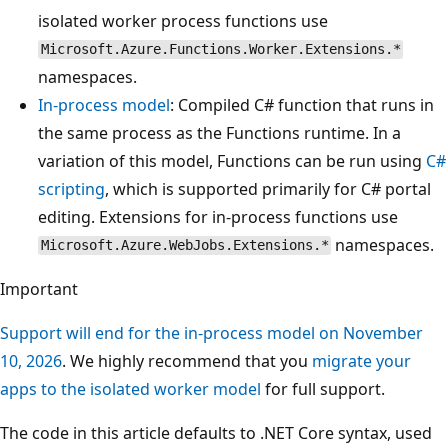
isolated worker process functions use
Microsoft.Azure.Functions.Worker.Extensions.*
namespaces.
In-process model
: Compiled C# function that runs in
the same process as the Functions runtime. In a
variation of this model, Functions can be run using
C#
scripting
, which is supported primarily for C# portal
editing. Extensions for in-process functions use
namespaces.
Microsoft.Azure.WebJobs.Extensions.*
Important
Support will end for the in-process model on November
10, 2026
. We highly recommend that you
migrate your
apps to the isolated worker model
for full support.
The code in this article defaults to .NET Core syntax, used