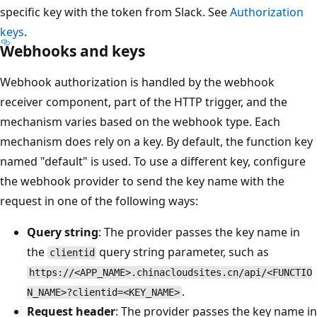
specific key with the token from Slack. See
Authorization
keys
.
Webhooks and keys
Webhook authorization is handled by the webhook
receiver component, part of the HTTP trigger, and the
mechanism varies based on the webhook type. Each
mechanism does rely on a key. By default, the function key
named "default" is used. To use a different key, configure
the webhook provider to send the key name with the
request in one of the following ways:
Query string
: The provider passes the key name in
the
query string parameter, such as
clientid
https://<APP_NAME>.chinacloudsites.cn/api/<FUNCTIO
.
N_NAME>?clientid=<KEY_NAME>
Request header
: The provider passes the key name in