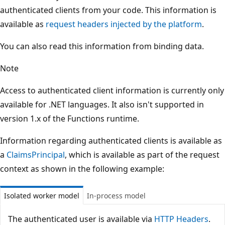
authenticated clients from your code. This information is
available as
request headers injected by the platform
.
You can also read this information from binding data.
Note
Access to authenticated client information is currently only
available for .NET languages. It also isn't supported in
version 1.x of the Functions runtime.
Information regarding authenticated clients is available as
a
ClaimsPrincipal
, which is available as part of the request
context as shown in the following example:
Isolated worker model
In-process model
The authenticated user is available via
HTTP Headers
.