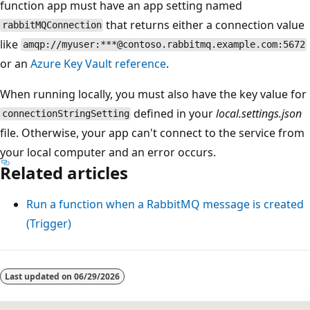
function app must have an app setting named
that returns either a connection value
rabbitMQConnection
like
amqp://myuser:***@contoso.rabbitmq.example.com:5672
or an
Azure Key Vault reference
.
When running locally, you must also have the key value for
defined in your
local.settings.json
connectionStringSetting
file. Otherwise, your app can't connect to the service from
your local computer and an error occurs.
Related articles
Run a function when a RabbitMQ message is created
(Trigger)
Last updated on
06/29/2026