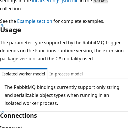
settings in the
local.settings.json file
in the
Values
collection.
See the
Example section
for complete examples.
Usage
The parameter type supported by the RabbitMQ trigger
depends on the Functions runtime version, the extension
package version, and the C# modality used.
Isolated worker model
In-process model
The RabbitMQ bindings currently support only string
and serializable object types when running in an
isolated worker process.
Connections
Important