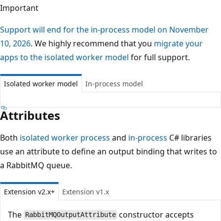
Important
Support will end for the in-process model on November
10, 2026
. We highly recommend that you
migrate your
apps to the isolated worker model
for full support.
Isolated worker model
In-process model
Attributes
Both
isolated worker process
and
in-process
C# libraries
use an attribute to define an output binding that writes to
a RabbitMQ queue.
Extension v2.x+
Extension v1.x
The
constructor accepts
RabbitMQOutputAttribute