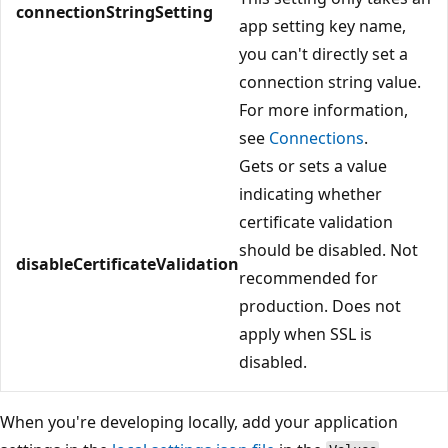
connectionStringSetting
app setting key name,
you can't directly set a
connection string value.
For more information,
see
Connections
.
Gets or sets a value
indicating whether
certificate validation
should be disabled. Not
disableCertificateValidation
recommended for
production. Does not
apply when SSL is
disabled.
When you're developing locally, add your application