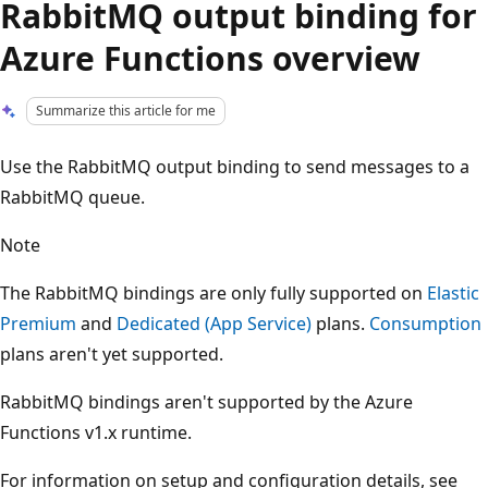
RabbitMQ output binding for
Azure Functions overview
Summarize this article for me
Use the RabbitMQ output binding to send messages to a
RabbitMQ queue.
Note
The RabbitMQ bindings are only fully supported on
Elastic
Premium
and
Dedicated (App Service)
plans.
Consumption
plans aren't yet supported.
RabbitMQ bindings aren't supported by the Azure
Functions v1.x runtime.
For information on setup and configuration details, see