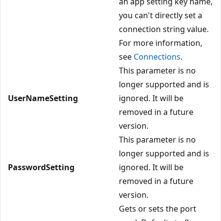
an app setting key name,
you can't directly set a
connection string value.
For more information,
see
Connections
.
This parameter is no
longer supported and is
UserNameSetting
ignored. It will be
removed in a future
version.
This parameter is no
longer supported and is
PasswordSetting
ignored. It will be
removed in a future
version.
Gets or sets the port