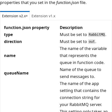
properties that you set in the
function.json
file.
Extension v2.x+
Extension v1.x
function.json property
Description
type
Must be set to
.
RabbitMQ
direction
Must be set to
.
out
The name of the variable
name
that represents the
queue in function code.
Name of the queue to
queueName
send messages to.
The name of the app
setting that contains the
connection string for
your RabbitMQ server.
This setting only takes an