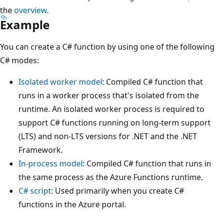
the
overview
.
Example
You can create a C# function by using one of the following
C# modes:
Isolated worker model
: Compiled C# function that
runs in a worker process that's isolated from the
runtime. An isolated worker process is required to
support C# functions running on long-term support
(LTS) and non-LTS versions for .NET and the .NET
Framework.
In-process model
: Compiled C# function that runs in
the same process as the Azure Functions runtime.
C# script
: Used primarily when you create C#
functions in the Azure portal.