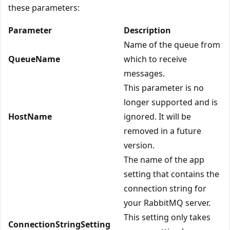
these parameters:
Parameter
Description
Name of the queue from
QueueName
which to receive
messages.
This parameter is no
longer supported and is
HostName
ignored. It will be
removed in a future
version.
The name of the app
setting that contains the
connection string for
your RabbitMQ server.
This setting only takes
ConnectionStringSetting