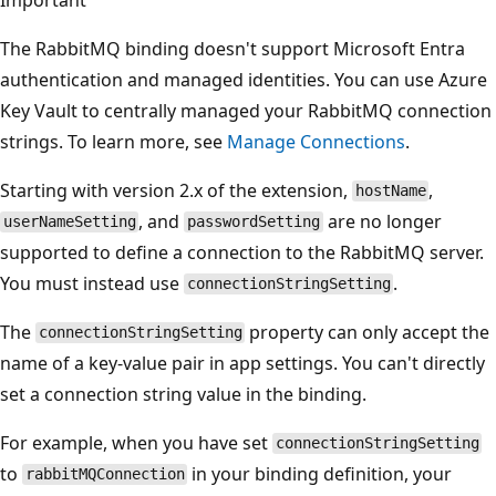
The RabbitMQ binding doesn't support Microsoft Entra
authentication and managed identities. You can use Azure
Key Vault to centrally managed your RabbitMQ connection
strings. To learn more, see
Manage Connections
.
Starting with version 2.x of the extension,
,
hostName
, and
are no longer
userNameSetting
passwordSetting
supported to define a connection to the RabbitMQ server.
You must instead use
.
connectionStringSetting
The
property can only accept the
connectionStringSetting
name of a key-value pair in app settings. You can't directly
set a connection string value in the binding.
For example, when you have set
connectionStringSetting
to
in your binding definition, your
rabbitMQConnection