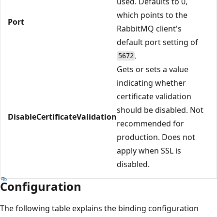
used. Defaults to 0,
which points to the
Port
RabbitMQ client's
default port setting of
.
5672
Gets or sets a value
indicating whether
certificate validation
should be disabled. Not
DisableCertificateValidation
recommended for
production. Does not
apply when SSL is
disabled.
Configuration
The following table explains the binding configuration