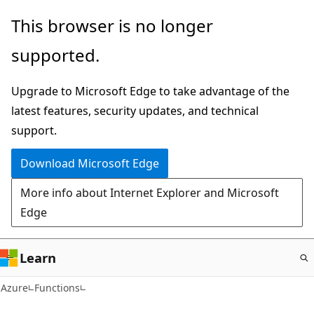
Skip
This browser is no longer
to
supported.
main
content
Upgrade to Microsoft Edge to take advantage of the
latest features, security updates, and technical
support.
Download Microsoft Edge
More info about Internet Explorer and Microsoft
Edge
Learn
Azure
Functions