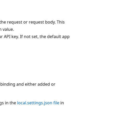
the request or request body. This
 value.
 API key. If not set, the default app
 binding and either added or
gs in the
local.settings.json file
in