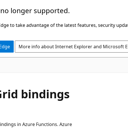
 no longer supported.
ge to take advantage of the latest features, security upda
 Edge
More info about Internet Explorer and Microsoft 
rid bindings
indings in Azure Functions. Azure