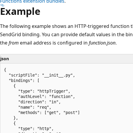
Functions extension bundles
.
Example
The following example shows an HTTP-triggered function t
SendGrid binding. You can provide default values in the bin
the
from
email address is configured in
function.json
.
json
{

  "scriptFile": "__init__.py",

  "bindings": [

    {

      "type": "httpTrigger",

      "authLevel": "function",

      "direction": "in",

      "name": "req",

      "methods": ["get", "post"]

    },

    {

      "type": "http",
