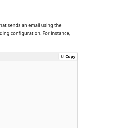
hat sends an email using the
ding configuration. For instance,
Copy