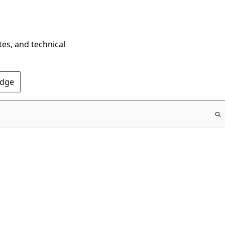
tes, and technical
Edge