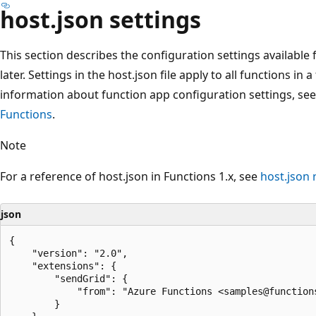
host.json settings
This section describes the configuration settings available f
later. Settings in the host.json file apply to all functions i
information about function app configuration settings, se
Functions
.
Note
For a reference of host.json in Functions 1.x, see
host.json 
json
{

    "version": "2.0",

    "extensions": {

        "sendGrid": {

            "from": "Azure Functions <samples@functions
        }
