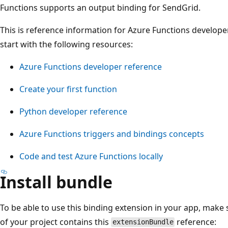
Functions supports an output binding for SendGrid.
This is reference information for Azure Functions developer
start with the following resources:
Azure Functions developer reference
Create your first function
Python developer reference
Azure Functions triggers and bindings concepts
Code and test Azure Functions locally
Install bundle
To be able to use this binding extension in your app, make 
of your project contains this
reference:
extensionBundle