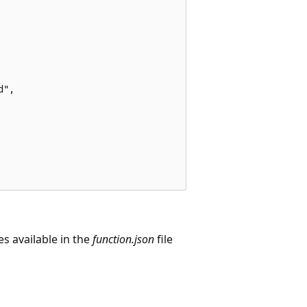
",

es available in the
function.json
file