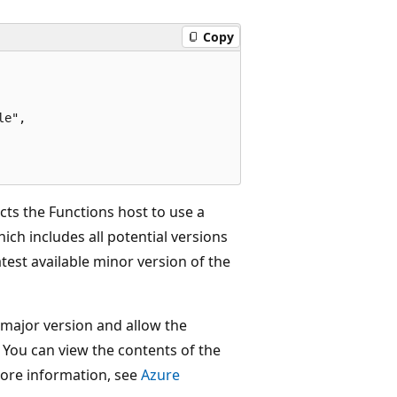
Copy
e",

cts the Functions host to use a
hich includes all potential versions
atest available minor version of the
 major version and allow the
 You can view the contents of the
more information, see
Azure