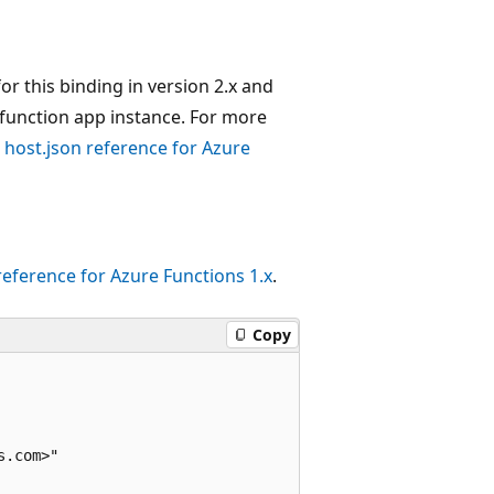
or this binding in version 2.x and
n a function app instance. For more
e
host.json reference for Azure
reference for Azure Functions 1.x
.
Copy
.com>"
