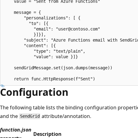
    value = "Sent from Azure Functions"

    message = {

        "personalizations": [ {

          "to": [{

            "email": "user@contoso.com"

            }]}],

        "subject": "Azure Functions email with SendGrid
        "content": [{

            "type": "text/plain",

            "value": value }]}

    sendGridMessage.set(json.dumps(message))

Configuration
The following table lists the binding configuration properti
and the
attribute/annotation.
SendGrid
function.json
Description