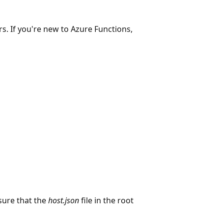
s. If you're new to Azure Functions,
sure that the
host.json
file in the root