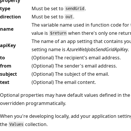
property
type
Must be set to
.
sendGrid
direction
Must be set to
.
out
The variable name used in function code for 
name
value is
when there's only one return
$return
The name of an app setting that contains your
apiKey
setting name is
AzureWebJobsSendGridApiKey
.
to
(Optional) The recipient's email address.
from
(Optional) The sender's email address.
subject
(Optional) The subject of the email.
text
(Optional) The email content.
Optional properties may have default values defined in the
overridden programmatically.
When you're developing locally, add your application settin
the
collection.
Values