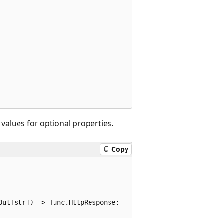
alues for optional properties.
Copy
ut[str]) -> func.HttpResponse:
