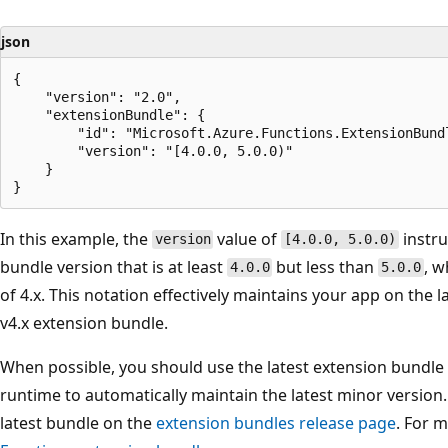
json
{

    "version": "2.0",

    "extensionBundle": {

        "id": "Microsoft.Azure.Functions.ExtensionBundl
        "version": "[4.0.0, 5.0.0)"

    }

In this example, the
value of
instru
version
[4.0.0, 5.0.0)
bundle version that is at least
but less than
, w
4.0.0
5.0.0
of 4.x. This notation effectively maintains your app on the l
v4.x extension bundle.
When possible, you should use the latest extension bundle
runtime to automatically maintain the latest minor version.
latest bundle on the
extension bundles release page
. For 