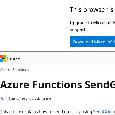
Skip
This browser is
to
main
Upgrade to Microsoft Ed
content
support.
Download Microsoft
Learn
Azure
Functions
Azure Functions SendG
Summarize this article for me
This article explains how to send email by using
SendGrid
b