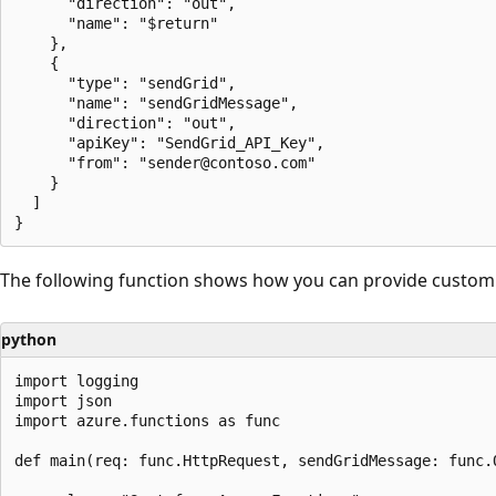
      "direction": "out",

      "name": "$return"

    },

    {

      "type": "sendGrid",

      "name": "sendGridMessage",

      "direction": "out",

      "apiKey": "SendGrid_API_Key",

      "from": "sender@contoso.com"

    }

  ]

The following function shows how you can provide custom v
python
import logging

import json

import azure.functions as func

def main(req: func.HttpRequest, sendGridMessage: func.O