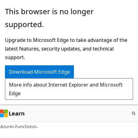
Skip
This browser is no longer
to
supported.
main
content
Upgrade to Microsoft Edge to take advantage of the
latest features, security updates, and technical
support.
Download Microsoft Edge
More info about Internet Explorer and Microsoft
Edge
Learn
Azure
Functions