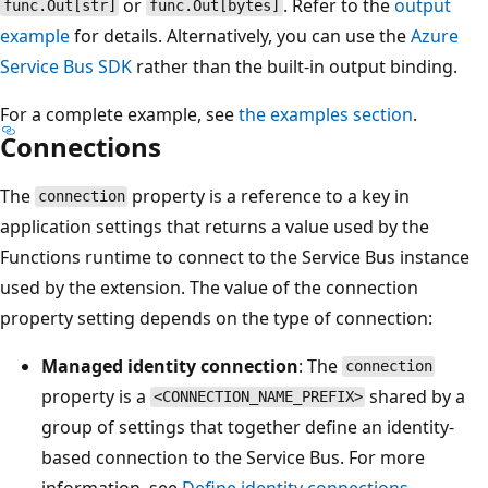
or
. Refer to the
output
func.Out[str]
func.Out[bytes]
example
for details. Alternatively, you can use the
Azure
Service Bus SDK
rather than the built-in output binding.
For a complete example, see
the examples section
.
Connections
The
property is a reference to a key in
connection
application settings that returns a value used by the
Functions runtime to connect to the Service Bus instance
used by the extension. The value of the connection
property setting depends on the type of connection:
Managed identity connection
: The
connection
property is a
shared by a
<CONNECTION_NAME_PREFIX>
group of settings that together define an identity-
based connection to the Service Bus. For more
information, see
Define identity connections
.