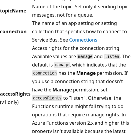
Name of the topic. Set only if sending topic
topicName
messages, not for a queue.
The name of an app setting or setting
connection
collection that specifies how to connect to
Service Bus. See
Connections
.
Access rights for the connection string.
Available values are
and
. The
manage
listen
default is
, which indicates that the
manage
has the
Manage
permission. If
connection
you use a connection string that doesn't
have the
Manage
permission, set
accessRights
to "listen". Otherwise, the
accessRights
(v1 only)
Functions runtime might fail trying to do
operations that require manage rights. In
Azure Functions version 2.x and higher, this
property isn't available because the latest