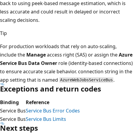
back to using peek-based message estimation, which is
less accurate and could result in delayed or incorrect
scaling decisions.
Tip
For production workloads that rely on auto-scaling,
include the
Manage
access right (SAS) or assign the
Azure
Service Bus Data Owner
role (identity-based connections)
to ensure accurate scale behavior. connection string in the
app setting that is named
.
AzureWebJobsServiceBus
Exceptions and return codes
Binding
Reference
Service Bus
Service Bus Error Codes
Service Bus
Service Bus Limits
Next steps