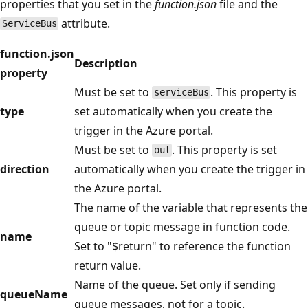
properties that you set in the
function.json
file and the
attribute.
ServiceBus
function.json
Description
property
Must be set to
. This property is
serviceBus
type
set automatically when you create the
trigger in the Azure portal.
Must be set to
. This property is set
out
direction
automatically when you create the trigger in
the Azure portal.
The name of the variable that represents the
queue or topic message in function code.
name
Set to "$return" to reference the function
return value.
Name of the queue. Set only if sending
queueName
queue messages, not for a topic.