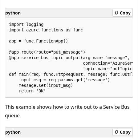
python
Copy
import logging

import azure.functions as func

app = func.FunctionApp()

@app.route(route="put_message")

@app.service_bus_topic_output(arg_name="message",

                              connection="AzureServic
                              topic_name="outTopic")

def main(req: func.HttpRequest, message: func.Out[str
    input_msg = req.params.get('message')

    message.set(input_msg)

This example shows how to write out to a Service Bus
queue.
python
Copy