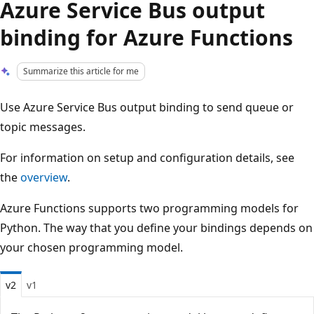
Azure Service Bus output
binding for Azure Functions
Summarize this article for me
Use Azure Service Bus output binding to send queue or
topic messages.
For information on setup and configuration details, see
the
overview
.
Azure Functions supports two programming models for
Python. The way that you define your bindings depends on
your chosen programming model.
v2
v1