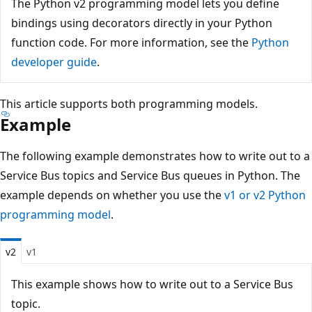
The Python v2 programming model lets you define
bindings using decorators directly in your Python
function code. For more information, see the
Python
developer guide
.
This article supports both programming models.
Example
The following example demonstrates how to write out to a
Service Bus topics and Service Bus queues in Python. The
example depends on whether you use the
v1 or v2 Python
programming model
.
v2
v1
This example shows how to write out to a Service Bus
topic.