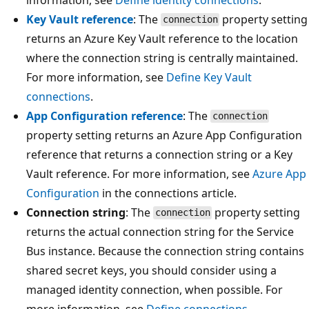
Key Vault reference
: The
property setting
connection
returns an Azure Key Vault reference to the location
where the connection string is centrally maintained.
For more information, see
Define Key Vault
connections
.
App Configuration reference
: The
connection
property setting returns an Azure App Configuration
reference that returns a connection string or a Key
Vault reference. For more information, see
Azure App
Configuration
in the connections article.
Connection string
: The
property setting
connection
returns the actual connection string for the Service
Bus instance. Because the connection string contains
shared secret keys, you should consider using a
managed identity connection, when possible. For
more information, see
Define connections
.