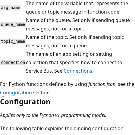
The name of the variable that represents the
arg_name
queue or topic message in function code.
Name of the queue. Set only if sending queue
queue_name
messages, not for a topic.
Name of the topic. Set only if sending topic
topic_name
messages, not for a queue.
The name of an app setting or setting
collection that specifies how to connect to
connection
Service Bus. See
Connections
.
For Python functions defined by using
function.json
, see the
Configuration
section.
Configuration
Applies only to the Python v1 programming model.
The following table explains the binding configuration