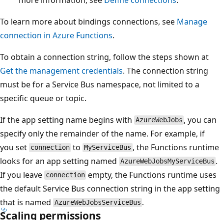
To learn more about bindings connections, see
Manage
connection in Azure Functions
.
To obtain a connection string, follow the steps shown at
Get the management credentials
. The connection string
must be for a Service Bus namespace, not limited to a
specific queue or topic.
If the app setting name begins with
, you can
AzureWebJobs
specify only the remainder of the name. For example, if
you set
to
, the Functions runtime
connection
MyServiceBus
looks for an app setting named
.
AzureWebJobsMyServiceBus
If you leave
empty, the Functions runtime uses
connection
the default Service Bus connection string in the app setting
that is named
.
AzureWebJobsServiceBus
Scaling permissions