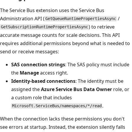
The Service Bus extension uses the Service Bus
Administration API (
/
GetQueueRuntimePropertiesAsync
) to retrieve
GetSubscriptionRuntimePropertiesAsync
accurate message counts for scale decisions. This API
requires additional permissions beyond what is needed to
send or receive messages:
SAS connection strings
: The SAS policy must include
the
Manage
access right.
Identity-based connections
: The identity must be
assigned the
Azure Service Bus Data Owner
role, or
a custom role that includes
.
Microsoft.ServiceBus/namespaces/*/read
When the connection lacks these permissions you don't
see errors at startup. Instead, the extension silently falls