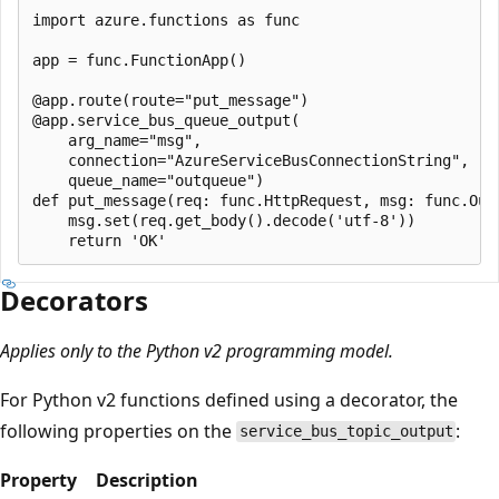
import azure.functions as func

app = func.FunctionApp()

@app.route(route="put_message")

@app.service_bus_queue_output(

    arg_name="msg",

    connection="AzureServiceBusConnectionString",

    queue_name="outqueue")

def put_message(req: func.HttpRequest, msg: func.Out[
    msg.set(req.get_body().decode('utf-8'))

Decorators
Applies only to the Python v2 programming model.
For Python v2 functions defined using a decorator, the
following properties on the
:
service_bus_topic_output
Property
Description