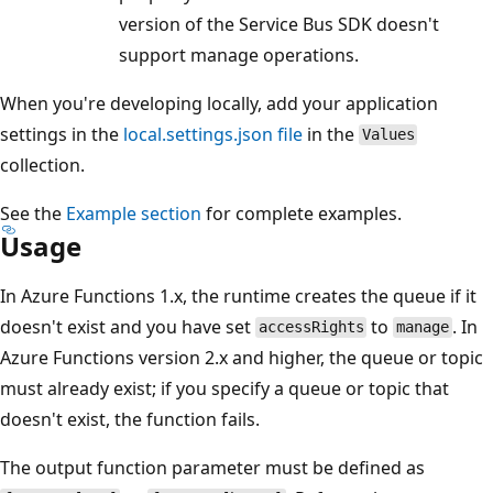
version of the Service Bus SDK doesn't
support manage operations.
When you're developing locally, add your application
settings in the
local.settings.json file
in the
Values
collection.
See the
Example section
for complete examples.
Usage
In Azure Functions 1.x, the runtime creates the queue if it
doesn't exist and you have set
to
. In
accessRights
manage
Azure Functions version 2.x and higher, the queue or topic
must already exist; if you specify a queue or topic that
doesn't exist, the function fails.
The output function parameter must be defined as