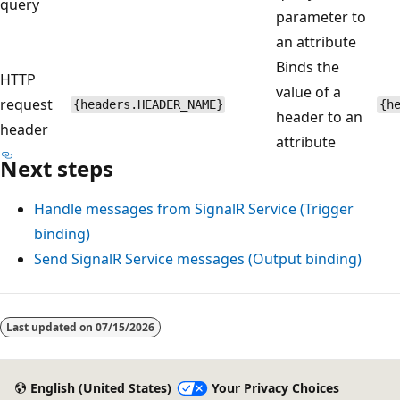
query
parameter to
an attribute
Binds the
HTTP
value of a
request
{headers.HEADER_NAME}
{h
header to an
header
attribute
Next steps
Handle messages from SignalR Service (Trigger
binding)
Send SignalR Service messages (Output binding)
Last updated on
07/15/2026
English (United States)
Your Privacy Choices