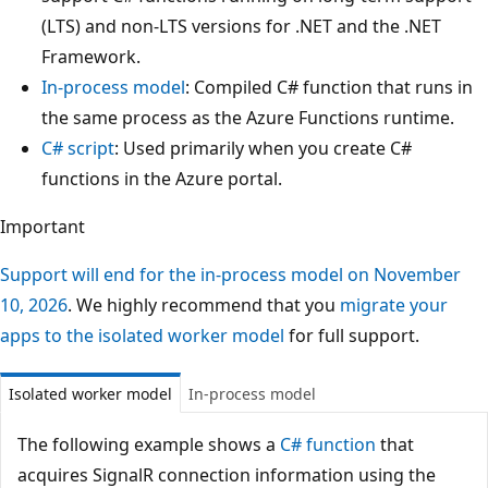
(LTS) and non-LTS versions for .NET and the .NET
Framework.
In-process model
: Compiled C# function that runs in
the same process as the Azure Functions runtime.
C# script
: Used primarily when you create C#
functions in the Azure portal.
Important
Support will end for the in-process model on November
10, 2026
. We highly recommend that you
migrate your
apps to the isolated worker model
for full support.
Isolated worker model
In-process model
The following example shows a
C# function
that
acquires SignalR connection information using the