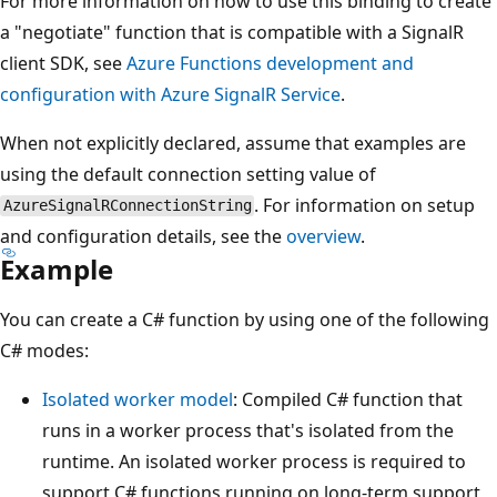
For more information on how to use this binding to create
a "negotiate" function that is compatible with a SignalR
client SDK, see
Azure Functions development and
configuration with Azure SignalR Service
.
When not explicitly declared, assume that examples are
using the default connection setting value of
. For information on setup
AzureSignalRConnectionString
and configuration details, see the
overview
.
Example
You can create a C# function by using one of the following
C# modes:
Isolated worker model
: Compiled C# function that
runs in a worker process that's isolated from the
runtime. An isolated worker process is required to
support C# functions running on long-term support