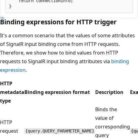
    return connectionInfo;

Binding expressions for HTTP trigger
It's a common scenario that the values of some attributes
of SignalR input binding come from HTTP requests.
Therefore, we show how to bind values from HTTP
requests to SignalR input binding attributes via
binding
expression
.
HTTP
metadata
Binding expression format
Description
Ex
type
Binds the
value of
HTTP
corresponding
request
{query.QUERY_PARAMETER_NAME}
{q
query