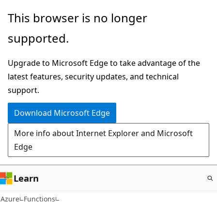
Skip
This browser is no longer
to
supported.
main
content
Upgrade to Microsoft Edge to take advantage of the
latest features, security updates, and technical
support.
Download Microsoft Edge
More info about Internet Explorer and Microsoft
Edge
Learn
Azure
Functions