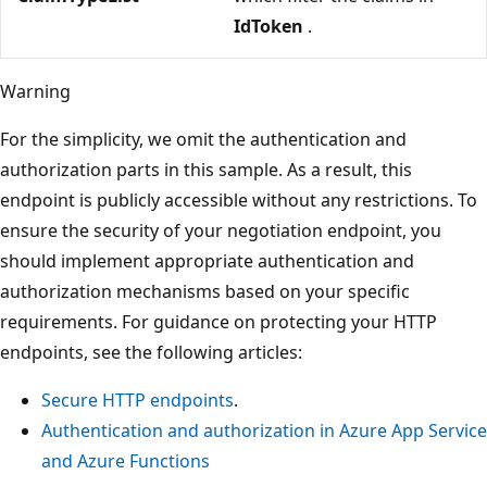
IdToken
.
Warning
For the simplicity, we omit the authentication and
authorization parts in this sample. As a result, this
endpoint is publicly accessible without any restrictions. To
ensure the security of your negotiation endpoint, you
should implement appropriate authentication and
authorization mechanisms based on your specific
requirements. For guidance on protecting your HTTP
endpoints, see the following articles:
Secure HTTP endpoints
.
Authentication and authorization in Azure App Service
and Azure Functions