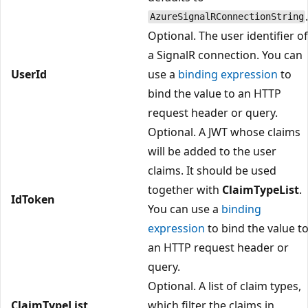
AzureSignalRConnectionString
Optional. The user identifier of
a SignalR connection. You can
UserId
use a
binding expression
to
bind the value to an HTTP
request header or query.
Optional. A JWT whose claims
will be added to the user
claims. It should be used
together with
ClaimTypeList
.
IdToken
You can use a
binding
expression
to bind the value t
an HTTP request header or
query.
Optional. A list of claim types,
ClaimTypeList
which filter the claims in