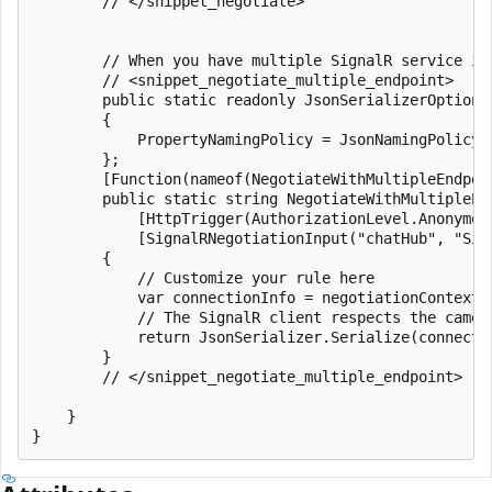
        // </snippet_negotiate>

        // When you have multiple SignalR service in
        // <snippet_negotiate_multiple_endpoint>

        public static readonly JsonSerializerOptions 
        {

            PropertyNamingPolicy = JsonNamingPolicy.C
        };

        [Function(nameof(NegotiateWithMultipleEndpoin
        public static string NegotiateWithMultipleEnd
            [HttpTrigger(AuthorizationLevel.Anonymous
            [SignalRNegotiationInput("chatHub", "Sig
        {

            // Customize your rule here

            var connectionInfo = negotiationContext.E
            // The SignalR client respects the camel 
            return JsonSerializer.Serialize(connectio
        }

        // </snippet_negotiate_multiple_endpoint>

    }
