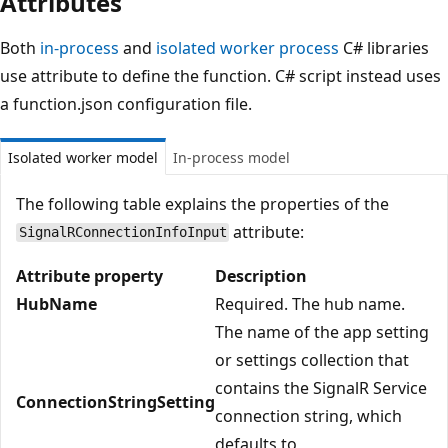
Attributes
Both
in-process
and
isolated worker process
C# libraries
use attribute to define the function. C# script instead uses
a function.json configuration file.
Isolated worker model
In-process model
The following table explains the properties of the
attribute:
SignalRConnectionInfoInput
Attribute property
Description
HubName
Required. The hub name.
The name of the app setting
or settings collection that
contains the SignalR Service
ConnectionStringSetting
connection string, which
defaults to