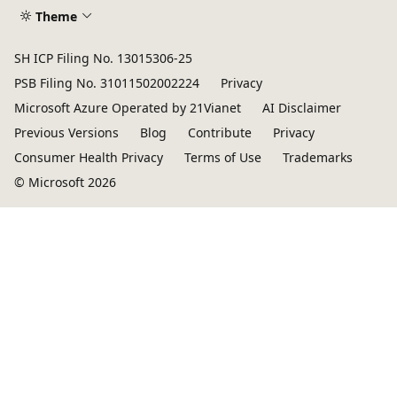
Theme
SH ICP Filing No. 13015306-25
PSB Filing No. 31011502002224
Privacy
Microsoft Azure Operated by 21Vianet
AI Disclaimer
Previous Versions
Blog
Contribute
Privacy
Consumer Health Privacy
Terms of Use
Trademarks
© Microsoft 2026