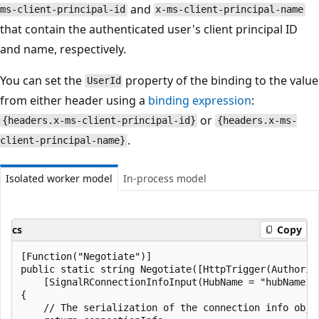
and
ms-client-principal-id
x-ms-client-principal-name
that contain the authenticated user's client principal ID
and name, respectively.
You can set the
property of the binding to the value
UserId
from either header using a
binding expression
:
or
{headers.x-ms-client-principal-id}
{headers.x-ms-
.
client-principal-name}
Isolated worker model
In-process model
cs
Copy
[Function("Negotiate")]

public static string Negotiate([HttpTrigger(Authoriz
    [SignalRConnectionInfoInput(HubName = "hubName1"
{

    // The serialization of the connection info obje