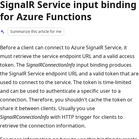
SignalR Service input binding
for Azure Functions
Summarize this article for me
Before a client can connect to Azure SignalR Service, it
must retrieve the service endpoint URL and a valid access
token. The
SignalRConnectionInfo
input binding produces
the SignalR Service endpoint URL and a valid token that are
used to connect to the service. The token is time-limited
and can be used to authenticate a specific user to a
connection. Therefore, you shouldn't cache the token or
share it between clients. Usually you use
SignalRConnectionInfo
with HTTP trigger for clients to
retrieve the connection information.