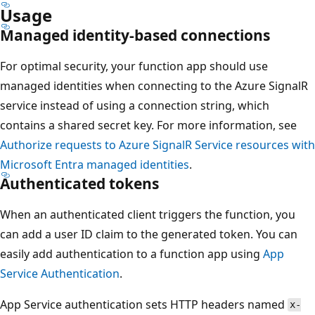
Usage
Managed identity-based connections
For optimal security, your function app should use
managed identities when connecting to the Azure SignalR
service instead of using a connection string, which
contains a shared secret key. For more information, see
Authorize requests to Azure SignalR Service resources with
Microsoft Entra managed identities
.
Authenticated tokens
When an authenticated client triggers the function, you
can add a user ID claim to the generated token. You can
easily add authentication to a function app using
App
Service Authentication
.
App Service authentication sets HTTP headers named
x-