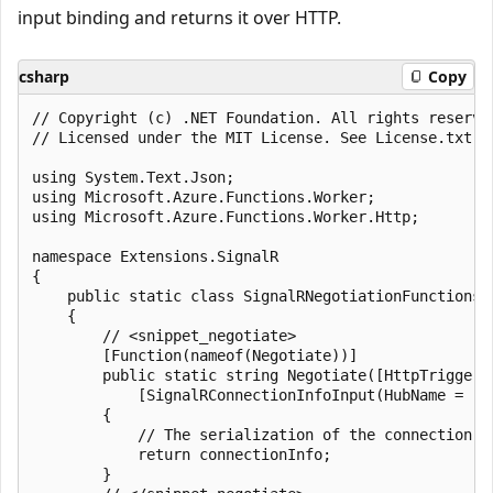
input binding and returns it over HTTP.
csharp
Copy
﻿// Copyright (c) .NET Foundation. All rights reserved
// Licensed under the MIT License. See License.txt i
using System.Text.Json;

using Microsoft.Azure.Functions.Worker;

using Microsoft.Azure.Functions.Worker.Http;

namespace Extensions.SignalR

{

    public static class SignalRNegotiationFunctions

    {

        // <snippet_negotiate>

        [Function(nameof(Negotiate))]

        public static string Negotiate([HttpTrigger(
            [SignalRConnectionInfoInput(HubName = "s
        {

            // The serialization of the connection i
            return connectionInfo;

        }
