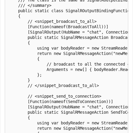
    /// </summary>

    public static class SignalROutputBindingFunctions
    {

        // <snippet_broadcast_to_all>

        [Function(nameof(BroadcastToAll))]

        [SignalROutput(HubName = "chat", ConnectionS
        public static SignalRMessageAction Broadcast
        {

            using var bodyReader = new StreamReader(r
            return new SignalRMessageAction("newMessa
            {

                // broadcast to all the connected cl
                Arguments = new[] { bodyReader.ReadTo
            };

        }

        // </snippet_broadcast_to_all>

        // <snippet_send_to_connection>

        [Function(nameof(SendToConnection))]

        [SignalROutput(HubName = "chat", ConnectionS
        public static SignalRMessageAction SendToCon
        {

            using var bodyReader = new StreamReader(r
            return new SignalRMessageAction("newMessa