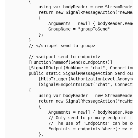
        {

            using var bodyReader = new StreamReader(r
            return new SignalRMessageAction("newMessa
            {

                Arguments = new[] { bodyReader.ReadTo
                GroupName = "groupToSend"

            };

        }

        // </snippet_send_to_group>

        // <snippet_send_to_endpoint>

        [Function(nameof(SendToEndpoint))]

        [SignalROutput(HubName = "chat", ConnectionS
        public static SignalRMessageAction SendToEndp
            [HttpTrigger(AuthorizationLevel.Anonymou
            [SignalREndpointsInput("chat", Connectio
        {

            using var bodyReader = new StreamReader(r
            return new SignalRMessageAction("newMessa
            {

                Arguments = new[] { bodyReader.ReadTo
                // Only send to primary endpoint if 
                // The use of 'Endpoints' can be com
                Endpoints = endpoints.Where(e => e.E
            };
