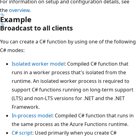
For information on setup and configuration details, see
the
overview
.
Example
Broadcast to all clients
You can create a C# function by using one of the following
C# modes:
Isolated worker model
: Compiled C# function that
runs in a worker process that's isolated from the
runtime. An isolated worker process is required to
support C# functions running on long-term support
(LTS) and non-LTS versions for .NET and the .NET
Framework.
In-process model
: Compiled C# function that runs in
the same process as the Azure Functions runtime.
C# script
: Used primarily when you create C#