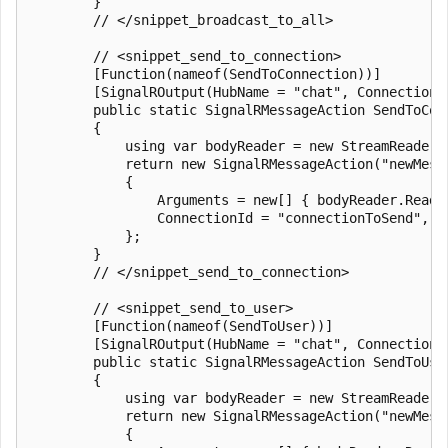
        }

        // </snippet_broadcast_to_all>

        // <snippet_send_to_connection>

        [Function(nameof(SendToConnection))]

        [SignalROutput(HubName = "chat", ConnectionS
        public static SignalRMessageAction SendToCon
        {

            using var bodyReader = new StreamReader(r
            return new SignalRMessageAction("newMessa
            {

                Arguments = new[] { bodyReader.ReadTo
                ConnectionId = "connectionToSend",

            };

        }

        // </snippet_send_to_connection>

        // <snippet_send_to_user>

        [Function(nameof(SendToUser))]

        [SignalROutput(HubName = "chat", ConnectionS
        public static SignalRMessageAction SendToUse
        {

            using var bodyReader = new StreamReader(r
            return new SignalRMessageAction("newMessa
            {
