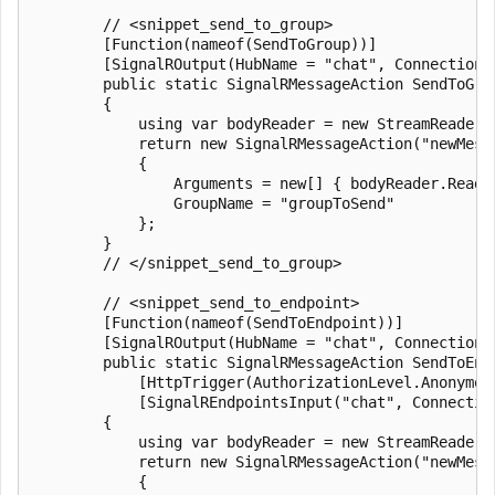
        // <snippet_send_to_group>

        [Function(nameof(SendToGroup))]

        [SignalROutput(HubName = "chat", ConnectionS
        public static SignalRMessageAction SendToGro
        {

            using var bodyReader = new StreamReader(r
            return new SignalRMessageAction("newMessa
            {

                Arguments = new[] { bodyReader.ReadTo
                GroupName = "groupToSend"

            };

        }

        // </snippet_send_to_group>

        // <snippet_send_to_endpoint>

        [Function(nameof(SendToEndpoint))]

        [SignalROutput(HubName = "chat", ConnectionS
        public static SignalRMessageAction SendToEndp
            [HttpTrigger(AuthorizationLevel.Anonymou
            [SignalREndpointsInput("chat", Connectio
        {

            using var bodyReader = new StreamReader(r
            return new SignalRMessageAction("newMessa
            {
