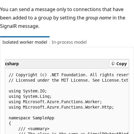
You can send a message only to connections that have
been added to a group by setting the
group name
in the
SignalR message.
Isolated worker model
In-process model
csharp
Copy
﻿// Copyright (c) .NET Foundation. All rights reserved
// Licensed under the MIT License. See License.txt i
using System.IO;

using System.Linq;

using Microsoft.Azure.Functions.Worker;

using Microsoft.Azure.Functions.Worker.Http;

namespace SampleApp

{

    /// <summary>

    /// The class is the same as SignalROutputBindin