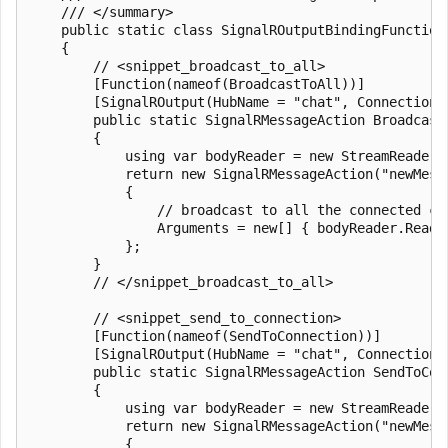
    /// </summary>

    public static class SignalROutputBindingFunctions
    {

        // <snippet_broadcast_to_all>

        [Function(nameof(BroadcastToAll))]

        [SignalROutput(HubName = "chat", ConnectionS
        public static SignalRMessageAction Broadcast
        {

            using var bodyReader = new StreamReader(r
            return new SignalRMessageAction("newMessa
            {

                // broadcast to all the connected cl
                Arguments = new[] { bodyReader.ReadTo
            };

        }

        // </snippet_broadcast_to_all>

        // <snippet_send_to_connection>

        [Function(nameof(SendToConnection))]

        [SignalROutput(HubName = "chat", ConnectionS
        public static SignalRMessageAction SendToCon
        {

            using var bodyReader = new StreamReader(r
            return new SignalRMessageAction("newMessa
            {
