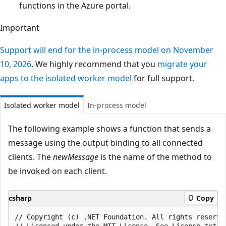
functions in the Azure portal.
Important
Support will end for the in-process model on November
10, 2026
. We highly recommend that you
migrate your
apps to the isolated worker model
for full support.
Isolated worker model
In-process model
The following example shows a function that sends a
message using the output binding to all connected
clients. The
newMessage
is the name of the method to
be invoked on each client.
csharp
Copy
﻿// Copyright (c) .NET Foundation. All rights reserved
// Licensed under the MIT License. See License.txt i