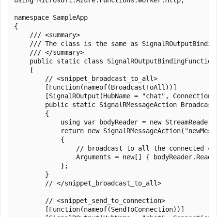
namespace SampleApp

{

    /// <summary>

    /// The class is the same as SignalROutputBindin
    /// </summary>

    public static class SignalROutputBindingFunctions
    {

        // <snippet_broadcast_to_all>

        [Function(nameof(BroadcastToAll))]

        [SignalROutput(HubName = "chat", ConnectionS
        public static SignalRMessageAction Broadcast
        {

            using var bodyReader = new StreamReader(r
            return new SignalRMessageAction("newMessa
            {

                // broadcast to all the connected cl
                Arguments = new[] { bodyReader.ReadTo
            };

        }

        // </snippet_broadcast_to_all>

        // <snippet_send_to_connection>

        [Function(nameof(SendToConnection))]
