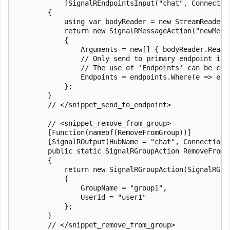
            [SignalREndpointsInput("chat", Connectio
        {

            using var bodyReader = new StreamReader(r
            return new SignalRMessageAction("newMessa
            {

                Arguments = new[] { bodyReader.ReadTo
                // Only send to primary endpoint if 
                // The use of 'Endpoints' can be com
                Endpoints = endpoints.Where(e => e.E
            };

        }

        // </snippet_send_to_endpoint>

        // <snippet_remove_from_group>

        [Function(nameof(RemoveFromGroup))]

        [SignalROutput(HubName = "chat", ConnectionS
        public static SignalRGroupAction RemoveFromG
        {

            return new SignalRGroupAction(SignalRGrou
            {

                GroupName = "group1",

                UserId = "user1"

            };

        }

        // </snippet_remove_from_group>
