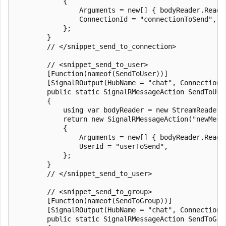
            {

                Arguments = new[] { bodyReader.ReadTo
                ConnectionId = "connectionToSend",

            };

        }

        // </snippet_send_to_connection>

        // <snippet_send_to_user>

        [Function(nameof(SendToUser))]

        [SignalROutput(HubName = "chat", ConnectionS
        public static SignalRMessageAction SendToUse
        {

            using var bodyReader = new StreamReader(r
            return new SignalRMessageAction("newMessa
            {

                Arguments = new[] { bodyReader.ReadTo
                UserId = "userToSend",

            };

        }

        // </snippet_send_to_user>

        // <snippet_send_to_group>

        [Function(nameof(SendToGroup))]

        [SignalROutput(HubName = "chat", ConnectionS
        public static SignalRMessageAction SendToGro