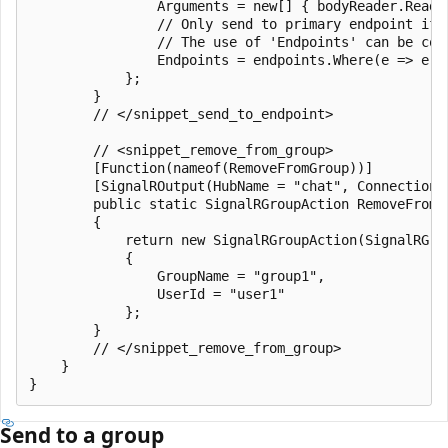
                Arguments = new[] { bodyReader.ReadTo
                // Only send to primary endpoint if 
                // The use of 'Endpoints' can be com
                Endpoints = endpoints.Where(e => e.E
            };

        }

        // </snippet_send_to_endpoint>

        // <snippet_remove_from_group>

        [Function(nameof(RemoveFromGroup))]

        [SignalROutput(HubName = "chat", ConnectionS
        public static SignalRGroupAction RemoveFromG
        {

            return new SignalRGroupAction(SignalRGrou
            {

                GroupName = "group1",

                UserId = "user1"

            };

        }

        // </snippet_remove_from_group>

    }

Send to a group