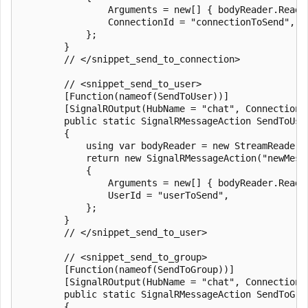
                Arguments = new[] { bodyReader.ReadTo
                ConnectionId = "connectionToSend",

            };

        }

        // </snippet_send_to_connection>

        // <snippet_send_to_user>

        [Function(nameof(SendToUser))]

        [SignalROutput(HubName = "chat", ConnectionS
        public static SignalRMessageAction SendToUse
        {

            using var bodyReader = new StreamReader(r
            return new SignalRMessageAction("newMessa
            {

                Arguments = new[] { bodyReader.ReadTo
                UserId = "userToSend",

            };

        }

        // </snippet_send_to_user>

        // <snippet_send_to_group>

        [Function(nameof(SendToGroup))]

        [SignalROutput(HubName = "chat", ConnectionS
        public static SignalRMessageAction SendToGro
        {
