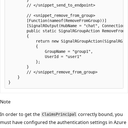
        // </snippet_send_to_endpoint>

        // <snippet_remove_from_group>

        [Function(nameof(RemoveFromGroup))]

        [SignalROutput(HubName = "chat", ConnectionS
        public static SignalRGroupAction RemoveFromG
        {

            return new SignalRGroupAction(SignalRGrou
            {

                GroupName = "group1",

                UserId = "user1"

            };

        }

        // </snippet_remove_from_group>

    }

Note
In order to get the
correctly bound, you
ClaimsPrincipal
must have configured the authentication settings in Azure