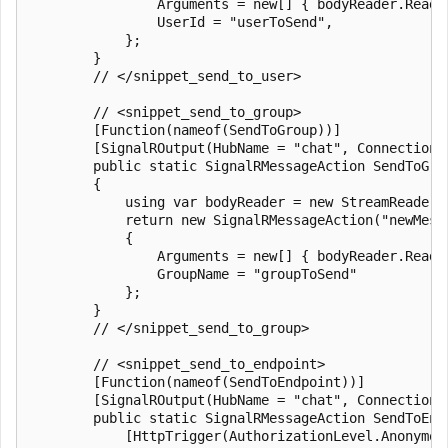
                Arguments = new[] { bodyReader.ReadTo
                UserId = "userToSend",

            };

        }

        // </snippet_send_to_user>

        // <snippet_send_to_group>

        [Function(nameof(SendToGroup))]

        [SignalROutput(HubName = "chat", ConnectionS
        public static SignalRMessageAction SendToGro
        {

            using var bodyReader = new StreamReader(r
            return new SignalRMessageAction("newMessa
            {

                Arguments = new[] { bodyReader.ReadTo
                GroupName = "groupToSend"

            };

        }

        // </snippet_send_to_group>

        // <snippet_send_to_endpoint>

        [Function(nameof(SendToEndpoint))]

        [SignalROutput(HubName = "chat", ConnectionS
        public static SignalRMessageAction SendToEndp
            [HttpTrigger(AuthorizationLevel.Anonymou