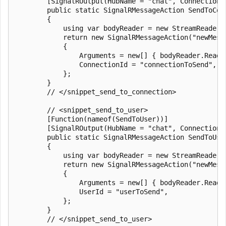
        [SignalROutput(HubName = "chat", ConnectionS
        public static SignalRMessageAction SendToCon
        {

            using var bodyReader = new StreamReader(r
            return new SignalRMessageAction("newMessa
            {

                Arguments = new[] { bodyReader.ReadTo
                ConnectionId = "connectionToSend",

            };

        }

        // </snippet_send_to_connection>

        // <snippet_send_to_user>

        [Function(nameof(SendToUser))]

        [SignalROutput(HubName = "chat", ConnectionS
        public static SignalRMessageAction SendToUse
        {

            using var bodyReader = new StreamReader(r
            return new SignalRMessageAction("newMessa
            {

                Arguments = new[] { bodyReader.ReadTo
                UserId = "userToSend",

            };

        }

        // </snippet_send_to_user>
