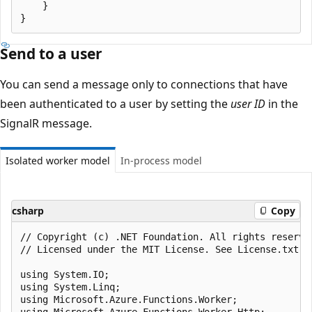
    }

Send to a user
You can send a message only to connections that have
been authenticated to a user by setting the
user ID
in the
SignalR message.
Isolated worker model
In-process model
csharp
Copy
﻿// Copyright (c) .NET Foundation. All rights reserved
// Licensed under the MIT License. See License.txt i
using System.IO;

using System.Linq;

using Microsoft.Azure.Functions.Worker;

using Microsoft.Azure.Functions.Worker.Http;
