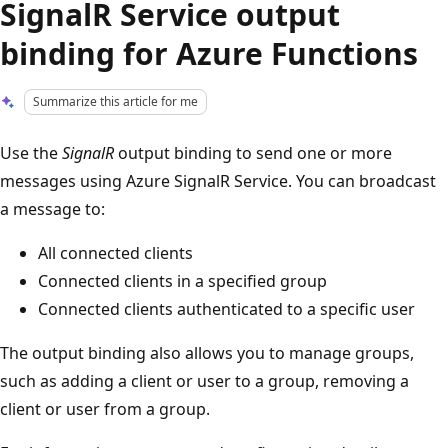
SignalR Service output
binding for Azure Functions
Summarize this article for me
Use the
SignalR
output binding to send one or more
messages using Azure SignalR Service. You can broadcast
a message to:
All connected clients
Connected clients in a specified group
Connected clients authenticated to a specific user
The output binding also allows you to manage groups,
such as adding a client or user to a group, removing a
client or user from a group.