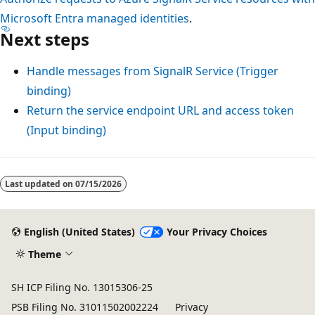
Microsoft Entra managed identities
.
Next steps
Handle messages from SignalR Service (Trigger
binding)
Return the service endpoint URL and access token
(Input binding)
Last updated on
07/15/2026
English (United States)
Your Privacy Choices
Theme
SH ICP Filing No. 13015306-25
PSB Filing No. 31011502002224
Privacy