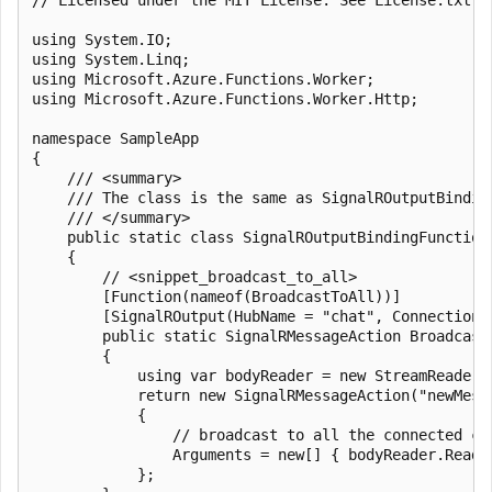
using System.IO;

using System.Linq;

using Microsoft.Azure.Functions.Worker;

using Microsoft.Azure.Functions.Worker.Http;

namespace SampleApp

{

    /// <summary>

    /// The class is the same as SignalROutputBindin
    /// </summary>

    public static class SignalROutputBindingFunctions
    {

        // <snippet_broadcast_to_all>

        [Function(nameof(BroadcastToAll))]

        [SignalROutput(HubName = "chat", ConnectionS
        public static SignalRMessageAction Broadcast
        {

            using var bodyReader = new StreamReader(r
            return new SignalRMessageAction("newMessa
            {

                // broadcast to all the connected cl
                Arguments = new[] { bodyReader.ReadTo
            };
