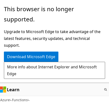
Skip
This browser is no longer
to
supported.
main
content
Upgrade to Microsoft Edge to take advantage of the
latest features, security updates, and technical
support.
Download Microsoft Edge
More info about Internet Explorer and Microsoft
Edge
Learn
Azure
Functions