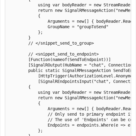
            using var bodyReader = new StreamReader(r
            return new SignalRMessageAction("newMessa
            {

                Arguments = new[] { bodyReader.ReadTo
                GroupName = "groupToSend"

            };

        }

        // </snippet_send_to_group>

        // <snippet_send_to_endpoint>

        [Function(nameof(SendToEndpoint))]

        [SignalROutput(HubName = "chat", ConnectionS
        public static SignalRMessageAction SendToEndp
            [HttpTrigger(AuthorizationLevel.Anonymou
            [SignalREndpointsInput("chat", Connectio
        {

            using var bodyReader = new StreamReader(r
            return new SignalRMessageAction("newMessa
            {

                Arguments = new[] { bodyReader.ReadTo
                // Only send to primary endpoint if 
                // The use of 'Endpoints' can be com
                Endpoints = endpoints.Where(e => e.E
            };

        }
