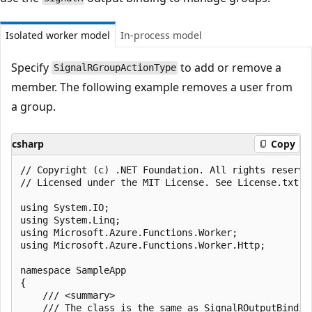
Isolated worker model
In-process model
Specify
to add or remove a
SignalRGroupActionType
member. The following example removes a user from
a group.
csharp
Copy
﻿// Copyright (c) .NET Foundation. All rights reserved
// Licensed under the MIT License. See License.txt i
using System.IO;

using System.Linq;

using Microsoft.Azure.Functions.Worker;

using Microsoft.Azure.Functions.Worker.Http;

namespace SampleApp

{

    /// <summary>

    /// The class is the same as SignalROutputBindin