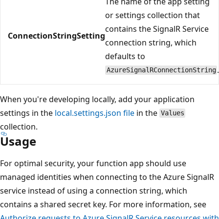
The name of the app setting
or settings collection that
contains the SignalR Service
ConnectionStringSetting
connection string, which
defaults to
AzureSignalRConnectionString
When you're developing locally, add your application
settings in the
local.settings.json file
in the
Values
collection.
Usage
For optimal security, your function app should use
managed identities when connecting to the Azure SignalR
service instead of using a connection string, which
contains a shared secret key. For more information, see
Authorize requests to Azure SignalR Service resources with