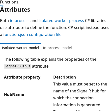
Functions.
Attributes
Both
in-process
and
isolated worker process
C# libraries
use attribute to define the function. C# script instead uses
a
function.json configuration file
.
Isolated worker model
In-process model
The following table explains the properties of the
attribute.
SignalROutput
Attribute property
Description
This value must be set to the
name of the SignalR hub for
HubName
which the connection
information is generated.