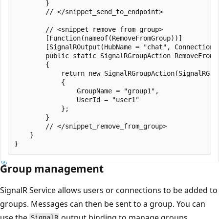
        }

        // </snippet_send_to_endpoint>

        // <snippet_remove_from_group>

        [Function(nameof(RemoveFromGroup))]

        [SignalROutput(HubName = "chat", ConnectionS
        public static SignalRGroupAction RemoveFromG
        {

            return new SignalRGroupAction(SignalRGrou
            {

                GroupName = "group1",

                UserId = "user1"

            };

        }

        // </snippet_remove_from_group>

    }

Group management
SignalR Service allows users or connections to be added to
groups. Messages can then be sent to a group. You can
use the
output binding to manage groups.
SignalR