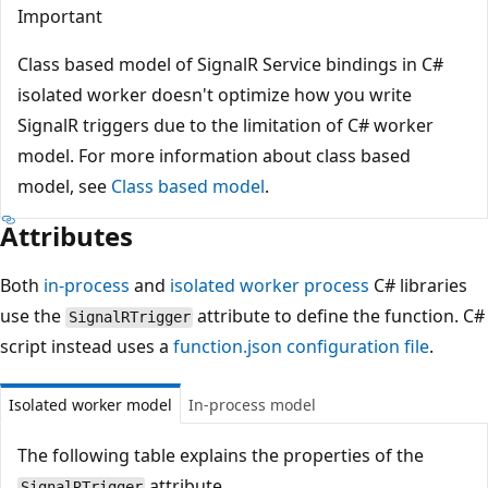
Important
Class based model of SignalR Service bindings in C#
isolated worker doesn't optimize how you write
SignalR triggers due to the limitation of C# worker
model. For more information about class based
model, see
Class based model
.
Attributes
Both
in-process
and
isolated worker process
C# libraries
use the
attribute to define the function. C#
SignalRTrigger
script instead uses a
function.json configuration file
.
Isolated worker model
In-process model
The following table explains the properties of the
attribute.
SignalRTrigger