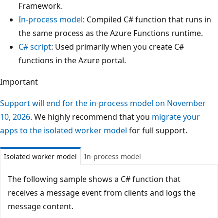
Framework.
In-process model
: Compiled C# function that runs in
the same process as the Azure Functions runtime.
C# script
: Used primarily when you create C#
functions in the Azure portal.
Important
Support will end for the in-process model on November
10, 2026
. We highly recommend that you
migrate your
apps to the isolated worker model
for full support.
Isolated worker model
In-process model
The following sample shows a C# function that
receives a message event from clients and logs the
message content.