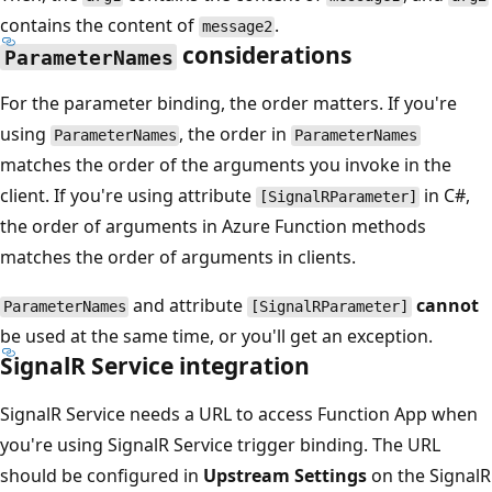
contains the content of
.
message2
considerations
ParameterNames
For the parameter binding, the order matters. If you're
using
, the order in
ParameterNames
ParameterNames
matches the order of the arguments you invoke in the
client. If you're using attribute
in C#,
[SignalRParameter]
the order of arguments in Azure Function methods
matches the order of arguments in clients.
and attribute
cannot
ParameterNames
[SignalRParameter]
be used at the same time, or you'll get an exception.
SignalR Service integration
SignalR Service needs a URL to access Function App when
you're using SignalR Service trigger binding. The URL
should be configured in
Upstream Settings
on the SignalR