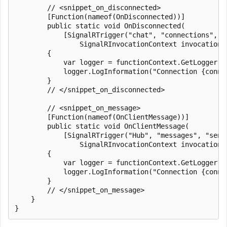
        // <snippet_on_disconnected>

        [Function(nameof(OnDisconnected))]

        public static void OnDisconnected(

            [SignalRTrigger("chat", "connections", "
                SignalRInvocationContext invocationC
        {

            var logger = functionContext.GetLogger(na
            logger.LogInformation("Connection {conne
        }

        // </snippet_on_disconnected>

        // <snippet_on_message>

        [Function(nameof(OnClientMessage))]

        public static void OnClientMessage(

            [SignalRTrigger("Hub", "messages", "send
                SignalRInvocationContext invocationC
        {

            var logger = functionContext.GetLogger(na
            logger.LogInformation("Connection {conne
        }

        // </snippet_on_message>

    }
