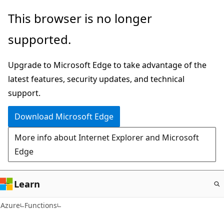
Skip
This browser is no longer
to
supported.
main
content
Upgrade to Microsoft Edge to take advantage of the
latest features, security updates, and technical
support.
Download Microsoft Edge
More info about Internet Explorer and Microsoft
Edge
Learn
Azure
Functions