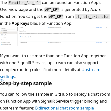
The
can be found on Function App's
Function_App_URL
Overview page and the
is generated by Azure
API_KEY
Function. You can get the
from
API_KEY
signalr_extension
in the
App keys
blade of Function App.
If you want to use more than one Function App together
with one SignalR Service, upstream can also support
complex routing rules. Find more details at
Upstream
settings
.
Step-by-step sample
You can follow the sample in GitHub to deploy a chat room
on Function App with SignalR Service trigger binding and
upstream feature:
Bidirectional chat room sample