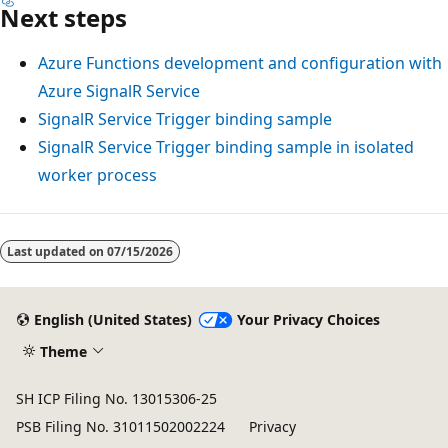
Next steps
Azure Functions development and configuration with
Azure SignalR Service
SignalR Service Trigger binding sample
SignalR Service Trigger binding sample in isolated
worker process
Last updated on
07/15/2026
English (United States)
Your Privacy Choices
Theme
SH ICP Filing No. 13015306-25
PSB Filing No. 31011502002224
Privacy