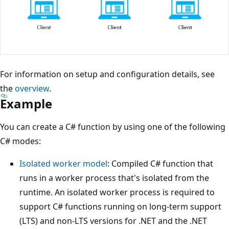
For information on setup and configuration details, see
the
overview
.
Example
You can create a C# function by using one of the following
C# modes:
Isolated worker model
: Compiled C# function that
runs in a worker process that's isolated from the
runtime. An isolated worker process is required to
support C# functions running on long-term support
(LTS) and non-LTS versions for .NET and the .NET