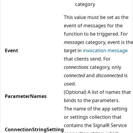
category
This value must be set as the
event of messages for the
function to be triggered. For
messages
category, event is th
Event
target
in
invocation message
that clients send. For
connections
category, only
connected
and
disconnected
is
used.
(Optional) A list of names that
ParameterNames
binds to the parameters.
The name of the app setting
or settings collection that
contains the SignalR Service
ConnectionStringSetting