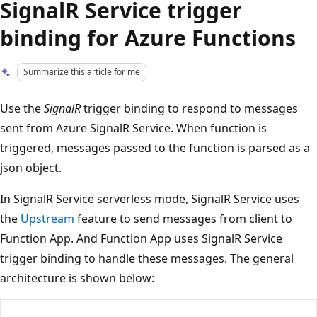
SignalR Service trigger
binding for Azure Functions
Summarize this article for me
Use the
SignalR
trigger binding to respond to messages
sent from Azure SignalR Service. When function is
triggered, messages passed to the function is parsed as a
json object.
In SignalR Service serverless mode, SignalR Service uses
the
Upstream
feature to send messages from client to
Function App. And Function App uses SignalR Service
trigger binding to handle these messages. The general
architecture is shown below: