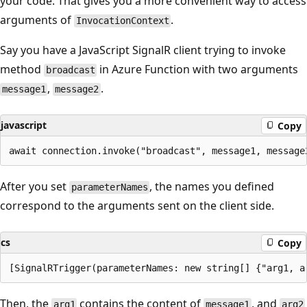
your code. That gives you a more convenient way to access
arguments of
.
InvocationContext
Say you have a JavaScript SignalR client trying to invoke
method
in Azure Function with two arguments
broadcast
,
.
message1
message2
javascript
Copy
After you set
, the names you defined
parameterNames
correspond to the arguments sent on the client side.
cs
Copy
Then, the
contains the content of
, and
arg1
message1
arg2