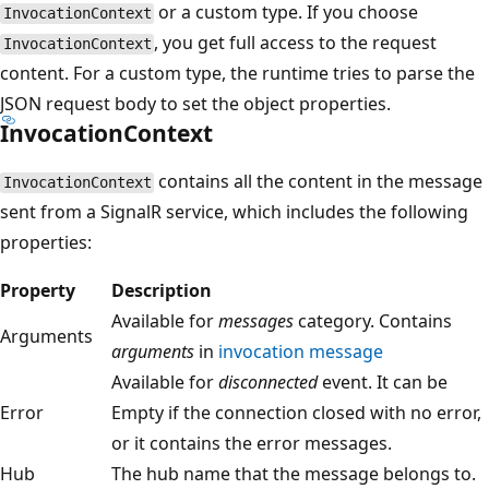
or a custom type. If you choose
InvocationContext
, you get full access to the request
InvocationContext
content. For a custom type, the runtime tries to parse the
JSON request body to set the object properties.
InvocationContext
contains all the content in the message
InvocationContext
sent from a SignalR service, which includes the following
properties:
Property
Description
Available for
messages
category. Contains
Arguments
arguments
in
invocation message
Available for
disconnected
event. It can be
Error
Empty if the connection closed with no error,
or it contains the error messages.
Hub
The hub name that the message belongs to.