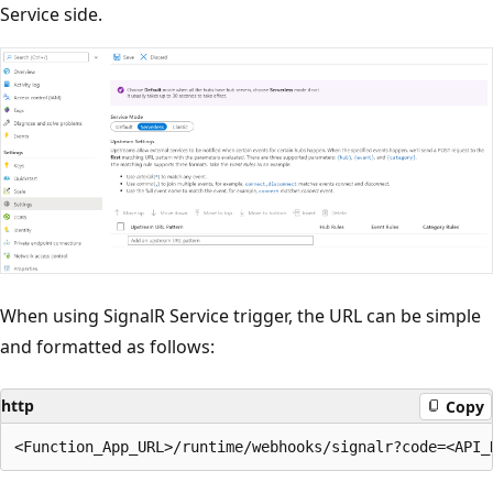
Service side.
When using SignalR Service trigger, the URL can be simple
and formatted as follows:
http
Copy