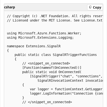
csharp
Copy
﻿// Copyright (c) .NET Foundation. All rights reserved
// Licensed under the MIT License. See License.txt i
using Microsoft.Azure.Functions.Worker;

using Microsoft.Extensions.Logging;

namespace Extensions.SignalR

{

    public static class SignalRTriggerFunctions

    {

        // <snippet_on_connected>

        [Function(nameof(OnConnected))]

        public static void OnConnected(

            [SignalRTrigger("chat", "connections", "
                SignalRInvocationContext invocationC
        {

            var logger = functionContext.GetLogger(na
            logger.LogInformation("Connection {conne
        }

        // </snippet_on_connected>
