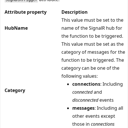
Attribute property
Description
This value must be set to the
HubName
name of the SignalR hub for
the function to be triggered.
This value must be set as the
category of messages for the
function to be triggered. The
category can be one of the
following values:
connections
: Including
Category
connected
and
disconnected
events
messages
: Including all
other events except
those in
connections