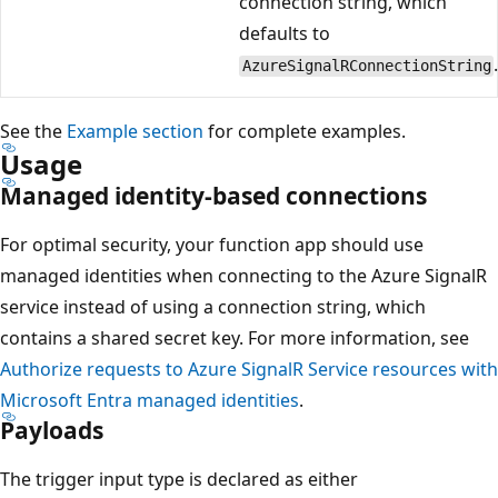
connection string, which
defaults to
AzureSignalRConnectionString
See the
Example section
for complete examples.
Usage
Managed identity-based connections
For optimal security, your function app should use
managed identities when connecting to the Azure SignalR
service instead of using a connection string, which
contains a shared secret key. For more information, see
Authorize requests to Azure SignalR Service resources with
Microsoft Entra managed identities
.
Payloads
The trigger input type is declared as either