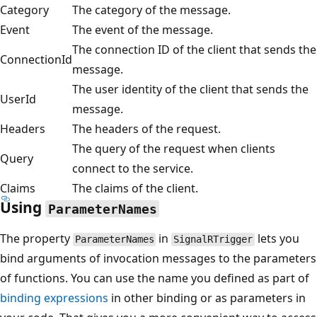
Category
The category of the message.
Event
The event of the message.
The connection ID of the client that sends the
ConnectionId
message.
The user identity of the client that sends the
UserId
message.
Headers
The headers of the request.
The query of the request when clients
Query
connect to the service.
Claims
The claims of the client.
Using
ParameterNames
The property
in
lets you
ParameterNames
SignalRTrigger
bind arguments of invocation messages to the parameters
of functions. You can use the name you defined as part of
binding expressions
in other binding or as parameters in