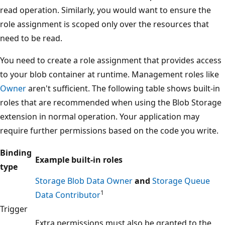
read operation. Similarly, you would want to ensure the
role assignment is scoped only over the resources that
need to be read.
You need to create a role assignment that provides access
to your blob container at runtime. Management roles like
Owner
aren't sufficient. The following table shows built-in
roles that are recommended when using the Blob Storage
extension in normal operation. Your application may
require further permissions based on the code you write.
Binding
Example built-in roles
type
Storage Blob Data Owner
and
Storage Queue
1
Data Contributor
Trigger
Extra permissions must also be granted to the