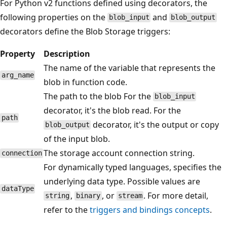
For Python v2 functions defined using decorators, the
following properties on the
and
blob_input
blob_output
decorators define the Blob Storage triggers:
Property
Description
The name of the variable that represents the
arg_name
blob in function code.
The path to the blob For the
blob_input
decorator, it's the blob read. For the
path
decorator, it's the output or copy
blob_output
of the input blob.
The storage account connection string.
connection
For dynamically typed languages, specifies the
underlying data type. Possible values are
dataType
,
, or
. For more detail,
string
binary
stream
refer to the
triggers and bindings concepts
.