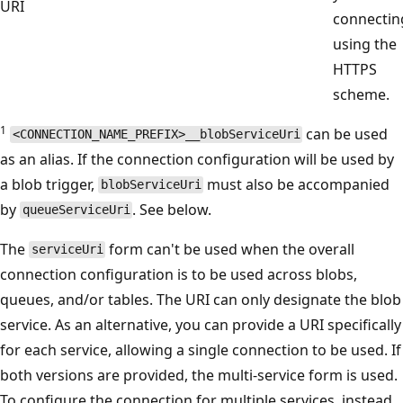
URI
connectin
using the
HTTPS
scheme.
1
can be used
<CONNECTION_NAME_PREFIX>__blobServiceUri
as an alias. If the connection configuration will be used by
a blob trigger,
must also be accompanied
blobServiceUri
by
. See below.
queueServiceUri
The
form can't be used when the overall
serviceUri
connection configuration is to be used across blobs,
queues, and/or tables. The URI can only designate the blob
service. As an alternative, you can provide a URI specifically
for each service, allowing a single connection to be used. If
both versions are provided, the multi-service form is used.
To configure the connection for multiple services, instead