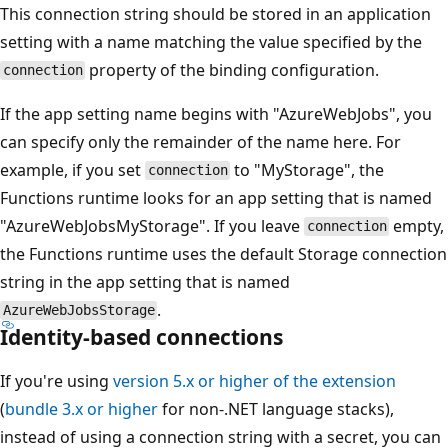
This connection string should be stored in an application
setting with a name matching the value specified by the
property of the binding configuration.
connection
If the app setting name begins with "AzureWebJobs", you
can specify only the remainder of the name here. For
example, if you set
to "MyStorage", the
connection
Functions runtime looks for an app setting that is named
"AzureWebJobsMyStorage". If you leave
empty,
connection
the Functions runtime uses the default Storage connection
string in the app setting that is named
.
AzureWebJobsStorage
Identity-based connections
If you're using
version 5.x or higher of the extension
(
bundle 3.x or higher
for non-.NET language stacks),
instead of using a connection string with a secret, you can