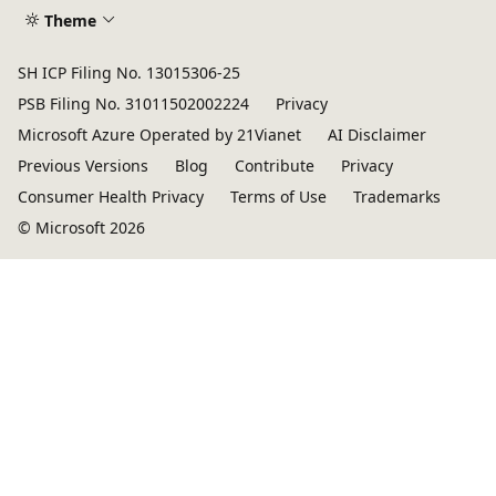
Theme
SH ICP Filing No. 13015306-25
PSB Filing No. 31011502002224
Privacy
Microsoft Azure Operated by 21Vianet
AI Disclaimer
Previous Versions
Blog
Contribute
Privacy
Consumer Health Privacy
Terms of Use
Trademarks
© Microsoft 2026