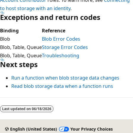
to host storage with an identity
.
Exceptions and return codes
Binding
Reference
Blob
Blob Error Codes
Blob, Table, Queue
Storage Error Codes
Blob, Table, Queue
Troubleshooting
Next steps
Run a function when blob storage data changes
Read blob storage data when a function runs
Last updated on
06/18/2026
English (United States)
Your Privacy Choices