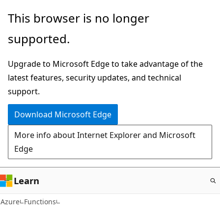
Skip
This browser is no longer
to
supported.
main
content
Upgrade to Microsoft Edge to take advantage of the
latest features, security updates, and technical
support.
Download Microsoft Edge
More info about Internet Explorer and Microsoft
Edge
Learn
Azure
Functions