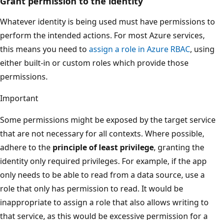
Grant permission to the identity
Whatever identity is being used must have permissions to
perform the intended actions. For most Azure services,
this means you need to
assign a role in Azure RBAC
, using
either built-in or custom roles which provide those
permissions.
Important
Some permissions might be exposed by the target service
that are not necessary for all contexts. Where possible,
adhere to the
principle of least privilege
, granting the
identity only required privileges. For example, if the app
only needs to be able to read from a data source, use a
role that only has permission to read. It would be
inappropriate to assign a role that also allows writing to
that service, as this would be excessive permission for a