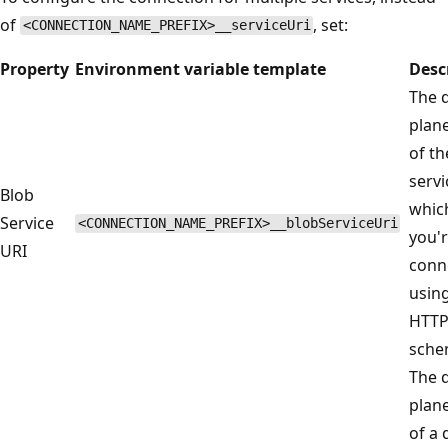
of
, set:
<CONNECTION_NAME_PREFIX>__serviceUri
Property
Environment variable template
Desc
The 
plan
of th
servi
Blob
whic
Service
<CONNECTION_NAME_PREFIX>__blobServiceUri
you'
URI
conn
usin
HTT
sche
The 
plan
of a