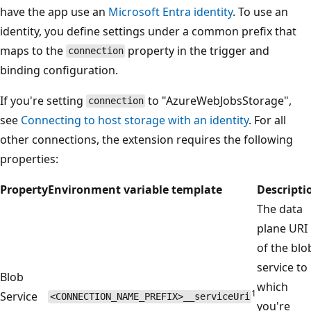
have the app use an
Microsoft Entra identity
. To use an
identity, you define settings under a common prefix that
maps to the
property in the trigger and
connection
binding configuration.
If you're setting
to "AzureWebJobsStorage",
connection
see
Connecting to host storage with an identity
. For all
other connections, the extension requires the following
properties:
Property
Environment variable template
Descripti
The data
plane URI
of the blo
service to
Blob
which
1
Service
<CONNECTION_NAME_PREFIX>__serviceUri
you're