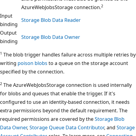
2
AzureWebJobsStorage connection.
Input
Storage Blob Data Reader
binding
Output
Storage Blob Data Owner
binding
1
The blob trigger handles failure across multiple retries by
writing
poison blobs
to a queue on the storage account
specified by the connection.
2
The AzureWebJobsStorage connection is used internally
for blobs and queues that enable the trigger. If it's
configured to use an identity-based connection, it needs
extra permissions beyond the default requirement. The
required permissions are covered by the
Storage Blob
Data Owner
,
Storage Queue Data Contributor
, and
Storage
Account Contributor
roles. To learn more, see
Connecting