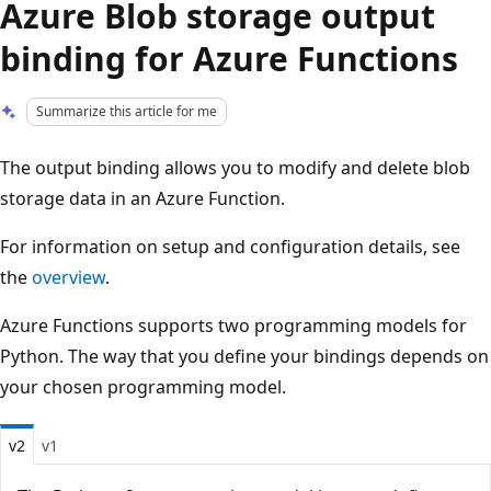
Azure Blob storage output
binding for Azure Functions
Summarize this article for me
The output binding allows you to modify and delete blob
storage data in an Azure Function.
For information on setup and configuration details, see
the
overview
.
Azure Functions supports two programming models for
Python. The way that you define your bindings depends on
your chosen programming model.
v2
v1