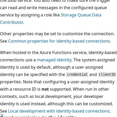
the blob service. You also need to make sure the trigger
can read and write messages in the configured queue
service by assigning a role like
Storage Queue Data
Contributor
.
Other properties may be set to customize the connection.
See
Common properties for identity-based connections
.
When hosted in the Azure Functions service, identity-based
connections use a
managed identity
. The system-assigned
identity is used by default, although a user-assigned
identity can be specified with the
and
credential
clientID
properties. Note that configuring a user-assigned identity
with a resource ID is
not
supported. When run in other
contexts, such as local development, your developer
identity is used instead, although this can be customized.
See
Local development with identity-based connections
.