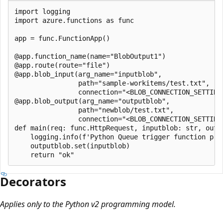
import logging

import azure.functions as func

app = func.FunctionApp()

@app.function_name(name="BlobOutput1")

@app.route(route="file")

@app.blob_input(arg_name="inputblob",

                path="sample-workitems/test.txt",

                connection="<BLOB_CONNECTION_SETTING>
@app.blob_output(arg_name="outputblob",

                path="newblob/test.txt",

                connection="<BLOB_CONNECTION_SETTING>
def main(req: func.HttpRequest, inputblob: str, outpu
    logging.info(f'Python Queue trigger function proc
    outputblob.set(inputblob)

Decorators
Applies only to the Python v2 programming model.