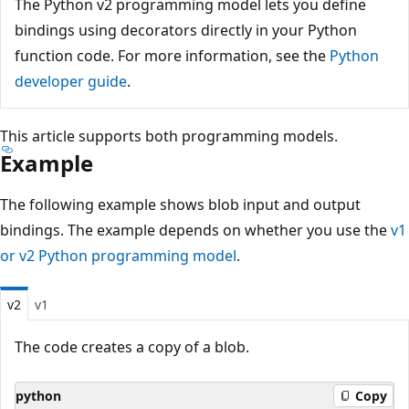
The Python v2 programming model lets you define
bindings using decorators directly in your Python
function code. For more information, see the
Python
developer guide
.
This article supports both programming models.
Example
The following example shows blob input and output
bindings. The example depends on whether you use the
v1
or v2 Python programming model
.
v2
v1
The code creates a copy of a blob.
python
Copy