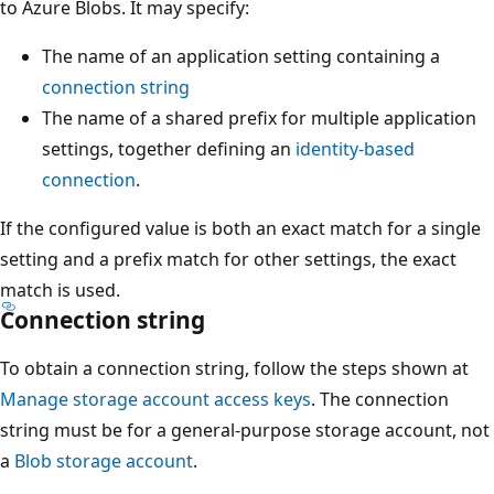
to Azure Blobs. It may specify:
The name of an application setting containing a
connection string
The name of a shared prefix for multiple application
settings, together defining an
identity-based
connection
.
If the configured value is both an exact match for a single
setting and a prefix match for other settings, the exact
match is used.
Connection string
To obtain a connection string, follow the steps shown at
Manage storage account access keys
. The connection
string must be for a general-purpose storage account, not
a
Blob storage account
.