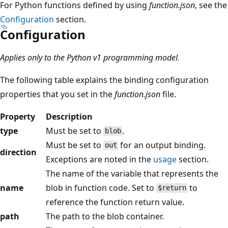
For Python functions defined by using
function.json
, see the
Configuration
section.
Configuration
Applies only to the Python v1 programming model.
The following table explains the binding configuration
properties that you set in the
function.json
file.
Property
Description
type
Must be set to
.
blob
Must be set to
for an output binding.
out
direction
Exceptions are noted in the
usage
section.
The name of the variable that represents the
name
blob in function code. Set to
to
$return
reference the function return value.
path
The path to the blob container.