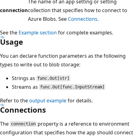
The name of an app setting or setting
connection
collection that specifies how to connect to
Azure Blobs. See
Connections
.
See the
Example section
for complete examples.
Usage
You can declare function parameters as the following
types to write out to blob storage:
Strings as
func.Out[str]
Streams as
func.Out[func.InputStream]
Refer to the
output example
for details.
Connections
The
property is a reference to environment
connection
configuration that specifies how the app should connect