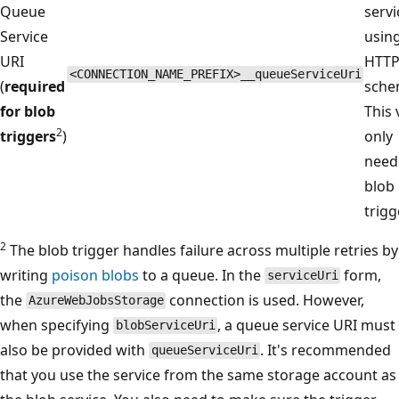
Queue
servi
Service
usin
URI
HTT
<CONNECTION_NAME_PREFIX>__queueServiceUri
(
required
sche
for blob
This 
2
triggers
)
only
need
blob
trigg
2
The blob trigger handles failure across multiple retries by
writing
poison blobs
to a queue. In the
form,
serviceUri
the
connection is used. However,
AzureWebJobsStorage
when specifying
, a queue service URI must
blobServiceUri
also be provided with
. It's recommended
queueServiceUri
that you use the service from the same storage account as