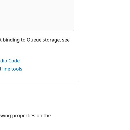
t binding to Queue storage, see
udio Code
line tools
lowing properties on the