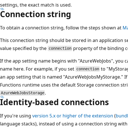
settings, the exact match is used.
Connection string
To obtain a connection string, follow the steps shown at
Ma
This connection string should be stored in an application 
value specified by the
property of the binding c
connection
If the app setting name begins with "AzureWebJobs", you ca
name here. For example, if you set
to "MyStorag
connection
an app setting that is named "AzureWebJobsMyStorage." If
Functions runtime uses the default Storage connection stri
.
AzureWebJobsStorage
Identity-based connections
If you're using
version 5.x or higher of the extension
(
bundl
language stacks), instead of using a connection string with