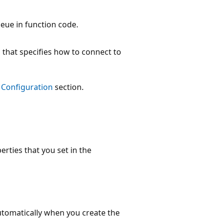
eue in function code.
 that specifies how to connect to
e
Configuration
section.
erties that you set in the
automatically when you create the