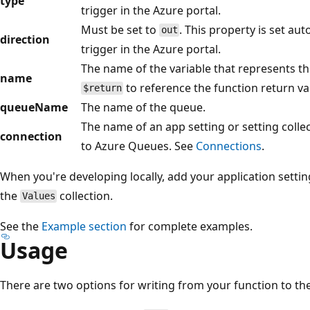
type
trigger in the Azure portal.
Must be set to
. This property is set au
out
direction
trigger in the Azure portal.
The name of the variable that represents th
name
to reference the function return va
$return
queueName
The name of the queue.
The name of an app setting or setting colle
connection
to Azure Queues. See
Connections
.
When you're developing locally, add your application settin
the
collection.
Values
See the
Example section
for complete examples.
Usage
There are two options for writing from your function to t