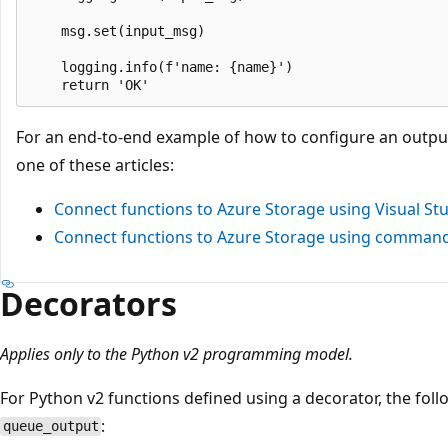
    msg.set(input_msg)

    logging.info(f'name: {name}')

For an end-to-end example of how to configure an outpu
one of these articles:
Connect functions to Azure Storage using Visual St
Connect functions to Azure Storage using command 
Decorators
Applies only to the Python v2 programming model.
For Python v2 functions defined using a decorator, the fol
:
queue_output