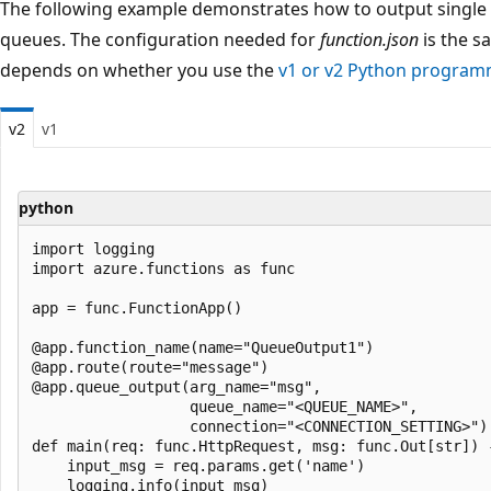
The following example demonstrates how to output single 
queues. The configuration needed for
function.json
is the s
depends on whether you use the
v1 or v2 Python progra
v2
v1
python
import logging

import azure.functions as func

app = func.FunctionApp()

@app.function_name(name="QueueOutput1")

@app.route(route="message")

@app.queue_output(arg_name="msg", 

                  queue_name="<QUEUE_NAME>", 

                  connection="<CONNECTION_SETTING>")

def main(req: func.HttpRequest, msg: func.Out[str]) -
    input_msg = req.params.get('name')

    logging.info(input_msg)
