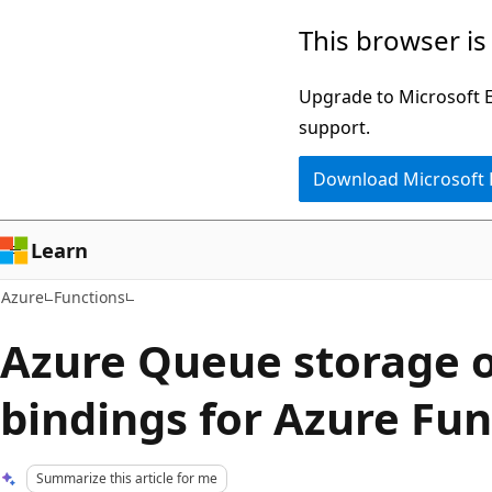
Skip
This browser is
to
main
Upgrade to Microsoft Ed
content
support.
Download Microsoft
Learn
Azure
Functions
Azure Queue storage 
bindings for Azure Fun
Summarize this article for me