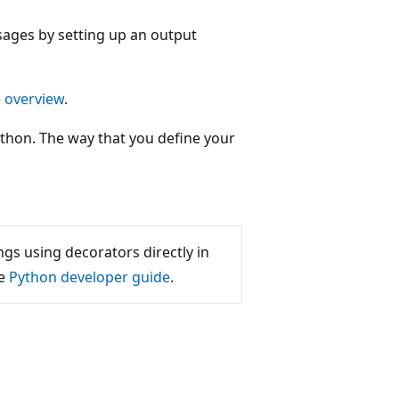
ages by setting up an output
e
overview
.
hon. The way that you define your
s using decorators directly in
he
Python developer guide
.