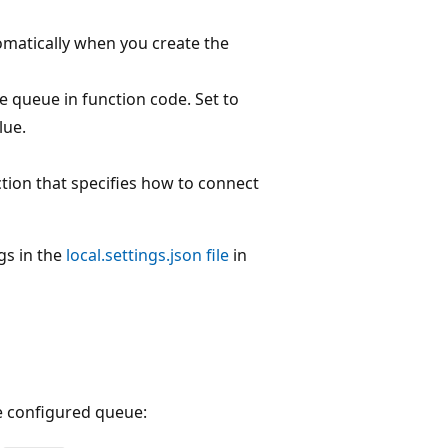
tomatically when you create the
e queue in function code. Set to
lue.
ction that specifies how to connect
gs in the
local.settings.json file
in
he configured queue: