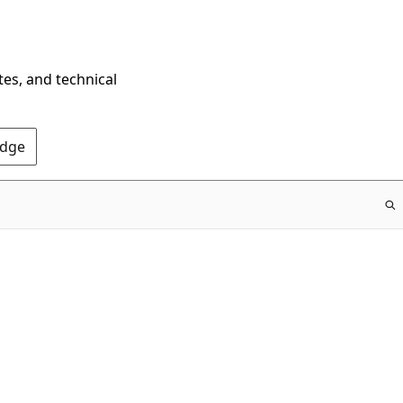
tes, and technical
Edge