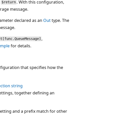
o
. With this configuration,
$return
torage message.
ameter declared as an
Out
type. The
message.
,
ut[func.QueueMessage]
ample
for details.
figuration that specifies how the
ction string
ettings, together defining an
setting and a prefix match for other