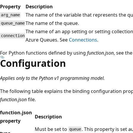
Property
Description
The name of the variable that represents the qu
arg_name
The name of the queue.
queue_name
The name of an app setting or setting collection
connection
Azure Queues. See
Connections
.
For Python functions defined by using
function.json
, see th
Configuration
Applies only to the Python v1 programming model.
The following table explains the binding configuration prop
function.json
file.
function.json
Description
property
Must be set to
. This property is set 
queue