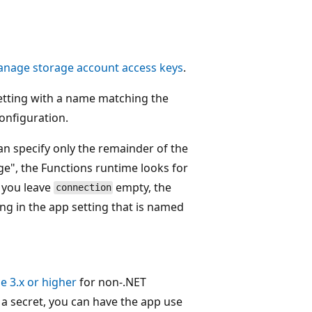
nage storage account access keys
.
setting with a name matching the
onfiguration.
n specify only the remainder of the
e", the Functions runtime looks for
 you leave
empty, the
connection
ng in the app setting that is named
e 3.x or higher
for non-.NET
 a secret, you can have the app use