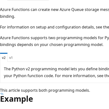
Azure Functions can create new Azure Queue storage mess
binding.
For information on setup and configuration details, see th
Azure Functions supports two programming models for Pyt
bindings depends on your chosen programming model.
v2
v1
The Python v2 programming model lets you define binding
your Python function code. For more information, see t
This article supports both programming models.
Example