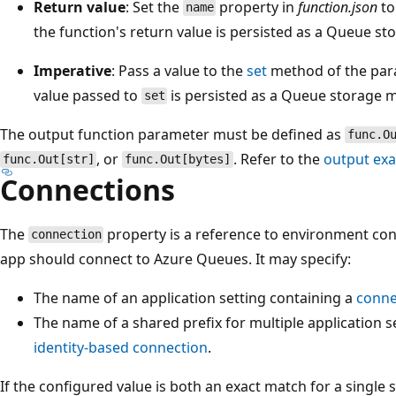
Return value
: Set the
property in
function.json
t
name
the function's return value is persisted as a Queue s
Imperative
: Pass a value to the
set
method of the par
value passed to
is persisted as a Queue storage 
set
The output function parameter must be defined as
func.O
, or
. Refer to the
output ex
func.Out[str]
func.Out[bytes]
Connections
The
property is a reference to environment con
connection
app should connect to Azure Queues. It may specify:
The name of an application setting containing a
conne
The name of a shared prefix for multiple application s
identity-based connection
.
If the configured value is both an exact match for a single 