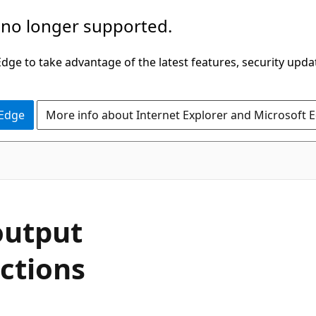
 no longer supported.
ge to take advantage of the latest features, security upda
 Edge
More info about Internet Explorer and Microsoft 
output
ctions