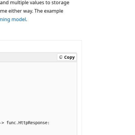
and multiple values to storage
ame either way. The example
mming model
.
Copy
> func.HttpResponse:
