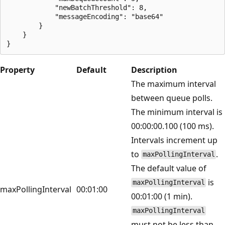
            "newBatchThreshold": 8,

            "messageEncoding": "base64"

        }

    }

Property
Default
Description
The maximum interval
between queue polls.
The minimum interval is
00:00:00.100 (100 ms).
Intervals increment up
to
.
maxPollingInterval
The default value of
is
maxPollingInterval
maxPollingInterval
00:01:00
00:01:00 (1 min).
maxPollingInterval
must not be less than