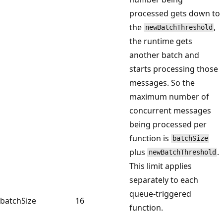
processed gets down to
the
,
newBatchThreshold
the runtime gets
another batch and
starts processing those
messages. So the
maximum number of
concurrent messages
being processed per
function is
batchSize
plus
.
newBatchThreshold
This limit applies
separately to each
queue-triggered
batchSize
16
function.