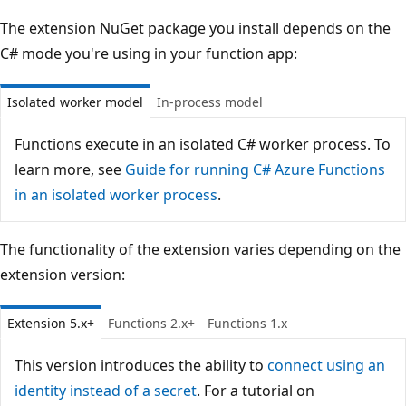
The extension NuGet package you install depends on the
C# mode you're using in your function app:
Isolated worker model
In-process model
Functions execute in an isolated C# worker process. To
learn more, see
Guide for running C# Azure Functions
in an isolated worker process
.
The functionality of the extension varies depending on the
extension version:
Extension 5.x+
Functions 2.x+
Functions 1.x
This version introduces the ability to
connect using an
identity instead of a secret
. For a tutorial on