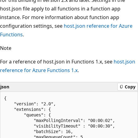
host.json file apply to all functions in a function app
instance. For more information about function app
configuration settings, see
host.json reference for Azure
Functions
.
Note
For a reference of host.json in Functions 1.x, see
host.json
reference for Azure Functions 1.x
.
json
Copy
{

    "version": "2.0",

    "extensions": {

        "queues": {

            "maxPollingInterval": "00:00:02",

            "visibilityTimeout" : "00:00:30",

            "batchSize": 16,

            "maxDequeueCount": 5,
