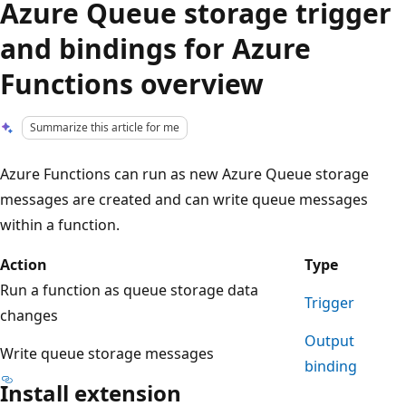
Azure Queue storage trigger
and bindings for Azure
Functions overview
Summarize this article for me
Azure Functions can run as new Azure Queue storage
messages are created and can write queue messages
within a function.
Action
Type
Run a function as queue storage data
Trigger
changes
Output
Write queue storage messages
binding
Install extension