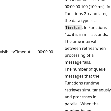
00:00:00.100 (100 ms). In
Functions 2.x and later,
the data type is a
. In Functions
TimeSpan
1.x, it is in milliseconds.
The time interval
between retries when
visibilityTimeout
00:00:00
processing of a
message fails.
The number of queue
messages that the
Functions runtime
retrieves simultaneously
and processes in
parallel. When the
number being