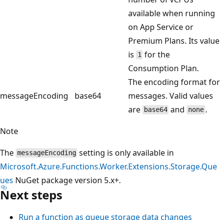
available when running
on App Service or
Premium Plans. Its value
is
for the
1
Consumption Plan.
The encoding format for
messageEncoding
base64
messages. Valid values
are
and
.
base64
none
Note
The
setting is only available in
messageEncoding
Microsoft.Azure.Functions.Worker.Extensions.Storage.Que
ues
NuGet package version 5.x+.
Next steps
Run a function as queue storage data changes