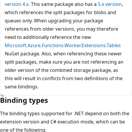
version 4.x
. This same package also has a
5.x version
,
which references the split packages for blobs and
queues only. When upgrading your package
references from older versions, you may therefore
need to additionally reference the new
Microsoft.Azure.Functions.Worker.Extensions.Tables
NuGet package. Also, when referencing these newer
split packages, make sure you are not referencing an
older version of the combined storage package, as
this will result in conflicts from two definitions of the
same bindings.
Binding types
The binding types supported for .NET depend on both the
extension version and C# execution mode, which can be
one of the following: