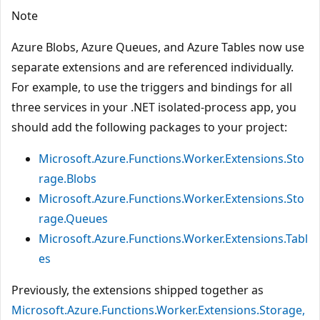
Note
Azure Blobs, Azure Queues, and Azure Tables now use
separate extensions and are referenced individually.
For example, to use the triggers and bindings for all
three services in your .NET isolated-process app, you
should add the following packages to your project:
Microsoft.Azure.Functions.Worker.Extensions.Sto
rage.Blobs
Microsoft.Azure.Functions.Worker.Extensions.Sto
rage.Queues
Microsoft.Azure.Functions.Worker.Extensions.Tabl
es
Previously, the extensions shipped together as
Microsoft.Azure.Functions.Worker.Extensions.Storage,