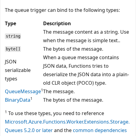
The queue trigger can bind to the following types:
Type
Description
The message content as a string. Use
string
when the message is simple text..
The bytes of the message.
byte[]
When a queue message contains
JSON
JSON data, Functions tries to
serializable
deserialize the JSON data into a plain-
types
old CLR object (POCO) type.
1
QueueMessage
The message.
1
BinaryData
The bytes of the message.
1
To use these types, you need to reference
Microsoft.Azure.Functions.Worker.Extensions.Storage.
Queues 5.2.0 or later
and the
common dependencies