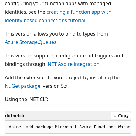
configuring your function apps with managed
identities, see the
creating a function app with
identity-based connections tutorial
.
This version allows you to bind to types from
Azure.Storage.Queues
.
This version supports configuration of triggers and
bindings through
.NET Aspire integration
.
Add the extension to your project by installing the
NuGet package
, version 5.x.
Using the .NET CLI:
dotnetcli
Copy