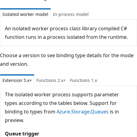
Isolated worker model
In-process model
An isolated worker process class library compiled C#
function runs in a process isolated from the runtime.
Choose a version to see binding type details for the mode
and version.
Extension 5.x+
Functions 2.x+
Functions 1.x
The isolated worker process supports parameter
types according to the tables below. Support for
binding to types from
Azure.Storage.Queues
is in
preview.
Queue trigger