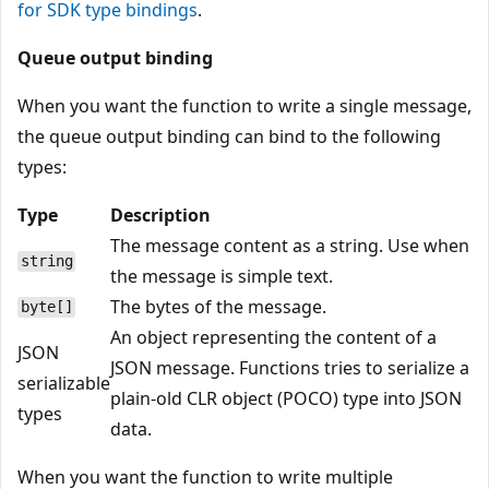
for SDK type bindings
.
Queue output binding
When you want the function to write a single message,
the queue output binding can bind to the following
types:
Type
Description
The message content as a string. Use when
string
the message is simple text.
The bytes of the message.
byte[]
An object representing the content of a
JSON
JSON message. Functions tries to serialize a
serializable
plain-old CLR object (POCO) type into JSON
types
data.
When you want the function to write multiple