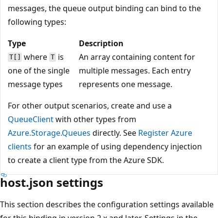
messages, the queue output binding can bind to the
following types:
Type
Description
where
is
An array containing content for
T[]
T
one of the single
multiple messages. Each entry
message types
represents one message.
For other output scenarios, create and use a
QueueClient
with other types from
Azure.Storage.Queues
directly. See
Register Azure
clients
for an example of using dependency injection
to create a client type from the Azure SDK.
host.json settings
This section describes the configuration settings available
for this binding in version 2.x and later. Settings in the