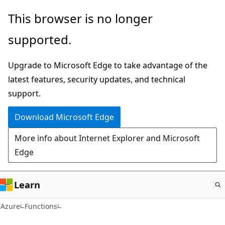
Skip
This browser is no longer
to
supported.
main
content
Upgrade to Microsoft Edge to take advantage of the
latest features, security updates, and technical
support.
Download Microsoft Edge
More info about Internet Explorer and Microsoft
Edge
Learn
Azure
Functions