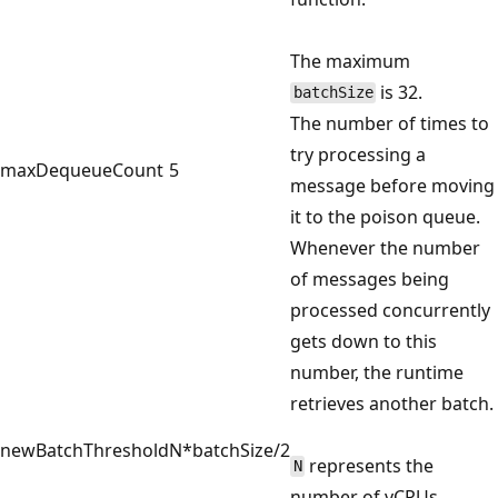
The maximum
is 32.
batchSize
The number of times to
try processing a
maxDequeueCount
5
message before moving
it to the poison queue.
Whenever the number
of messages being
processed concurrently
gets down to this
number, the runtime
retrieves another batch.
newBatchThreshold
N*batchSize/2
represents the
N
number of vCPUs