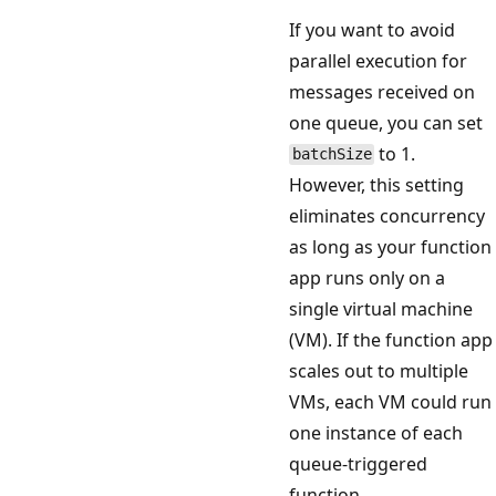
If you want to avoid
parallel execution for
messages received on
one queue, you can set
to 1.
batchSize
However, this setting
eliminates concurrency
as long as your function
app runs only on a
single virtual machine
(VM). If the function app
scales out to multiple
VMs, each VM could run
one instance of each
queue-triggered
function.