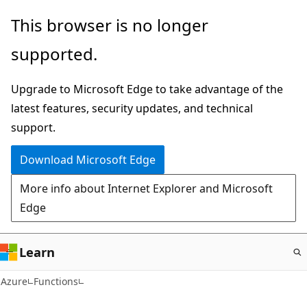
Skip
This browser is no longer
to
supported.
main
content
Upgrade to Microsoft Edge to take advantage of the
latest features, security updates, and technical
support.
Download Microsoft Edge
More info about Internet Explorer and Microsoft
Edge
Learn
Azure
Functions