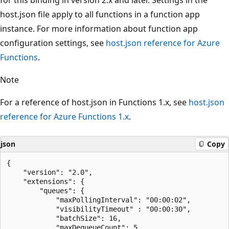
host.json file apply to all functions in a function app
instance. For more information about function app
configuration settings, see
host.json reference for Azure
Functions
.
Note
For a reference of host.json in Functions 1.x, see
host.json
reference for Azure Functions 1.x
.
json
Copy
{

    "version": "2.0",

    "extensions": {

        "queues": {

            "maxPollingInterval": "00:00:02",

            "visibilityTimeout" : "00:00:30",

            "batchSize": 16,

            "maxDequeueCount": 5,
