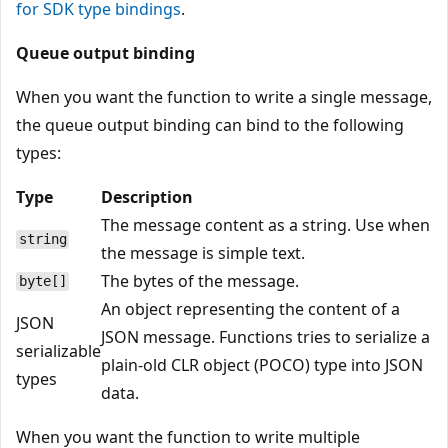
for SDK type bindings
.
Queue output binding
When you want the function to write a single message,
the queue output binding can bind to the following
types:
Type
Description
The message content as a string. Use when
string
the message is simple text.
The bytes of the message.
byte[]
An object representing the content of a
JSON
JSON message. Functions tries to serialize a
serializable
plain-old CLR object (POCO) type into JSON
types
data.
When you want the function to write multiple