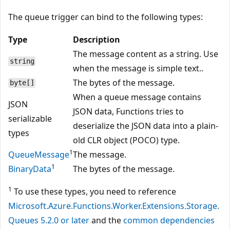
The queue trigger can bind to the following types:
Type
Description
The message content as a string. Use
string
when the message is simple text..
The bytes of the message.
byte[]
When a queue message contains
JSON
JSON data, Functions tries to
serializable
deserialize the JSON data into a plain-
types
old CLR object (POCO) type.
1
QueueMessage
The message.
1
BinaryData
The bytes of the message.
1
To use these types, you need to reference
Microsoft.Azure.Functions.Worker.Extensions.Storage.
Queues 5.2.0 or later
and the
common dependencies