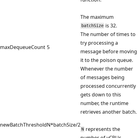
The maximum
is 32.
batchSize
The number of times to
try processing a
maxDequeueCount
5
message before moving
it to the poison queue.
Whenever the number
of messages being
processed concurrently
gets down to this
number, the runtime
retrieves another batch.
newBatchThreshold
N*batchSize/2
represents the
N
number of vCPUs