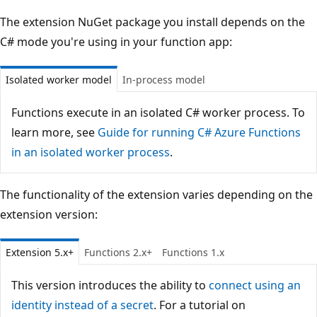
The extension NuGet package you install depends on the
C# mode you're using in your function app:
Isolated worker model
In-process model
Functions execute in an isolated C# worker process. To
learn more, see
Guide for running C# Azure Functions
in an isolated worker process
.
The functionality of the extension varies depending on the
extension version:
Extension 5.x+
Functions 2.x+
Functions 1.x
This version introduces the ability to
connect using an
identity instead of a secret
. For a tutorial on