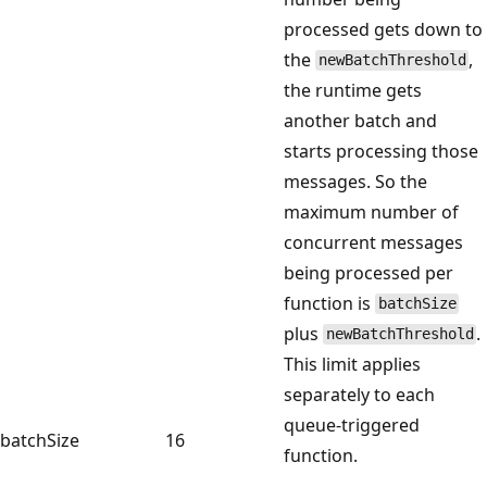
processed gets down to
the
,
newBatchThreshold
the runtime gets
another batch and
starts processing those
messages. So the
maximum number of
concurrent messages
being processed per
function is
batchSize
plus
.
newBatchThreshold
This limit applies
separately to each
queue-triggered
batchSize
16
function.