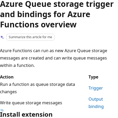
Azure Queue storage trigger
and bindings for Azure
Functions overview
Summarize this article for me
Azure Functions can run as new Azure Queue storage
messages are created and can write queue messages
within a function.
Action
Type
Run a function as queue storage data
Trigger
changes
Output
Write queue storage messages
binding
Install extension