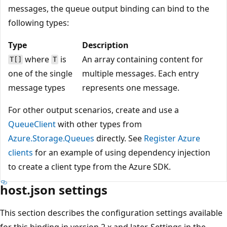
messages, the queue output binding can bind to the
following types:
Type
Description
where
is
An array containing content for
T[]
T
one of the single
multiple messages. Each entry
message types
represents one message.
For other output scenarios, create and use a
QueueClient
with other types from
Azure.Storage.Queues
directly. See
Register Azure
clients
for an example of using dependency injection
to create a client type from the Azure SDK.
host.json settings
This section describes the configuration settings available
for this binding in version 2.x and later. Settings in the