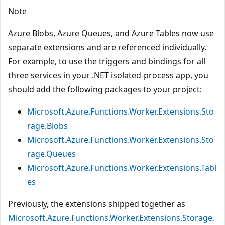
Note
Azure Blobs, Azure Queues, and Azure Tables now use
separate extensions and are referenced individually.
For example, to use the triggers and bindings for all
three services in your .NET isolated-process app, you
should add the following packages to your project:
Microsoft.Azure.Functions.Worker.Extensions.Sto
rage.Blobs
Microsoft.Azure.Functions.Worker.Extensions.Sto
rage.Queues
Microsoft.Azure.Functions.Worker.Extensions.Tabl
es
Previously, the extensions shipped together as
Microsoft.Azure.Functions.Worker.Extensions.Storage,