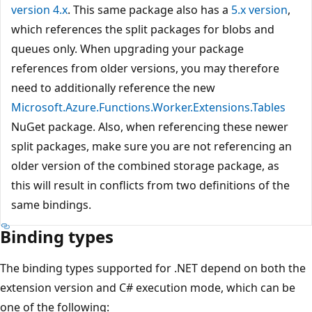
version 4.x
. This same package also has a
5.x version
,
which references the split packages for blobs and
queues only. When upgrading your package
references from older versions, you may therefore
need to additionally reference the new
Microsoft.Azure.Functions.Worker.Extensions.Tables
NuGet package. Also, when referencing these newer
split packages, make sure you are not referencing an
older version of the combined storage package, as
this will result in conflicts from two definitions of the
same bindings.
Binding types
The binding types supported for .NET depend on both the
extension version and C# execution mode, which can be
one of the following: