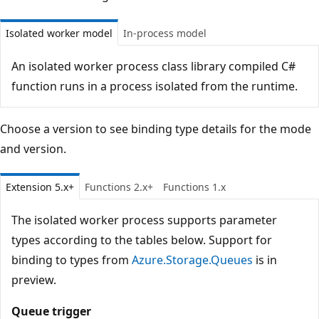
Isolated worker model
In-process model
An isolated worker process class library compiled C#
function runs in a process isolated from the runtime.
Choose a version to see binding type details for the mode
and version.
Extension 5.x+
Functions 2.x+
Functions 1.x
The isolated worker process supports parameter
types according to the tables below. Support for
binding to types from
Azure.Storage.Queues
is in
preview.
Queue trigger