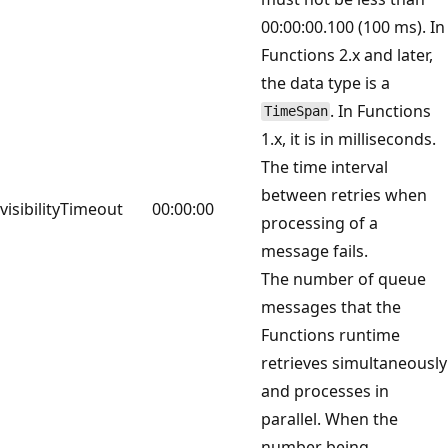
00:00:00.100 (100 ms). In
Functions 2.x and later,
the data type is a
. In Functions
TimeSpan
1.x, it is in milliseconds.
The time interval
between retries when
visibilityTimeout
00:00:00
processing of a
message fails.
The number of queue
messages that the
Functions runtime
retrieves simultaneously
and processes in
parallel. When the
number being