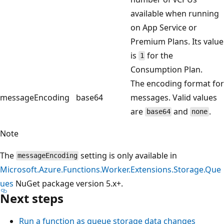
available when running
on App Service or
Premium Plans. Its value
is
for the
1
Consumption Plan.
The encoding format for
messageEncoding
base64
messages. Valid values
are
and
.
base64
none
Note
The
setting is only available in
messageEncoding
Microsoft.Azure.Functions.Worker.Extensions.Storage.Que
ues
NuGet package version 5.x+.
Next steps
Run a function as queue storage data changes