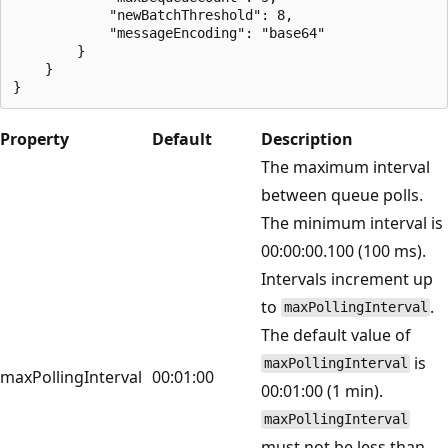
            "newBatchThreshold": 8,

            "messageEncoding": "base64"

        }

    }

Property
Default
Description
The maximum interval
between queue polls.
The minimum interval is
00:00:00.100 (100 ms).
Intervals increment up
to
.
maxPollingInterval
The default value of
is
maxPollingInterval
maxPollingInterval
00:01:00
00:01:00 (1 min).
maxPollingInterval
must not be less than