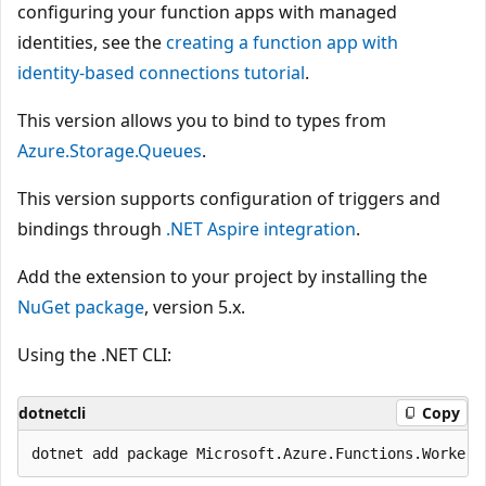
configuring your function apps with managed
identities, see the
creating a function app with
identity-based connections tutorial
.
This version allows you to bind to types from
Azure.Storage.Queues
.
This version supports configuration of triggers and
bindings through
.NET Aspire integration
.
Add the extension to your project by installing the
NuGet package
, version 5.x.
Using the .NET CLI:
dotnetcli
Copy