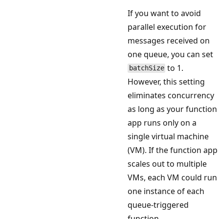
If you want to avoid
parallel execution for
messages received on
one queue, you can set
to 1.
batchSize
However, this setting
eliminates concurrency
as long as your function
app runs only on a
single virtual machine
(VM). If the function app
scales out to multiple
VMs, each VM could run
one instance of each
queue-triggered
function.