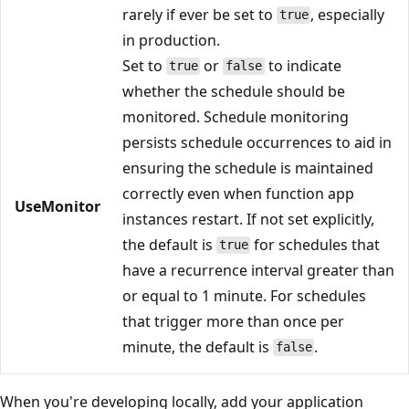
rarely if ever be set to
, especially
true
in production.
Set to
or
to indicate
true
false
whether the schedule should be
monitored. Schedule monitoring
persists schedule occurrences to aid in
ensuring the schedule is maintained
correctly even when function app
UseMonitor
instances restart. If not set explicitly,
the default is
for schedules that
true
have a recurrence interval greater than
or equal to 1 minute. For schedules
that trigger more than once per
minute, the default is
.
false
When you're developing locally, add your application