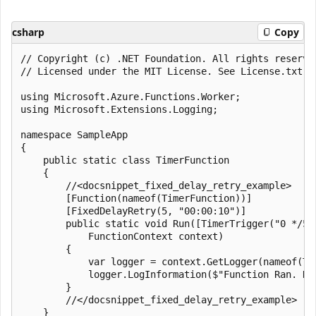
csharp
Copy
﻿// Copyright (c) .NET Foundation. All rights reserved
// Licensed under the MIT License. See License.txt i
using Microsoft.Azure.Functions.Worker;

using Microsoft.Extensions.Logging;

namespace SampleApp

{

    public static class TimerFunction

    {

        //<docsnippet_fixed_delay_retry_example>

        [Function(nameof(TimerFunction))]

        [FixedDelayRetry(5, "00:00:10")]

        public static void Run([TimerTrigger("0 */5 *
            FunctionContext context)

        {

            var logger = context.GetLogger(nameof(Tim
            logger.LogInformation($"Function Ran. Ne
        }

        //</docsnippet_fixed_delay_retry_example>

    }
