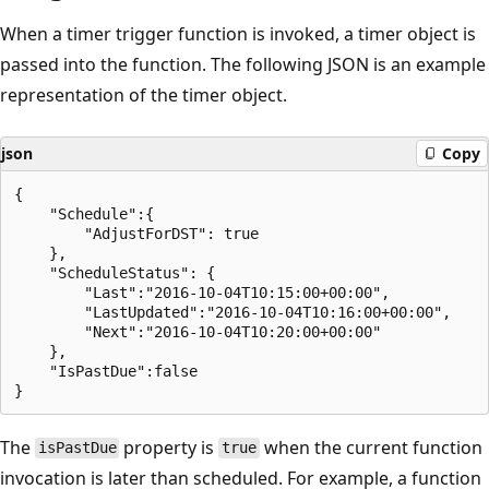
When a timer trigger function is invoked, a timer object is
passed into the function. The following JSON is an example
representation of the timer object.
json
Copy
{

    "Schedule":{

        "AdjustForDST": true

    },

    "ScheduleStatus": {

        "Last":"2016-10-04T10:15:00+00:00",

        "LastUpdated":"2016-10-04T10:16:00+00:00",

        "Next":"2016-10-04T10:20:00+00:00"

    },

    "IsPastDue":false

The
property is
when the current function
isPastDue
true
invocation is later than scheduled. For example, a function