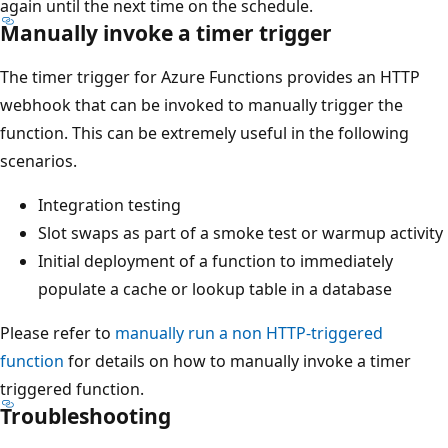
again until the next time on the schedule.
Manually invoke a timer trigger
The timer trigger for Azure Functions provides an HTTP
webhook that can be invoked to manually trigger the
function. This can be extremely useful in the following
scenarios.
Integration testing
Slot swaps as part of a smoke test or warmup activity
Initial deployment of a function to immediately
populate a cache or lookup table in a database
Please refer to
manually run a non HTTP-triggered
function
for details on how to manually invoke a timer
triggered function.
Troubleshooting