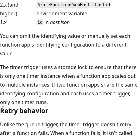
2.x (and
AzureFunctionsWebHost__hostid
higher)
environment variable
1.x
in
host.json
id
You can omit the identifying value or manually set each
function app's identifying configuration to a different
value.
The timer trigger uses a storage lock to ensure that there
is only one timer instance when a function app scales out
to multiple instances. If two function apps share the same
identifying configuration and each uses a timer trigger,
only one timer runs.
Retry behavior
Unlike the queue trigger, the timer trigger doesn't retry
after a function fails. When a function fails, it isn't called