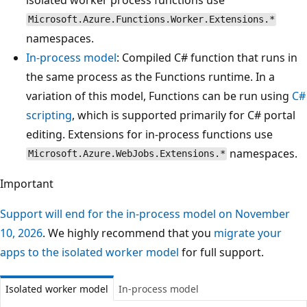
Microsoft.Azure.Functions.Worker.Extensions.*
namespaces.
In-process model
: Compiled C# function that runs in
the same process as the Functions runtime. In a
variation of this model, Functions can be run using
C#
scripting
, which is supported primarily for C# portal
editing. Extensions for in-process functions use
namespaces.
Microsoft.Azure.WebJobs.Extensions.*
Important
Support will end for the in-process model on November
10, 2026
. We highly recommend that you
migrate your
apps to the isolated worker model
for full support.
Isolated worker model
In-process model