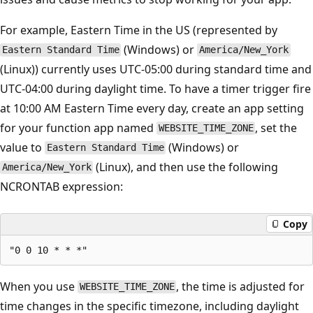
For example, Eastern Time in the US (represented by
(Windows) or
Eastern Standard Time
America/New_York
(Linux)) currently uses UTC-05:00 during standard time and
UTC-04:00 during daylight time. To have a timer trigger fire
at 10:00 AM Eastern Time every day, create an app setting
for your function app named
, set the
WEBSITE_TIME_ZONE
value to
(Windows) or
Eastern Standard Time
(Linux), and then use the following
America/New_York
NCRONTAB expression:
Copy
When you use
, the time is adjusted for
WEBSITE_TIME_ZONE
time changes in the specific timezone, including daylight