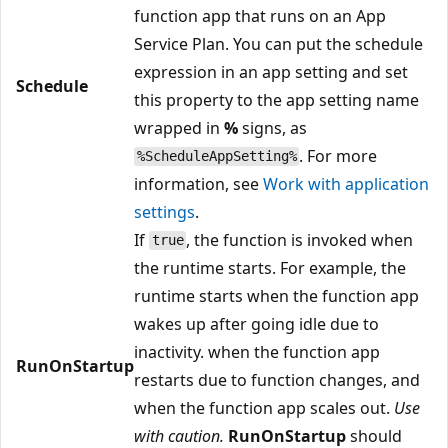
function app that runs on an App
Service Plan. You can put the schedule
expression in an app setting and set
Schedule
this property to the app setting name
wrapped in
%
signs, as
. For more
%ScheduleAppSetting%
information, see
Work with application
settings
.
If
, the function is invoked when
true
the runtime starts. For example, the
runtime starts when the function app
wakes up after going idle due to
inactivity. when the function app
RunOnStartup
restarts due to function changes, and
when the function app scales out.
Use
with caution.
RunOnStartup
should