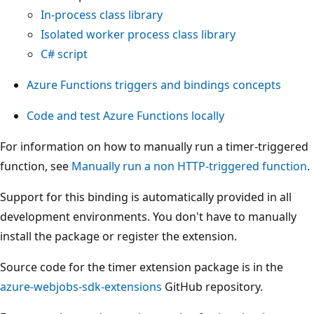
In-process class library
Isolated worker process class library
C# script
Azure Functions triggers and bindings concepts
Code and test Azure Functions locally
For information on how to manually run a timer-triggered
function, see
Manually run a non HTTP-triggered function
.
Support for this binding is automatically provided in all
development environments. You don't have to manually
install the package or register the extension.
Source code for the timer extension package is in the
azure-webjobs-sdk-extensions
GitHub repository.