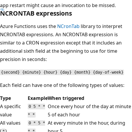
app restart might cause an invocation to be missed.
NCRONTAB expressions
Azure Functions uses the
NCronTab
library to interpret
NCRONTAB expressions. An NCRONTAB expression is
similar to a CRON expression except that it includes an
additional sixth field at the beginning to use for time
precision in seconds:
{second} {minute} {hour} {day} {month} {day-of-week}
Each field can have one of the following types of values:
Type
Example
When triggered
A specific
Once every hour of the day at minute
0 5 * *
value
5 of each hour
* *
All values
At every minute in the hour, during
0 * 5 *
(
)
hour 5
*
* *