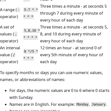
Three times a minute - at seconds 5
A range (
-
5-7 * *
through 7 during every minute of
operator)
* * *
every hour of each day
A set of
Three times a minute - at seconds 5,
5,8,10 *
values (
8, and 10 during every minute of
,
* * * *
operator)
every hour of each day
An interval
12 times an hour - at second 0 of
0 */5 *
value (
every 5th minute of every hour of
/
* * *
operator)
each day
To specify months or days you can use numeric values,
names, or abbreviations of names:
For days, the numeric values are 0 to 6 where 0 starts
with Sunday.
Names are in English. For example:
,
.
Monday
January