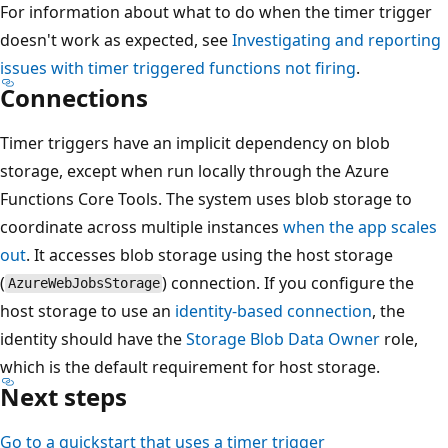
For information about what to do when the timer trigger
doesn't work as expected, see
Investigating and reporting
issues with timer triggered functions not firing
.
Connections
Timer triggers have an implicit dependency on blob
storage, except when run locally through the Azure
Functions Core Tools. The system uses blob storage to
coordinate across multiple instances
when the app scales
out
. It accesses blob storage using the host storage
(
) connection. If you configure the
AzureWebJobsStorage
host storage to use an
identity-based connection
, the
identity should have the
Storage Blob Data Owner
role,
which is the default requirement for host storage.
Next steps
Go to a quickstart that uses a timer trigger