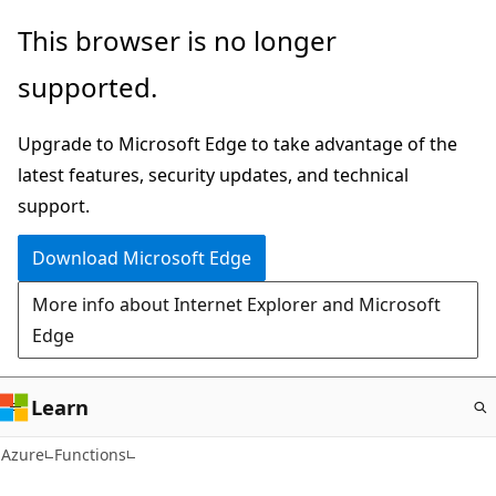
Skip
This browser is no longer
to
supported.
main
content
Upgrade to Microsoft Edge to take advantage of the
latest features, security updates, and technical
support.
Download Microsoft Edge
More info about Internet Explorer and Microsoft
Edge
Learn
Azure
Functions