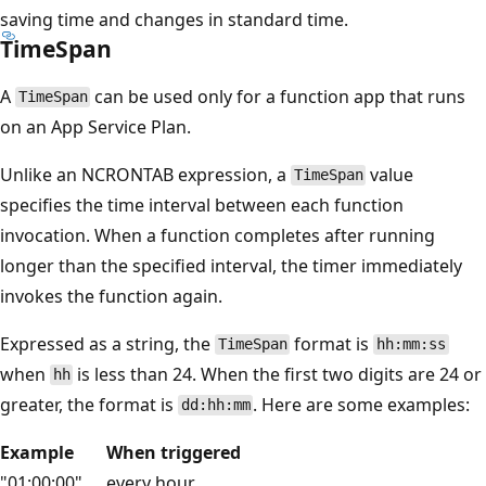
saving time and changes in standard time.
TimeSpan
A
can be used only for a function app that runs
TimeSpan
on an App Service Plan.
Unlike an NCRONTAB expression, a
value
TimeSpan
specifies the time interval between each function
invocation. When a function completes after running
longer than the specified interval, the timer immediately
invokes the function again.
Expressed as a string, the
format is
TimeSpan
hh:mm:ss
when
is less than 24. When the first two digits are 24 or
hh
greater, the format is
. Here are some examples:
dd:hh:mm
Example
When triggered
"01:00:00"
every hour