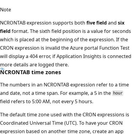
Note
NCRONTAB expression supports both
five field
and
six
field
format. The sixth field position is a value for seconds
which is placed at the beginning of the expression. If the
CRON expression is invalid the Azure portal Function Test
will display a 404 error, if Application Insights is connected
more details are logged there.
NCRONTAB time zones
The numbers in an NCRONTAB expression refer to a time
and date, not a time span. For example, a 5 in the
hour
field refers to 5:00 AM, not every 5 hours.
The default time zone used with the CRON expressions is
Coordinated Universal Time (UTC). To have your CRON
expression based on another time zone, create an app