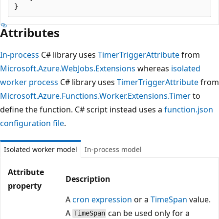
Attributes
In-process
C# library uses
TimerTriggerAttribute
from
Microsoft.Azure.WebJobs.Extensions
whereas
isolated
worker process
C# library uses
TimerTriggerAttribute
from
Microsoft.Azure.Functions.Worker.Extensions.Timer
to
define the function. C# script instead uses a
function.json
configuration file
.
Isolated worker model
In-process model
Attribute
Description
property
A
cron expression
or a
TimeSpan
value.
A
can be used only for a
TimeSpan