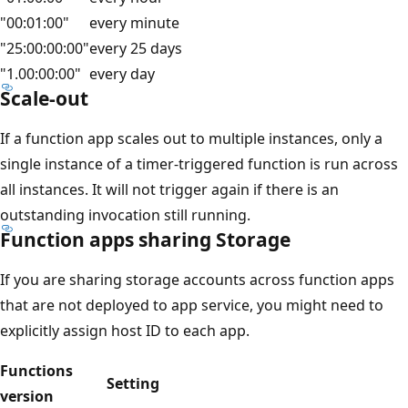
"00:01:00"
every minute
"25:00:00:00"
every 25 days
"1.00:00:00"
every day
Scale-out
If a function app scales out to multiple instances, only a
single instance of a timer-triggered function is run across
all instances. It will not trigger again if there is an
outstanding invocation still running.
Function apps sharing Storage
If you are sharing storage accounts across function apps
that are not deployed to app service, you might need to
explicitly assign host ID to each app.
Functions
Setting
version