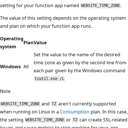
setting for your function app named
.
WEBSITE_TIME_ZONE
The value of this setting depends on the operating system
and plan on which your function app runs.
Operating
Plan
Value
system
Set the value to the name of the desired
time zone as given by the second line from
Windows
All
each pair given by the Windows command
tzutil.exe /L
Note
and
aren't currently supported
WEBSITE_TIME_ZONE
TZ
when running on Linux in a
Consumption
plan. In this case,
the setting
or
can create SSL-related
WEBSITE_TIME_ZONE
TZ
issues and cause metrics to stop working for your app.