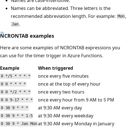
Names are case-insensitive.
Names can be abbreviated. Three letters is the
recommended abbreviation length. For example:
,
Mon
.
Jan
NCRONTAB examples
Here are some examples of NCRONTAB expressions you
can use for the timer trigger in Azure Functions.
Example
When triggered
once every five minutes
0 */5 * * * *
once at the top of every hour
0 0 * * * *
once every two hours
0 0 */2 * * *
once every hour from 9 AM to 5 PM
0 0 9-17 * * *
at 9:30 AM every day
0 30 9 * * *
at 9:30 AM every weekday
0 30 9 * * 1-5
at 9:30 AM every Monday in January
0 30 9 * Jan Mon