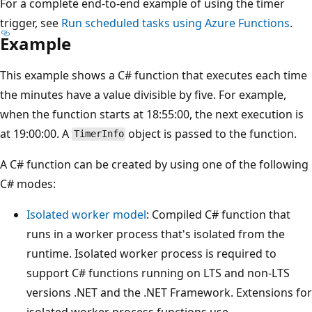
For a complete end-to-end example of using the timer
trigger, see
Run scheduled tasks using Azure Functions
.
Example
This example shows a C# function that executes each time
the minutes have a value divisible by five. For example,
when the function starts at 18:55:00, the next execution is
at 19:00:00. A
object is passed to the function.
TimerInfo
A C# function can be created by using one of the following
C# modes:
Isolated worker model
: Compiled C# function that
runs in a worker process that's isolated from the
runtime. Isolated worker process is required to
support C# functions running on LTS and non-LTS
versions .NET and the .NET Framework. Extensions for
isolated worker process functions use