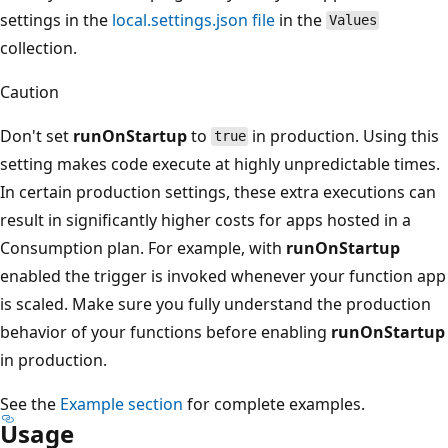
settings in the
local.settings.json file
in the
Values
collection.
Caution
Don't set
runOnStartup
to
in production. Using this
true
setting makes code execute at highly unpredictable times.
In certain production settings, these extra executions can
result in significantly higher costs for apps hosted in a
Consumption plan. For example, with
runOnStartup
enabled the trigger is invoked whenever your function app
is scaled. Make sure you fully understand the production
behavior of your functions before enabling
runOnStartup
in production.
See the
Example section
for complete examples.
Usage