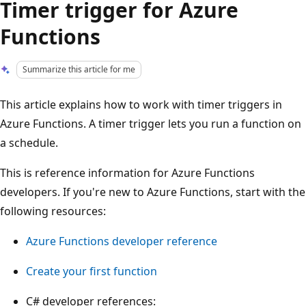
Timer trigger for Azure
Functions
Summarize this article for me
This article explains how to work with timer triggers in
Azure Functions. A timer trigger lets you run a function on
a schedule.
This is reference information for Azure Functions
developers. If you're new to Azure Functions, start with the
following resources:
Azure Functions developer reference
Create your first function
C# developer references: