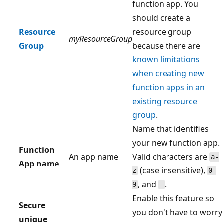
function app. You
should create a
Resource
resource group
myResourceGroup
Group
because there are
known limitations
when creating new
function apps in an
existing resource
group
.
Name that identifies
your new function app.
Function
An app name
Valid characters are
a-
App name
(case insensitive),
z
0-
, and
.
9
-
Enable this feature so
Secure
you don't have to worry
unique