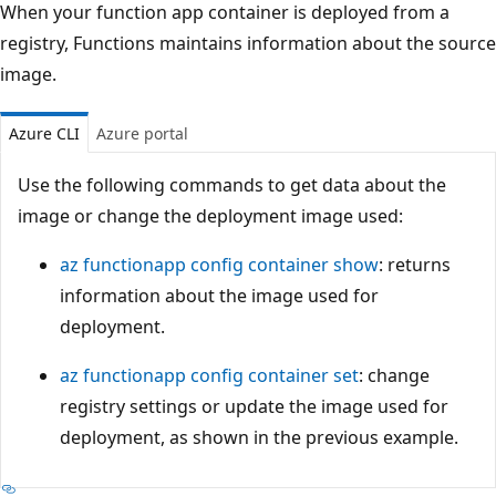
When your function app container is deployed from a
registry, Functions maintains information about the source
image.
Azure CLI
Azure portal
Use the following commands to get data about the
image or change the deployment image used:
az functionapp config container show
: returns
information about the image used for
deployment.
az functionapp config container set
: change
registry settings or update the image used for
deployment, as shown in the previous example.