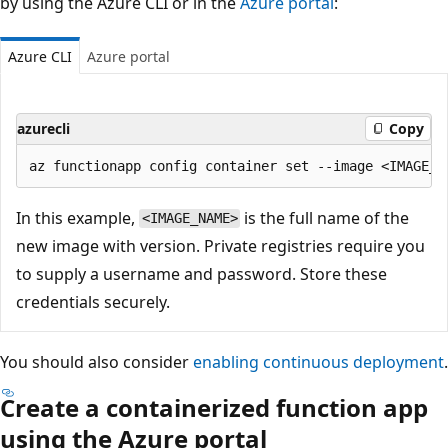
by using the Azure CLI or in the
Azure portal
:
Azure CLI
Azure portal
azurecli
Copy
In this example,
is the full name of the
<IMAGE_NAME>
new image with version. Private registries require you
to supply a username and password. Store these
credentials securely.
You should also consider
enabling continuous deployment
.
Create a containerized function app
using the Azure portal