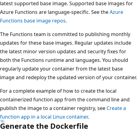
latest supported base image. Supported base images for
Azure Functions are language-specific. See the
Azure
Functions base image repos
.
The Functions team is committed to publishing monthly
updates for these base images. Regular updates include
the latest minor version updates and security fixes for
both the Functions runtime and languages. You should
regularly update your container from the latest base
image and redeploy the updated version of your container.
For a complete example of how to create the local
containerized function app from the command line and
publish the image to a container registry, see
Create a
function app in a local Linux container
.
Generate the Dockerfile