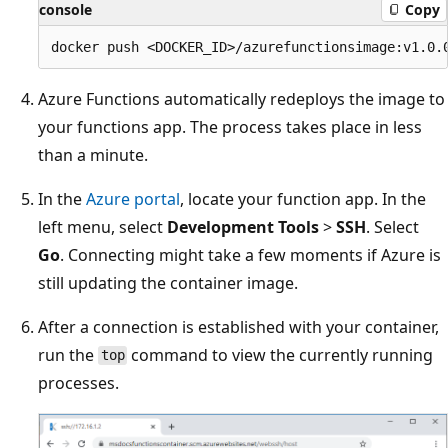
console
Copy
Azure Functions automatically redeploys the image to
your functions app. The process takes place in less
than a minute.
In the
Azure portal
, locate your function app. In the
left menu, select
Development Tools
>
SSH
. Select
Go
. Connecting might take a few moments if Azure is
still updating the container image.
After a connection is established with your container,
run the
command to view the currently running
top
processes.