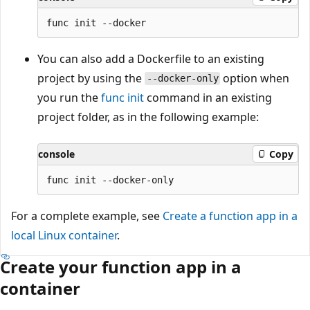
You can also add a Dockerfile to an existing
project by using the
option when
--docker-only
you run the
func init
command in an existing
project folder, as in the following example:
console
Copy
For a complete example, see
Create a function app in a
local Linux container
.
Create your function app in a
container