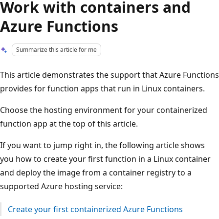
Work with containers and
Azure Functions
Summarize this article for me
This article demonstrates the support that Azure Functions
provides for function apps that run in Linux containers.
Choose the hosting environment for your containerized
function app at the top of this article.
If you want to jump right in, the following article shows
you how to create your first function in a Linux container
and deploy the image from a container registry to a
supported Azure hosting service:
Create your first containerized Azure Functions