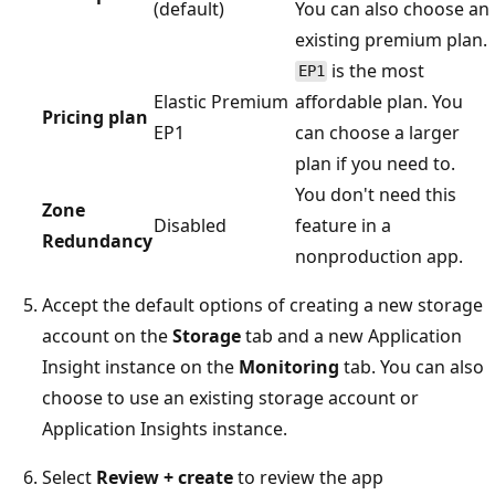
(default)
You can also choose an
existing premium plan.
is the most
EP1
Elastic Premium
affordable plan. You
Pricing plan
EP1
can choose a larger
plan if you need to.
You don't need this
Zone
Disabled
feature in a
Redundancy
nonproduction app.
Accept the default options of creating a new storage
account on the
Storage
tab and a new Application
Insight instance on the
Monitoring
tab. You can also
choose to use an existing storage account or
Application Insights instance.
Select
Review + create
to review the app