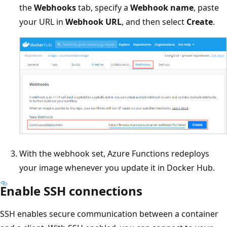
the
Webhooks
tab, specify a
Webhook name
, paste
your URL in
Webhook URL
, and then select
Create
.
With the webhook set, Azure Functions redeploys
your image whenever you update it in Docker Hub.
Enable SSH connections
SSH enables secure communication between a container