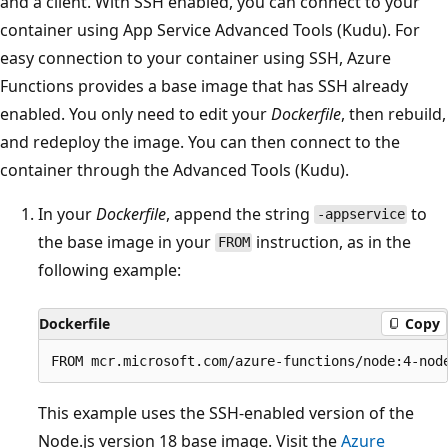
and a client. With SSH enabled, you can connect to your
container using App Service Advanced Tools (Kudu). For
easy connection to your container using SSH, Azure
Functions provides a base image that has SSH already
enabled. You only need to edit your
Dockerfile
, then rebuild,
and redeploy the image. You can then connect to the
container through the Advanced Tools (Kudu).
In your
Dockerfile
, append the string
to
-appservice
the base image in your
instruction, as in the
FROM
following example:
Dockerfile
Copy
This example uses the SSH-enabled version of the
Node.js version 18 base image. Visit the
Azure