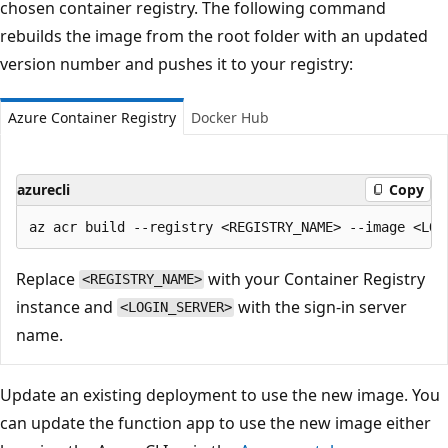
chosen container registry. The following command
rebuilds the image from the root folder with an updated
version number and pushes it to your registry:
Azure Container Registry
Docker Hub
azurecli
Copy
Replace
with your Container Registry
<REGISTRY_NAME>
instance and
with the sign-in server
<LOGIN_SERVER>
name.
Update an existing deployment to use the new image. You
can update the function app to use the new image either