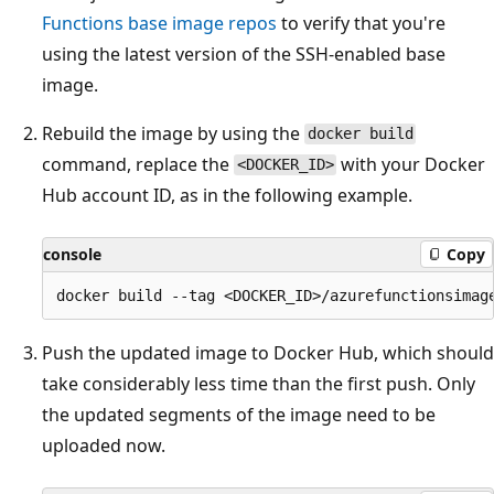
Functions base image repos
to verify that you're
using the latest version of the SSH-enabled base
image.
Rebuild the image by using the
docker build
command, replace the
with your Docker
<DOCKER_ID>
Hub account ID, as in the following example.
console
Copy
Push the updated image to Docker Hub, which should
take considerably less time than the first push. Only
the updated segments of the image need to be
uploaded now.