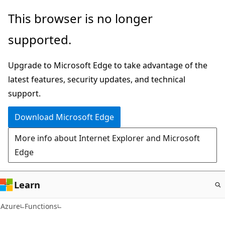
Skip
This browser is no longer
to
supported.
main
content
Upgrade to Microsoft Edge to take advantage of the
latest features, security updates, and technical
support.
Download Microsoft Edge
More info about Internet Explorer and Microsoft
Edge
Learn
Azure
Functions