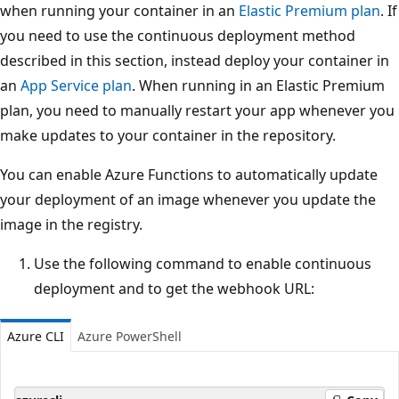
when running your container in an
Elastic Premium plan
. If
you need to use the continuous deployment method
described in this section, instead deploy your container in
an
App Service plan
. When running in an Elastic Premium
plan, you need to manually restart your app whenever you
make updates to your container in the repository.
You can enable Azure Functions to automatically update
your deployment of an image whenever you update the
image in the registry.
Use the following command to enable continuous
deployment and to get the webhook URL:
Azure CLI
Azure PowerShell