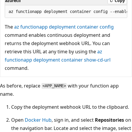
azurecli
Copy
The
az functionapp deployment container config
command enables continuous deployment and
returns the deployment webhook URL. You can
retrieve this URL at any time by using the
az
functionapp deployment container show-cd-url
command.
As before, replace
with your function app
<APP_NAME>
name.
Copy the deployment webhook URL to the clipboard.
Open
Docker Hub
, sign in, and select
Repositories
on
the navigation bar. Locate and select the image, select