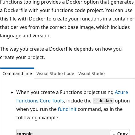
Functions tooling provides a Docker option that generates
a Dockerfile with your functions code project. You can use
this file with Docker to create your functions in a container
that derives from the correct base image, which includes
language and version.
The way you create a Dockerfile depends on how you
create your project.
Command line
Visual Studio Code
Visual Studio
When you create a Functions project using
Azure
Functions Core Tools
, include the
option
--docker
when you run the
func init
command, as in the
following example:
console
Copy