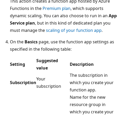
This action creates a function app hosted by Azure
Functions in the
Premium plan
, which supports
dynamic scaling. You can also choose to run in an
App
Service plan
, but in this kind of dedicated plan you
must manage the
scaling of your function app
.
On the
Basics
page, use the function app settings as
specified in the following table:
Suggested
Setting
Description
value
The subscription in
Your
Subscription
which you create your
subscription
function app.
Name for the new
resource group in
which you create your