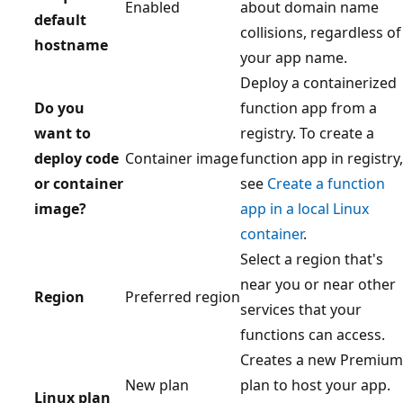
Enabled
about domain name
default
collisions, regardless of
hostname
your app name.
Deploy a containerized
Do you
function app from a
want to
registry. To create a
deploy code
Container image
function app in registry,
or container
see
Create a function
image?
app in a local Linux
container
.
Select a region that's
near you or near other
Region
Preferred region
services that your
functions can access.
Creates a new Premium
New plan
plan to host your app.
Linux plan