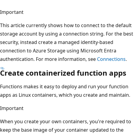
Important
This article currently shows how to connect to the default
storage account by using a connection string. For the best
security, instead create a managed identity-based
connection to Azure Storage using Microsoft Entra
authentication. For more information, see
Connections
.
Create containerized function apps
Functions makes it easy to deploy and run your function
apps as Linux containers, which you create and maintain.
Important
When you create your own containers, you're required to
keep the base image of your container updated to the