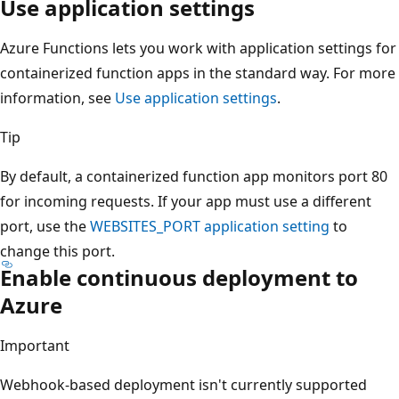
Use application settings
Azure Functions lets you work with application settings for
containerized function apps in the standard way. For more
information, see
Use application settings
.
Tip
By default, a containerized function app monitors port 80
for incoming requests. If your app must use a different
port, use the
WEBSITES_PORT
application setting
to
change this port.
Enable continuous deployment to
Azure
Important
Webhook-based deployment isn't currently supported