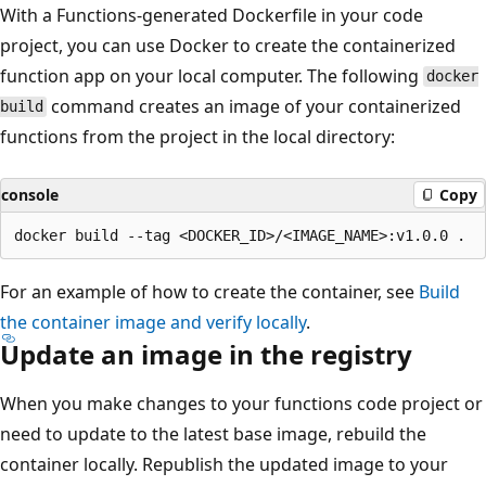
With a Functions-generated Dockerfile in your code
project, you can use Docker to create the containerized
function app on your local computer. The following
docker
command creates an image of your containerized
build
functions from the project in the local directory:
console
Copy
For an example of how to create the container, see
Build
the container image and verify locally
.
Update an image in the registry
When you make changes to your functions code project or
need to update to the latest base image, rebuild the
container locally. Republish the updated image to your