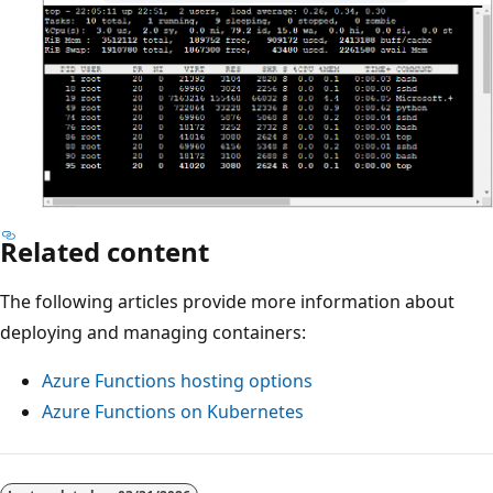
Related content
The following articles provide more information about
deploying and managing containers:
Azure Functions hosting options
Azure Functions on Kubernetes