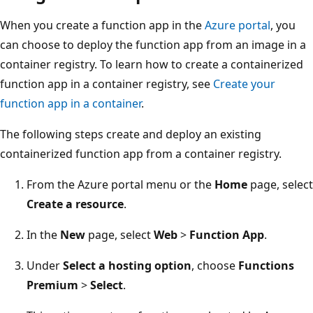
When you create a function app in the
Azure portal
, you
can choose to deploy the function app from an image in a
container registry. To learn how to create a containerized
function app in a container registry, see
Create your
function app in a container
.
The following steps create and deploy an existing
containerized function app from a container registry.
From the Azure portal menu or the
Home
page, select
Create a resource
.
In the
New
page, select
Web
>
Function App
.
Under
Select a hosting option
, choose
Functions
Premium
>
Select
.