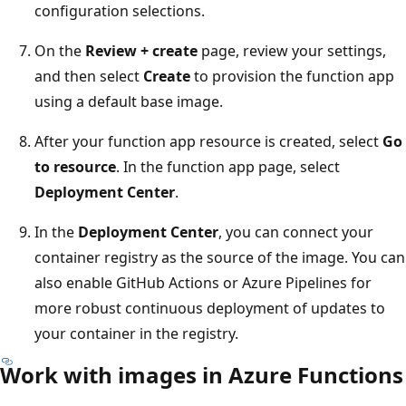
configuration selections.
On the
Review + create
page, review your settings,
and then select
Create
to provision the function app
using a default base image.
After your function app resource is created, select
Go
to resource
. In the function app page, select
Deployment Center
.
In the
Deployment Center
, you can connect your
container registry as the source of the image. You can
also enable GitHub Actions or Azure Pipelines for
more robust continuous deployment of updates to
your container in the registry.
Work with images in Azure Functions