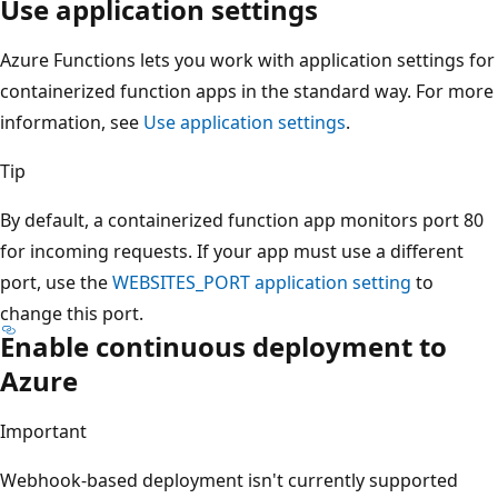
Use application settings
Azure Functions lets you work with application settings for
containerized function apps in the standard way. For more
information, see
Use application settings
.
Tip
By default, a containerized function app monitors port 80
for incoming requests. If your app must use a different
port, use the
WEBSITES_PORT
application setting
to
change this port.
Enable continuous deployment to
Azure
Important
Webhook-based deployment isn't currently supported