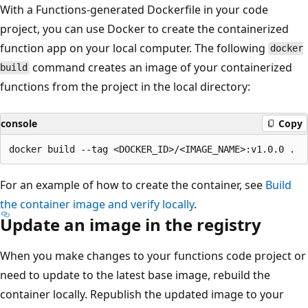
With a Functions-generated Dockerfile in your code
project, you can use Docker to create the containerized
function app on your local computer. The following
docker
command creates an image of your containerized
build
functions from the project in the local directory:
console
Copy
For an example of how to create the container, see
Build
the container image and verify locally
.
Update an image in the registry
When you make changes to your functions code project or
need to update to the latest base image, rebuild the
container locally. Republish the updated image to your