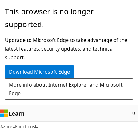
Skip
This browser is no longer
to
supported.
main
content
Upgrade to Microsoft Edge to take advantage of the
latest features, security updates, and technical
support.
Download Microsoft Edge
More info about Internet Explorer and Microsoft
Edge
Learn
Azure
Functions