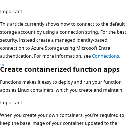
Important
This article currently shows how to connect to the default
storage account by using a connection string. For the best
security, instead create a managed identity-based
connection to Azure Storage using Microsoft Entra
authentication. For more information, see
Connections
.
Create containerized function apps
Functions makes it easy to deploy and run your function
apps as Linux containers, which you create and maintain.
Important
When you create your own containers, you're required to
keep the base image of your container updated to the