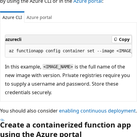
by using the Azure CLI or in the
Azure portal
:
Azure CLI
Azure portal
azurecli
Copy
In this example,
is the full name of the
<IMAGE_NAME>
new image with version. Private registries require you
to supply a username and password. Store these
credentials securely.
You should also consider
enabling continuous deployment
.
Create a containerized function app
using the Azure portal