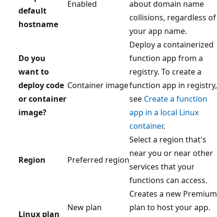
Enabled
about domain name
default
collisions, regardless of
hostname
your app name.
Deploy a containerized
Do you
function app from a
want to
registry. To create a
deploy code
Container image
function app in registry,
or container
see
Create a function
image?
app in a local Linux
container
.
Select a region that's
near you or near other
Region
Preferred region
services that your
functions can access.
Creates a new Premium
New plan
plan to host your app.
Linux plan