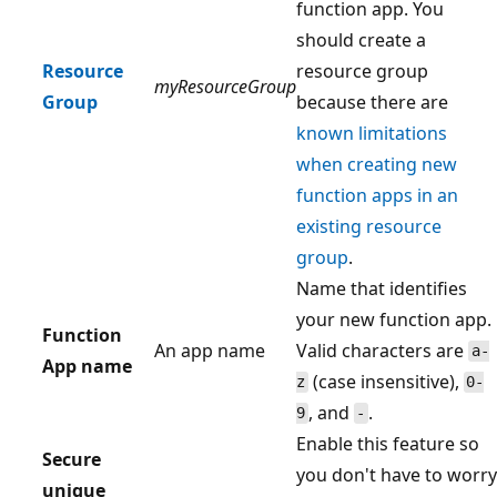
function app. You
should create a
Resource
resource group
myResourceGroup
Group
because there are
known limitations
when creating new
function apps in an
existing resource
group
.
Name that identifies
your new function app.
Function
An app name
Valid characters are
a-
App name
(case insensitive),
z
0-
, and
.
9
-
Enable this feature so
Secure
you don't have to worry
unique