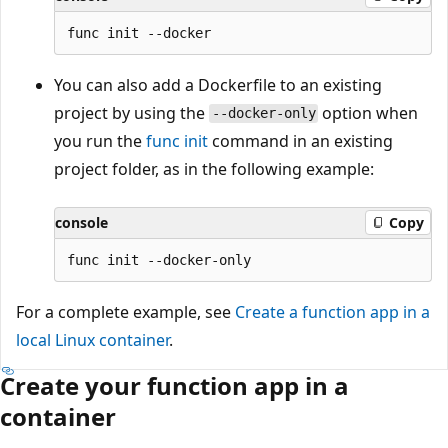
You can also add a Dockerfile to an existing
project by using the
option when
--docker-only
you run the
func init
command in an existing
project folder, as in the following example:
console
Copy
For a complete example, see
Create a function app in a
local Linux container
.
Create your function app in a
container