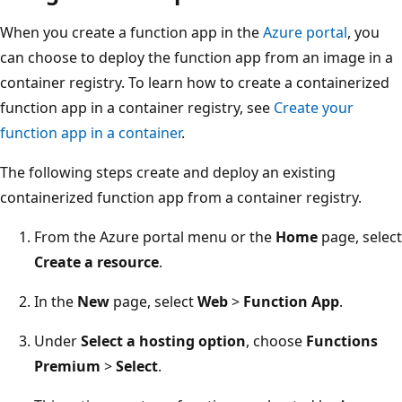
When you create a function app in the
Azure portal
, you
can choose to deploy the function app from an image in a
container registry. To learn how to create a containerized
function app in a container registry, see
Create your
function app in a container
.
The following steps create and deploy an existing
containerized function app from a container registry.
From the Azure portal menu or the
Home
page, select
Create a resource
.
In the
New
page, select
Web
>
Function App
.
Under
Select a hosting option
, choose
Functions
Premium
>
Select
.