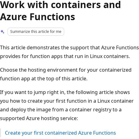
Work with containers and
Azure Functions
Summarize this article for me
This article demonstrates the support that Azure Functions
provides for function apps that run in Linux containers.
Choose the hosting environment for your containerized
function app at the top of this article.
If you want to jump right in, the following article shows
you how to create your first function in a Linux container
and deploy the image from a container registry to a
supported Azure hosting service:
Create your first containerized Azure Functions