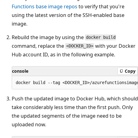
Functions base image repos
to verify that you're
using the latest version of the SSH-enabled base
image.
Rebuild the image by using the
docker build
command, replace the
with your Docker
<DOCKER_ID>
Hub account ID, as in the following example.
console
Copy
Push the updated image to Docker Hub, which should
take considerably less time than the first push. Only
the updated segments of the image need to be
uploaded now.