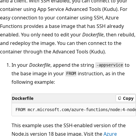
and a client. With SSH enabled, you can connect to your
container using App Service Advanced Tools (Kudu). For
easy connection to your container using SSH, Azure
Functions provides a base image that has SSH already
enabled. You only need to edit your
Dockerfile
, then rebuild,
and redeploy the image. You can then connect to the
container through the Advanced Tools (Kudu).
In your
Dockerfile
, append the string
to
-appservice
the base image in your
instruction, as in the
FROM
following example:
Dockerfile
Copy
This example uses the SSH-enabled version of the
Node.js version 18 base image. Visit the
Azure