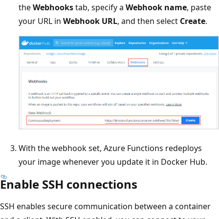
the
Webhooks
tab, specify a
Webhook name
, paste
your URL in
Webhook URL
, and then select
Create
.
With the webhook set, Azure Functions redeploys
your image whenever you update it in Docker Hub.
Enable SSH connections
SSH enables secure communication between a container