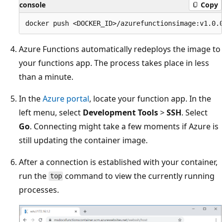
console
Copy
Azure Functions automatically redeploys the image to
your functions app. The process takes place in less
than a minute.
In the
Azure portal
, locate your function app. In the
left menu, select
Development Tools
>
SSH
. Select
Go
. Connecting might take a few moments if Azure is
still updating the container image.
After a connection is established with your container,
run the
command to view the currently running
top
processes.