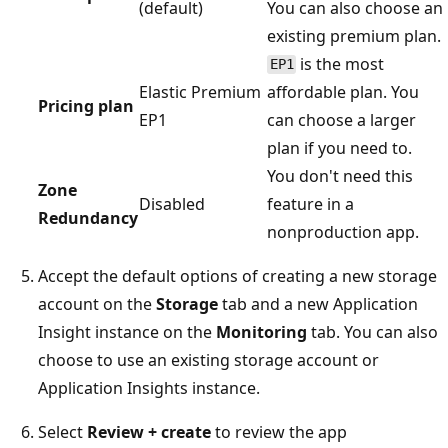
(default)
You can also choose an
existing premium plan.
is the most
EP1
Elastic Premium
affordable plan. You
Pricing plan
EP1
can choose a larger
plan if you need to.
You don't need this
Zone
Disabled
feature in a
Redundancy
nonproduction app.
Accept the default options of creating a new storage
account on the
Storage
tab and a new Application
Insight instance on the
Monitoring
tab. You can also
choose to use an existing storage account or
Application Insights instance.
Select
Review + create
to review the app