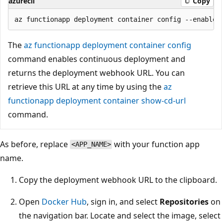
azurecli
Copy
The
az functionapp deployment container config
command enables continuous deployment and
returns the deployment webhook URL. You can
retrieve this URL at any time by using the
az
functionapp deployment container show-cd-url
command.
As before, replace
with your function app
<APP_NAME>
name.
Copy the deployment webhook URL to the clipboard.
Open
Docker Hub
, sign in, and select
Repositories
on
the navigation bar. Locate and select the image, select