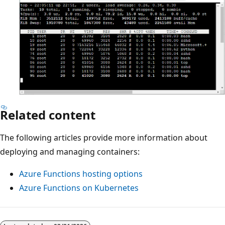
Related content
The following articles provide more information about
deploying and managing containers:
Azure Functions hosting options
Azure Functions on Kubernetes