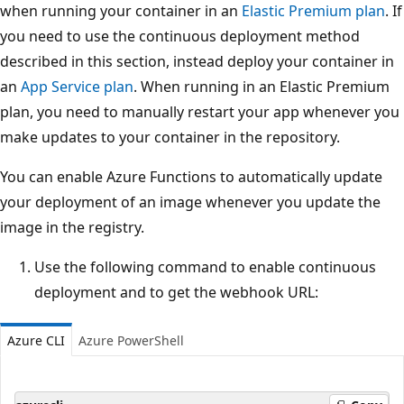
when running your container in an
Elastic Premium plan
. If
you need to use the continuous deployment method
described in this section, instead deploy your container in
an
App Service plan
. When running in an Elastic Premium
plan, you need to manually restart your app whenever you
make updates to your container in the repository.
You can enable Azure Functions to automatically update
your deployment of an image whenever you update the
image in the registry.
Use the following command to enable continuous
deployment and to get the webhook URL:
Azure CLI
Azure PowerShell