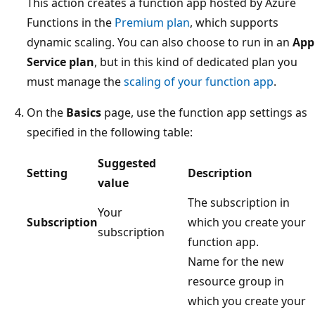
This action creates a function app hosted by Azure
Functions in the
Premium plan
, which supports
dynamic scaling. You can also choose to run in an
App
Service plan
, but in this kind of dedicated plan you
must manage the
scaling of your function app
.
On the
Basics
page, use the function app settings as
specified in the following table:
Suggested
Setting
Description
value
The subscription in
Your
Subscription
which you create your
subscription
function app.
Name for the new
resource group in
which you create your