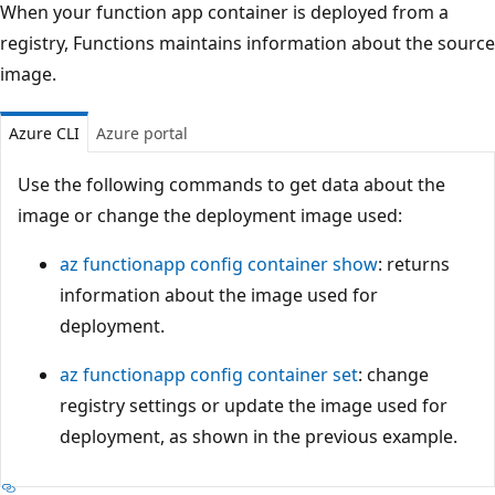
When your function app container is deployed from a
registry, Functions maintains information about the source
image.
Azure CLI
Azure portal
Use the following commands to get data about the
image or change the deployment image used:
az functionapp config container show
: returns
information about the image used for
deployment.
az functionapp config container set
: change
registry settings or update the image used for
deployment, as shown in the previous example.