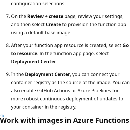
configuration selections.
On the
Review + create
page, review your settings,
and then select
Create
to provision the function app
using a default base image.
After your function app resource is created, select
Go
to resource
. In the function app page, select
Deployment Center
.
In the
Deployment Center
, you can connect your
container registry as the source of the image. You can
also enable GitHub Actions or Azure Pipelines for
more robust continuous deployment of updates to
your container in the registry.
Work with images in Azure Functions