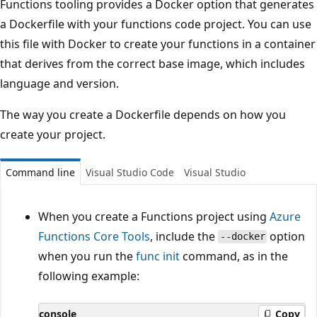
Functions tooling provides a Docker option that generates
a Dockerfile with your functions code project. You can use
this file with Docker to create your functions in a container
that derives from the correct base image, which includes
language and version.
The way you create a Dockerfile depends on how you
create your project.
Command line
Visual Studio Code
Visual Studio
When you create a Functions project using
Azure
Functions Core Tools
, include the
option
--docker
when you run the
func init
command, as in the
following example:
console
Copy