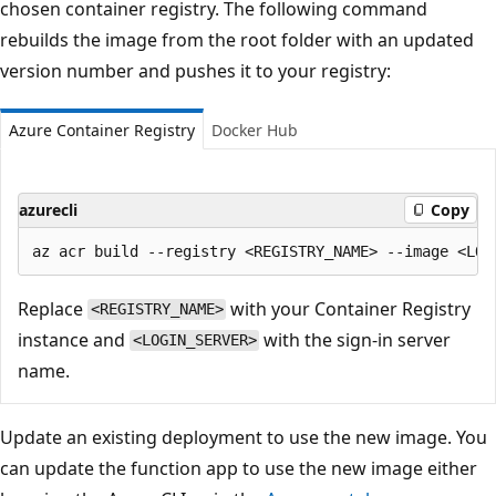
chosen container registry. The following command
rebuilds the image from the root folder with an updated
version number and pushes it to your registry:
Azure Container Registry
Docker Hub
azurecli
Copy
Replace
with your Container Registry
<REGISTRY_NAME>
instance and
with the sign-in server
<LOGIN_SERVER>
name.
Update an existing deployment to use the new image. You
can update the function app to use the new image either