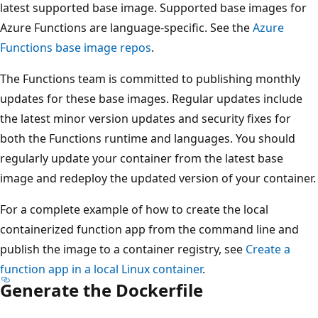
latest supported base image. Supported base images for
Azure Functions are language-specific. See the
Azure
Functions base image repos
.
The Functions team is committed to publishing monthly
updates for these base images. Regular updates include
the latest minor version updates and security fixes for
both the Functions runtime and languages. You should
regularly update your container from the latest base
image and redeploy the updated version of your container.
For a complete example of how to create the local
containerized function app from the command line and
publish the image to a container registry, see
Create a
function app in a local Linux container
.
Generate the Dockerfile