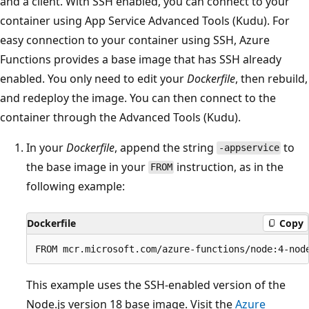
and a client. With SSH enabled, you can connect to your
container using App Service Advanced Tools (Kudu). For
easy connection to your container using SSH, Azure
Functions provides a base image that has SSH already
enabled. You only need to edit your
Dockerfile
, then rebuild,
and redeploy the image. You can then connect to the
container through the Advanced Tools (Kudu).
In your
Dockerfile
, append the string
to
-appservice
the base image in your
instruction, as in the
FROM
following example:
Dockerfile
Copy
This example uses the SSH-enabled version of the
Node.js version 18 base image. Visit the
Azure