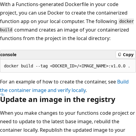
With a Functions-generated Dockerfile in your code
project, you can use Docker to create the containerized
function app on your local computer. The following
docker
command creates an image of your containerized
build
functions from the project in the local directory:
console
Copy
For an example of how to create the container, see
Build
the container image and verify locally
.
Update an image in the registry
When you make changes to your functions code project or
need to update to the latest base image, rebuild the
container locally. Republish the updated image to your