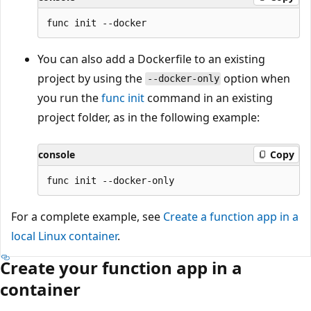
You can also add a Dockerfile to an existing
project by using the
option when
--docker-only
you run the
func init
command in an existing
project folder, as in the following example:
console
Copy
For a complete example, see
Create a function app in a
local Linux container
.
Create your function app in a
container