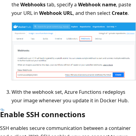
the
Webhooks
tab, specify a
Webhook name
, paste
your URL in
Webhook URL
, and then select
Create
.
With the webhook set, Azure Functions redeploys
your image whenever you update it in Docker Hub.
Enable SSH connections
SSH enables secure communication between a container