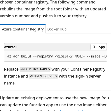
chosen container registry. The following command
rebuilds the image from the root folder with an updated
version number and pushes it to your registry:
Azure Container Registry
Docker Hub
azurecli
Copy
Replace
with your Container Registry
<REGISTRY_NAME>
instance and
with the sign-in server
<LOGIN_SERVER>
name.
Update an existing deployment to use the new image. You
can update the function app to use the new image either