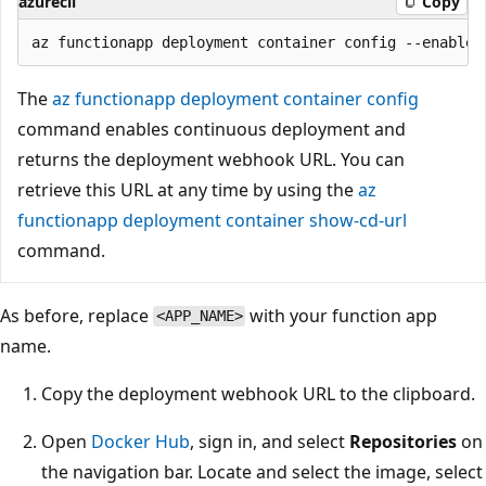
azurecli
Copy
The
az functionapp deployment container config
command enables continuous deployment and
returns the deployment webhook URL. You can
retrieve this URL at any time by using the
az
functionapp deployment container show-cd-url
command.
As before, replace
with your function app
<APP_NAME>
name.
Copy the deployment webhook URL to the clipboard.
Open
Docker Hub
, sign in, and select
Repositories
on
the navigation bar. Locate and select the image, select