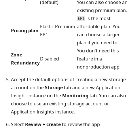
(default)
You can also choose an
existing premium plan.
is the most
EP1
Elastic Premium
affordable plan. You
Pricing plan
EP1
can choose a larger
plan if you need to.
You don't need this
Zone
Disabled
feature in a
Redundancy
nonproduction app.
Accept the default options of creating a new storage
account on the
Storage
tab and a new Application
Insight instance on the
Monitoring
tab. You can also
choose to use an existing storage account or
Application Insights instance.
Select
Review + create
to review the app