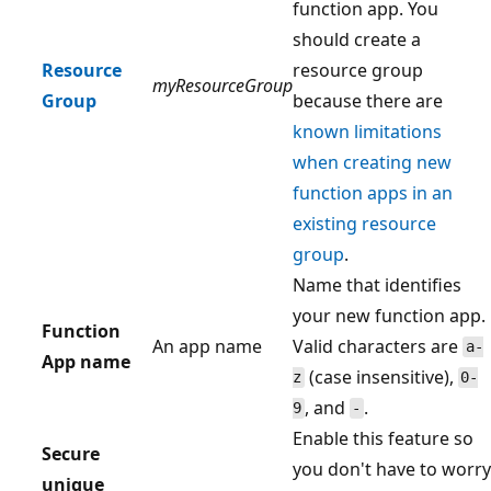
function app. You
should create a
Resource
resource group
myResourceGroup
Group
because there are
known limitations
when creating new
function apps in an
existing resource
group
.
Name that identifies
your new function app.
Function
An app name
Valid characters are
a-
App name
(case insensitive),
z
0-
, and
.
9
-
Enable this feature so
Secure
you don't have to worry
unique