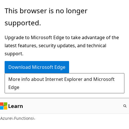
Skip
This browser is no longer
to
supported.
main
content
Upgrade to Microsoft Edge to take advantage of the
latest features, security updates, and technical
support.
Download Microsoft Edge
More info about Internet Explorer and Microsoft
Edge
Learn
Azure
Functions