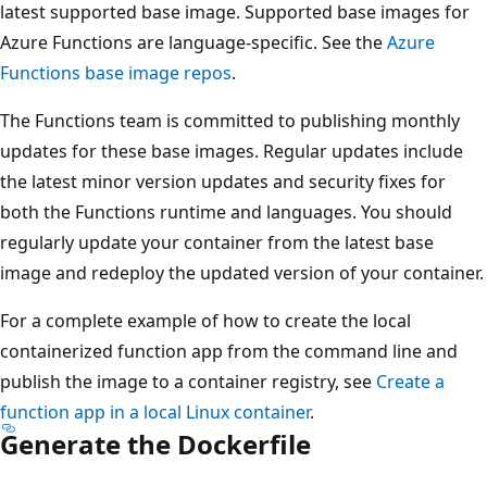
latest supported base image. Supported base images for
Azure Functions are language-specific. See the
Azure
Functions base image repos
.
The Functions team is committed to publishing monthly
updates for these base images. Regular updates include
the latest minor version updates and security fixes for
both the Functions runtime and languages. You should
regularly update your container from the latest base
image and redeploy the updated version of your container.
For a complete example of how to create the local
containerized function app from the command line and
publish the image to a container registry, see
Create a
function app in a local Linux container
.
Generate the Dockerfile