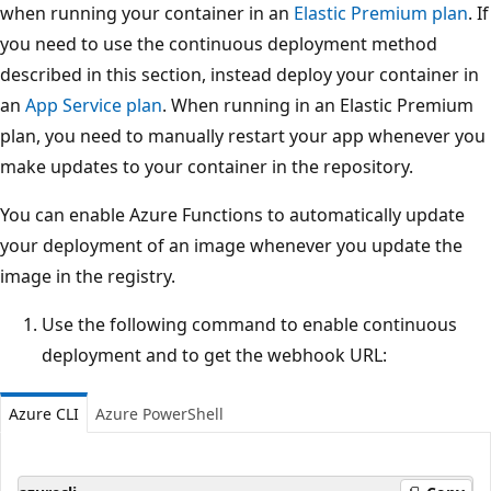
when running your container in an
Elastic Premium plan
. If
you need to use the continuous deployment method
described in this section, instead deploy your container in
an
App Service plan
. When running in an Elastic Premium
plan, you need to manually restart your app whenever you
make updates to your container in the repository.
You can enable Azure Functions to automatically update
your deployment of an image whenever you update the
image in the registry.
Use the following command to enable continuous
deployment and to get the webhook URL:
Azure CLI
Azure PowerShell