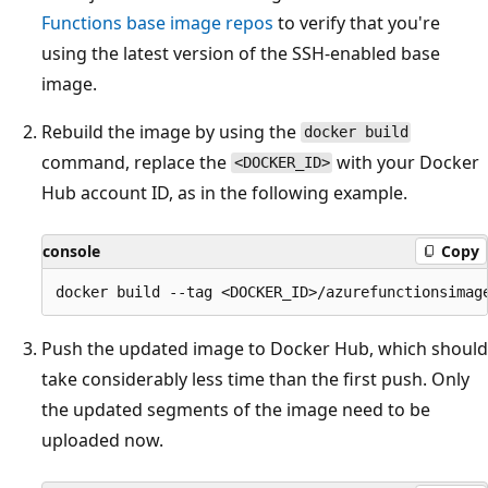
Functions base image repos
to verify that you're
using the latest version of the SSH-enabled base
image.
Rebuild the image by using the
docker build
command, replace the
with your Docker
<DOCKER_ID>
Hub account ID, as in the following example.
console
Copy
Push the updated image to Docker Hub, which should
take considerably less time than the first push. Only
the updated segments of the image need to be
uploaded now.