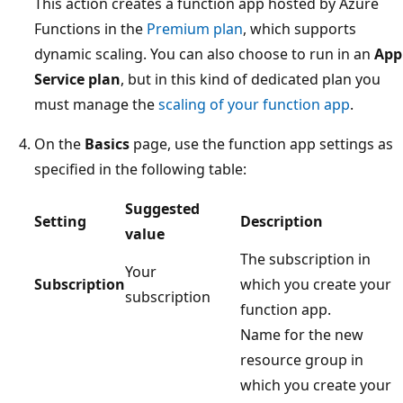
This action creates a function app hosted by Azure
Functions in the
Premium plan
, which supports
dynamic scaling. You can also choose to run in an
App
Service plan
, but in this kind of dedicated plan you
must manage the
scaling of your function app
.
On the
Basics
page, use the function app settings as
specified in the following table:
Suggested
Setting
Description
value
The subscription in
Your
Subscription
which you create your
subscription
function app.
Name for the new
resource group in
which you create your