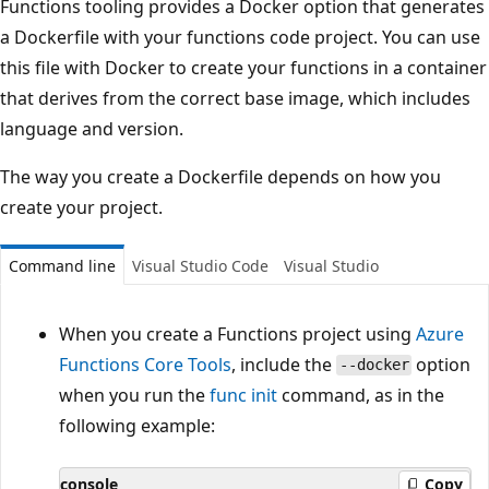
Functions tooling provides a Docker option that generates
a Dockerfile with your functions code project. You can use
this file with Docker to create your functions in a container
that derives from the correct base image, which includes
language and version.
The way you create a Dockerfile depends on how you
create your project.
Command line
Visual Studio Code
Visual Studio
When you create a Functions project using
Azure
Functions Core Tools
, include the
option
--docker
when you run the
func init
command, as in the
following example:
console
Copy