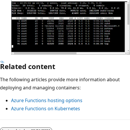
Related content
The following articles provide more information about
deploying and managing containers:
Azure Functions hosting options
Azure Functions on Kubernetes