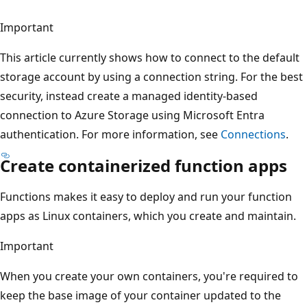
Important
This article currently shows how to connect to the default
storage account by using a connection string. For the best
security, instead create a managed identity-based
connection to Azure Storage using Microsoft Entra
authentication. For more information, see
Connections
.
Create containerized function apps
Functions makes it easy to deploy and run your function
apps as Linux containers, which you create and maintain.
Important
When you create your own containers, you're required to
keep the base image of your container updated to the