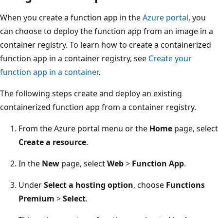
When you create a function app in the
Azure portal
, you
can choose to deploy the function app from an image in a
container registry. To learn how to create a containerized
function app in a container registry, see
Create your
function app in a container
.
The following steps create and deploy an existing
containerized function app from a container registry.
From the Azure portal menu or the
Home
page, select
Create a resource
.
In the
New
page, select
Web
>
Function App
.
Under
Select a hosting option
, choose
Functions
Premium
>
Select
.