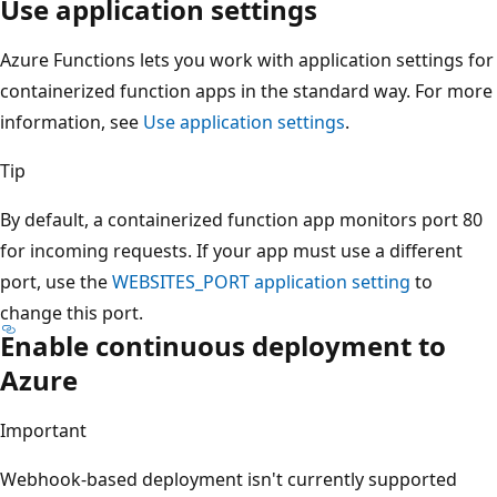
Use application settings
Azure Functions lets you work with application settings for
containerized function apps in the standard way. For more
information, see
Use application settings
.
Tip
By default, a containerized function app monitors port 80
for incoming requests. If your app must use a different
port, use the
WEBSITES_PORT
application setting
to
change this port.
Enable continuous deployment to
Azure
Important
Webhook-based deployment isn't currently supported