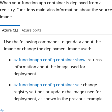
When your function app container is deployed from a
registry, Functions maintains information about the source
image.
Azure CLI
Azure portal
Use the following commands to get data about the
image or change the deployment image used:
az functionapp config container show
: returns
information about the image used for
deployment.
az functionapp config container set
: change
registry settings or update the image used for
deployment, as shown in the previous example.