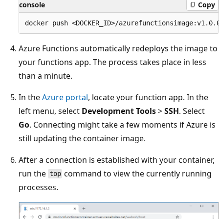
console
Copy
Azure Functions automatically redeploys the image to
your functions app. The process takes place in less
than a minute.
In the
Azure portal
, locate your function app. In the
left menu, select
Development Tools
>
SSH
. Select
Go
. Connecting might take a few moments if Azure is
still updating the container image.
After a connection is established with your container,
run the
command to view the currently running
top
processes.