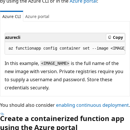
by using the Azure CLI or in the
Azure portal
:
Azure CLI
Azure portal
azurecli
Copy
In this example,
is the full name of the
<IMAGE_NAME>
new image with version. Private registries require you
to supply a username and password. Store these
credentials securely.
You should also consider
enabling continuous deployment
.
Create a containerized function app
using the Azure portal