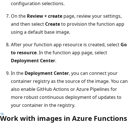
configuration selections.
On the
Review + create
page, review your settings,
and then select
Create
to provision the function app
using a default base image.
After your function app resource is created, select
Go
to resource
. In the function app page, select
Deployment Center
.
In the
Deployment Center
, you can connect your
container registry as the source of the image. You can
also enable GitHub Actions or Azure Pipelines for
more robust continuous deployment of updates to
your container in the registry.
Work with images in Azure Functions