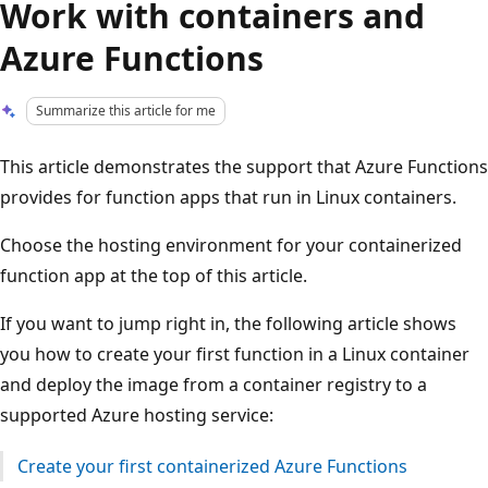
Work with containers and
Azure Functions
Summarize this article for me
This article demonstrates the support that Azure Functions
provides for function apps that run in Linux containers.
Choose the hosting environment for your containerized
function app at the top of this article.
If you want to jump right in, the following article shows
you how to create your first function in a Linux container
and deploy the image from a container registry to a
supported Azure hosting service:
Create your first containerized Azure Functions