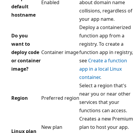
Enabled
about domain name
default
collisions, regardless of
hostname
your app name.
Deploy a containerized
Do you
function app from a
want to
registry. To create a
deploy code
Container image
function app in registry,
or container
see
Create a function
image?
app in a local Linux
container
.
Select a region that's
near you or near other
Region
Preferred region
services that your
functions can access.
Creates a new Premium
New plan
plan to host your app.
Linux plan