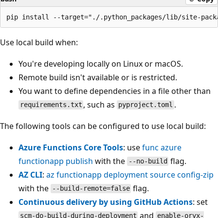
Use local build when:
You're developing locally on Linux or macOS.
Remote build isn't available or is restricted.
You want to define dependencies in a file other than
, such as
.
requirements.txt
pyproject.toml
The following tools can be configured to use local build:
Azure Functions Core Tools
: use
func azure
functionapp publish
with the
flag.
--no-build
AZ CLI
:
az functionapp deployment source config-zip
with the
flag.
--build-remote=false
Continuous delivery by using GitHub Actions
: set
and
scm-do-build-during-deployment
enable-oryx-