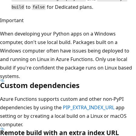
to
for Dedicated plans.
build
false
Important
When developing your Python apps on a Windows
computer, don't use local build. Packages built on a
Windows computer often have issues being deployed to
and running on Linux in Azure Functions. Only use local
build if you're confident the package runs on Linux based
systems.
Custom dependencies
Azure Functions supports custom and other non-PyPI
dependencies by using the
PIP_EXTRA_INDEX_URL
app
setting or by creating a local build on a Linux or macOS
computer.
Remote build with an extra index URL