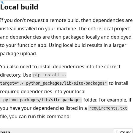
Local build
If you don't request a remote build, then dependencies are
instead installed on your machine. The entire local project
and dependencies are then packaged locally and deployed
to your function app. Using local build results in a larger
package upload.
You also need to install dependencies into the correct
directory. Use
pip install --
to install
target="./.python_packages/lib/site-packages"
required dependencies into your local
folder. For example, if
.python_packages/lib/site-packages
you have your dependencies listed in a
requirements.txt
file, you can run this command:
bash
Copy