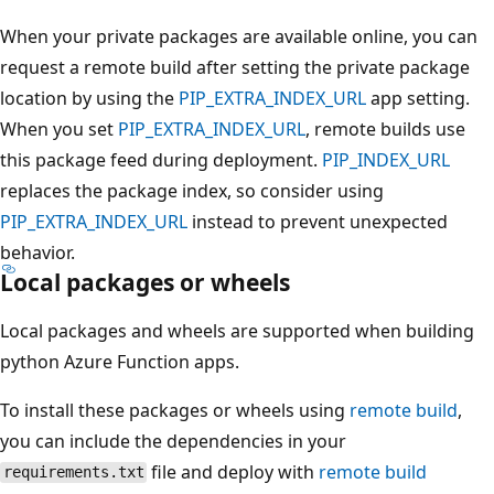
When your private packages are available online, you can
request a remote build after setting the private package
location by using the
PIP_EXTRA_INDEX_URL
app setting.
When you set
PIP_EXTRA_INDEX_URL
, remote builds use
this package feed during deployment.
PIP_INDEX_URL
replaces the package index, so consider using
PIP_EXTRA_INDEX_URL
instead to prevent unexpected
behavior.
Local packages or wheels
Local packages and wheels are supported when building
python Azure Function apps.
To install these packages or wheels using
remote build
,
you can include the dependencies in your
file and deploy with
remote build
requirements.txt