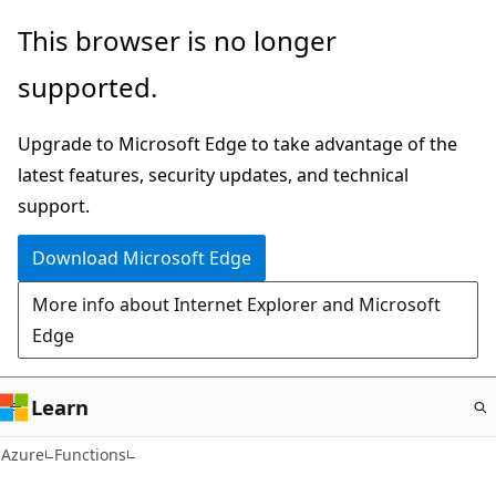
Skip
This browser is no longer
to
supported.
main
content
Upgrade to Microsoft Edge to take advantage of the
latest features, security updates, and technical
support.
Download Microsoft Edge
More info about Internet Explorer and Microsoft
Edge
Learn
Azure
Functions