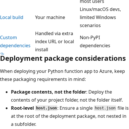
most users
Linux/macOS devs,
Local build
Your machine
limited Windows
scenarios
Handled via extra
Custom
Non-PyPI
index URL or local
dependencies
dependencies
install
Deployment package considerations
When deploying your Python function app to Azure, keep
these packaging requirements in mind:
Package contents, not the folder
: Deploy the
contents of your project folder, not the folder itself.
Root-level
: Ensure a single
file is
host.json
host.json
at the root of the deployment package, not nested in
a subfolder.