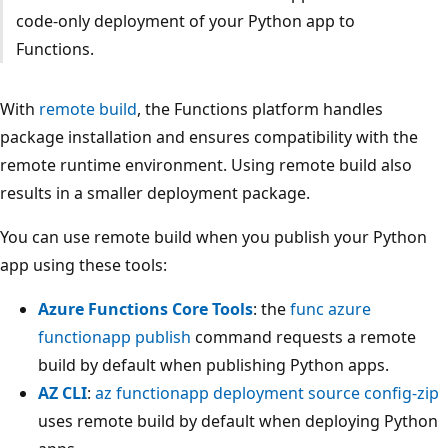
code-only deployment of your Python app to
Functions.
With
remote build
, the Functions platform handles
package installation and ensures compatibility with the
remote runtime environment. Using remote build also
results in a smaller deployment package.
You can use remote build when you publish your Python
app using these tools:
Azure Functions Core Tools
: the
func azure
functionapp publish
command requests a remote
build by default when publishing Python apps.
AZ CLI
:
az functionapp deployment source config-zip
uses remote build by default when deploying Python