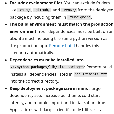
Exclude development files
: You can exclude folders
like
,
, and
from the deployed
tests/
.github/
.venv*/
package by including them in
.
.funcignore
The build environment must match the production
environment
: Your dependencies must be built on an
ubuntu machine using the same python version as
the production app.
Remote build
handles this
scenario automatically.
Dependencies must be installed into
: Remote build
./.python_packages/lib/site-packages
installs all dependencies listed in
requirements.txt
into the correct directory.
Keep deployment package size in mind
: large
dependency sets increase build time, cold start
latency, and module import and initialization time.
Applications with large scientific or ML libraries