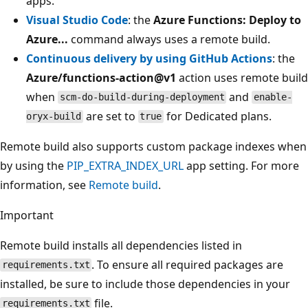
apps.
Visual Studio Code
: the
Azure Functions: Deploy to
Azure...
command always uses a remote build.
Continuous delivery by using GitHub Actions
: the
Azure/functions-action@v1
action uses remote build
when
and
scm-do-build-during-deployment
enable-
are set to
for Dedicated plans.
oryx-build
true
Remote build also supports custom package indexes when
by using the
PIP_EXTRA_INDEX_URL
app setting. For more
information, see
Remote build
.
Important
Remote build installs all dependencies listed in
. To ensure all required packages are
requirements.txt
installed, be sure to include those dependencies in your
file.
requirements.txt