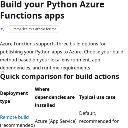
Build your Python Azure
Functions apps
Summarize this article for me
Azure Functions supports three build options for
publishing your Python apps to Azure. Choose your build
method based on your local environment, app
dependencies, and runtime requirements.
Quick comparison for build actions
Where
Deployment
dependencies are
Typical use case
type
installed
Default,
Remote build
Azure (App Service)
recommended for
(recommended)