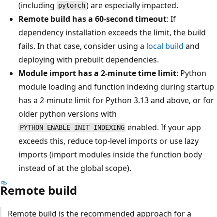
(including
) are especially impacted.
pytorch
Remote build has a 60-second timeout
: If
dependency installation exceeds the limit, the build
fails. In that case, consider using a
local build
and
deploying with prebuilt dependencies.
Module import has a 2-minute time limit
: Python
module loading and function indexing during startup
has a 2-minute limit for Python 3.13 and above, or for
older python versions with
enabled. If your app
PYTHON_ENABLE_INIT_INDEXING
exceeds this, reduce top-level imports or use lazy
imports (import modules inside the function body
instead of at the global scope).
Remote build
Remote build is the recommended approach for a