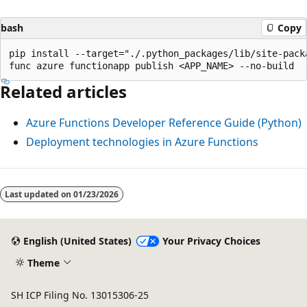
bash
Copy
pip install --target="./.python_packages/lib/site-packa
Related articles
Azure Functions Developer Reference Guide (Python)
Deployment technologies in Azure Functions
Last updated on
01/23/2026
English (United States)
Your Privacy Choices
Theme
SH ICP Filing No. 13015306-25