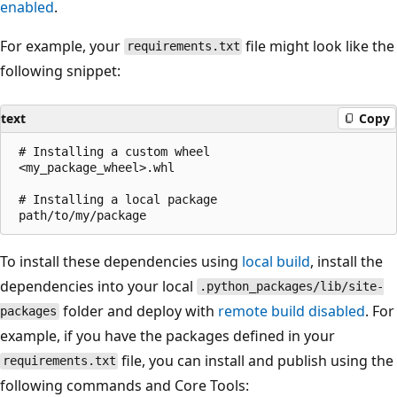
enabled
.
For example, your
file might look like the
requirements.txt
following snippet:
text
Copy
 # Installing a custom wheel

 <my_package_wheel>.whl

 # Installing a local package

To install these dependencies using
local build
, install the
dependencies into your local
.python_packages/lib/site-
folder and deploy with
remote build disabled
. For
packages
example, if you have the packages defined in your
file, you can install and publish using the
requirements.txt
following commands and Core Tools: