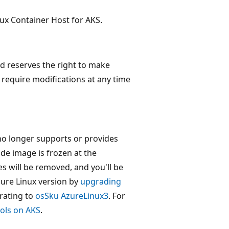
inux Container Host for AKS.
nd reserves the right to make
require modifications at any time
no longer supports or provides
ode image is frozen at the
s will be removed, and you'll be
zure Linux version by
upgrading
rating to
osSku AzureLinux3
. For
ools on AKS
.