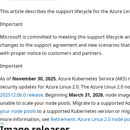
This article describes the support lifecycle for the Azure L
Important
Microsoft is committed to meeting this support lifecycle a
changes to the support agreement and new scenarios that 
with proper notice to customers and partners.
Important
As of
November 30, 2025
, Azure Kubernetes Service (AKS) 
security updates for Azure Linux 2.0. The Azure Linux 2.0 n
202512.06.0 release
. Beginning
March 31, 2026
, node image
unable to scale your node pools. Migrate to a supported A
your node pools
to a supported Kubernetes version or mig
more information, see
Retirement: Azure Linux 2.0 node p
Image releases