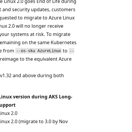
 Linux 2.0 goes End of Life during
rt and security updates, customers
quested to migrate to Azure Linux
x 2.0 will no longer receive
your systems at risk. To migrate
e remaining on the same Kubernetes
te from
to
--os-sku AzureLinux
--
y reimage to the equivalent Azure
n v1.32 and above during both
Linux version during AKS Long-
upport
inux 2.0
inux 2.0 (migrate to 3.0 by Nov