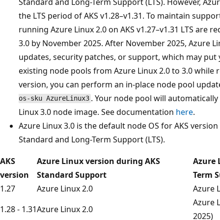
Standard and Long-Term Support (LTS). However, Azure
the LTS period of AKS v1.28–v1.31. To maintain suppo
running Azure Linux 2.0 on AKS v1.27–v1.31 LTS are re
3.0 by November 2025. After November 2025, Azure Linu
updates, security patches, or support, which may put 
existing node pools from Azure Linux 2.0 to 3.0 whil
version, you can perform an in-place node pool upda
. Your node pool will automaticall
os-sku AzureLinux3
Linux 3.0 node image. See documentation
here
.
Azure Linux 3.0 is the default node OS for AKS versio
Standard and Long-Term Support (LTS).
AKS
Azure Linux version during AKS
Azure 
version
Standard Support
Term S
1.27
Azure Linux 2.0
Azure L
Azure L
1.28 - 1.31
Azure Linux 2.0
2025)