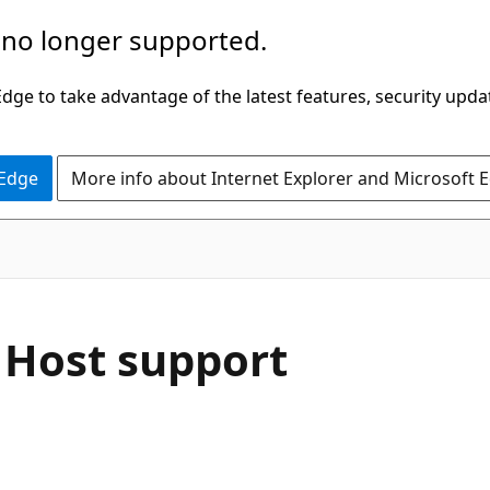
 no longer supported.
ge to take advantage of the latest features, security upda
 Edge
More info about Internet Explorer and Microsoft 
 Host support