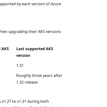
 supported by each version of Azure
when upgrading their AKS versions
d AKS
Last supported AKS
version
1.31
Roughly three years after
1.32 release
s v1.27 to v1.31 during both