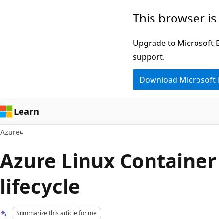
Skip
This browser is
to
main
Upgrade to Microsoft Ed
content
support.
Download Microsoft
Learn
Azure
Azure Linux Container
lifecycle
Summarize this article for me