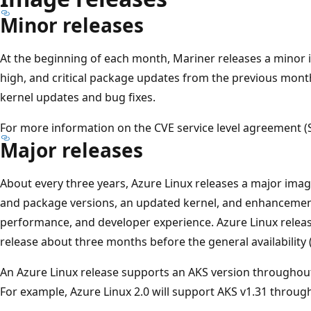
Minor releases
At the beginning of each month, Mariner releases a minor
high, and critical package updates from the previous month
kernel updates and bug fixes.
For more information on the CVE service level agreement (
Major releases
About every three years, Azure Linux releases a major ima
and package versions, an updated kernel, and enhancements
performance, and developer experience. Azure Linux releas
release about three months before the general availability 
An Azure Linux release supports an AKS version throughou
For example, Azure Linux 2.0 will support AKS v1.31 throu