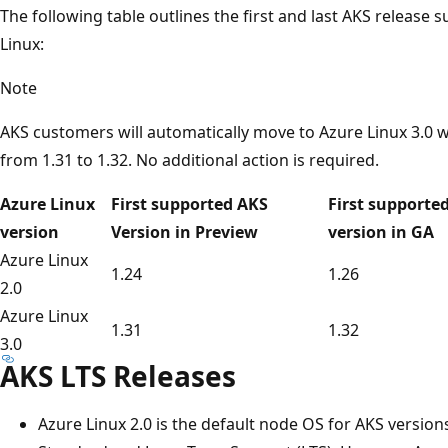
The following table outlines the first and last AKS release
Linux:
Note
AKS customers will automatically move to Azure Linux 3.0 
from 1.31 to 1.32. No additional action is required.
Azure Linux
First supported AKS
First supporte
version
Version in Preview
version in GA
Azure Linux
1.24
1.26
2.0
Azure Linux
1.31
1.32
3.0
AKS LTS Releases
Azure Linux 2.0 is the default node OS for AKS version