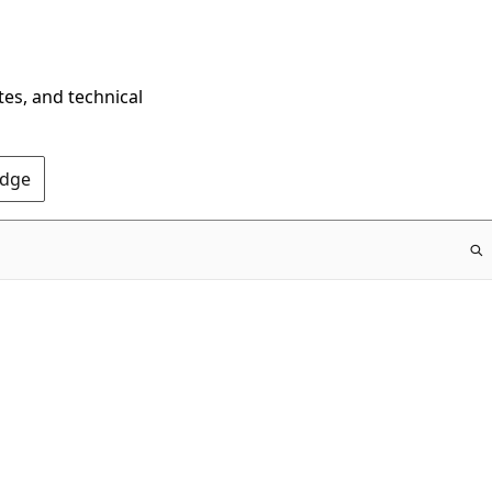
tes, and technical
Edge