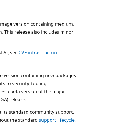
 image version containing medium,
. This release also includes minor
SLA), see
CVE infrastructure
.
ge version containing new packages
 to security, tooling,
es a beta version of the major
(GA) release.
t its standard community support.
ghout the standard
support lifecycle
.