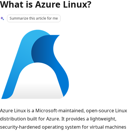
What is Azure Linux?
Summarize this article for me
Azure Linux is a Microsoft-maintained, open-source Linux
distribution built for Azure. It provides a lightweight,
security-hardened operating system for virtual machines