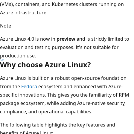
(VMs), containers, and Kubernetes clusters running on
Azure infrastructure.
Note
Azure Linux 4.0 is now in
preview
and is strictly limited to
evaluation and testing purposes. It's not suitable for
production use.
Why choose Azure Linux?
Azure Linux is built on a robust open-source foundation
from the
Fedora
ecosystem and enhanced with Azure-
specific innovations. This gives you the familiarity of RPM
package ecosystem, while adding Azure-native security,
compliance, and operational capabilities.
The following table highlights the key features and
benefits of Azure Linux: