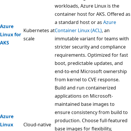
workloads, Azure Linux is the
container host for AKS. Offered as
a standard host or as
Azure
Azure
Kubernetes at
Container Linux (ACL)
, an
Linux for
scale
immutable variant for teams with
AKS
stricter security and compliance
requirements. Optimized for fast
boot, predictable updates, and
end-to-end Microsoft ownership
from kernel to CVE response.
Build and run containerized
applications on Microsoft-
maintained base images to
ensure consistency from build to
Azure
production. Choose full-featured
Linux
Cloud-native
base images for flexibility,