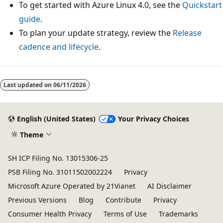
To get started with Azure Linux 4.0, see the
Quickstart
guide
.
To plan your update strategy, review the
Release
cadence and lifecycle
.
Last updated on
06/11/2026
English (United States)
Your Privacy Choices
Theme
SH ICP Filing No. 13015306-25
PSB Filing No. 31011502002224
Privacy
Microsoft Azure Operated by 21Vianet
AI Disclaimer
Previous Versions
Blog
Contribute
Privacy
Consumer Health Privacy
Terms of Use
Trademarks