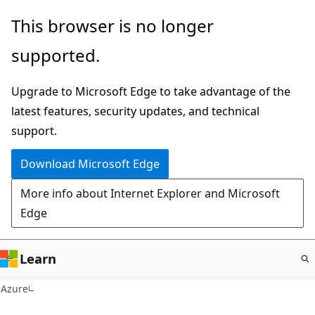
Skip
This browser is no longer
to
supported.
main
content
Upgrade to Microsoft Edge to take advantage of the
latest features, security updates, and technical
support.
Download Microsoft Edge
More info about Internet Explorer and Microsoft
Edge
Learn
Azure