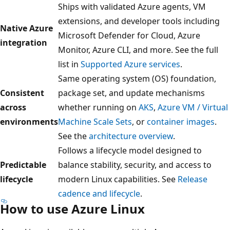
Ships with validated Azure agents, VM
extensions, and developer tools including
Native Azure
Microsoft Defender for Cloud, Azure
integration
Monitor, Azure CLI, and more. See the full
list in
Supported Azure services
.
Same operating system (OS) foundation,
Consistent
package set, and update mechanisms
across
whether running on
AKS
,
Azure VM / Virtual
environments
Machine Scale Sets
, or
container images
.
See the
architecture overview
.
Follows a lifecycle model designed to
Predictable
balance stability, security, and access to
lifecycle
modern Linux capabilities. See
Release
cadence and lifecycle
.
How to use Azure Linux