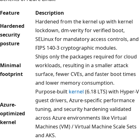
Feature
Description
Hardened from the kernel up with kernel
Hardened
lockdown, dm-verity for verified boot,
security
SELinux for mandatory access controls, and
posture
FIPS 140-3 cryptographic modules.
Ships only the packages required for cloud
Minimal
workloads, resulting in a smaller attack
footprint
surface, fewer CVEs, and faster boot times
and lower memory consumption.
Purpose-built
kernel
(6.18 LTS) with Hyper-V
guest drivers, Azure-specific performance
Azure-
tuning, and security hardening validated
optimized
across Azure environments like Virtual
kernel
Machines (VM) / Virtual Machine Scale Sets
and AKS.