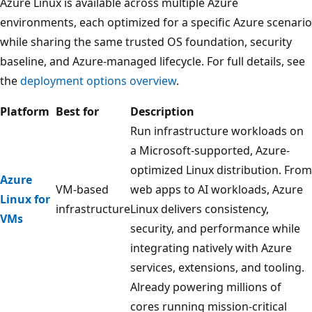
Azure Linux is available across multiple Azure
environments, each optimized for a specific Azure scenario
while sharing the same trusted OS foundation, security
baseline, and Azure-managed lifecycle. For full details, see
the
deployment options overview
.
Platform
Best for
Description
Run infrastructure workloads on
a Microsoft-supported, Azure-
optimized Linux distribution. From
Azure
VM-based
web apps to AI workloads, Azure
Linux for
infrastructure
Linux delivers consistency,
VMs
security, and performance while
integrating natively with Azure
services, extensions, and tooling.
Already powering millions of
cores running mission-critical