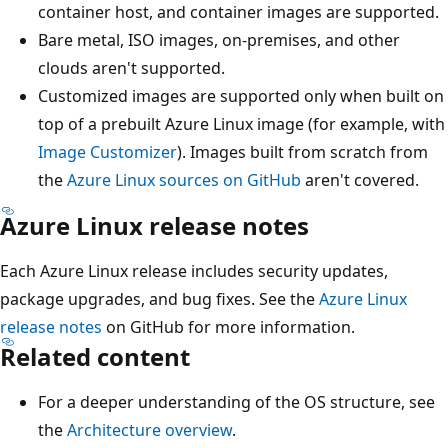
container host, and container images are supported.
Bare metal, ISO images, on-premises, and other
clouds aren't supported.
Customized images are supported only when built on
top of a prebuilt Azure Linux image (for example, with
Image Customizer
). Images built from scratch from
the
Azure Linux sources on GitHub
aren't covered.
Azure Linux release notes
Each Azure Linux release includes security updates,
package upgrades, and bug fixes. See the
Azure Linux
release notes
on GitHub for more information.
Related content
For a deeper understanding of the OS structure, see
the
Architecture overview
.