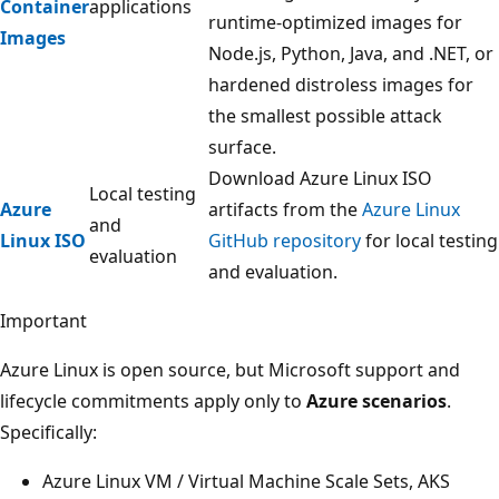
Container
applications
runtime-optimized images for
Images
Node.js, Python, Java, and .NET, or
hardened distroless images for
the smallest possible attack
surface.
Download Azure Linux ISO
Local testing
Azure
artifacts from the
Azure Linux
and
Linux ISO
GitHub repository
for local testing
evaluation
and evaluation.
Important
Azure Linux is open source, but Microsoft support and
lifecycle commitments apply only to
Azure scenarios
.
Specifically:
Azure Linux VM / Virtual Machine Scale Sets, AKS