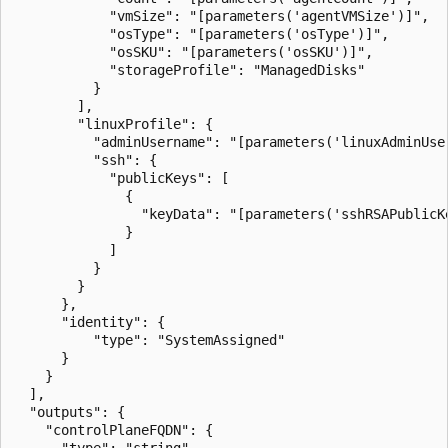
            "vmSize": "[parameters('agentVMSize')]",

            "osType": "[parameters('osType')]",

            "osSKU": "[parameters('osSKU')]",

            "storageProfile": "ManagedDisks"

          }

        ],

        "linuxProfile": {

          "adminUsername": "[parameters('linuxAdminUser
          "ssh": {

            "publicKeys": [

              {

                "keyData": "[parameters('sshRSAPublicKe
              }

            ]

          }

        }

      },

      "identity": {

          "type": "SystemAssigned"

      }

    }

  ],

  "outputs": {

    "controlPlaneFQDN": {

      "type": "string",
