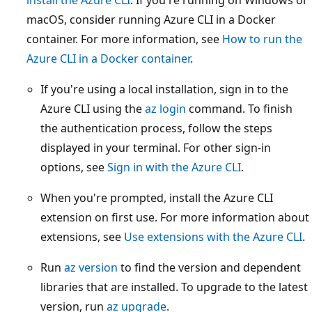
macOS, consider running Azure CLI in a Docker
container. For more information, see
How to run the
Azure CLI in a Docker container
.
If you're using a local installation, sign in to the
Azure CLI using the
az login
command. To finish
the authentication process, follow the steps
displayed in your terminal. For other sign-in
options, see
Sign in with the Azure CLI
.
When you're prompted, install the Azure CLI
extension on first use. For more information about
extensions, see
Use extensions with the Azure CLI
.
Run
az version
to find the version and dependent
libraries that are installed. To upgrade to the latest
version, run
az upgrade
.