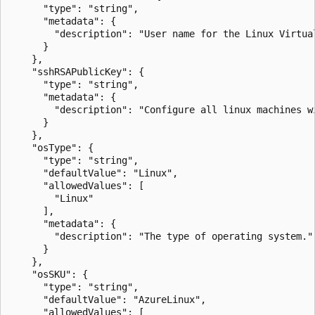
      "type": "string",

      "metadata": {

        "description": "User name for the Linux Virtual
      }

    },

    "sshRSAPublicKey": {

      "type": "string",

      "metadata": {

        "description": "Configure all linux machines w
      }

    },

    "osType": {

      "type": "string",

      "defaultValue": "Linux",

      "allowedValues": [

        "Linux"

      ],

      "metadata": {

        "description": "The type of operating system."

      }

    },

    "osSKU": {

      "type": "string",

      "defaultValue": "AzureLinux",

      "allowedValues": [
