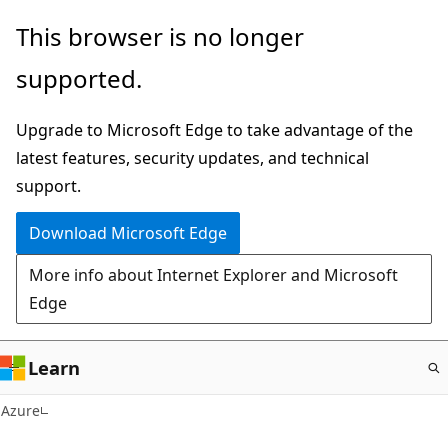
Skip
This browser is no longer
to
supported.
main
content
Upgrade to Microsoft Edge to take advantage of the
latest features, security updates, and technical
support.
Download Microsoft Edge
More info about Internet Explorer and Microsoft
Edge
Learn
Azure