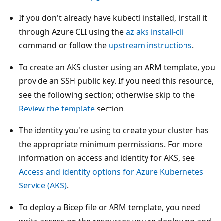
If you don't already have kubectl installed, install it
through Azure CLI using the
az aks install-cli
command or follow the
upstream instructions
.
To create an AKS cluster using an ARM template, you
provide an SSH public key. If you need this resource,
see the following section; otherwise skip to the
Review the template
section.
The identity you're using to create your cluster has
the appropriate minimum permissions. For more
information on access and identity for AKS, see
Access and identity options for Azure Kubernetes
Service (AKS)
.
To deploy a Bicep file or ARM template, you need
write access on the resources you're deploying and