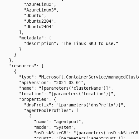
        "AzureLinux",

        "AzureLinux3",

        "Ubuntu",

        "Ubuntu2204",

        "Ubuntu2404"

      ],

      "metadata": {

        "description": "The Linux SKU to use."

      }

    }

  },

  "resources": [

    {

      "type": "Microsoft.ContainerService/managedCluste
      "apiVersion": "2021-03-01",

      "name": "[parameters('clusterName')]",

      "location": "[parameters('location')]",

      "properties": {

        "dnsPrefix": "[parameters('dnsPrefix')]",

        "agentPoolProfiles": [

          {

            "name": "agentpool",

            "mode": "System",

            "osDiskSizeGB": "[parameters('osDiskSizeGB'
            "count": "[parameters('agentCount')]",
