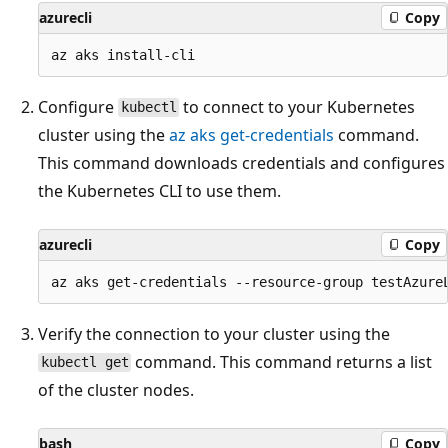
azurecli
Copy
Configure
to connect to your Kubernetes
kubectl
cluster using the
az aks get-credentials
command.
This command downloads credentials and configures
the Kubernetes CLI to use them.
azurecli
Copy
Verify the connection to your cluster using the
command. This command returns a list
kubectl get
of the cluster nodes.
bash
Copy