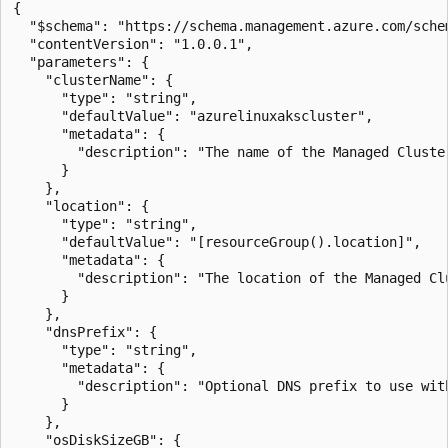
{

  "$schema": "https://schema.management.azure.com/sche
  "contentVersion": "1.0.0.1",

  "parameters": {

    "clusterName": {

      "type": "string",

      "defaultValue": "azurelinuxakscluster",

      "metadata": {

        "description": "The name of the Managed Cluster
      }

    },

    "location": {

      "type": "string",

      "defaultValue": "[resourceGroup().location]",

      "metadata": {

        "description": "The location of the Managed Clu
      }

    },

    "dnsPrefix": {

      "type": "string",

      "metadata": {

        "description": "Optional DNS prefix to use wit
      }

    },

    "osDiskSizeGB": {
