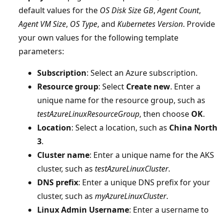
default values for the
OS Disk Size GB
,
Agent Count
,
Agent VM Size
,
OS Type
, and
Kubernetes Version
. Provide
your own values for the following template
parameters:
Subscription
: Select an Azure subscription.
Resource group
: Select
Create new
. Enter a
unique name for the resource group, such as
testAzureLinuxResourceGroup
, then choose
OK
.
Location
: Select a location, such as
China North
3
.
Cluster name
: Enter a unique name for the AKS
cluster, such as
testAzureLinuxCluster
.
DNS prefix
: Enter a unique DNS prefix for your
cluster, such as
myAzureLinuxCluster
.
Linux Admin Username
: Enter a username to