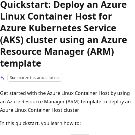
Quickstart: Deploy an Azure
Linux Container Host for
Azure Kubernetes Service
(AKS) cluster using an Azure
Resource Manager (ARM)
template
Summarize this article for me
Get started with the Azure Linux Container Host by using
an Azure Resource Manager (ARM) template to deploy an
Azure Linux Container Host cluster.
In this quickstart, you learn how to: