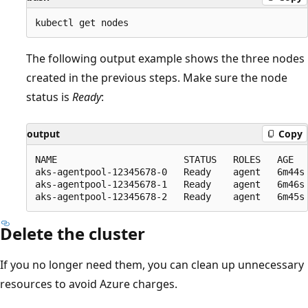
The following output example shows the three nodes
created in the previous steps. Make sure the node
status is
Ready
:
output
Copy
NAME                       STATUS   ROLES   AGE   
aks-agentpool-12345678-0   Ready    agent   6m44s 
aks-agentpool-12345678-1   Ready    agent   6m46s 
Delete the cluster
If you no longer need them, you can clean up unnecessary
resources to avoid Azure charges.