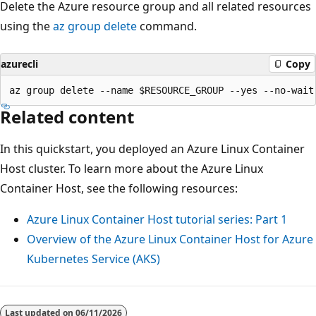
Delete the Azure resource group and all related resources
using the
az group delete
command.
azurecli
Copy
Related content
In this quickstart, you deployed an Azure Linux Container
Host cluster. To learn more about the Azure Linux
Container Host, see the following resources:
Azure Linux Container Host tutorial series: Part 1
Overview of the Azure Linux Container Host for Azure
Kubernetes Service (AKS)
Last updated on
06/11/2026