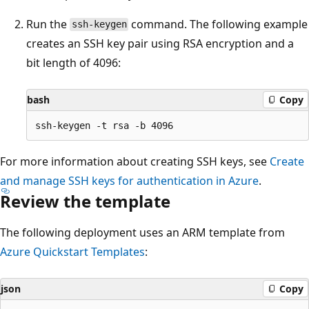
Run the
command. The following example
ssh-keygen
creates an SSH key pair using RSA encryption and a
bit length of 4096:
bash
Copy
For more information about creating SSH keys, see
Create
and manage SSH keys for authentication in Azure
.
Review the template
The following deployment uses an ARM template from
Azure Quickstart Templates
:
json
Copy