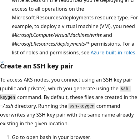
access to all operations on the
Microsoft.Resources/deployments resource type. For
example, to deploy a virtual machine (VM), you need
Microsoft.Compute/virtualMachines/write
and
Microsoft.Resources/deployments/*
permissions. For a
list of roles and permissions, see
Azure built-in roles
.
Create an SSH key pair
To access AKS nodes, you connect using an SSH key pair
(public and private), which you generate using the
ssh-
command. By default, these files are created in the
keygen
~/.ssh
directory. Running the
command
ssh-keygen
overwrites any SSH key pair with the same name already
existing in the given location.
Go to open bash in your browser.