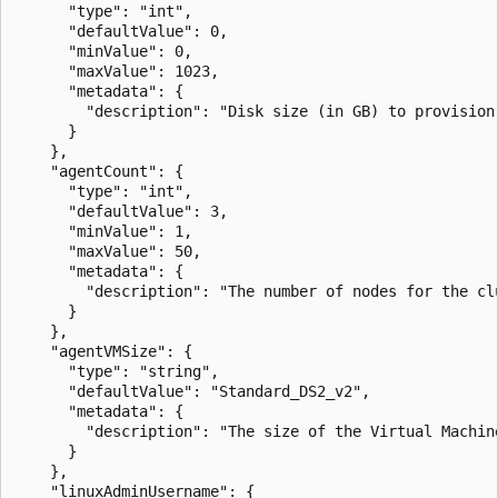
      "type": "int",

      "defaultValue": 0,

      "minValue": 0,

      "maxValue": 1023,

      "metadata": {

        "description": "Disk size (in GB) to provision
      }

    },

    "agentCount": {

      "type": "int",

      "defaultValue": 3,

      "minValue": 1,

      "maxValue": 50,

      "metadata": {

        "description": "The number of nodes for the clu
      }

    },

    "agentVMSize": {

      "type": "string",

      "defaultValue": "Standard_DS2_v2",

      "metadata": {

        "description": "The size of the Virtual Machine
      }

    },

    "linuxAdminUsername": {
