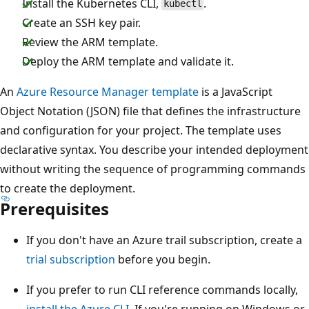
Install the Kubernetes CLI,
.
kubectl
Create an SSH key pair.
Review the ARM template.
Deploy the ARM template and validate it.
An
Azure Resource Manager template
is a JavaScript
Object Notation (JSON) file that defines the infrastructure
and configuration for your project. The template uses
declarative syntax. You describe your intended deployment
without writing the sequence of programming commands
to create the deployment.
Prerequisites
If you don't have an Azure trail subscription, create a
trial subscription
before you begin.
If you prefer to run CLI reference commands locally,
install the Azure CLI
. If you're running on Windows or