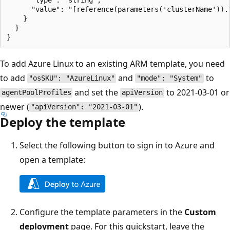
      "value": "[reference(parameters('clusterName')).f
    }

  }

To add Azure Linux to an existing ARM template, you need
to add
and
to
"osSKU": "AzureLinux"
"mode": "System"
and set the
to 2021-03-01 or
agentPoolProfiles
apiVersion
newer (
).
"apiVersion": "2021-03-01"
Deploy the template
Select the following button to sign in to Azure and
open a template:
Configure the template parameters in the
Custom
deployment
page. For this quickstart, leave the