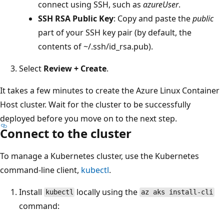
connect using SSH, such as
azureUser
.
SSH RSA Public Key
: Copy and paste the
public
part of your SSH key pair (by default, the
contents of ~/.ssh/id_rsa.pub).
Select
Review + Create
.
It takes a few minutes to create the Azure Linux Container
Host cluster. Wait for the cluster to be successfully
deployed before you move on to the next step.
Connect to the cluster
To manage a Kubernetes cluster, use the Kubernetes
command-line client,
kubectl
.
Install
locally using the
kubectl
az aks install-cli
command: