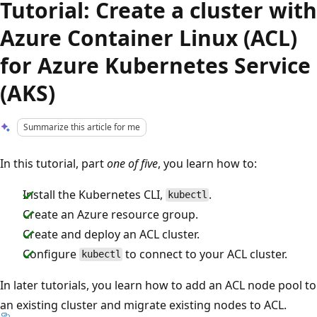
Tutorial: Create a cluster with
Azure Container Linux (ACL)
for Azure Kubernetes Service
(AKS)
Summarize this article for me
In this tutorial, part
one of five
, you learn how to:
Install the Kubernetes CLI,
.
kubectl
Create an Azure resource group.
Create and deploy an ACL cluster.
Configure
to connect to your ACL cluster.
kubectl
In later tutorials, you learn how to add an ACL node pool to
an existing cluster and migrate existing nodes to ACL.