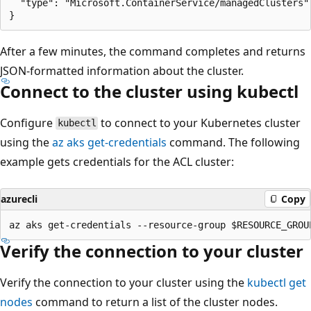
  "type": "Microsoft.ContainerService/managedClusters"

After a few minutes, the command completes and returns
JSON-formatted information about the cluster.
Connect to the cluster using kubectl
Configure
to connect to your Kubernetes cluster
kubectl
using the
az aks get-credentials
command. The following
example gets credentials for the ACL cluster:
azurecli
Copy
Verify the connection to your cluster
Verify the connection to your cluster using the
kubectl get
nodes
command to return a list of the cluster nodes.