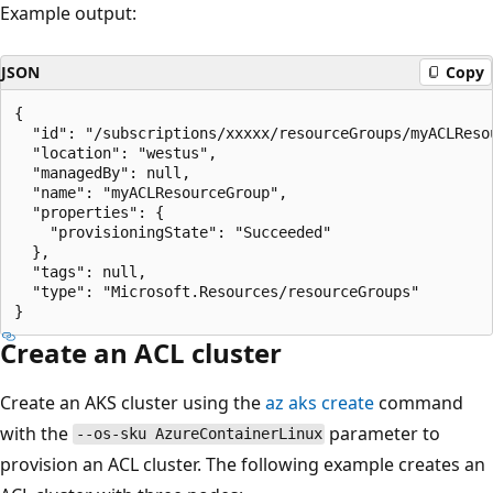
Example output:
JSON
Copy
{

  "id": "/subscriptions/xxxxx/resourceGroups/myACLResou
  "location": "westus",

  "managedBy": null,

  "name": "myACLResourceGroup",

  "properties": {

    "provisioningState": "Succeeded"

  },

  "tags": null,

  "type": "Microsoft.Resources/resourceGroups"

Create an ACL cluster
Create an AKS cluster using the
az aks create
command
with the
parameter to
--os-sku AzureContainerLinux
provision an ACL cluster. The following example creates an