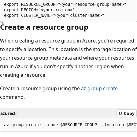
export RESOURCE_GROUP="<your-resource-group-name>"

export REGION="<your-region>"

Create a resource group
When creating a resource group in Azure, you're required
to specify a location. This location is the storage location of
your resource group metadata and where your resources
run in Azure if you don't specify another region when
creating a resource.
Create a resource group using the
az group create
command.
azurecli
Copy