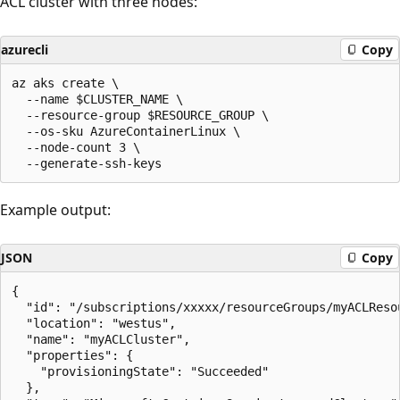
ACL cluster with three nodes:
azurecli
Copy
az aks create \

  --name $CLUSTER_NAME \

  --resource-group $RESOURCE_GROUP \

  --os-sku AzureContainerLinux \

  --node-count 3 \

Example output:
JSON
Copy
{

  "id": "/subscriptions/xxxxx/resourceGroups/myACLReso
  "location": "westus",

  "name": "myACLCluster",

  "properties": {

    "provisioningState": "Succeeded"

  },
