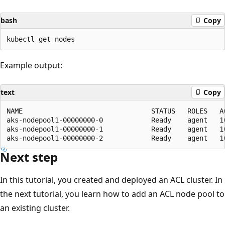
bash
Copy
Example output:
text
Copy
NAME                                STATUS   ROLES   AG
aks-nodepool1-00000000-0            Ready    agent   10
aks-nodepool1-00000000-1            Ready    agent   10
Next step
In this tutorial, you created and deployed an ACL cluster. In
the next tutorial, you learn how to add an ACL node pool to
an existing cluster.