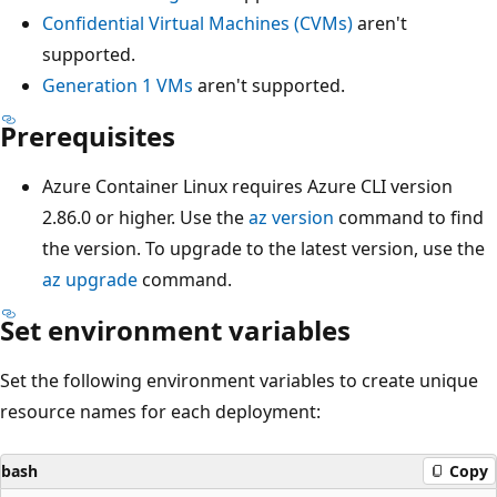
Confidential Virtual Machines (CVMs)
aren't
supported.
Generation 1 VMs
aren't supported.
Prerequisites
Azure Container Linux requires Azure CLI version
2.86.0 or higher. Use the
az version
command to find
the version. To upgrade to the latest version, use the
az upgrade
command.
Set environment variables
Set the following environment variables to create unique
resource names for each deployment:
bash
Copy