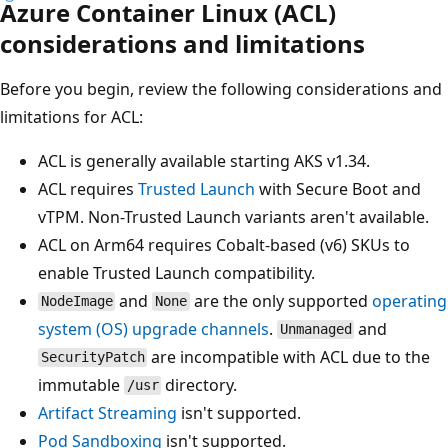
Azure Container Linux (ACL)
considerations and limitations
Before you begin, review the following considerations and
limitations for ACL:
ACL is generally available starting AKS v1.34.
ACL requires
Trusted Launch
with Secure Boot and
vTPM. Non-Trusted Launch variants aren't available.
ACL on Arm64 requires Cobalt-based (v6) SKUs to
enable Trusted Launch compatibility.
and
are the only supported
operating
NodeImage
None
system (OS) upgrade channels
.
and
Unmanaged
are incompatible with ACL due to the
SecurityPatch
immutable
directory.
/usr
Artifact Streaming
isn't supported.
Pod Sandboxing
isn't supported.