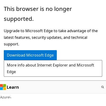
Skip
This browser is no longer
to
supported.
main
content
Upgrade to Microsoft Edge to take advantage of the
latest features, security updates, and technical
support.
Download Microsoft Edge
More info about Internet Explorer and Microsoft
Edge
Learn
Azure