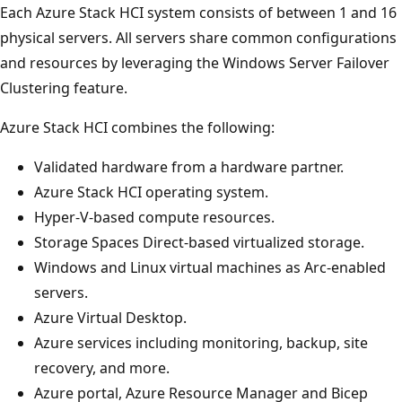
Each Azure Stack HCI system consists of between 1 and 16
physical servers. All servers share common configurations
and resources by leveraging the Windows Server Failover
Clustering feature.
Azure Stack HCI combines the following:
Validated hardware from a hardware partner.
Azure Stack HCI operating system.
Hyper-V-based compute resources.
Storage Spaces Direct-based virtualized storage.
Windows and Linux virtual machines as Arc-enabled
servers.
Azure Virtual Desktop.
Azure services including monitoring, backup, site
recovery, and more.
Azure portal, Azure Resource Manager and Bicep