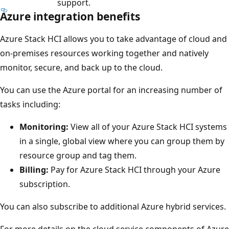
support.
Azure integration benefits
Azure Stack HCI allows you to take advantage of cloud and
on-premises resources working together and natively
monitor, secure, and back up to the cloud.
You can use the Azure portal for an increasing number of
tasks including:
Monitoring:
View all of your Azure Stack HCI systems
in a single, global view where you can group them by
resource group and tag them.
Billing:
Pay for Azure Stack HCI through your Azure
subscription.
You can also subscribe to additional Azure hybrid services.
For more details on the cloud service components of Azure