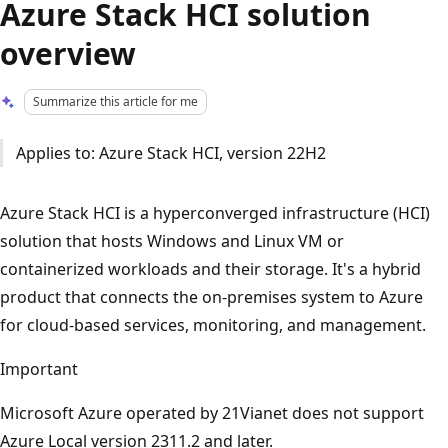
Azure Stack HCI solution
overview
Summarize this article for me
Applies to: Azure Stack HCI, version 22H2
Azure Stack HCI is a hyperconverged infrastructure (HCI)
solution that hosts Windows and Linux VM or
containerized workloads and their storage. It's a hybrid
product that connects the on-premises system to Azure
for cloud-based services, monitoring, and management.
Important
Microsoft Azure operated by 21Vianet does not support
Azure Local version 2311.2 and later.