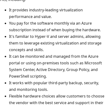
It provides industry-leading virtualization
performance and value.
You pay for the software monthly via an Azure
subscription instead of when buying the hardware.
It's familiar to Hyper-V and server admins, allowing
them to leverage existing virtualization and storage
concepts and skills.
It can be monitored and managed from the Azure
portal or using on-premises tools such as Microsoft
System Center, Active Directory, Group Policy, and
PowerShell scripting.
It works with popular third-party backup, security,
and monitoring tools.
Flexible hardware choices allow customers to choose
the vendor with the best service and support in their