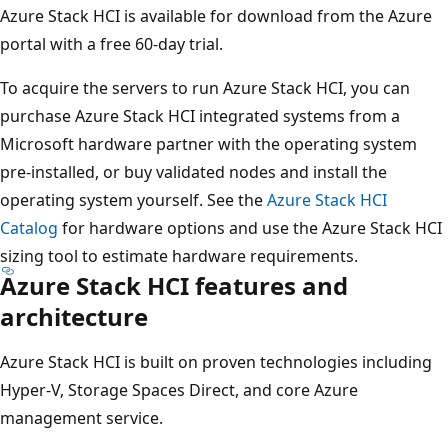
Azure Stack HCI is available for download from the Azure
portal with a free 60-day trial.
To acquire the servers to run Azure Stack HCI, you can
purchase Azure Stack HCI integrated systems from a
Microsoft hardware partner with the operating system
pre-installed, or buy validated nodes and install the
operating system yourself. See the
Azure Stack HCI
Catalog
for hardware options and use the Azure Stack HCI
sizing tool to estimate hardware requirements.
Azure Stack HCI features and
architecture
Azure Stack HCI is built on proven technologies including
Hyper-V, Storage Spaces Direct, and core Azure
management service.