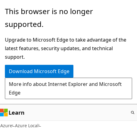
Skip
This browser is no longer
to
supported.
main
content
Upgrade to Microsoft Edge to take advantage of the
latest features, security updates, and technical
support.
Download Microsoft Edge
More info about Internet Explorer and Microsoft
Edge
Learn
Azure
Azure Local