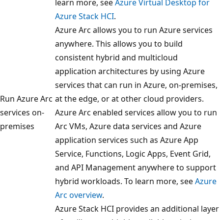
learn more, see
Azure Virtual Desktop for
Azure Stack HCI
.
Azure Arc allows you to run Azure services
anywhere. This allows you to build
consistent hybrid and multicloud
application architectures by using Azure
services that can run in Azure, on-premises,
Run Azure Arc
at the edge, or at other cloud providers.
services on-
Azure Arc enabled services allow you to run
premises
Arc VMs, Azure data services and Azure
application services such as Azure App
Service, Functions, Logic Apps, Event Grid,
and API Management anywhere to support
hybrid workloads. To learn more, see
Azure
Arc overview
.
Azure Stack HCI provides an additional layer