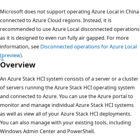
Microsoft does not support operating Azure Local in China
connected to Azure Cloud regions. Instead, it is
recommended to use Azure Local disconnected operations
as it is designed to even run fully air gapped. For more
information, see
Disconnected operations for Azure Local
(preview)
.
Overview
An Azure Stack HCI system consists of a server or a cluster
of servers running the Azure Stack HCI operating system
and connected to Azure. You can use the Azure portal to
monitor and manage individual Azure Stack HCI systems
as well as view all of your Azure Stack HCI deployments.
You can also manage with your existing tools, including
Windows Admin Center and PowerShell.