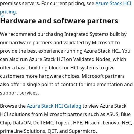
premises servers. For current pricing, see
Azure Stack HCI
pricing
.
Hardware and software partners
We recommend purchasing Integrated Systems built by
our hardware partners and validated by Microsoft to
provide the best experience running Azure Stack HCI. You
can also run Azure Stack HCI on Validated Nodes, which
offer a basic building block for HCI systems to give
customers more hardware choices. Microsoft partners
also offer a single point of contact for implementation and
support services.
Browse the
Azure Stack HCI Catalog
to view Azure Stack
HCI solutions from Microsoft partners such as ASUS, Blue
Chip, DataON, Dell EMC, Fujitsu, HPE, Hitachi, Lenovo, NEC,
primeLine Solutions, QCT, and Supermicro.