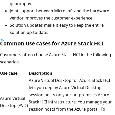
geography.
Joint support between Microsoft and the hardware
vendor improves the customer experience.
Solution updates make it easy to keep the entire
solution up-to-date.
Common use cases for Azure Stack HCI
Customers often choose Azure Stack HCI in the following
scenarios.
Use case
Description
Azure Virtual Desktop for Azure Stack HCI
lets you deploy Azure Virtual Desktop
session hosts on your on-premises Azure
Azure Virtual
Stack HCI infrastructure. You manage your
Desktop (AVD)
session hosts from the Azure portal. To