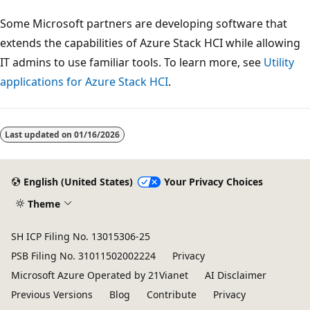
Some Microsoft partners are developing software that
extends the capabilities of Azure Stack HCI while allowing
IT admins to use familiar tools. To learn more, see
Utility
applications for Azure Stack HCI
.
Last updated on
01/16/2026
English (United States)
Your Privacy Choices
Theme
SH ICP Filing No. 13015306-25
PSB Filing No. 31011502002224
Privacy
Microsoft Azure Operated by 21Vianet
AI Disclaimer
Previous Versions
Blog
Contribute
Privacy