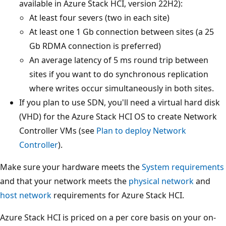
available in Azure Stack HCI, version 22H2):
At least four severs (two in each site)
At least one 1 Gb connection between sites (a 25
Gb RDMA connection is preferred)
An average latency of 5 ms round trip between
sites if you want to do synchronous replication
where writes occur simultaneously in both sites.
If you plan to use SDN, you'll need a virtual hard disk
(VHD) for the Azure Stack HCI OS to create Network
Controller VMs (see
Plan to deploy Network
Controller
).
Make sure your hardware meets the
System requirements
and that your network meets the
physical network
and
host network
requirements for Azure Stack HCI.
Azure Stack HCI is priced on a per core basis on your on-