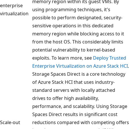
memory region within its guest VMs. By
enterprise
using programming techniques, it's
virtualization
possible to perform designated, security-
sensitive operations in this dedicated
memory region while blocking access to it
from the host OS. This considerably limits
potential vulnerability to kernel-based
exploits. To learn more, see
Deploy Trusted
Enterprise Virtualization on Azure Stack HCI
.
Storage Spaces Direct is a core technology
of Azure Stack HCI that uses industry-
standard servers with locally attached
drives to offer high availability,
performance, and scalability. Using Storage
Spaces Direct results in significant cost
Scale-out
reductions compared with competing offers