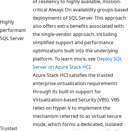
of resiliency to highly available, mission-
critical Always On availability groups-based
deployments of SQL Server. This approach
Highly
also offers extra benefits associated with
performant
the single-vendor approach, including
SQL Server
simplified support and performance
optimizations built into the underlying
platform. To learn more, see
Deploy SQL
Server on Azure Stack HCI
.
Azure Stack HCI satisfies the trusted
enterprise virtualization requirements
through its built-in support for
Virtualization-based Security (VBS). VBS
relies on Hyper-V to implement the
mechanism referred to as virtual secure
mode, which forms a dedicated, isolated
Trusted