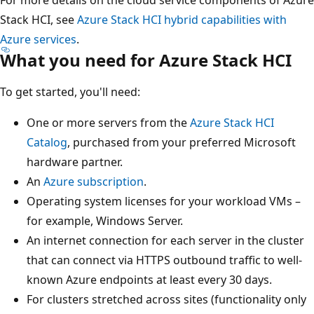
Stack HCI, see
Azure Stack HCI hybrid capabilities with
Azure services
.
What you need for Azure Stack HCI
To get started, you'll need:
One or more servers from the
Azure Stack HCI
Catalog
, purchased from your preferred Microsoft
hardware partner.
An
Azure subscription
.
Operating system licenses for your workload VMs –
for example, Windows Server.
An internet connection for each server in the cluster
that can connect via HTTPS outbound traffic to well-
known Azure endpoints at least every 30 days.
For clusters stretched across sites (functionality only