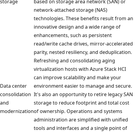
storage
based on storage area network (SAN) or
network-attached storage (NAS)
technologies. These benefits result from an
innovative design and a wide range of
enhancements, such as persistent
read/write cache drives, mirror-accelerated
parity, nested resiliency, and deduplication.
Refreshing and consolidating aging
virtualization hosts with Azure Stack HCI
can improve scalability and make your
Data center
environment easier to manage and secure.
consolidation
It's also an opportunity to retire legacy SAN
and
storage to reduce footprint and total cost
modernization
of ownership. Operations and systems
administration are simplified with unified
tools and interfaces and a single point of