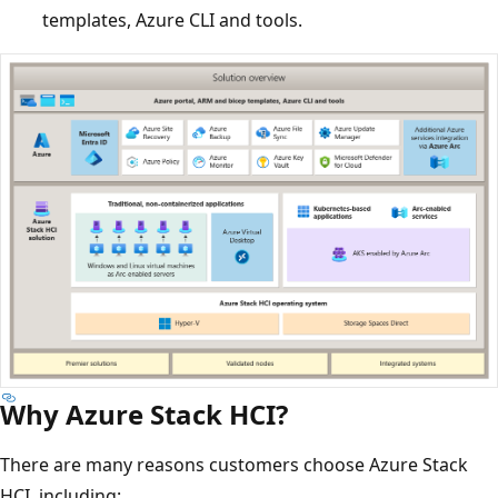
templates, Azure CLI and tools.
Why Azure Stack HCI?
There are many reasons customers choose Azure Stack
HCI, including: