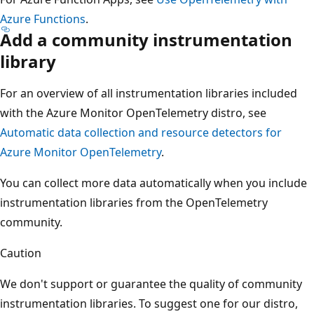
Azure Functions
.
Add a community instrumentation
library
For an overview of all instrumentation libraries included
with the Azure Monitor OpenTelemetry distro, see
Automatic data collection and resource detectors for
Azure Monitor OpenTelemetry
.
You can collect more data automatically when you include
instrumentation libraries from the OpenTelemetry
community.
Caution
We don't support or guarantee the quality of community
instrumentation libraries. To suggest one for our distro,