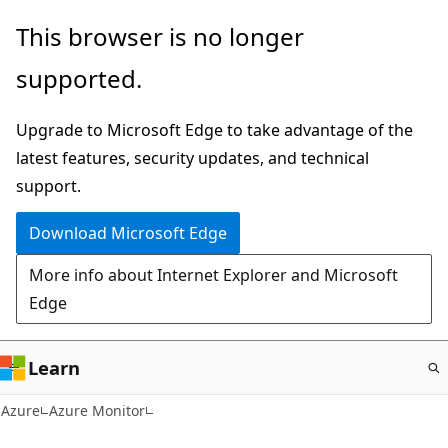
Skip
This browser is no longer
to
supported.
main
content
Upgrade to Microsoft Edge to take advantage of the
latest features, security updates, and technical
support.
Download Microsoft Edge
More info about Internet Explorer and Microsoft
Edge
Learn
Azure
Azure Monitor