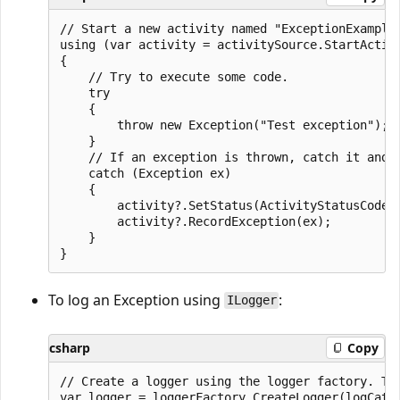
// Start a new activity named "ExceptionExample"
using (var activity = activitySource.StartActivi
{

    // Try to execute some code.

    try

    {

        throw new Exception("Test exception");

    }

    // If an exception is thrown, catch it and s
    catch (Exception ex)

    {

        activity?.SetStatus(ActivityStatusCode.E
        activity?.RecordException(ex);

    }

To log an Exception using
:
ILogger
csharp
Copy
// Create a logger using the logger factory. The
var logger = loggerFactory.CreateLogger(logCateg