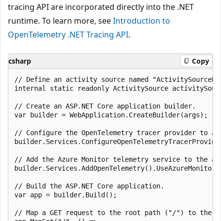
tracing API are incorporated directly into the .NET
runtime. To learn more, see
Introduction to
OpenTelemetry .NET Tracing API
.
csharp
Copy
// Define an activity source named "ActivitySourceNa
internal static readonly ActivitySource activitySourc
// Create an ASP.NET Core application builder.

var builder = WebApplication.CreateBuilder(args);

// Configure the OpenTelemetry tracer provider to ad
builder.Services.ConfigureOpenTelemetryTracerProvide
// Add the Azure Monitor telemetry service to the ap
builder.Services.AddOpenTelemetry().UseAzureMonitor()
// Build the ASP.NET Core application.

var app = builder.Build();

// Map a GET request to the root path ("/") to the sp