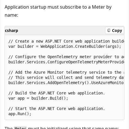
Application startup must subscribe to a Meter by
name:
csharp
Copy
// Create a new ASP.NET Core web application builder.
var builder = WebApplication.CreateBuilder(args);

// Configure the OpenTelemetry meter provider to add
builder.Services.ConfigureOpenTelemetryMeterProvider
// Add the Azure Monitor telemetry service to the app
// This service will collect and send telemetry data 
builder.Services.AddOpenTelemetry().UseAzureMonitor()
// Build the ASP.NET Core web application.

var app = builder.Build();

// Start the ASP.NET Core web application.

The
must be initialized using that same name:
Meter