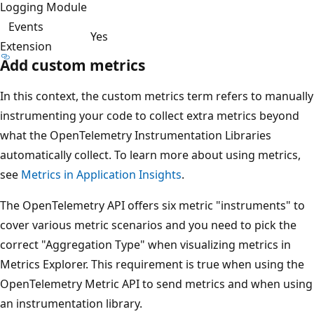
Logging Module
Events
Yes
Extension
Add custom metrics
In this context, the custom metrics term refers to manually
instrumenting your code to collect extra metrics beyond
what the OpenTelemetry Instrumentation Libraries
automatically collect. To learn more about using metrics,
see
Metrics in Application Insights
.
The OpenTelemetry API offers six metric "instruments" to
cover various metric scenarios and you need to pick the
correct "Aggregation Type" when visualizing metrics in
Metrics Explorer. This requirement is true when using the
OpenTelemetry Metric API to send metrics and when using
an instrumentation library.