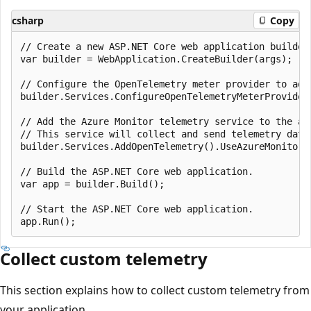
csharp
Copy
// Create a new ASP.NET Core web application builder.
var builder = WebApplication.CreateBuilder(args);

// Configure the OpenTelemetry meter provider to add 
builder.Services.ConfigureOpenTelemetryMeterProvider
// Add the Azure Monitor telemetry service to the app
// This service will collect and send telemetry data 
builder.Services.AddOpenTelemetry().UseAzureMonitor()
// Build the ASP.NET Core web application.

var app = builder.Build();

// Start the ASP.NET Core web application.

Collect custom telemetry
This section explains how to collect custom telemetry from
your application.