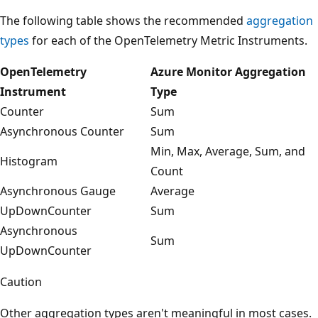
The following table shows the recommended
aggregation
types
for each of the OpenTelemetry Metric Instruments.
OpenTelemetry
Azure Monitor Aggregation
Instrument
Type
Counter
Sum
Asynchronous Counter
Sum
Min, Max, Average, Sum, and
Histogram
Count
Asynchronous Gauge
Average
UpDownCounter
Sum
Asynchronous
Sum
UpDownCounter
Caution
Other aggregation types aren't meaningful in most cases.