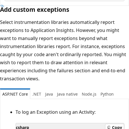
Add custom exceptions
Select instrumentation libraries automatically report
exceptions to Application Insights. However, you might
want to manually report exceptions beyond what
instrumentation libraries report. For instance, exceptions
caught by your code aren't ordinarily reported. You might
wish to report them to draw attention in relevant
experiences including the failures section and end-to-end
transaction views.
ASP.NET Core
.NET
Java
Java native
Node.js
Python
To log an Exception using an Activity:
csharp
Copy