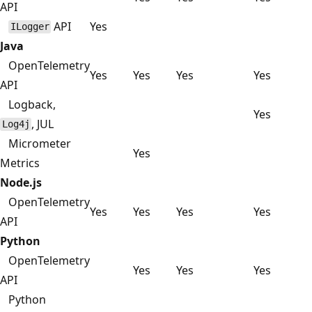
API
API
Yes
ILogger
Java
OpenTelemetry
Yes
Yes
Yes
Yes
API
Logback,
Yes
, JUL
Log4j
Micrometer
Yes
Metrics
Node.js
OpenTelemetry
Yes
Yes
Yes
Yes
API
Python
OpenTelemetry
Yes
Yes
Yes
API
Python