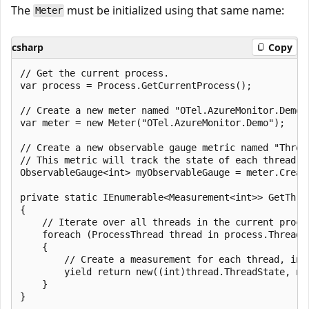
The
must be initialized using that same name:
Meter
csharp
Copy
// Get the current process.

var process = Process.GetCurrentProcess();

// Create a new meter named "OTel.AzureMonitor.Demo".
var meter = new Meter("OTel.AzureMonitor.Demo");

// Create a new observable gauge metric named "Thread
// This metric will track the state of each thread in
ObservableGauge<int> myObservableGauge = meter.Creat
private static IEnumerable<Measurement<int>> GetThrea
{

    // Iterate over all threads in the current proces
    foreach (ProcessThread thread in process.Threads)
    {

        // Create a measurement for each thread, inc
        yield return new((int)thread.ThreadState, ne
    }
