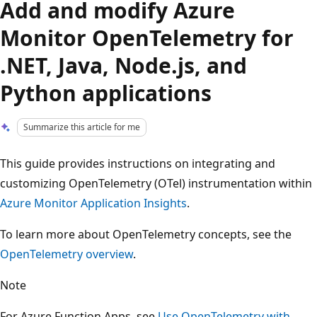
Add and modify Azure
Monitor OpenTelemetry for
.NET, Java, Node.js, and
Python applications
Summarize this article for me
This guide provides instructions on integrating and
customizing OpenTelemetry (OTel) instrumentation within
Azure Monitor Application Insights
.
To learn more about OpenTelemetry concepts, see the
OpenTelemetry overview
.
Note
For Azure Function Apps, see
Use OpenTelemetry with