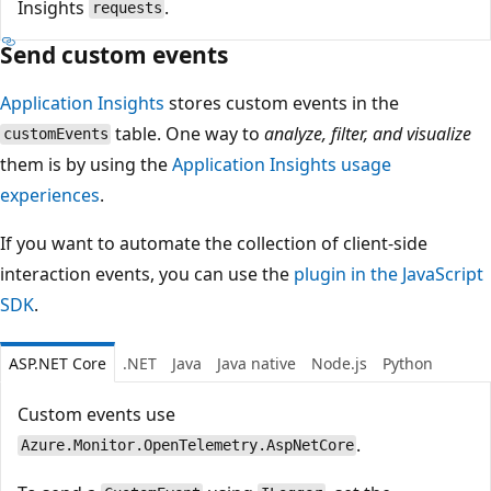
Insights
.
requests
Send custom events
Application Insights
stores custom events in the
table. One way to
analyze, filter, and visualize
customEvents
them is by using the
Application Insights usage
experiences
.
If you want to automate the collection of client-side
interaction events, you can use the
plugin in the JavaScript
SDK
.
ASP.NET Core
.NET
Java
Java native
Node.js
Python
Custom events use
.
Azure.Monitor.OpenTelemetry.AspNetCore