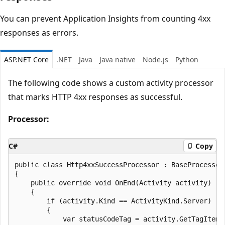
You can prevent Application Insights from counting 4xx
responses as errors.
ASP.NET Core
.NET
Java
Java native
Node.js
Python
The following code shows a custom activity processor
that marks HTTP 4xx responses as successful.
Processor:
C#
Copy
public class Http4xxSuccessProcessor : BaseProcessor<
{

	public override void OnEnd(Activity activity)

	{

		if (activity.Kind == ActivityKind.Server)

		{

			var statusCodeTag = activity.GetTagItem("http.response.status_code");
