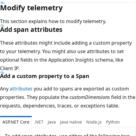
Modify telemetry
This section explains how to modify telemetry.
Add span attributes
These attributes might include adding a custom property
to your telemetry. You might also use attributes to set
optional fields in the Application Insights schema, like
Client IP.
Add a custom property to a Span
Any
attributes
you add to spans are exported as custom
properties. They populate the
customDimensions
field in the
requests, dependencies, traces, or exceptions table.
ASP.NET Core
.NET
Java
Java native
Node.js
Python
To add span attributes, use either of the following two