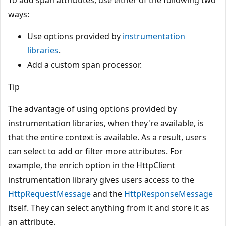
ways:
Use options provided by
instrumentation
libraries
.
Add a custom span processor.
Tip
The advantage of using options provided by
instrumentation libraries, when they're available, is
that the entire context is available. As a result, users
can select to add or filter more attributes. For
example, the enrich option in the HttpClient
instrumentation library gives users access to the
HttpRequestMessage
and the
HttpResponseMessage
itself. They can select anything from it and store it as
an attribute.