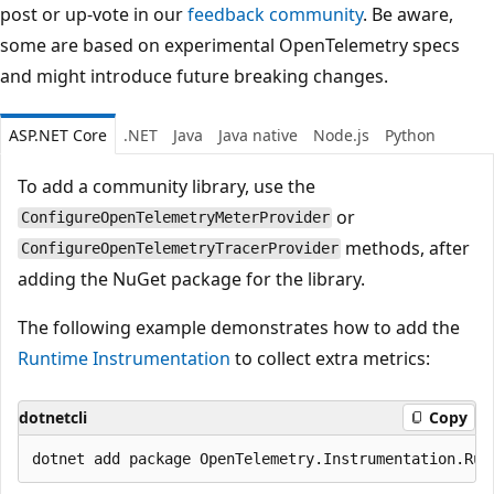
post or up-vote in our
feedback community
. Be aware,
some are based on experimental OpenTelemetry specs
and might introduce future breaking changes.
ASP.NET Core
.NET
Java
Java native
Node.js
Python
To add a community library, use the
or
ConfigureOpenTelemetryMeterProvider
methods, after
ConfigureOpenTelemetryTracerProvider
adding the NuGet package for the library.
The following example demonstrates how to add the
Runtime Instrumentation
to collect extra metrics:
dotnetcli
Copy