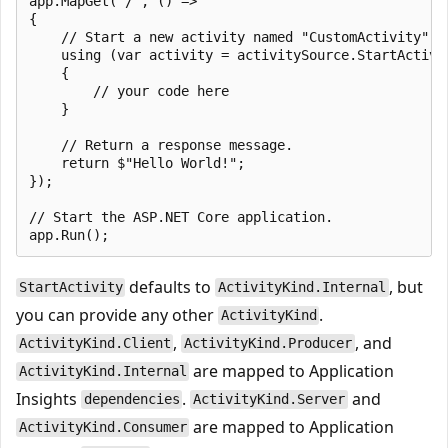
app.MapGet("/", () =>

{

    // Start a new activity named "CustomActivity". 
    using (var activity = activitySource.StartActivit
    {

        // your code here

    }

    // Return a response message.

    return $"Hello World!";

});

// Start the ASP.NET Core application.

defaults to
, but
StartActivity
ActivityKind.Internal
you can provide any other
.
ActivityKind
,
, and
ActivityKind.Client
ActivityKind.Producer
are mapped to Application
ActivityKind.Internal
Insights
.
and
dependencies
ActivityKind.Server
are mapped to Application
ActivityKind.Consumer