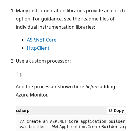
Many instrumentation libraries provide an enrich
option. For guidance, see the readme files of
individual instrumentation libraries:
ASP.NET Core
HttpClient
Use a custom processor:
Tip
Add the processor shown here
before
adding
Azure Monitor.
csharp
Copy
// Create an ASP.NET Core application builder.

var builder = WebApplication.CreateBuilder(args)