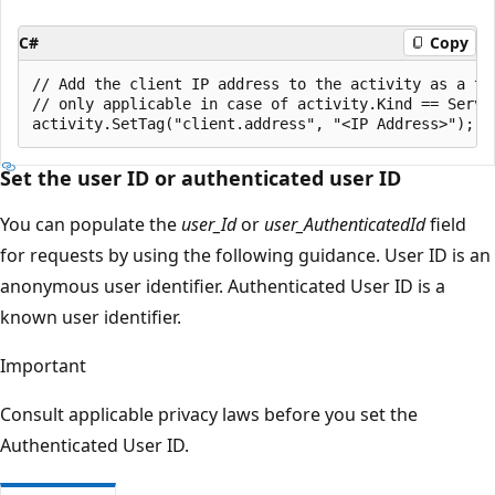
C#
Copy
// Add the client IP address to the activity as a tag
// only applicable in case of activity.Kind == Server
Set the user ID or authenticated user ID
You can populate the
user_Id
or
user_AuthenticatedId
field
for requests by using the following guidance. User ID is an
anonymous user identifier. Authenticated User ID is a
known user identifier.
Important
Consult applicable privacy laws before you set the
Authenticated User ID.