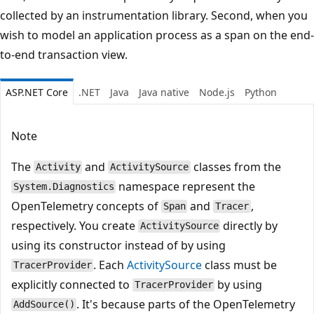
collected by an instrumentation library. Second, when you
wish to model an application process as a span on the end-
to-end transaction view.
ASP.NET Core
.NET
Java
Java native
Node.js
Python
Note
The
and
classes from the
Activity
ActivitySource
namespace represent the
System.Diagnostics
OpenTelemetry concepts of
and
,
Span
Tracer
respectively. You create
directly by
ActivitySource
using its constructor instead of by using
. Each
ActivitySource
class must be
TracerProvider
explicitly connected to
by using
TracerProvider
. It's because parts of the OpenTelemetry
AddSource()