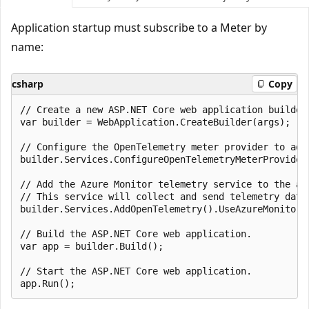
Application startup must subscribe to a Meter by
name:
csharp
Copy
// Create a new ASP.NET Core web application builder.
var builder = WebApplication.CreateBuilder(args);

// Configure the OpenTelemetry meter provider to add
builder.Services.ConfigureOpenTelemetryMeterProvider
// Add the Azure Monitor telemetry service to the app
// This service will collect and send telemetry data 
builder.Services.AddOpenTelemetry().UseAzureMonitor()
// Build the ASP.NET Core web application.

var app = builder.Build();

// Start the ASP.NET Core web application.
