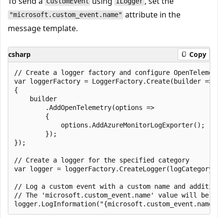
To send a
using
, set the
CustomEvent
ILogger
attribute in the
"microsoft.custom_event.name"
message template.
csharp
Copy
// Create a logger factory and configure OpenTelemetr
var loggerFactory = LoggerFactory.Create(builder =>

{

    builder

        .AddOpenTelemetry(options =>

        {

            options.AddAzureMonitorLogExporter();

        });

});

// Create a logger for the specified category

var logger = loggerFactory.CreateLogger(logCategoryNa
// Log a custom event with a custom name and addition
// The 'microsoft.custom_event.name' value will be u