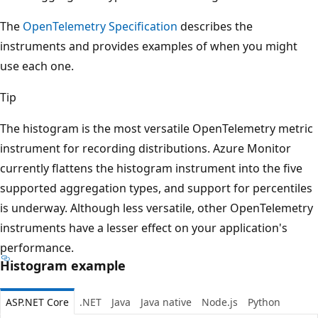
The
OpenTelemetry Specification
describes the
instruments and provides examples of when you might
use each one.
Tip
The histogram is the most versatile OpenTelemetry metric
instrument for recording distributions. Azure Monitor
currently flattens the histogram instrument into the five
supported aggregation types, and support for percentiles
is underway. Although less versatile, other OpenTelemetry
instruments have a lesser effect on your application's
performance.
Histogram example
ASP.NET Core
.NET
Java
Java native
Node.js
Python