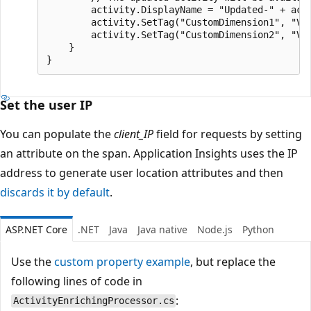
        activity.DisplayName = "Updated-" + acti
        activity.SetTag("CustomDimension1", "Val
        activity.SetTag("CustomDimension2", "Val
    }

Set the user IP
You can populate the
client_IP
field for requests by setting
an attribute on the span. Application Insights uses the IP
address to generate user location attributes and then
discards it by default
.
ASP.NET Core
.NET
Java
Java native
Node.js
Python
Use the
custom property example
, but replace the
following lines of code in
:
ActivityEnrichingProcessor.cs