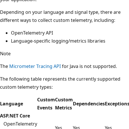
Depending on your language and signal type, there are
different ways to collect custom telemetry, including:
OpenTelemetry API
Language-specific logging/metrics libraries
Note
The
Micrometer Tracing API
for Java is not supported.
The following table represents the currently supported
custom telemetry types:
Custom
Custom
Language
Dependencies
Exception
Events
Metrics
ASP.NET Core
OpenTelemetry
Yes
Yes
Yes