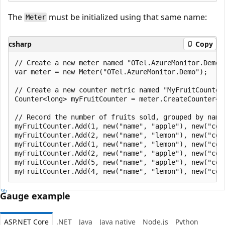
The
must be initialized using that same name:
Meter
csharp
Copy
// Create a new meter named "OTel.AzureMonitor.Demo".
var meter = new Meter("OTel.AzureMonitor.Demo");

// Create a new counter metric named "MyFruitCounter"
Counter<long> myFruitCounter = meter.CreateCounter<lo
// Record the number of fruits sold, grouped by name 
myFruitCounter.Add(1, new("name", "apple"), new("colo
myFruitCounter.Add(2, new("name", "lemon"), new("colo
myFruitCounter.Add(1, new("name", "lemon"), new("colo
myFruitCounter.Add(2, new("name", "apple"), new("colo
myFruitCounter.Add(5, new("name", "apple"), new("colo
Gauge example
ASP.NET Core
.NET
Java
Java native
Node.js
Python