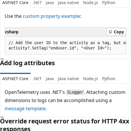
ASP.NET Core
.NET
Java
Java native
Node.js
Python
Use the
custom property example
:
csharp
Copy
// Add the user ID to the activity as a tag, but only
Add log attributes
ASP.NET Core
.NET
Java
Java native
Node.js
Python
OpenTelemetry uses .NET's
. Attaching custom
ILogger
dimensions to logs can be accomplished using a
message template
.
Override request error status for HTTP 4xx
responses