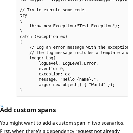
// Try to execute some code.

try

{

    throw new Exception("Test Exception");

}

catch (Exception ex)

{

    // Log an error message with the exception. 
    // The log message includes a template and 
    logger.Log(

        logLevel: LogLevel.Error,

        eventId: 0,

        exception: ex,

        message: "Hello {name}.",

        args: new object[] { "World" });

Add custom spans
You might want to add a custom span in two scenarios.
First, when there's a dependency request not already