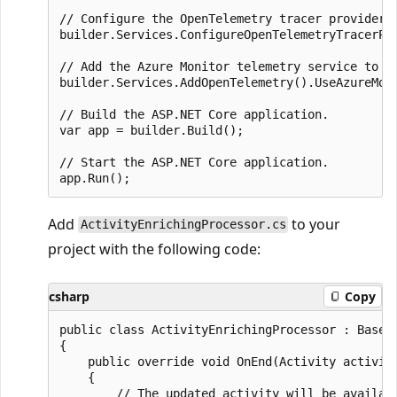
// Configure the OpenTelemetry tracer provider t
builder.Services.ConfigureOpenTelemetryTracerPro
// Add the Azure Monitor telemetry service to t
builder.Services.AddOpenTelemetry().UseAzureMoni
// Build the ASP.NET Core application.

var app = builder.Build();

// Start the ASP.NET Core application.

Add
to your
ActivityEnrichingProcessor.cs
project with the following code:
csharp
Copy
public class ActivityEnrichingProcessor : BasePr
{

    public override void OnEnd(Activity activity
    {

        // The updated activity will be availabl