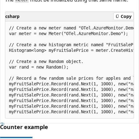
csharp
Copy
// Create a new meter named "OTel.AzureMonitor.Demo".
var meter = new Meter("OTel.AzureMonitor.Demo");

// Create a new histogram metric named "FruitSalePric
Histogram<long> myFruitSalePrice = meter.CreateHistog
// Create a new Random object.

var rand = new Random();

// Record a few random sale prices for apples and lem
myFruitSalePrice.Record(rand.Next(1, 1000), new("nam
myFruitSalePrice.Record(rand.Next(1, 1000), new("nam
myFruitSalePrice.Record(rand.Next(1, 1000), new("nam
myFruitSalePrice.Record(rand.Next(1, 1000), new("nam
myFruitSalePrice.Record(rand.Next(1, 1000), new("nam
Counter example