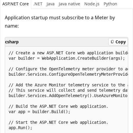
ASP.NET Core
.NET
Java
Java native
Node.js
Python
Application startup must subscribe to a Meter by
name:
csharp
Copy
// Create a new ASP.NET Core web application builder.
var builder = WebApplication.CreateBuilder(args);

// Configure the OpenTelemetry meter provider to add
builder.Services.ConfigureOpenTelemetryMeterProvider
// Add the Azure Monitor telemetry service to the app
// This service will collect and send telemetry data 
builder.Services.AddOpenTelemetry().UseAzureMonitor()
// Build the ASP.NET Core web application.

var app = builder.Build();

// Start the ASP.NET Core web application.
