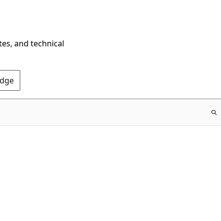
tes, and technical
Edge