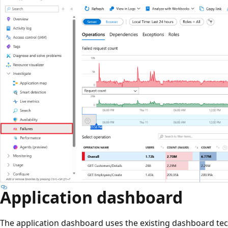
Application dashboard
The application dashboard uses the existing dashboard tec