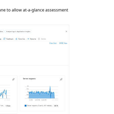
ane to allow at-a-glance assessment