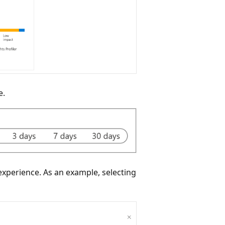
e.
experience. As an example, selecting