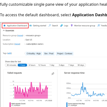
fully customizable single pane view of your application he
To access the default dashboard, select
Application Dash