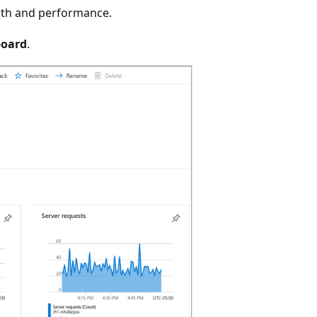
alth and performance.
board
.