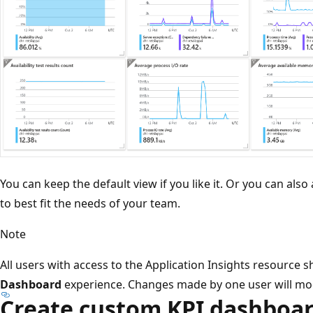
You can keep the default view if you like it. Or you can al
to best fit the needs of your team.
Note
All users with access to the Application Insights resource
Dashboard
experience. Changes made by one user will modi
Create custom KPI dashboar