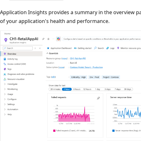
Application Insights provides a summary in the overview p
of your application's health and performance.