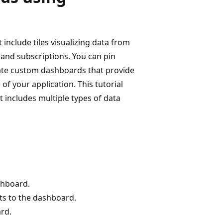
include tiles visualizing data from
 and subscriptions. You can pin
eate custom dashboards that provide
f your application. This tutorial
 includes multiple types of data
shboard.
ts to the dashboard.
ard.