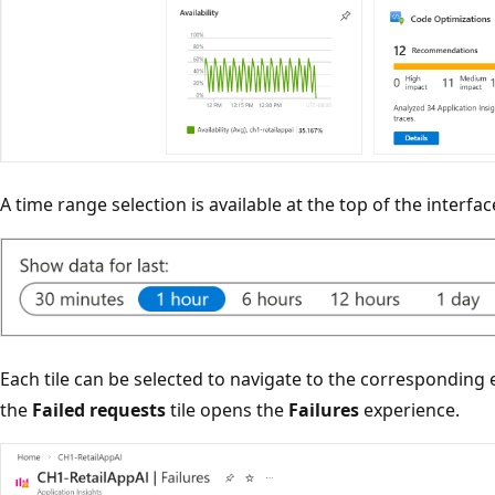
A time range selection is available at the top of the interfac
Each tile can be selected to navigate to the corresponding 
the
Failed requests
tile opens the
Failures
experience.