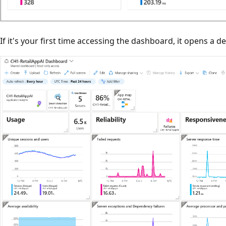
If it's your first time accessing the dashboard, it opens a de