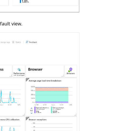
fault view.