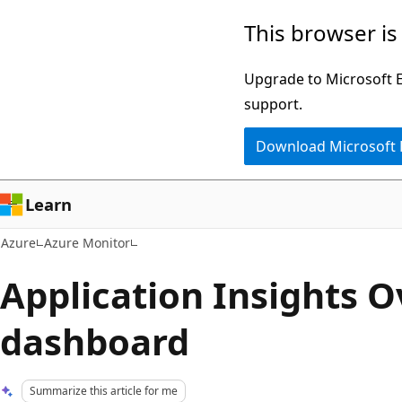
Skip
This browser is
to
main
Upgrade to Microsoft Ed
content
support.
Download Microsoft
Learn
Azure
Azure Monitor
Application Insights 
dashboard
Summarize this article for me