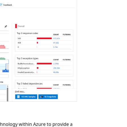
hnology within Azure to provide a