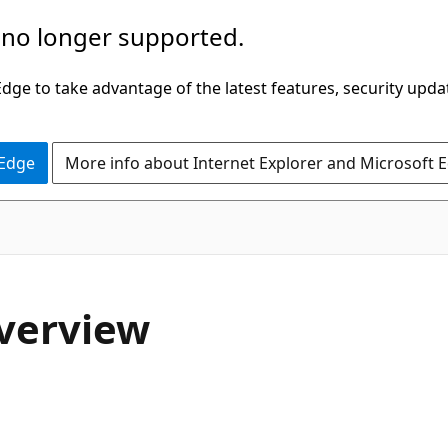
 no longer supported.
ge to take advantage of the latest features, security upda
 Edge
More info about Internet Explorer and Microsoft 
Overview