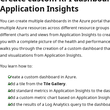
Application Insights
You can create multiple dashboards in the Azure portal that 
multiple Azure resources across different resource groups
different charts and views from Application Insights to cr
you with a complete picture of the health and performance o
walks you through the creation of a custom dashboard that
and visualizations from Application Insights.
You learn how to:
Create a custom dashboard in Azure.
Add a tile from the
Tile Gallery
.
Add standard metrics in Application Insights to the da
Add a custom metric chart based on Application Insigh
Add the results of a Log Analytics query to the dashbo