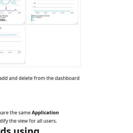
so add and delete from the dashboard
 share the same
Application
fy the view for all users.
ds using