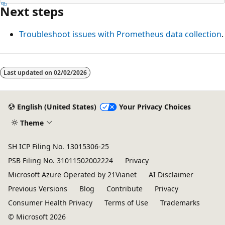
Next steps
Troubleshoot issues with Prometheus data collection
.
Reading
mode
Last updated on
02/02/2026
disabled
English (United States)
Your Privacy Choices
Theme
SH ICP Filing No. 13015306-25
PSB Filing No. 31011502002224
Privacy
Microsoft Azure Operated by 21Vianet
AI Disclaimer
Previous Versions
Blog
Contribute
Privacy
Consumer Health Privacy
Terms of Use
Trademarks
© Microsoft 2026