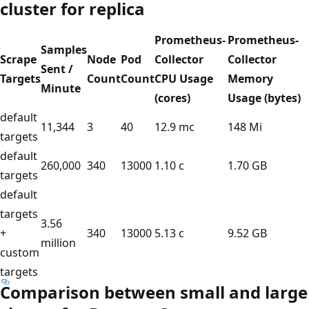
cluster for replica
Prometheus-
Prometheus-
Samples
Scrape
Node
Pod
Collector
Collector
Sent /
Targets
Count
Count
CPU Usage
Memory
Minute
(cores)
Usage (bytes)
default
11,344
3
40
12.9 mc
148 Mi
targets
default
260,000
340
13000
1.10 c
1.70 GB
targets
default
targets
3.56
+
340
13000
5.13 c
9.52 GB
million
custom
targets
Comparison between small and large