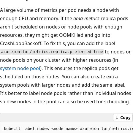
A large volume of metrics per pod needs a node with
enough CPU and memory. If the
ama-metrics
replica pods
aren't scheduled on nodes or node pools with enough
resources, they might get OOMKilled and go into
CrashLoopBackoff. To fix this, you can add the label
to nodes or
azuremonitor/metrics.replica.preferred=true
node pools on your cluster with higher resources (in
system node pool
). This ensures the replica pods get
scheduled on those nodes. You can also create extra
system pools with larger nodes and add the same label.
It's better to label node pools rather than individual nodes
so new nodes in the pool can also be used for scheduling.
Copy