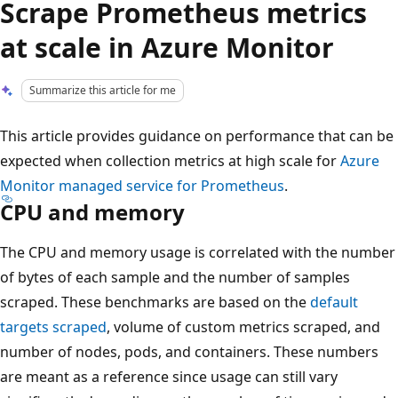
Scrape Prometheus metrics
at scale in Azure Monitor
Summarize this article for me
This article provides guidance on performance that can be
expected when collection metrics at high scale for
Azure
Monitor managed service for Prometheus
.
CPU and memory
The CPU and memory usage is correlated with the number
of bytes of each sample and the number of samples
scraped. These benchmarks are based on the
default
targets scraped
, volume of custom metrics scraped, and
number of nodes, pods, and containers. These numbers
are meant as a reference since usage can still vary