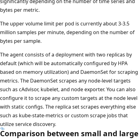
significantly depending on the number of time series and
bytes per metric.
The upper volume limit per pod is currently about 3-3.5
million samples per minute, depending on the number of
bytes per sample.
The agent consists of a deployment with two replicas by
default (which will be automatically configured by HPA
based on memory utilization) and DaemonSet for scraping
metrics. The DaemonSet scrapes any node-level targets
such as cAdvisor, kubelet, and node exporter. You can also
configure it to scrape any custom targets at the node level
with static configs. The replica set scrapes everything else
such as kube-state-metrics or custom scrape jobs that
utilize service discovery.
Comparison between small and large