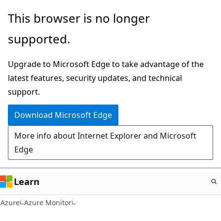
Skip
This browser is no longer
to
supported.
main
content
Upgrade to Microsoft Edge to take advantage of the
latest features, security updates, and technical
support.
Download Microsoft Edge
More info about Internet Explorer and Microsoft
Edge
Learn
Azure
Azure Monitor