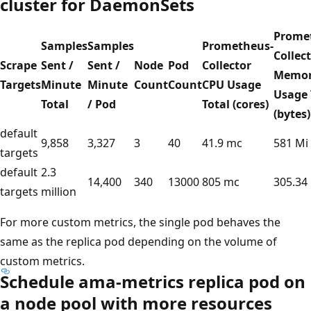
cluster for DaemonSets
Prome
Samples
Samples
Prometheus-
Collec
Scrape
Sent /
Sent /
Node
Pod
Collector
Memo
Targets
Minute
Minute
Count
Count
CPU Usage
Usage 
Total
/ Pod
Total (cores)
(bytes)
default
9,858
3,327
3
40
41.9 mc
581 Mi
targets
default
2.3
14,400
340
13000
805 mc
305.34
targets
million
For more custom metrics, the single pod behaves the
same as the replica pod depending on the volume of
custom metrics.
Schedule ama-metrics replica pod on
a node pool with more resources