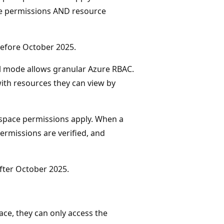
e permissions AND resource
 before October 2025.
ol mode allows granular Azure RBAC.
ith resources they can view by
space permissions apply. When a
permissions are verified, and
after October 2025.
ace, they can only access the