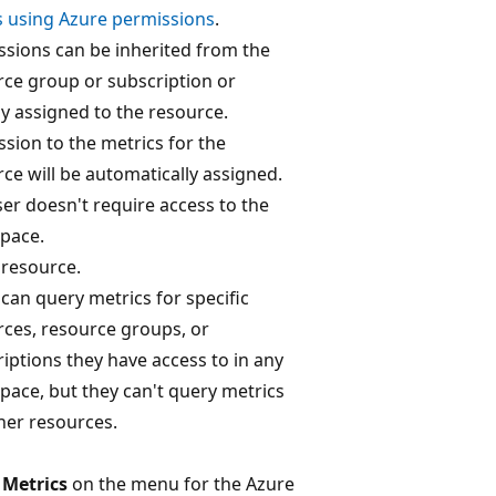
s using Azure permissions
.
ssions can be inherited from the
rce group or subscription or
ly assigned to the resource.
sion to the metrics for the
ce will be automatically assigned.
er doesn't require access to the
pace.
 resource.
can query metrics for specific
rces, resource groups, or
iptions they have access to in any
ace, but they can't query metrics
her resources.
t
Metrics
on the menu for the Azure