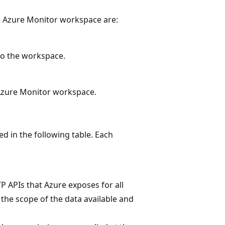
n Azure Monitor workspace are:
to the workspace.
 Azure Monitor workspace.
ed in the following table. Each
APIs that Azure exposes for all
the scope of the data available and