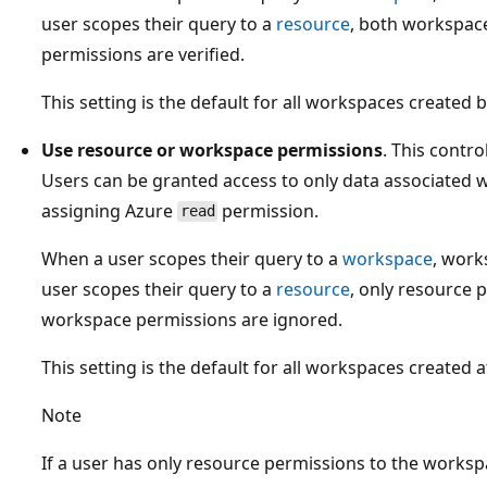
user scopes their query to a
resource
, both workspac
permissions are verified.
This setting is the default for all workspaces created
Use resource or workspace permissions
. This contr
Users can be granted access to only data associated w
assigning Azure
permission.
read
When a user scopes their query to a
workspace
, work
user scopes their query to a
resource
, only resource 
workspace permissions are ignored.
This setting is the default for all workspaces created 
Note
If a user has only resource permissions to the worksp