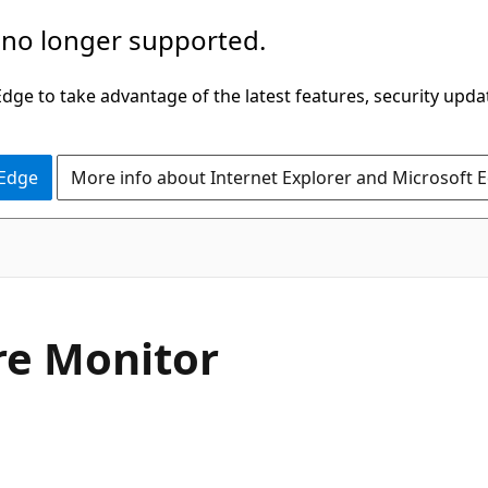
 no longer supported.
ge to take advantage of the latest features, security upda
 Edge
More info about Internet Explorer and Microsoft 
re Monitor