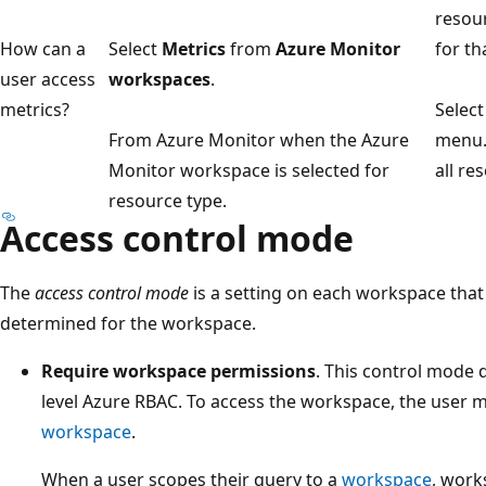
resour
How can a
Select
Metrics
from
Azure Monitor
for th
user access
workspaces
.
metrics?
Selec
From Azure Monitor when the Azure
menu. 
Monitor workspace is selected for
all re
resource type.
Access control mode
The
access control mode
is a setting on each workspace tha
determined for the workspace.
Require workspace permissions
. This control mode 
level Azure RBAC. To access the workspace, the user 
workspace
.
When a user scopes their query to a
workspace
, work