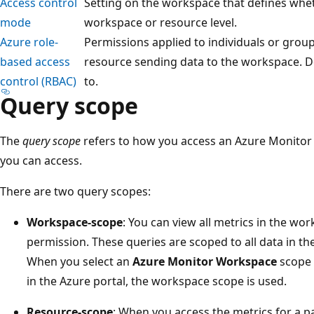
Access control
Setting on the workspace that defines whet
mode
workspace or resource level.
Azure role-
Permissions applied to individuals or grou
based access
resource sending data to the workspace. D
control (RBAC)
to.
Query scope
The
query scope
refers to how you access an Azure Monitor
you can access.
There are two query scopes:
Workspace-scope
: You can view all metrics in the wo
permission. These queries are scoped to all data in t
When you select an
Azure Monitor Workspace
scope
in the Azure portal, the workspace scope is used.
Resource-scope
: When you access the metrics for a p