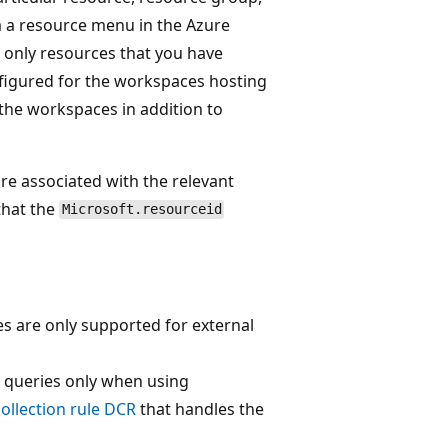
 a resource menu in the Azure
r only resources that you have
figured for the workspaces hosting
the workspaces in addition to
're associated with the relevant
that the
Microsoft.resourceid
s are only supported for external
 queries only when using
collection rule DCR
that handles the