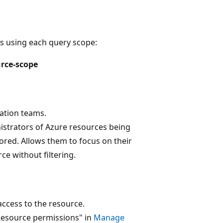
s using each query scope:
rce-scope
ation teams.
istrators of Azure resources being
red. Allows them to focus on their
ce without filtering.
ccess to the resource.
Resource permissions" in
Manage