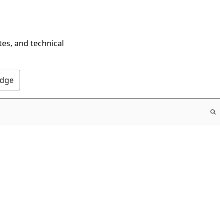
tes, and technical
Edge