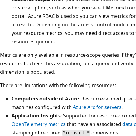
or subscription, such as when you select
Metrics
from
portal, Azure RBAC is used so you can view metrics fo
access to. Depending on the access control mode con
your resource metrics, you may need direct access to 
resources queried.
Metrics are only available in resource-scope queries if they
resource. To check this association, run a query and verify 
dimension is populated.
There are limitations with the following resources:
Computers outside of Azure
: Resource-scoped querie
machines configured with
Azure Arc for servers
.
Application Insights
: Supported for resource-scoped
OpenTelemetry metrics
that have an associated
data 
stamping of required
dimensions.
Microsoft.*