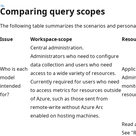
Comparing query scopes
The following table summarizes the scenarios and persona
Issue
Workspace-scope
Resou
Central administration.
Administrators who need to configure
data collection and users who need
Who is each
Applic
access to a wide variety of resources.
model
Admin
Currently required for users who need
intended
monito
to access metrics for resources outside
for?
resour
of Azure, such as those sent from
remote-write without Azure Arc
enabled on hosting machines.
Read a
See "