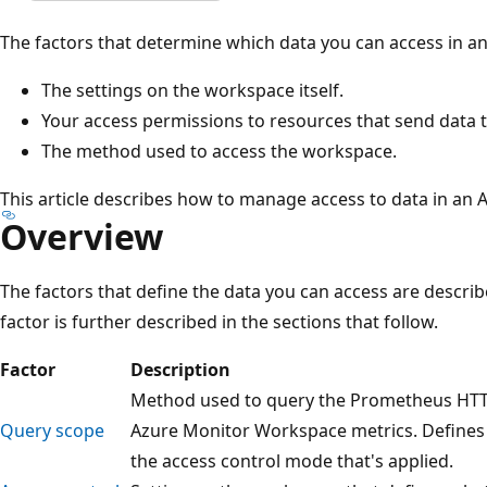
The factors that determine which data you can access in a
The settings on the workspace itself.
Your access permissions to resources that send data 
The method used to access the workspace.
This article describes how to manage access to data in an
Overview
The factors that define the data you can access are describ
factor is further described in the sections that follow.
Factor
Description
Method used to query the Prometheus HTTP 
Query scope
Azure Monitor Workspace metrics. Defines 
the access control mode that's applied.