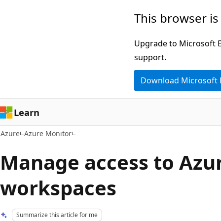
Skip
This browser is
to
main
Upgrade to Microsoft Ed
content
support.
Download Microsoft
Learn
Azure
Azure Monitor
Manage access to Azu
workspaces
Summarize this article for me