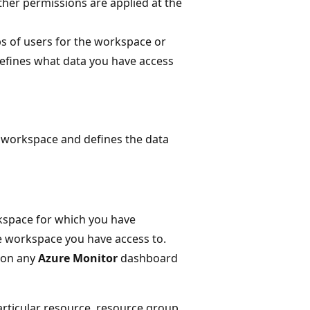
her permissions are applied at the
ps of users for the workspace or
efines what data you have access
 workspace and defines the data
rkspace for which you have
he workspace you have access to.
 on any
Azure Monitor
dashboard
articular resource, resource group,