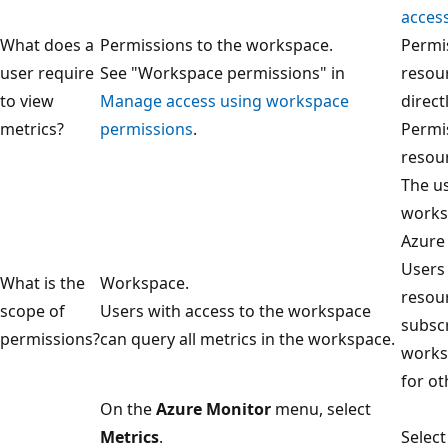
acces
What does a
Permissions to the workspace.
Permi
user require
See "Workspace permissions" in
resou
to view
Manage access using workspace
direct
metrics?
permissions
.
Permis
resour
The us
works
Azure
Users 
What is the
Workspace.
resou
scope of
Users with access to the workspace
subscr
permissions?
can query all metrics in the workspace.
worksp
for ot
On the
Azure Monitor
menu, select
Metrics
.
Selec