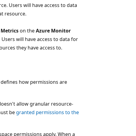
ce. Users will have access to data
at resource.
t
Metrics
on the
Azure Monitor
Users will have access to data for
sources they have access to.
t defines how permissions are
doesn't allow granular resource-
must be
granted permissions to the
space permissions apply. When a