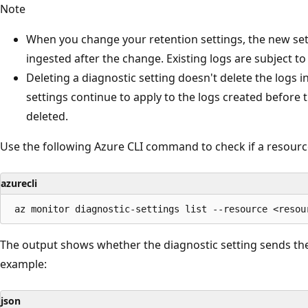
Note
When you change your retention settings, the new set
ingested after the change. Existing logs are subject to
Deleting a diagnostic setting doesn't delete the logs 
settings continue to apply to the logs created before 
deleted.
Use the following Azure CLI command to check if a resource
azurecli
The output shows whether the diagnostic setting sends the
example:
json