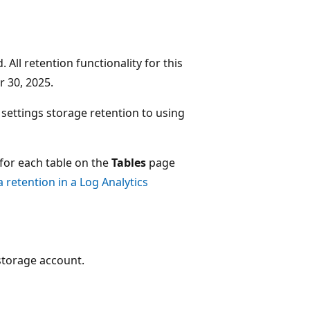
 All retention functionality for this
 30, 2025.
 settings storage retention to using
 for each table on the
Tables
page
retention in a Log Analytics
 storage account.