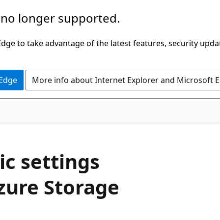
 no longer supported.
ge to take advantage of the latest features, security upda
 Edge
More info about Internet Explorer and Microsoft 
c settings
zure Storage