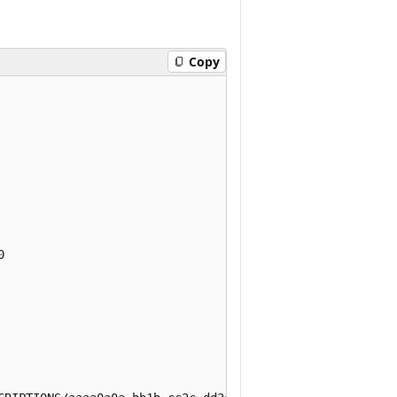
Copy

