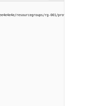
ee4e4e4e/resourcegroups/rg-001/providers/microsoft.insig