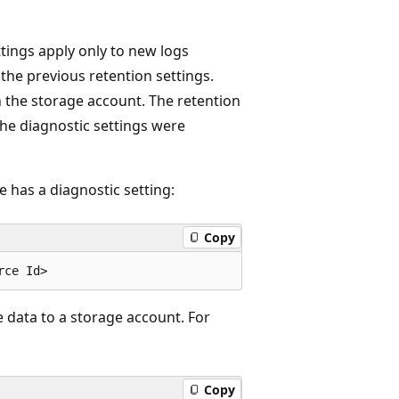
tings apply only to new logs
 the previous retention settings.
in the storage account. The retention
the diagnostic settings were
 has a diagnostic setting:
Copy
 data to a storage account. For
Copy