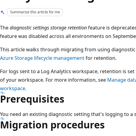
Summarize this article for me
The
diagnostic settings storage retention
feature is deprecated.
feature was disabled across all environments on September
This article walks through migrating from using diagnostic
Azure Storage lifecycle management
for retention.
For logs sent to a Log Analytics workspace, retention is set
of your workspace. For more information, see
Manage data 
workspace
.
Prerequisites
You need an existing diagnostic setting that's logging to a
Migration procedures