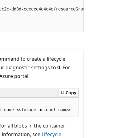
cc2c-dd3d-eeeeee4e4e4e/resourceGroups/rg-DCR/providers/Mi
mmand to create a lifecycle
ur diagnostic settings to
0
. For
Azure portal.
Copy
or all blobs in the container
e information, see
Lifecycle