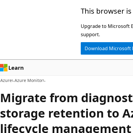
Skip
This browser is
to
main
Upgrade to Microsoft Ed
content
support.
Download Microsoft
Learn
Azure
Azure Monitor
Migrate from diagnosti
storage retention to A
lifecycle management