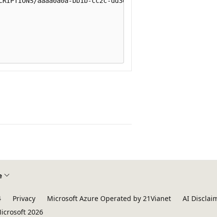
CRIPTIONS/aaaa0a0a-bb1b-cc2c-dd3d-eeeeee4e4e4e"

e
4
Privacy
Microsoft Azure Operated by 21Vianet
AI Disclai
icrosoft 2026