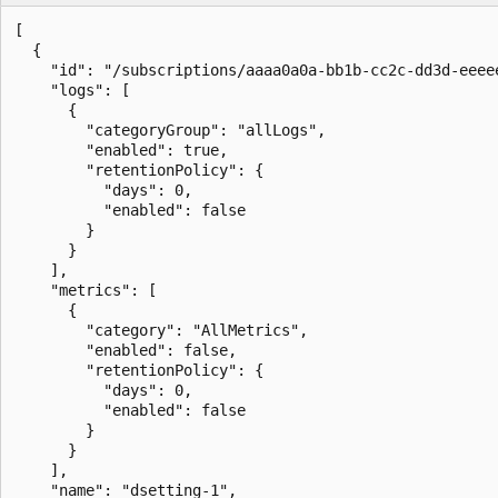
[

  {

    "id": "/subscriptions/aaaa0a0a-bb1b-cc2c-dd3d-eeee
    "logs": [

      {

        "categoryGroup": "allLogs",

        "enabled": true,

        "retentionPolicy": {

          "days": 0,

          "enabled": false

        }

      }

    ],

    "metrics": [

      {

        "category": "AllMetrics",

        "enabled": false,

        "retentionPolicy": {

          "days": 0,

          "enabled": false

        }

      }

    ],

    "name": "dsetting-1",
