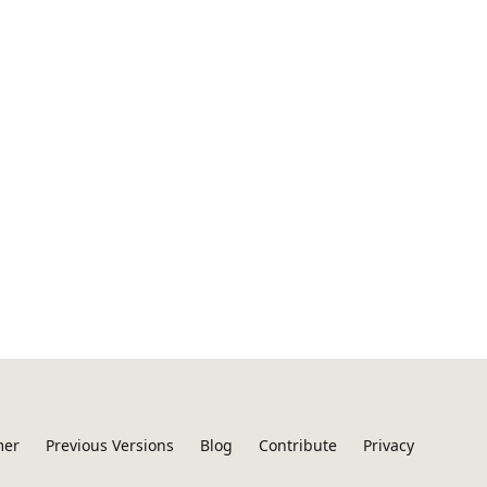
mer
Previous Versions
Blog
Contribute
Privacy