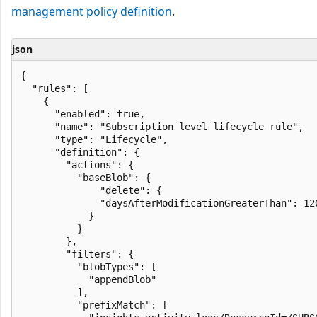
management policy definition
.
json
{

  "rules": [

    {

      "enabled": true,

      "name": "Subscription level lifecycle rule",

      "type": "Lifecycle",

      "definition": {

        "actions": {

          "baseBlob": {

              "delete": {

              "daysAfterModificationGreaterThan": 120
            }

          }

        },

        "filters": {

          "blobTypes": [

            "appendBlob"

          ],

          "prefixMatch": [
