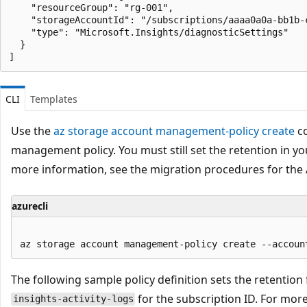
    "resourceGroup": "rg-001",

    "storageAccountId": "/subscriptions/aaaa0a0a-bb1b-
    "type": "Microsoft.Insights/diagnosticSettings"

  }

CLI
Templates
Use the
az storage account management-policy create
co
management policy. You must still set the retention in yo
more information, see the migration procedures for the 
azurecli
The following sample policy definition sets the retention f
for the subscription ID. For mor
insights-activity-logs