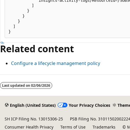
            "insights-activity-logs/ResourceId=/SUBS
          ]

        }

      }

    }

  ]

Related content
Configure a lifecycle management policy
Last updated on
02/06/2026
English (United States)
Your Privacy Choices
Them
SH ICP Filing No. 13015306-25
PSB Filing No. 3101150200222
Consumer Health Privacy
Terms of Use
Trademarks
© M