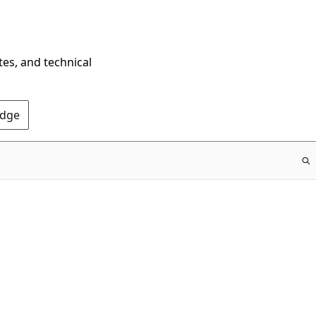
tes, and technical
Edge