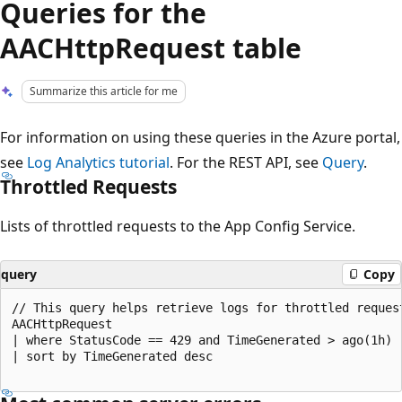
Queries for the
AACHttpRequest table
Summarize this article for me
For information on using these queries in the Azure portal,
see
Log Analytics tutorial
. For the REST API, see
Query
.
Throttled Requests
Lists of throttled requests to the App Config Service.
query
Copy
// This query helps retrieve logs for throttled request
AACHttpRequest

| where StatusCode == 429 and TimeGenerated > ago(1h)

| sort by TimeGenerated desc
