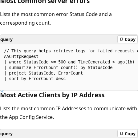
Most common server errors
Lists the most common error Status Code and a
corresponding count.
query
Copy
// This query helps retrieve logs for failed requests 
AACHttpRequest

| where StatusCode >= 500 and TimeGenerated > ago(1h)

| summarize ErrorCount=count() by StatusCode

| project StatusCode, ErrorCount

| sort by ErrorCount desc

Most Active Clients by IP Address
Lists the most common IP Addresses to communicate with
the App Config Service.
query
Copy