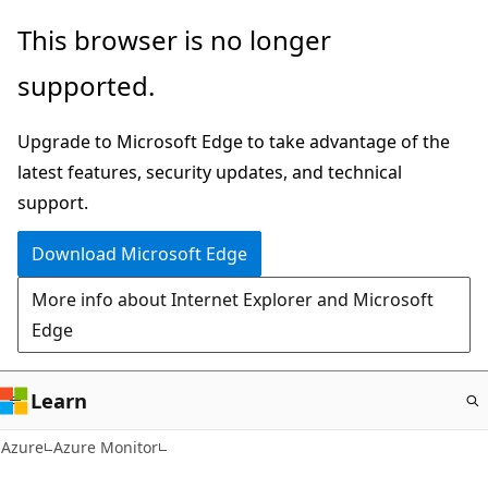
Skip
This browser is no longer
to
supported.
main
content
Upgrade to Microsoft Edge to take advantage of the
latest features, security updates, and technical
support.
Download Microsoft Edge
More info about Internet Explorer and Microsoft
Edge
Learn
Azure
Azure Monitor