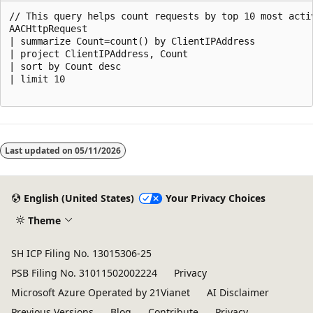
// This query helps count requests by top 10 most activ
AACHttpRequest

| summarize Count=count() by ClientIPAddress

| project ClientIPAddress, Count

| sort by Count desc

| limit 10

Reading
mode
Last updated on
05/11/2026
disabled
English (United States)
Your Privacy Choices
Theme
SH ICP Filing No. 13015306-25
PSB Filing No. 31011502002224
Privacy
Microsoft Azure Operated by 21Vianet
AI Disclaimer
Previous Versions
Blog
Contribute
Privacy