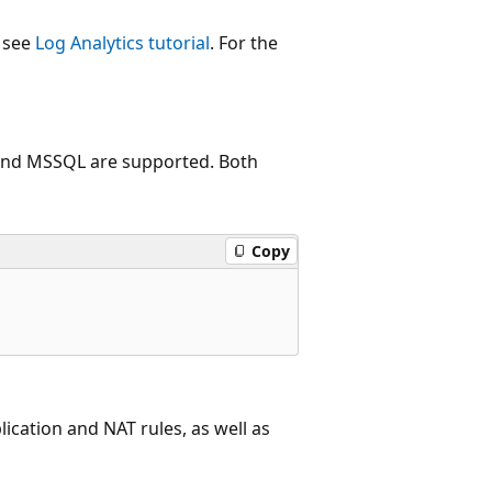
, see
Log Analytics tutorial
. For the
 and MSSQL are supported. Both
Copy
lication and NAT rules, as well as