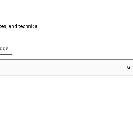
tes, and technical
Edge