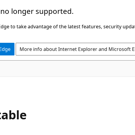
 no longer supported.
ge to take advantage of the latest features, security upda
 Edge
More info about Internet Explorer and Microsoft 
table