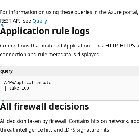
For information on using these queries in the Azure portal
REST API, see
Query
.
Application rule logs
Connections that matched Application rules. HTTP, HTTPS
connection and rule metadata is displayed.
query
AZFWApplicationRule

| take 100

All firewall decisions
All decision taken by firewall. Contains hits on network, app
threat intelligence hits and IDPS signature hits.