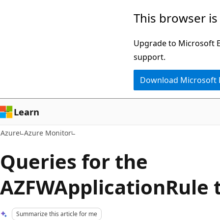
Skip
This browser is
to
main
Upgrade to Microsoft Ed
content
support.
Download Microsoft
Learn
Azure
Azure Monitor
Queries for the
AZFWApplicationRule 
Summarize this article for me