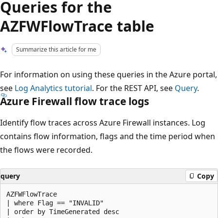
Queries for the
AZFWFlowTrace table
Summarize this article for me
For information on using these queries in the Azure portal,
see
Log Analytics tutorial
. For the REST API, see
Query
.
Azure Firewall flow trace logs
Identify flow traces across Azure Firewall instances. Log
contains flow information, flags and the time period when
the flows were recorded.
query
Copy
AZFWFlowTrace

| where Flag == "INVALID"

| order by TimeGenerated desc
