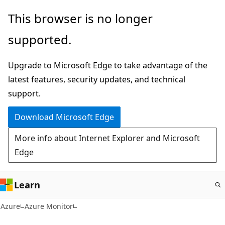
Skip
This browser is no longer
to
supported.
main
content
Upgrade to Microsoft Edge to take advantage of the
latest features, security updates, and technical
support.
Download Microsoft Edge
More info about Internet Explorer and Microsoft
Edge
Learn
Azure
Azure Monitor