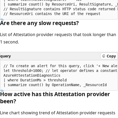
| summarize count() by ResourceUri, ResultSignature, _R
// ResultSignature contains HTTP status code returned 
Are there any slow requests?
List of Attestation provider requests that took longer than
1 second.
query
Copy
// To create an alert for this query, click '+ New aler
let threshold=1000; // let operator defines a constant
AzureAttestationDiagnostics

| where DurationMs > threshold

How active has this Attestation provider
been?
Line chart showing trend of Attestation provider requests