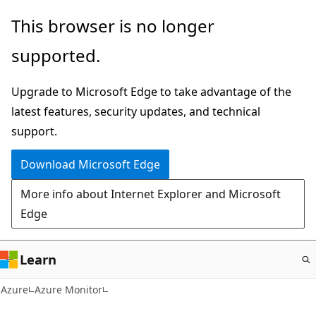
Skip
This browser is no longer
to
supported.
main
content
Upgrade to Microsoft Edge to take advantage of the
latest features, security updates, and technical
support.
Download Microsoft Edge
More info about Internet Explorer and Microsoft
Edge
Learn
Azure
Azure Monitor