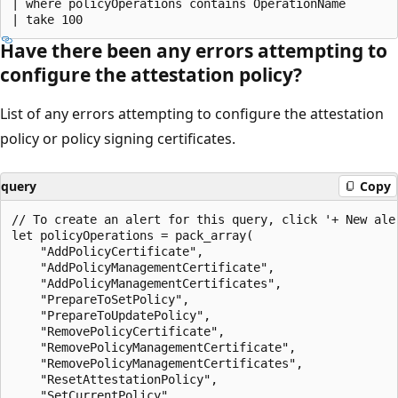
| where policyOperations contains OperationName

Have there been any errors attempting to
configure the attestation policy?
List of any errors attempting to configure the attestation
policy or policy signing certificates.
query
Copy
// To create an alert for this query, click '+ New aler
let policyOperations = pack_array(

    "AddPolicyCertificate",

    "AddPolicyManagementCertificate",

    "AddPolicyManagementCertificates",

    "PrepareToSetPolicy",

    "PrepareToUpdatePolicy",

    "RemovePolicyCertificate",

    "RemovePolicyManagementCertificate",

    "RemovePolicyManagementCertificates",

    "ResetAttestationPolicy",

    "SetCurrentPolicy",
