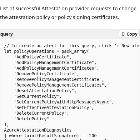
List of successful Attestation provider requests to change
the attestation policy or policy signing certificates.
query
Copy
// To create an alert for this query, click '+ New aler
let policyOperations = pack_array(

    "AddPolicyCertificate",

    "AddPolicyManagementCertificate",

    "AddPolicyManagementCertificates",

    "RemovePolicyCertificate",

    "RemovePolicyManagementCertificate",

    "RemovePolicyManagementCertificates",

    "ResetAttestationPolicy",

    "SetCurrentPolicy",

    "SetCurrentPolicyWithHttpMessagesAsync",

    "SetEffectiveAttestationPolicy",

    "DeleteCurrentPolicy",

    "DeletePolicy"

);

AzureAttestationDiagnostics

| where toint(ResultSignature) == 200
