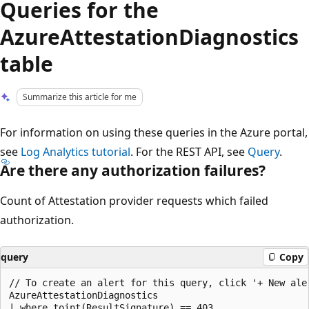
Queries for the
AzureAttestationDiagnostics
table
Summarize this article for me
For information on using these queries in the Azure portal,
see
Log Analytics tutorial
. For the REST API, see
Query
.
Are there any authorization failures?
Count of Attestation provider requests which failed
authorization.
query
Copy
// To create an alert for this query, click '+ New aler
AzureAttestationDiagnostics

| where toint(ResultSignature) == 403
