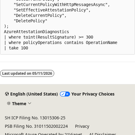
    "SetCurrentPolicyWithHttpMessagesAsync",

    "SetEffectiveAttestationPolicy",

    "DeleteCurrentPolicy",

    "DeletePolicy"

);

AzureAttestationDiagnostics

| where toint(ResultSignature) >= 300

| where policyOperations contains OperationName

Reading
mode
Last updated on
05/11/2026
disabled
English (United States)
Your Privacy Choices
Theme
SH ICP Filing No. 13015306-25
PSB Filing No. 31011502002224
Privacy
Microsoft Azure Operated by 21Vianet
AI Disclaimer