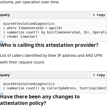
volume, per operation over time.
query
Copy
AzureAttestationDiagnostics

| where TimeGenerated > ago(1d)

| summarize count() by bin(TimeGenerated, 1h), Operatio
Who is calling this attestation provider?
List of callers identified by their IP address and AAD UPN
with their request count.
query
Copy
AzureAttestationDiagnostics

Have there been any changes to
attestation policy?