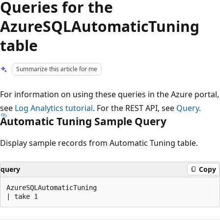
Queries for the
AzureSQLAutomaticTuning
table
Summarize this article for me
For information on using these queries in the Azure portal,
see
Log Analytics tutorial
. For the REST API, see
Query
.
Automatic Tuning Sample Query
Display sample records from Automatic Tuning table.
query
Copy
AzureSQLAutomaticTuning

Reading