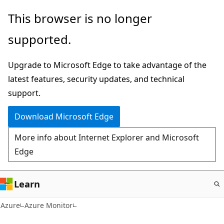
Skip
This browser is no longer
to
supported.
main
content
Upgrade to Microsoft Edge to take advantage of the
latest features, security updates, and technical
support.
Download Microsoft Edge
More info about Internet Explorer and Microsoft
Edge
Learn
Azure
Azure Monitor