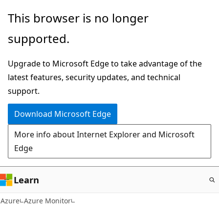
Skip
This browser is no longer
to
supported.
main
content
Upgrade to Microsoft Edge to take advantage of the
latest features, security updates, and technical
support.
Download Microsoft Edge
More info about Internet Explorer and Microsoft
Edge
Learn
Azure
Azure Monitor