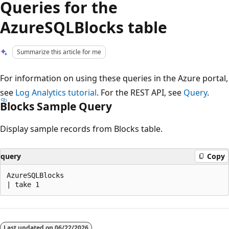
Queries for the
AzureSQLBlocks table
Summarize this article for me
For information on using these queries in the Azure portal,
see
Log Analytics tutorial
. For the REST API, see
Query
.
Blocks Sample Query
Display sample records from Blocks table.
query
Copy
AzureSQLBlocks

Reading
mode
Last updated on
06/22/2026