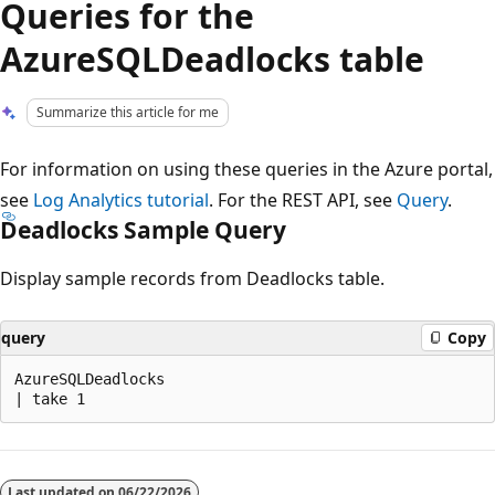
Queries for the
AzureSQLDeadlocks table
Summarize this article for me
For information on using these queries in the Azure portal,
see
Log Analytics tutorial
. For the REST API, see
Query
.
Deadlocks Sample Query
Display sample records from Deadlocks table.
query
Copy
AzureSQLDeadlocks

Reading
mode
Last updated on
06/22/2026