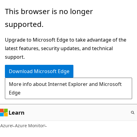
Skip
This browser is no longer
to
supported.
main
content
Upgrade to Microsoft Edge to take advantage of the
latest features, security updates, and technical
support.
Download Microsoft Edge
More info about Internet Explorer and Microsoft
Edge
Learn
Azure
Azure Monitor