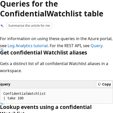
Queries for the
ConfidentialWatchlist table
Summarize this article for me
For information on using these queries in the Azure portal,
see
Log Analytics tutorial
. For the REST API, see
Query
.
Get confidential Watchlist aliases
Gets a distinct list of all confidential Watchlist aliases in a
workspace.
query
Copy
ConfidentialWatchlist

Lookup events using a confidential