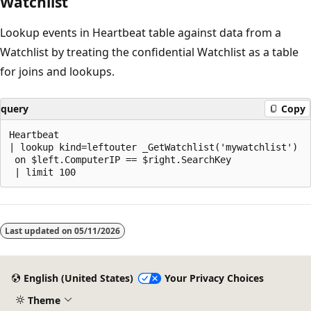
Watchlist
Lookup events in Heartbeat table against data from a
Watchlist by treating the confidential Watchlist as a table
for joins and lookups.
query
Copy
Heartbeat

| lookup kind=leftouter _GetWatchlist('mywatchlist')

 on $left.ComputerIP == $right.SearchKey

Reading
mode
Last updated on
05/11/2026
disabled
English (United States)
Your Privacy Choices
Theme