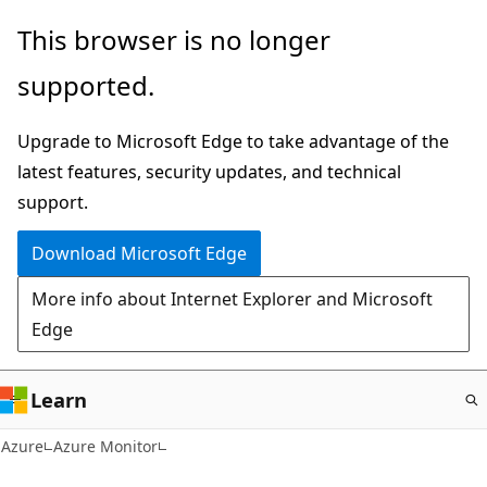
Skip
This browser is no longer
to
supported.
main
content
Upgrade to Microsoft Edge to take advantage of the
latest features, security updates, and technical
support.
Download Microsoft Edge
More info about Internet Explorer and Microsoft
Edge
Learn
Azure
Azure Monitor