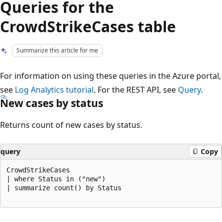
Queries for the
CrowdStrikeCases table
Summarize this article for me
For information on using these queries in the Azure portal,
see
Log Analytics tutorial
. For the REST API, see
Query
.
New cases by status
Returns count of new cases by status.
query
Copy
CrowdStrikeCases

| where Status in ("new")

| summarize count() by Status

Reading