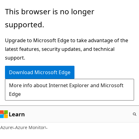
Skip
This browser is no longer
to
supported.
main
content
Upgrade to Microsoft Edge to take advantage of the
latest features, security updates, and technical
support.
Download Microsoft Edge
More info about Internet Explorer and Microsoft
Edge
Learn
Azure
Azure Monitor