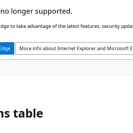
 no longer supported.
ge to take advantage of the latest features, security upda
 Edge
More info about Internet Explorer and Microsoft 
s table