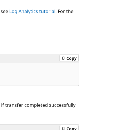
, see
Log Analytics tutorial
. For the
Copy
 if transfer completed successfully
Copy