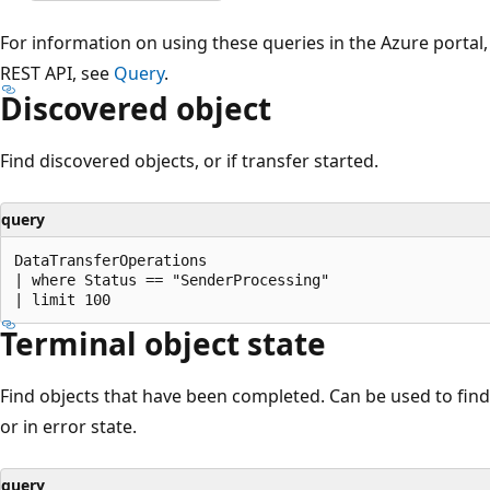
For information on using these queries in the Azure portal
REST API, see
Query
.
Discovered object
Find discovered objects, or if transfer started.
query
DataTransferOperations

| where Status == "SenderProcessing"

Terminal object state
Find objects that have been completed. Can be used to find
or in error state.
query