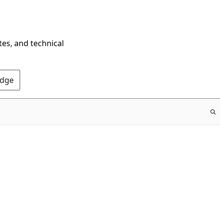
tes, and technical
Edge