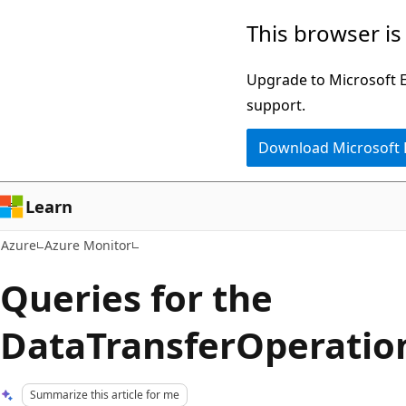
Skip
This browser is
to
main
Upgrade to Microsoft Ed
content
support.
Download Microsoft
Learn
Azure
Azure Monitor
Queries for the
DataTransferOperation
Summarize this article for me