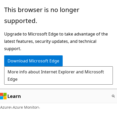
Skip
This browser is no longer
to
supported.
main
content
Upgrade to Microsoft Edge to take advantage of the
latest features, security updates, and technical
support.
Download Microsoft Edge
More info about Internet Explorer and Microsoft
Edge
Learn
Azure
Azure Monitor