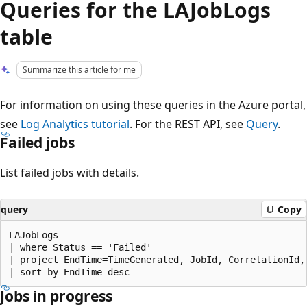
Queries for the LAJobLogs
table
Summarize this article for me
For information on using these queries in the Azure portal,
see
Log Analytics tutorial
. For the REST API, see
Query
.
Failed jobs
List failed jobs with details.
query
Copy
LAJobLogs

| where Status == 'Failed'

| project EndTime=TimeGenerated, JobId, CorrelationId, 
Jobs in progress