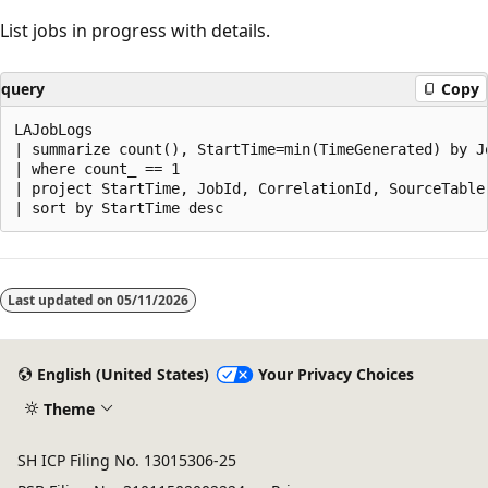
List jobs in progress with details.
query
Copy
LAJobLogs

| summarize count(), StartTime=min(TimeGenerated) by J
| where count_ == 1

| project StartTime, JobId, CorrelationId, SourceTable
Reading
mode
Last updated on
05/11/2026
disabled
English (United States)
Your Privacy Choices
Theme
SH ICP Filing No. 13015306-25