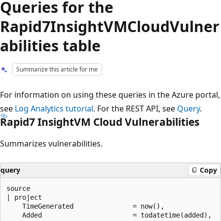
Queries for the
Rapid7InsightVMCloudVulner
abilities table
Summarize this article for me
For information on using these queries in the Azure portal,
see
Log Analytics tutorial
. For the REST API, see
Query
.
Rapid7 InsightVM Cloud Vulnerabilities
Summarizes vulnerabilities.
query
Copy
source

| project

    TimeGenerated               = now(),

    Added                       = todatetime(added),
