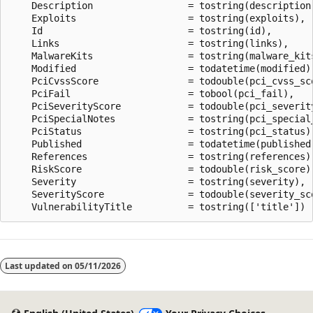
    Description                 = tostring(description)
    Exploits                    = tostring(exploits),

    Id                          = tostring(id),

    Links                       = tostring(links),

    MalwareKits                 = tostring(malware_kits
    Modified                    = todatetime(modified),
    PciCvssScore                = todouble(pci_cvss_sco
    PciFail                     = tobool(pci_fail),

    PciSeverityScore            = todouble(pci_severity
    PciSpecialNotes             = tostring(pci_special_
    PciStatus                   = tostring(pci_status),
    Published                   = todatetime(published)
    References                  = tostring(references),
    RiskScore                   = todouble(risk_score),
    Severity                    = tostring(severity),

    SeverityScore               = todouble(severity_sco
Reading
mode
Last updated on
05/11/2026
disabled