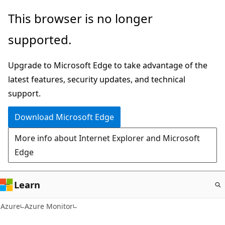
Skip
This browser is no longer
to
supported.
main
content
Upgrade to Microsoft Edge to take advantage of the
latest features, security updates, and technical
support.
Download Microsoft Edge
More info about Internet Explorer and Microsoft
Edge
Learn
Azure
Azure Monitor