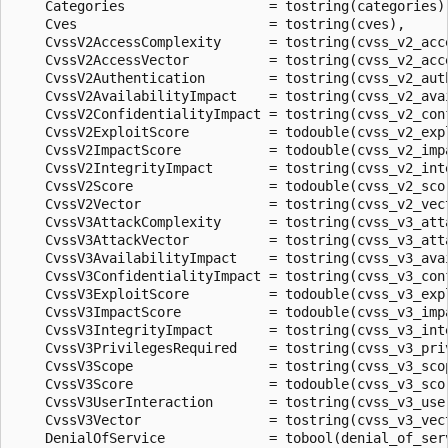
    Categories                  = tostring(categories),
    Cves                        = tostring(cves),

    CvssV2AccessComplexity      = tostring(cvss_v2_acce
    CvssV2AccessVector          = tostring(cvss_v2_acce
    CvssV2Authentication        = tostring(cvss_v2_auth
    CvssV2AvailabilityImpact    = tostring(cvss_v2_avai
    CvssV2ConfidentialityImpact = tostring(cvss_v2_conf
    CvssV2ExploitScore          = todouble(cvss_v2_expl
    CvssV2ImpactScore           = todouble(cvss_v2_impa
    CvssV2IntegrityImpact       = tostring(cvss_v2_inte
    CvssV2Score                 = todouble(cvss_v2_scor
    CvssV2Vector                = tostring(cvss_v2_vect
    CvssV3AttackComplexity      = tostring(cvss_v3_atta
    CvssV3AttackVector          = tostring(cvss_v3_atta
    CvssV3AvailabilityImpact    = tostring(cvss_v3_avai
    CvssV3ConfidentialityImpact = tostring(cvss_v3_conf
    CvssV3ExploitScore          = todouble(cvss_v3_expl
    CvssV3ImpactScore           = todouble(cvss_v3_impa
    CvssV3IntegrityImpact       = tostring(cvss_v3_inte
    CvssV3PrivilegesRequired    = tostring(cvss_v3_priv
    CvssV3Scope                 = tostring(cvss_v3_scop
    CvssV3Score                 = todouble(cvss_v3_scor
    CvssV3UserInteraction       = tostring(cvss_v3_user
    CvssV3Vector                = tostring(cvss_v3_vect
    DenialOfService             = tobool(denial_of_serv