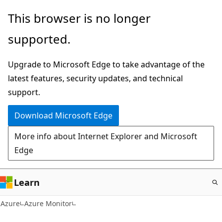
Skip
This browser is no longer
to
supported.
main
content
Upgrade to Microsoft Edge to take advantage of the
latest features, security updates, and technical
support.
Download Microsoft Edge
More info about Internet Explorer and Microsoft
Edge
Learn
Azure
Azure Monitor