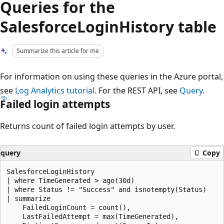
Queries for the
SalesforceLoginHistory table
Summarize this article for me
For information on using these queries in the Azure portal,
see
Log Analytics tutorial
. For the REST API, see
Query
.
Failed login attempts
Returns count of failed login attempts by user.
query
Copy
SalesforceLoginHistory

| where TimeGenerated > ago(30d)

| where Status != "Success" and isnotempty(Status)

| summarize

    FailedLoginCount = count(),

    LastFailedAttempt = max(TimeGenerated),
