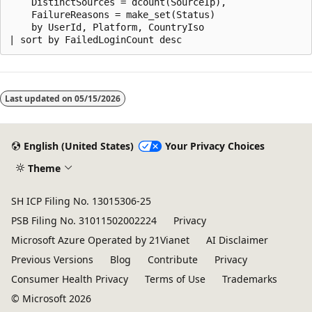
    DistinctSources = dcount(SourceIp),

    FailureReasons = make_set(Status)

    by UserId, Platform, CountryIso

Reading
mode
Last updated on
05/15/2026
disabled
English (United States)
Your Privacy Choices
Theme
SH ICP Filing No. 13015306-25
PSB Filing No. 31011502002224
Privacy
Microsoft Azure Operated by 21Vianet
AI Disclaimer
Previous Versions
Blog
Contribute
Privacy
Consumer Health Privacy
Terms of Use
Trademarks
© Microsoft 2026