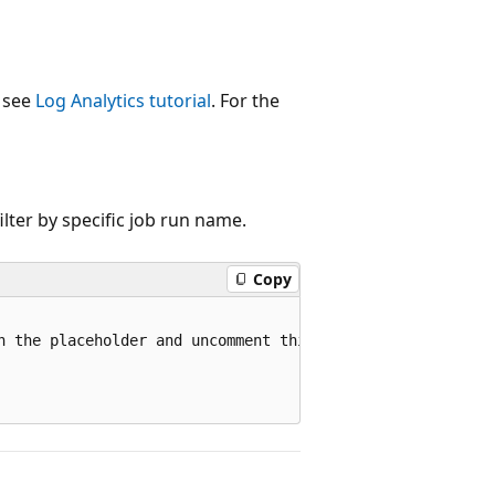
, see
Log Analytics tutorial
. For the
ilter by specific job run name.
Copy
n the placeholder and uncomment this line to filter by a 