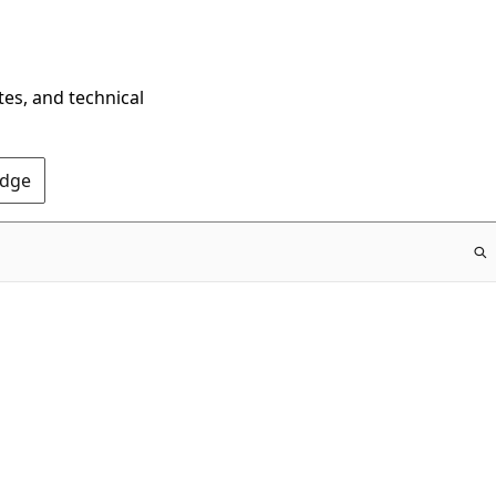
tes, and technical
Edge