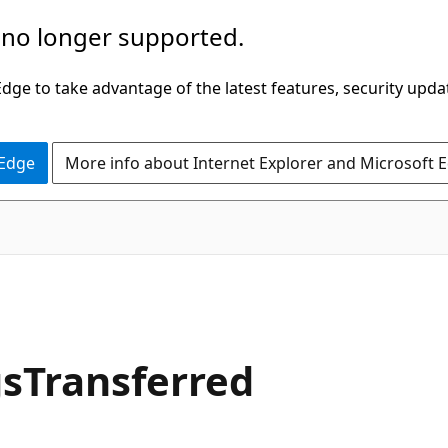
 no longer supported.
ge to take advantage of the latest features, security upda
 Edge
More info about Internet Explorer and Microsoft 
sTransferred