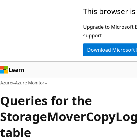
Skip
This browser is
to
main
Upgrade to Microsoft Ed
content
support.
Download Microsoft
Learn
Azure
Azure Monitor
Queries for the
StorageMoverCopyLog
table