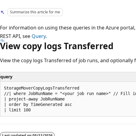
Summarize this article for me
For information on using these queries in the Azure portal
REST API, see
Query
.
View copy logs Transferred
View the copy logs Transferred of job runs, and optionally f
query
StorageMoverCopyLogsTransferred

//| where JobRunName = "<your job run name>" // Fill i
| project-away JobRunName

| order by TimeGenerated asc

Reading
mode
Last updated on
05/11/2026