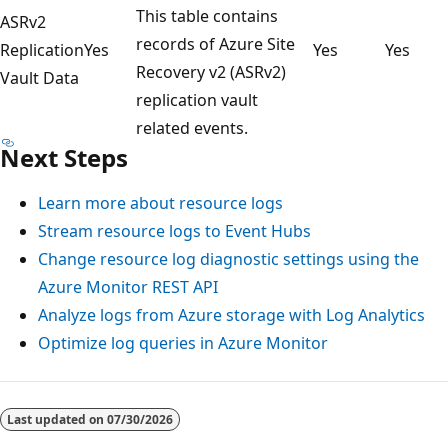
This table contains
ASRv2
records of Azure Site
Replication
Yes
Yes
Yes
Recovery v2 (ASRv2)
Vault Data
replication vault
related events.
Next Steps
Learn more about resource logs
Stream resource logs to Event Hubs
Change resource log diagnostic settings using the
Azure Monitor REST API
Analyze logs from Azure storage with Log Analytics
Optimize log queries in Azure Monitor
Last updated on
07/30/2026