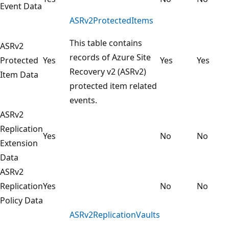
Event Data
ASRv2ProtectedItems
This table contains
ASRv2
records of Azure Site
Protected
Yes
Yes
Yes
Recovery v2 (ASRv2)
Item Data
protected item related
events.
ASRv2
Replication
Yes
No
No
Extension
Data
ASRv2
Replication
Yes
No
No
Policy Data
ASRv2ReplicationVaults