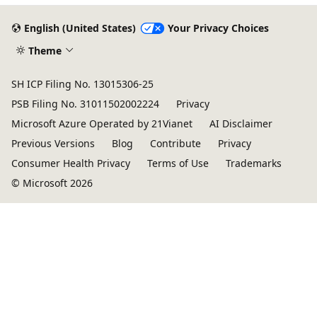
English (United States)
Your Privacy Choices
Theme
SH ICP Filing No. 13015306-25
PSB Filing No. 31011502002224
Privacy
Microsoft Azure Operated by 21Vianet
AI Disclaimer
Previous Versions
Blog
Contribute
Privacy
Consumer Health Privacy
Terms of Use
Trademarks
© Microsoft 2026