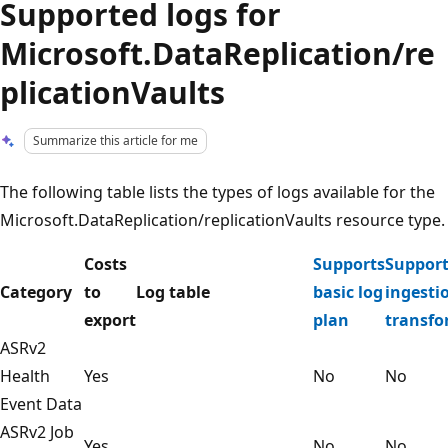
Supported logs for
Microsoft.DataReplication/re
plicationVaults
Summarize this article for me
The following table lists the types of logs available for the
Microsoft.DataReplication/replicationVaults resource type.
Costs
Supports
Support
Category
to
Log table
basic log
ingesti
export
plan
transfo
ASRv2
Health
Yes
No
No
Event Data
ASRv2 Job
Yes
No
No