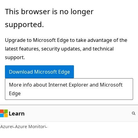
Skip
This browser is no longer
to
supported.
main
content
Upgrade to Microsoft Edge to take advantage of the
latest features, security updates, and technical
support.
Download Microsoft Edge
More info about Internet Explorer and Microsoft
Edge
Learn
Azure
Azure Monitor